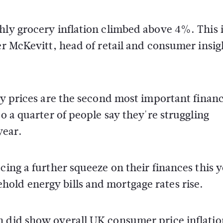
hly grocery inflation climbed above 4%. This 
er McKevitt, head of retail and consumer insig
ry prices are the second most important financ
so a quarter of people say they're struggling
year.
cing a further squeeze on their finances this y
old energy bills and mortgage rates rise.
 did show overall UK consumer price inflation