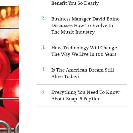
Benefit You So Dearly
Business Manager David Bolno
Discusses How To Evolve In
The Music Industry
How Technology Will Change
The Way We Live In 100 Years
Is The American Dream Still
Alive Today?
Everything You Need To Know
About Snap-8 Peptide