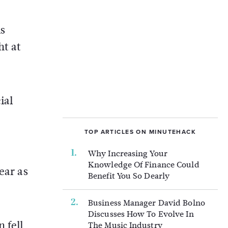
is
ht at
ial
TOP ARTICLES ON MINUTEHACK
Why Increasing Your
Knowledge Of Finance Could
ear as
Benefit You So Dearly
Business Manager David Bolno
Discusses How To Evolve In
 fell
The Music Industry