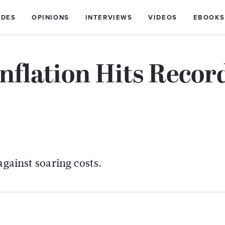
IDES
OPINIONS
INTERVIEWS
VIDEOS
EBOOKS
nflation Hits Recor
against soaring costs.