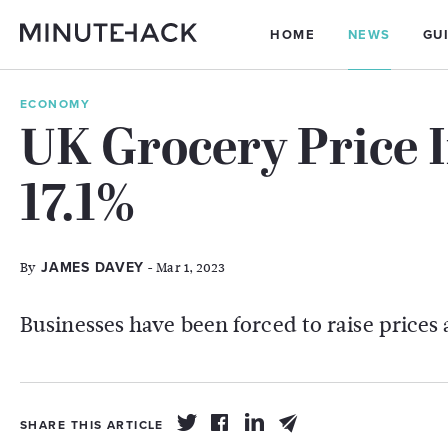
HOME
NEWS
GU
ECONOMY
UK Grocery Price I
17.1%
By
- Mar 1, 2023
JAMES DAVEY
Businesses have been forced to raise prices 
SHARE THIS ARTICLE