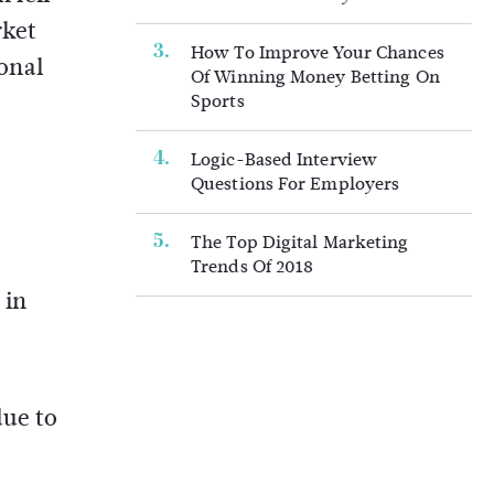
rket
How To Improve Your Chances
onal
Of Winning Money Betting On
Sports
Logic-Based Interview
Questions For Employers
The Top Digital Marketing
Trends Of 2018
 in
due to