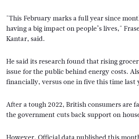
"This February marks a full year since mont
having a big impact on people’s lives," Fras
Kantar, said.
He said its research found that rising groce
issue for the public behind energy costs. Al
financially, versus one in five this time last 
After a tough 2022, British consumers are fa
the government cuts back support on househ
However, Official data published this month