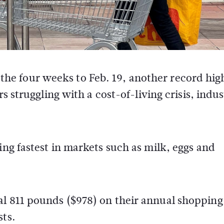
n the four weeks to Feb. 19, another record hig
s struggling with a cost-of-living crisis, indu
ing fastest in markets such as milk, eggs and
l 811 pounds ($978) on their annual shopping b
sts.