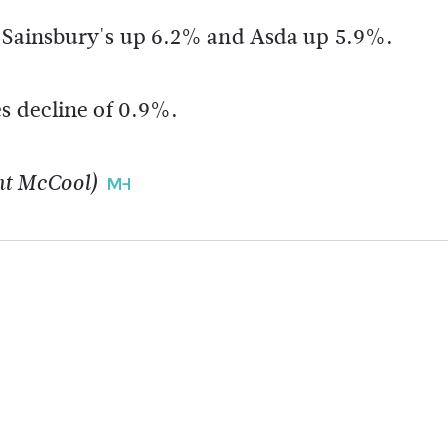
h Sainsbury's up 6.2% and Asda up 5.9%.
es decline of 0.9%.
nt McCool)