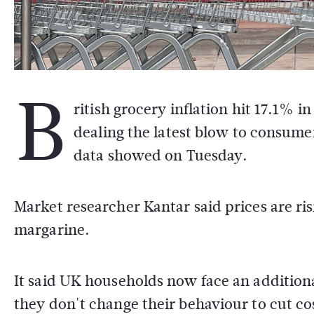
B
ritish grocery inflation hit 17.1% i
dealing the latest blow to consumer
data showed on Tuesday.
Market researcher Kantar said prices are ris
margarine.
It said UK households now face an additiona
they don't change their behaviour to cut co