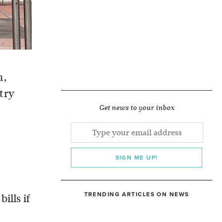
h,
stry
Get news to your inbox
SIGN ME UP!
TRENDING ARTICLES ON NEWS
ills if