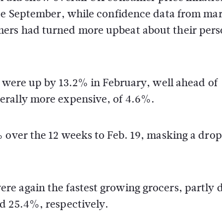
nce September, while confidence data from ma
ers had turned more upbeat about their pers
s were up by 13.2% in February, well ahead of
erally more expensive, of 4.6%.
 over the 12 weeks to Feb. 19, masking a drop
e again the fastest growing grocers, partly 
d 25.4%, respectively.