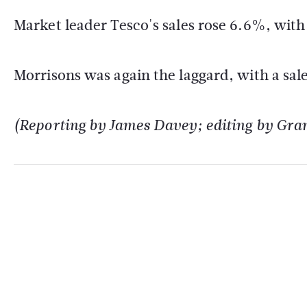
Market leader Tesco's sales rose 6.6%, wit
Morrisons was again the laggard, with a sal
(Reporting by James Davey; editing by Gra