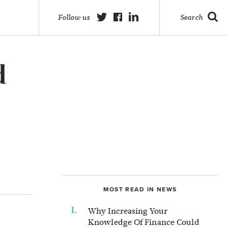
Follow us
Search
d
MOST READ IN NEWS
Why Increasing Your
Knowledge Of Finance Could