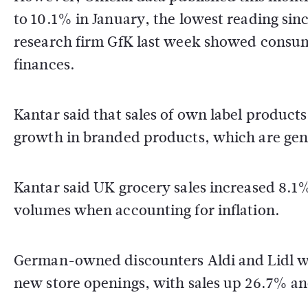
to 10.1% in January, the lowest reading si
research firm GfK last week showed consum
finances.
Kantar said that sales of own label product
growth in branded products, which are gen
Kantar said UK grocery sales increased 8.1%
volumes when accounting for inflation.
German-owned discounters Aldi and Lidl wer
new store openings, with sales up 26.7% an