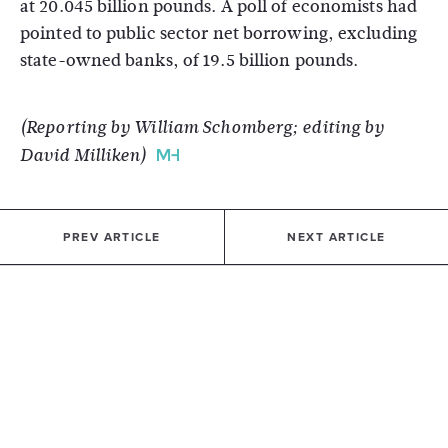
at 20.045 billion pounds. A poll of economists had
pointed to public sector net borrowing, excluding
state-owned banks, of 19.5 billion pounds.
(Reporting by William Schomberg; editing by
David Milliken)
PREV ARTICLE
NEXT ARTICLE