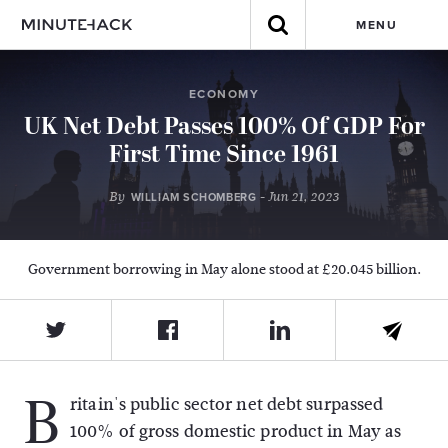
MENU
ECONOMY
UK Net Debt Passes 100% Of GDP For
First Time Since 1961
By
- Jun 21, 2023
WILLIAM SCHOMBERG
Government borrowing in May alone stood at £20.045 billion.
B
ritain's public sector net debt surpassed
100% of gross domestic product in May as