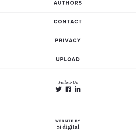
AUTHORS
CONTACT
PRIVACY
UPLOAD
Follow Us
WEBSITE BY
Si digital