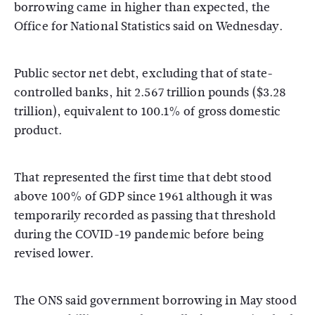
borrowing came in higher than expected, the
Office for National Statistics said on Wednesday.
Public sector net debt, excluding that of state-
controlled banks, hit 2.567 trillion pounds ($3.28
trillion), equivalent to 100.1% of gross domestic
product.
That represented the first time that debt stood
above 100% of GDP since 1961 although it was
temporarily recorded as passing that threshold
during the COVID-19 pandemic before being
revised lower.
The ONS said government borrowing in May stood