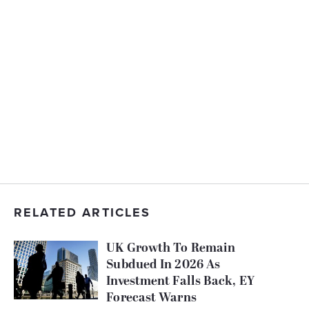
RELATED ARTICLES
UK Growth To Remain
Subdued In 2026 As
Investment Falls Back, EY
Forecast Warns