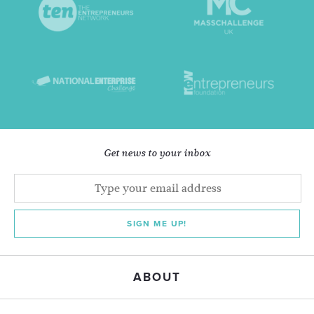
Get news to your inbox
SIGN ME UP!
ABOUT