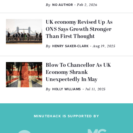
By
- Feb 2, 2026
NO AUTHOR
UK economy Revised Up As
ONS Says Growth Stronger
Than First Thought
By
- Aug 19, 2025
HENRY SAKER-CLARK
Blow To Chancellor As UK
Economy Shrank
Unexpectedly In May
By
- Jul 11, 2025
HOLLY WILLIAMS
MINUTEHACK IS SUPPORTED BY