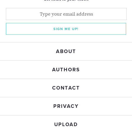
SIGN ME UP!
ABOUT
AUTHORS
CONTACT
PRIVACY
UPLOAD