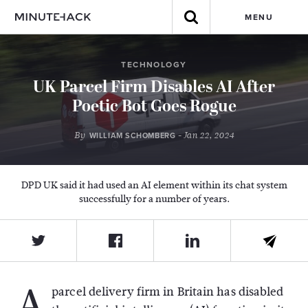
MENU
TECHNOLOGY
UK Parcel Firm Disables AI After
Poetic Bot Goes Rogue
By
- Jan 22, 2024
WILLIAM SCHOMBERG
DPD UK said it had used an AI element within its chat system
successfully for a number of years.
A
parcel delivery firm in Britain has disabled