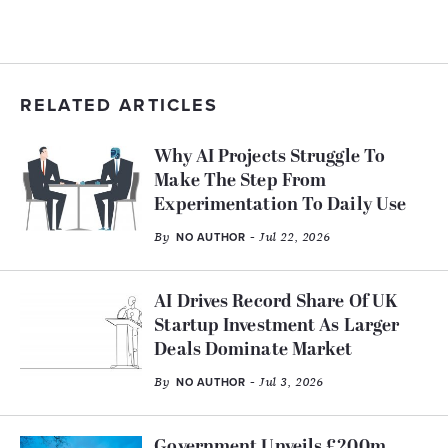
RELATED ARTICLES
Why AI Projects Struggle To
Make The Step From
Experimentation To Daily Use
By
- Jul 22, 2026
NO AUTHOR
AI Drives Record Share Of UK
Startup Investment As Larger
Deals Dominate Market
By
- Jul 3, 2026
NO AUTHOR
Government Unveils £200m