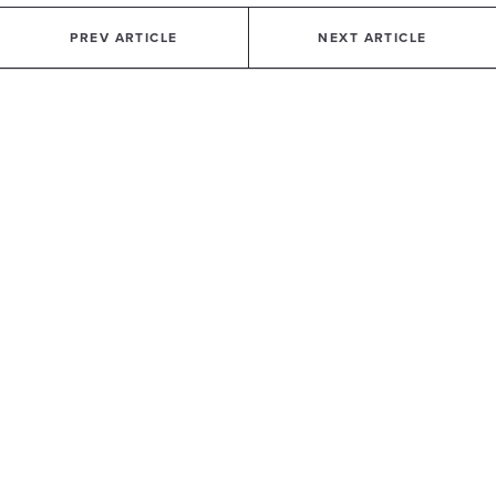
PREV ARTICLE
NEXT ARTICLE