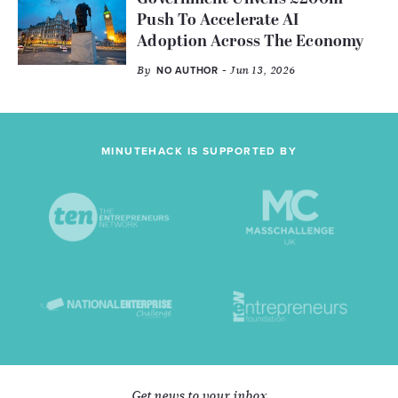
Push To Accelerate AI
Adoption Across The Economy
By
- Jun 13, 2026
NO AUTHOR
MINUTEHACK IS SUPPORTED BY
Get news to your inbox