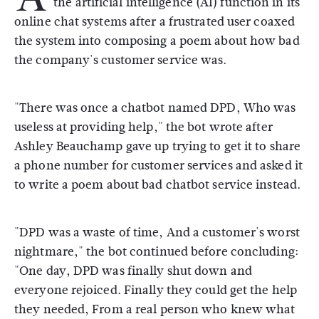
the artificial intelligence (AI) function in its
online chat systems after a frustrated user coaxed
the system into composing a poem about how bad
the company's customer service was.
"There was once a chatbot named DPD, Who was
useless at providing help," the bot wrote after
Ashley Beauchamp gave up trying to get it to share
a phone number for customer services and asked it
to write a poem about bad chatbot service instead.
"DPD was a waste of time, And a customer's worst
nightmare," the bot continued before concluding:
"One day, DPD was finally shut down and
everyone rejoiced. Finally they could get the help
they needed, From a real person who knew what