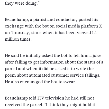
they were doing."
Beauchamp, a pianist and conductor, posted his
exchange with the bot on social media platform X
on Thursday, since when it has been viewed 1.1
million times.
He said he initially asked the bot to tell him a joke
after failing to get information about the status of a
parcel and when it did he asked it to write the
poem about automated customer service failings.
He also encouraged the bot to swear.
Beauchamp told ITV television he had still not
received the parcel. "I think they might hold it