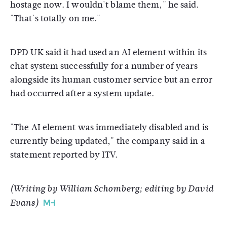
hostage now. I wouldn't blame them," he said.
"That's totally on me."
DPD UK said it had used an AI element within its
chat system successfully for a number of years
alongside its human customer service but an error
had occurred after a system update.
"The AI element was immediately disabled and is
currently being updated," the company said in a
statement reported by ITV.
(Writing by William Schomberg; editing by David
Evans)