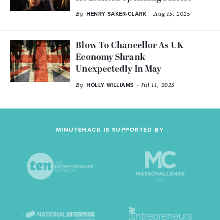
By
- Aug 15, 2025
HENRY SAKER-CLARK
Blow To Chancellor As UK
Economy Shrank
Unexpectedly In May
By
- Jul 11, 2025
HOLLY WILLIAMS
MINUTEHACK IS SUPPORTED BY