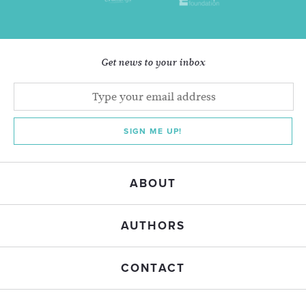
Get news to your inbox
SIGN ME UP!
ABOUT
AUTHORS
CONTACT