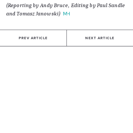
(Reporting by Andy Bruce, Editing by Paul Sandle
and Tomasz Janowski)
PREV ARTICLE
NEXT ARTICLE