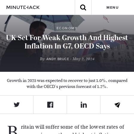
MENU
ECONOMY
UK Set For Weak Growth And Highest
Inflation In G7, OECD Says
By
- May 2, 2024
ANDY BRUCE
Growth in 2025 was expected to recover to just 1.0%, compared
with the OECD's previous forecast of 1.2%.
B
ritain will suffer some of the lowest rates of