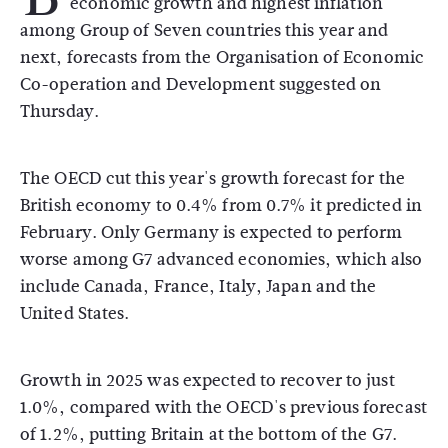
economic growth and highest inflation
among Group of Seven countries this year and
next, forecasts from the Organisation of Economic
Co-operation and Development suggested on
Thursday.
The OECD cut this year's growth forecast for the
British economy to 0.4% from 0.7% it predicted in
February. Only Germany is expected to perform
worse among G7 advanced economies, which also
include Canada, France, Italy, Japan and the
United States.
Growth in 2025 was expected to recover to just
1.0%, compared with the OECD's previous forecast
of 1.2%, putting Britain at the bottom of the G7.