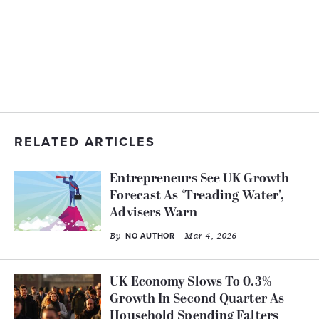
RELATED ARTICLES
Entrepreneurs See UK Growth
Forecast As ‘Treading Water’,
Advisers Warn
By
- Mar 4, 2026
NO AUTHOR
UK Economy Slows To 0.3%
Growth In Second Quarter As
Household Spending Falters