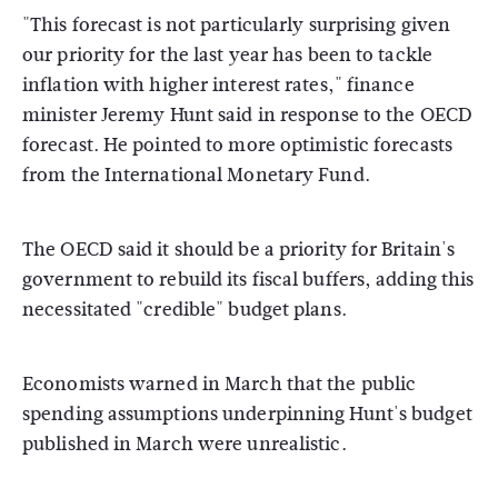
"This forecast is not particularly surprising given
our priority for the last year has been to tackle
inflation with higher interest rates," finance
minister Jeremy Hunt said in response to the OECD
forecast. He pointed to more optimistic forecasts
from the International Monetary Fund.
The OECD said it should be a priority for Britain's
government to rebuild its fiscal buffers, adding this
necessitated "credible" budget plans.
Economists warned in March that the public
spending assumptions underpinning Hunt's budget
published in March were unrealistic.