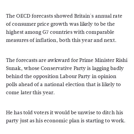
The OECD forecasts showed Britain's annual rate
of consumer price growth was likely to be the
highest among G7 countries with comparable
measures of inflation, both this year and next.
The forecasts are awkward for Prime Minister Rishi
Sunak, whose Conservative Party is lagging badly
behind the opposition Labour Party in opinion
polls ahead of a national election that is likely to
come later this year.
He has told voters it would be unwise to ditch his
party just as his economic plan is starting to work.