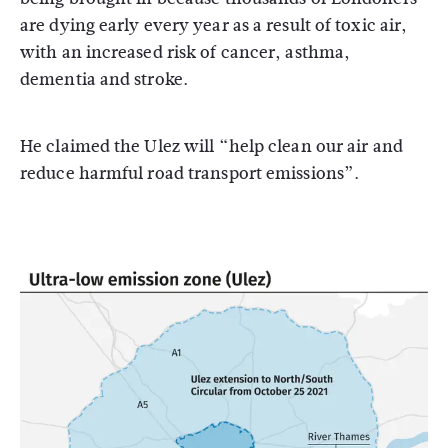
are dying early every year as a result of toxic air,
with an increased risk of cancer, asthma,
dementia and stroke.
He claimed the Ulez will “help clean our air and
reduce harmful road transport emissions”.