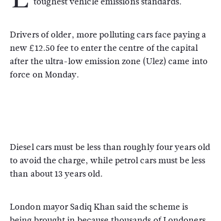
toughest vehicle emissions standards.
Drivers of older, more polluting cars face paying a
new £12.50 fee to enter the centre of the capital
after the ultra-low emission zone (Ulez) came into
force on Monday.
Diesel cars must be less than roughly four years old
to avoid the charge, while petrol cars must be less
than about 13 years old.
London mayor Sadiq Khan said the scheme is
being brought in because thousands of Londoners