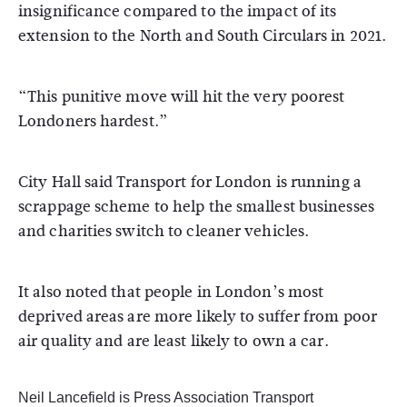
insignificance compared to the impact of its
extension to the North and South Circulars in 2021.
“This punitive move will hit the very poorest
Londoners hardest.”
City Hall said Transport for London is running a
scrappage scheme to help the smallest businesses
and charities switch to cleaner vehicles.
It also noted that people in London’s most
deprived areas are more likely to suffer from poor
air quality and are least likely to own a car.
Neil Lancefield is Press Association Transport