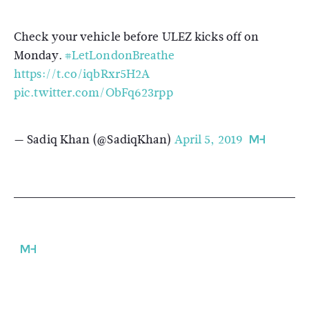
Check your vehicle before ULEZ kicks off on
Monday.
#LetLondonBreathe
https://t.co/iqbRxr5H2A
pic.twitter.com/ObFq623rpp
— Sadiq Khan (@SadiqKhan)
April 5, 2019