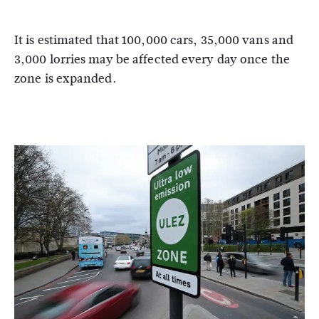
It is estimated that 100,000 cars, 35,000 vans and
3,000 lorries may be affected every day once the
zone is expanded.