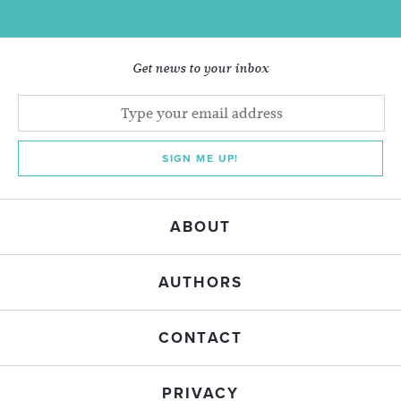
Get news to your inbox
SIGN ME UP!
ABOUT
AUTHORS
CONTACT
PRIVACY