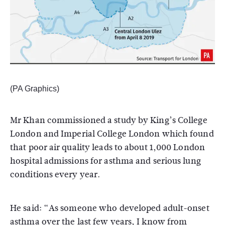
(PA Graphics)
Mr Khan commissioned a study by King’s College
London and Imperial College London which found
that poor air quality leads to about 1,000 London
hospital admissions for asthma and serious lung
conditions every year.
He said: “As someone who developed adult-onset
asthma over the last few years, I know from