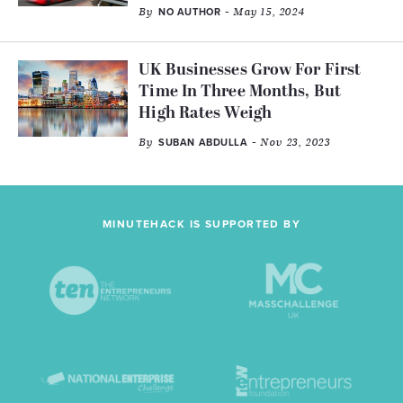
By
- May 15, 2024
NO AUTHOR
UK Businesses Grow For First
Time In Three Months, But
High Rates Weigh
By
- Nov 23, 2023
SUBAN ABDULLA
MINUTEHACK IS SUPPORTED BY