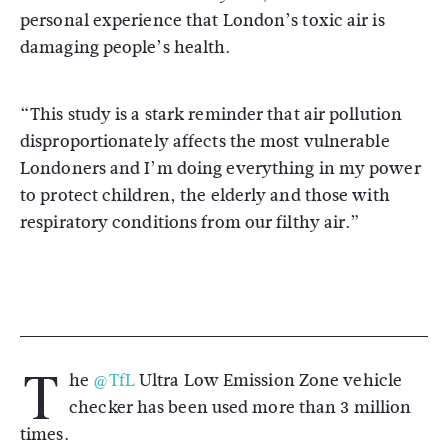
personal experience that London’s toxic air is
damaging people’s health.
“This study is a stark reminder that air pollution
disproportionately affects the most vulnerable
Londoners and I’m doing everything in my power
to protect children, the elderly and those with
respiratory conditions from our filthy air.”
T
he
@TfL
Ultra Low Emission Zone vehicle
checker has been used more than 3 million
times.