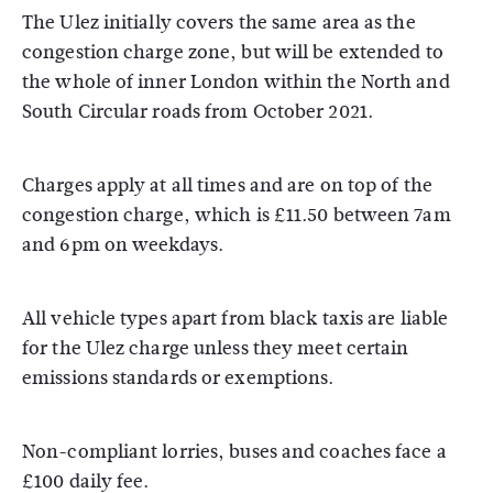
The Ulez initially covers the same area as the
congestion charge zone, but will be extended to
the whole of inner London within the North and
South Circular roads from October 2021.
Charges apply at all times and are on top of the
congestion charge, which is £11.50 between 7am
and 6pm on weekdays.
All vehicle types apart from black taxis are liable
for the Ulez charge unless they meet certain
emissions standards or exemptions.
Non-compliant lorries, buses and coaches face a
£100 daily fee.