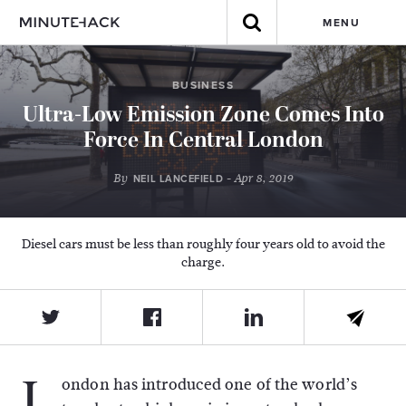
MENU
BUSINESS
Ultra-Low Emission Zone Comes Into
Force In Central London
By
- Apr 8, 2019
NEIL LANCEFIELD
Diesel cars must be less than roughly four years old to avoid the
charge.
L
ondon has introduced one of the world’s