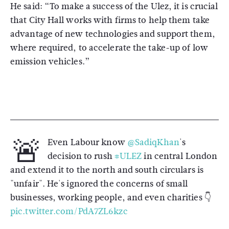
He said: “To make a success of the Ulez, it is crucial
that City Hall works with firms to help them take
advantage of new technologies and support them,
where required, to accelerate the take-up of low
emission vehicles.”
🚨
Even Labour know
@SadiqKhan
's
decision to rush
#ULEZ
in central London
and extend it to the north and south circulars is
"unfair". He's ignored the concerns of small
businesses, working people, and even charities 👇
pic.twitter.com/PdA7ZL6kzc