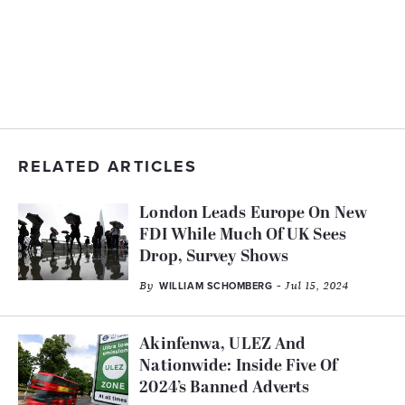
RELATED ARTICLES
London Leads Europe On New
FDI While Much Of UK Sees
Drop, Survey Shows
By
- Jul 15, 2024
WILLIAM SCHOMBERG
Akinfenwa, ULEZ And
Nationwide: Inside Five Of
2024’s Banned Adverts