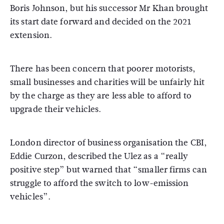
Boris Johnson, but his successor Mr Khan brought
its start date forward and decided on the 2021
extension.
There has been concern that poorer motorists,
small businesses and charities will be unfairly hit
by the charge as they are less able to afford to
upgrade their vehicles.
London director of business organisation the CBI,
Eddie Curzon, described the Ulez as a “really
positive step” but warned that “smaller firms can
struggle to afford the switch to low-emission
vehicles”.