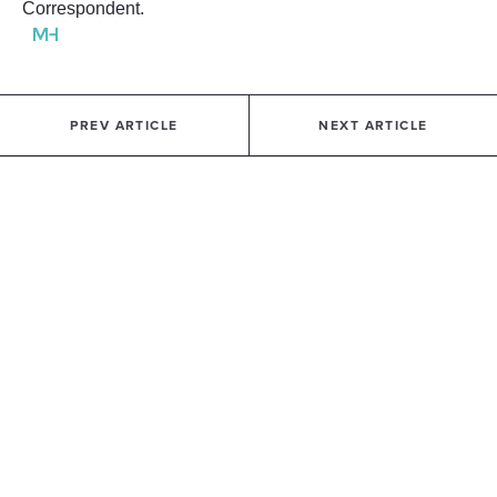
Correspondent.
PREV ARTICLE
NEXT ARTICLE