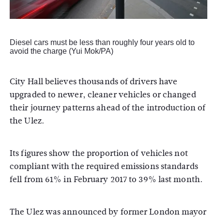
Diesel cars must be less than roughly four years old to
avoid the charge (Yui Mok/PA)
City Hall believes thousands of drivers have
upgraded to newer, cleaner vehicles or changed
their journey patterns ahead of the introduction of
the Ulez.
Its figures show the proportion of vehicles not
compliant with the required emissions standards
fell from 61% in February 2017 to 39% last month.
The Ulez was announced by former London mayor