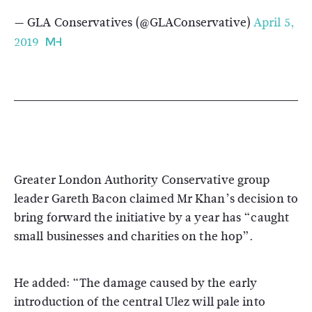
— GLA Conservatives (@GLAConservative)
April 5,
2019
Greater London Authority Conservative group
leader Gareth Bacon claimed Mr Khan’s decision to
bring forward the initiative by a year has “caught
small businesses and charities on the hop”.
He added: “The damage caused by the early
introduction of the central Ulez will pale into