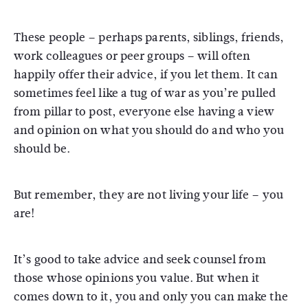
These people – perhaps parents, siblings, friends,
work colleagues or peer groups – will often
happily offer their advice, if you let them. It can
sometimes feel like a tug of war as you’re pulled
from pillar to post, everyone else having a view
and opinion on what you should do and who you
should be.
But remember, they are not living your life – you
are!
It’s good to take advice and seek counsel from
those whose opinions you value. But when it
comes down to it, you and only you can make the