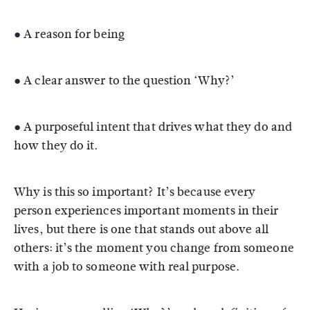
● A reason for being
● A clear answer to the question ‘Why?’
● A purposeful intent that drives what they do and
how they do it.
Why is this so important? It’s because every
person experiences important moments in their
lives, but there is one that stands out above all
others: it’s the moment you change from someone
with a job to someone with real purpose.