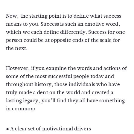
Now, the starting point is to define what success
means to you. Success is such an emotive word,
which we each define differently. Success for one
person could be at opposite ends of the scale for
the next.
However, if you examine the words and actions of
some of the most successful people today and
throughout history, those individuals who have
truly made a dent on the world and created a
lasting legacy, you’ll find they all have something
in common:
● A clear set of motivational drivers