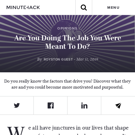
MENU
OPINIONS
Are You Doing The Job You Were
Meant To Do?
By
- Mar 11, 2019
ROYSTON GUEST
Do you really know the factors that drive you? Discover what they
are and you could become more motivated and purposeful.
W
e all have junctures in our lives that shape