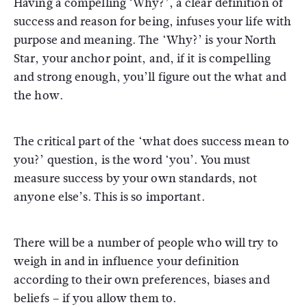
Having a compelling ‘Why?’, a clear definition of
success and reason for being, infuses your life with
purpose and meaning. The ‘Why?’ is your North
Star, your anchor point, and, if it is compelling
and strong enough, you’ll figure out the what and
the how.
The critical part of the ‘what does success mean to
you?’ question, is the word ‘you’. You must
measure success by your own standards, not
anyone else’s. This is so important.
There will be a number of people who will try to
weigh in and in influence your definition
according to their own preferences, biases and
beliefs – if you allow them to.