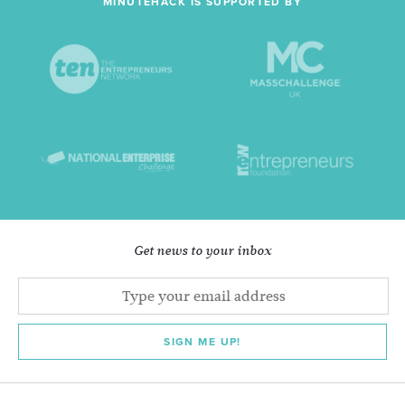
MINUTEHACK IS SUPPORTED BY
Get news to your inbox
SIGN ME UP!