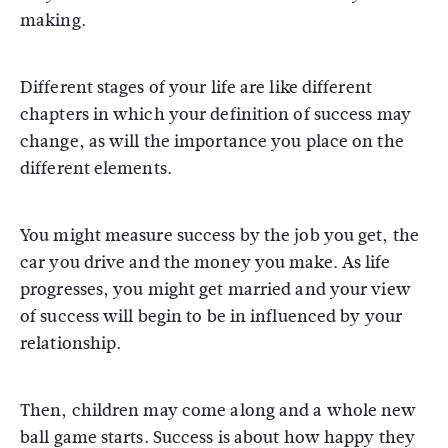
making.
Different stages of your life are like different
chapters in which your definition of success may
change, as will the importance you place on the
different elements.
You might measure success by the job you get, the
car you drive and the money you make. As life
progresses, you might get married and your view
of success will begin to be in influenced by your
relationship.
Then, children may come along and a whole new
ball game starts. Success is about how happy they