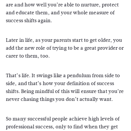
are and how well you’re able to nurture, protect
and educate them, and your whole measure of
success shifts again.
Later in life, as your parents start to get older, you
add the new role of trying to be a great provider or
carer to them, too.
That’s life. It swings like a pendulum from side to
side, and that’s how your definition of success
shifts. Being mindful of this will ensure that you’re
never chasing things you don’t actually want.
So many successful people achieve high levels of
professional success, only to find when they get