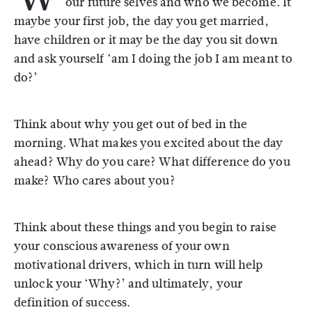
our future selves and who we become. It
maybe your first job, the day you get married,
have children or it may be the day you sit down
and ask yourself ‘am I doing the job I am meant to
do?’
Think about why you get out of bed in the
morning. What makes you excited about the day
ahead? Why do you care? What difference do you
make? Who cares about you?
Think about these things and you begin to raise
your conscious awareness of your own
motivational drivers, which in turn will help
unlock your ‘Why?’ and ultimately, your
definition of success.