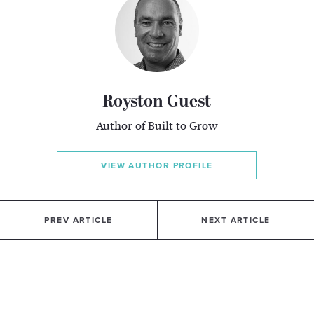
Royston Guest
Author of Built to Grow
VIEW AUTHOR PROFILE
PREV ARTICLE
NEXT ARTICLE