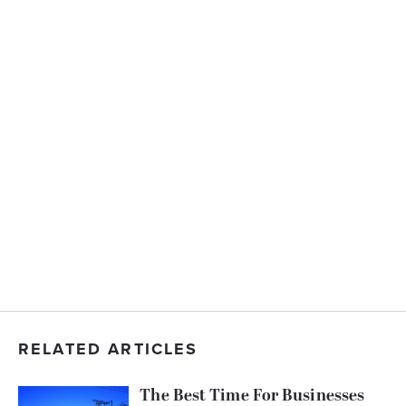
RELATED ARTICLES
The Best Time For Businesses