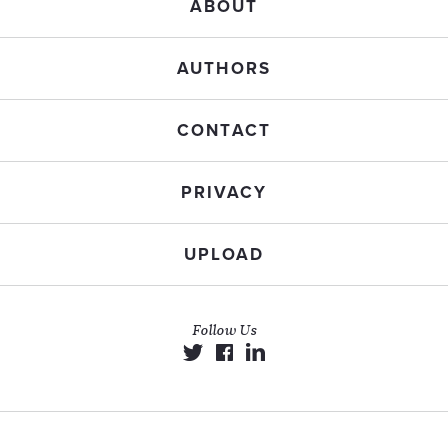
ABOUT
AUTHORS
CONTACT
PRIVACY
UPLOAD
Follow Us