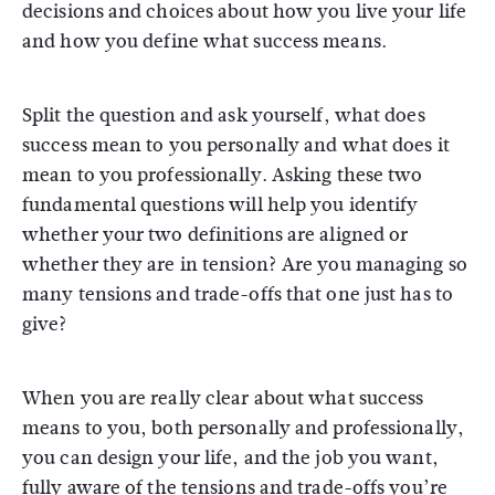
decisions and choices about how you live your life
and how you define what success means.
Split the question and ask yourself, what does
success mean to you personally and what does it
mean to you professionally. Asking these two
fundamental questions will help you identify
whether your two definitions are aligned or
whether they are in tension? Are you managing so
many tensions and trade-offs that one just has to
give?
When you are really clear about what success
means to you, both personally and professionally,
you can design your life, and the job you want,
fully aware of the tensions and trade-offs you’re