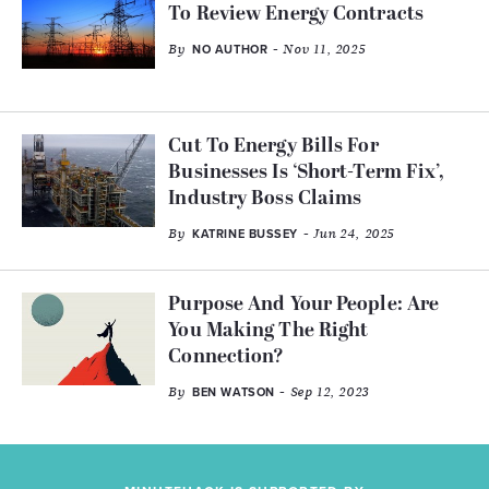
To Review Energy Contracts
By
- Nov 11, 2025
NO AUTHOR
Cut To Energy Bills For
Businesses Is ‘Short-Term Fix’,
Industry Boss Claims
By
- Jun 24, 2025
KATRINE BUSSEY
Purpose And Your People: Are
You Making The Right
Connection?
By
- Sep 12, 2023
BEN WATSON