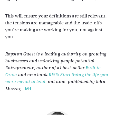
This will ensure your definitions are still relevant,
the tensions are manageable and the trade-offs
you’re making are working for you, not against
you.
Royston Guest is a leading authority on growing
businesses and unlocking people potential.
Entrepreneur, author of #1 best-seller
Built to
Grow
and new book
RISE: Start living the life you
were meant to lead
, out now, published by John
Murray.