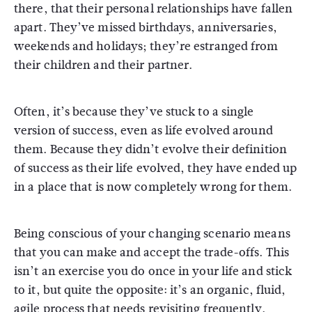
there, that their personal relationships have fallen
apart. They’ve missed birthdays, anniversaries,
weekends and holidays; they’re estranged from
their children and their partner.
Often, it’s because they’ve stuck to a single
version of success, even as life evolved around
them. Because they didn’t evolve their definition
of success as their life evolved, they have ended up
in a place that is now completely wrong for them.
Being conscious of your changing scenario means
that you can make and accept the trade-offs. This
isn’t an exercise you do once in your life and stick
to it, but quite the opposite: it’s an organic, fluid,
agile process that needs revisiting frequently.