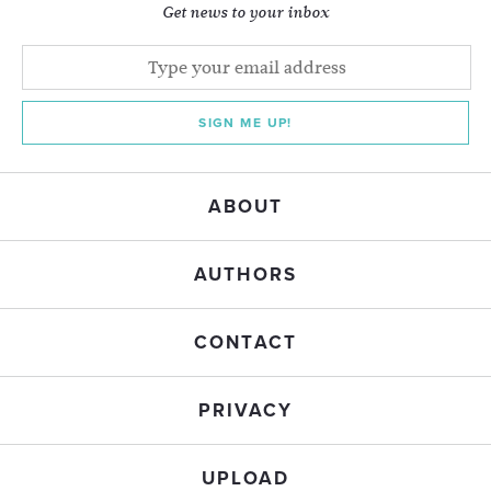
Get news to your inbox
SIGN ME UP!
ABOUT
AUTHORS
CONTACT
PRIVACY
UPLOAD