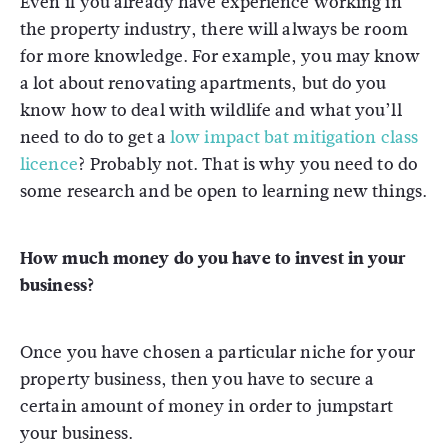
Even if you already have experience working in
the property industry, there will always be room
for more knowledge.
For example, you may know
a lot about renovating apartments, but do you
know how to deal with wildlife and what you’ll
need to do to get a
low impact bat mitigation class
licence
?
Probably not. That is why you need to do
some research and be open to learning new things.
How much money do you have to invest in your
business?
Once you have chosen a particular niche for your
property business, then you have to secure a
certain amount of money in order to jumpstart
your business.