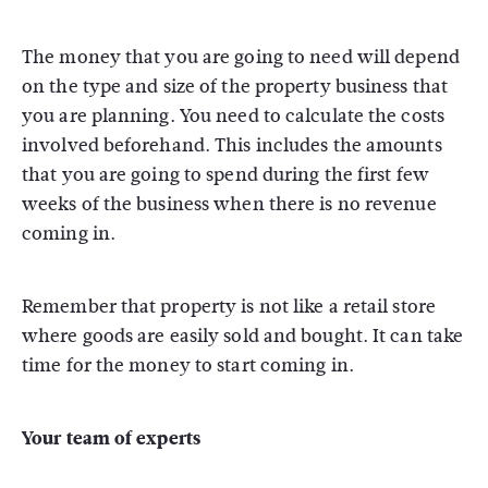
The money that you are going to need will depend
on the type and size of the property business that
you are planning. You need to calculate the costs
involved beforehand. This includes the amounts
that you are going to spend during the first few
weeks of the business when there is no revenue
coming in.
Remember that property is not like a retail store
where goods are easily sold and bought. It can take
time for the money to start coming in.
Your team of experts