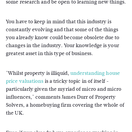
some research and be open to learning new things.
You have to keep in mind that this industry is
constantly evolving and that some of the things
you already know could become obsolete due to
changes in the industry. Your knowledge is your
greatest asset in this type of business.
"Whilst property is illiquid,
understanding house
price valuations
is a tricky topic in of itself -
particularly given the myriad of micro and micro
influences," comments James Durr of Property
Solvers, a homebuying firm covering the whole of
the UK.