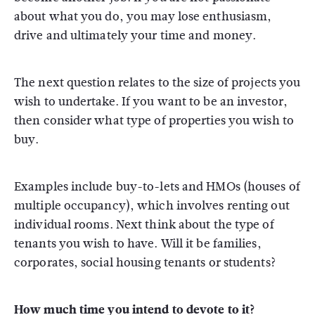
about what you do, you may lose enthusiasm,
drive and ultimately your time and money.
The next question relates to the size of projects you
wish to undertake. If you want to be an investor,
then consider what type of properties you wish to
buy.
Examples include buy-to-lets and HMOs (houses of
multiple occupancy), which involves renting out
individual rooms. Next think about the type of
tenants you wish to have. Will it be families,
corporates, social housing tenants or students?
How much time you intend to devote to it?