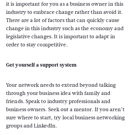
it is important for you as a business owner in this
industry to embrace change rather than avoid it.
There are a lot of factors that can quickly cause
change in this industry such as the economy and
legislative changes. It is important to adapt in
order to stay competitive.
Get yourself a support system
Your network needs to extend beyond talking
through your business idea with family and
friends. Speak to industry professionals and
business owners. Seek out a mentor. If you aren’t
sure where to start, try local business networking
groups and LinkedIn.