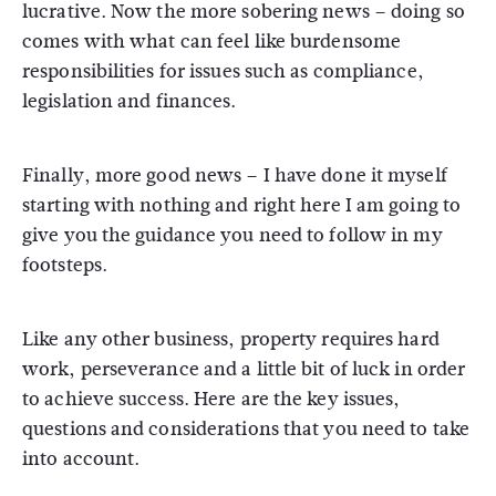
lucrative. Now the more sobering news – doing so
comes with what can feel like burdensome
responsibilities for issues such as compliance,
legislation and finances.
Finally, more good news – I have done it myself
starting with nothing and right here I am going to
give you the guidance you need to follow in my
footsteps.
Like any other business, property requires hard
work, perseverance and a little bit of luck in order
to achieve success. Here are the key issues,
questions and considerations that you need to take
into account.