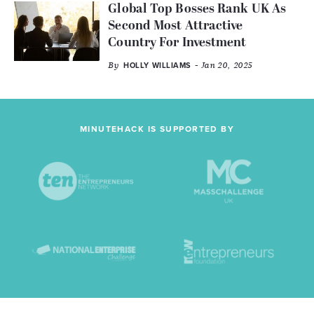
Global Top Bosses Rank UK As
Second Most Attractive
Country For Investment
By
- Jan 20, 2025
HOLLY WILLIAMS
MINUTEHACK IS SUPPORTED BY