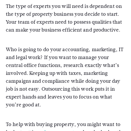
The type of experts you will need is dependent on
the type of property business you decide to start.
Your team of experts need to possess qualities that
can make your business efficient and productive.
Who is going to do your accounting, marketing, IT
and legal work? If you want to manage your
central office functions, research exactly what’s
involved. Keeping up with taxes, marketing
campaigns and compliance while doing your day
job is not easy. Outsourcing this work puts it in
expert hands and leaves you to focus on what
you’re good at.
To help with buying property, you might want to