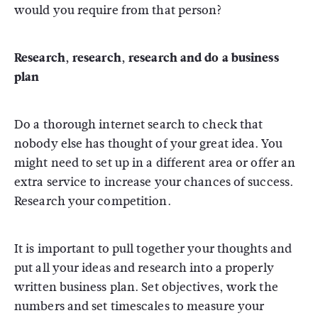
would you require from that person?
Research, research, research and do a business
plan
Do a thorough internet search to check that
nobody else has thought of your great idea. You
might need to set up in a different area or offer an
extra service to increase your chances of success.
Research your competition.
It is important to pull together your thoughts and
put all your ideas and research into a properly
written business plan. Set objectives, work the
numbers and set timescales to measure your