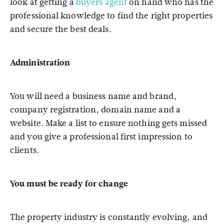
look at getting a
buyers agent
on hand who has the
professional knowledge to find the right properties
and secure the best deals.
Administration
You will need a business name and brand,
company registration, domain name and a
website. Make a list to ensure nothing gets missed
and you give a professional first impression to
clients.
You must be ready for change
The property industry is constantly evolving, and