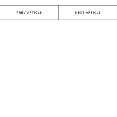
PREV ARTICLE
NEXT ARTICLE