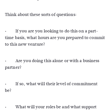
Think about these sorts of questions:
· If you are you looking to do this on a part-
time basis, what hours are you prepared to commit
to this new venture?
· Are you doing this alone or with a business
partner?
· If so, what will their level of commitment
be?
· What will your roles be and what support