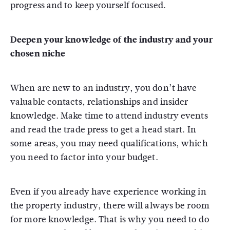
progress and to keep yourself focused.
Deepen your knowledge of the industry and your
chosen niche
When are new to an industry, you don’t have
valuable contacts, relationships and insider
knowledge. Make time to attend industry events
and read the trade press to get a head start. In
some areas, you may need qualifications, which
you need to factor into your budget.
Even if you already have experience working in
the property industry, there will always be room
for more knowledge. That is why you need to do