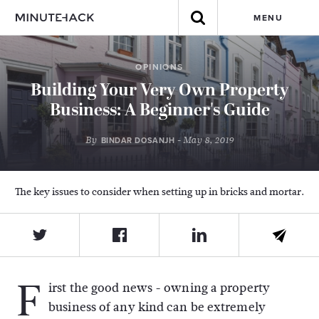
MENU
OPINIONS
Building Your Very Own Property
Business: A Beginner's Guide
By
- May 8, 2019
BINDAR DOSANJH
The key issues to consider when setting up in bricks and mortar.
F
irst the good news - owning a property
business of any kind can be extremely