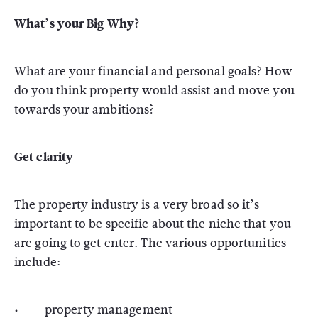
What’s your Big Why?
What are your financial and personal goals? How
do you think property would assist and move you
towards your ambitions?
Get clarity
The property industry is a very broad so it’s
important to be specific about the niche that you
are going to get enter. The various opportunities
include:
· property management