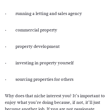
· running a letting and sales agency
· commercial property
· property development
· investing in property yourself
· sourcing properties for others
Why does that niche interest you? It’s important to
enjoy what you’re doing because, if not, it’ll just
become another job. If you are not passionate