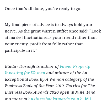
Once that’s all done, you’re ready to go.
My final piece of advice is to always hold your
nerve. As the great Warren Buffet once said: “Look
at market fluctuations as your friend rather than
your enemy; profit from folly rather than
participate in it.”
Bindar Dosanjh is author of
Power Property
Investing for Women
and winner of the An
Exceptional Book By A Woman category of the
Business Book of the Year 2019. Entries for The
Business Book Awards 2020 open in June. Find
out more at
businessbookawards.co.uk.