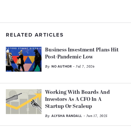
RELATED ARTICLES
Business Investment Plans Hit
Post-Pandemic Low
By
- Jul 7, 2026
NO AUTHOR
Working With Boards And
Investors As A CFO In A
Startup Or Scaleup
By
- Jun 17, 2025
ALYSHA RANDALL