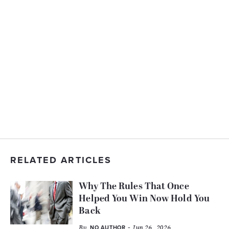
RELATED ARTICLES
Why The Rules That Once
Helped You Win Now Hold You
Back
By
- Jun 26, 2026
NO AUTHOR