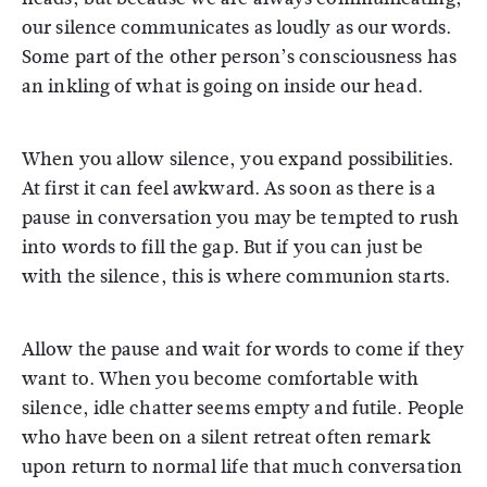
our silence communicates as loudly as our words.
Some part of the other person’s consciousness has
an inkling of what is going on inside our head.
When you allow silence, you expand possibilities.
At first it can feel awkward. As soon as there is a
pause in conversation you may be tempted to rush
into words to fill the gap. But if you can just be
with the silence, this is where communion starts.
Allow the pause and wait for words to come if they
want to. When you become comfortable with
silence, idle chatter seems empty and futile. People
who have been on a silent retreat often remark
upon return to normal life that much conversation