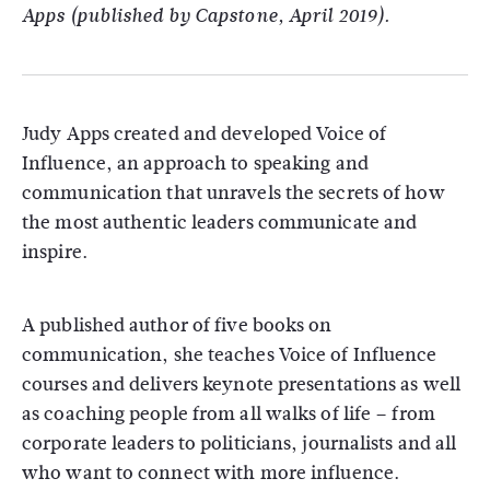
Apps (published by Capstone, April 2019).
Judy Apps created and developed Voice of
Influence, an approach to speaking and
communication that unravels the secrets of how
the most authentic leaders communicate and
inspire.
A published author of five books on
communication, she teaches Voice of Influence
courses and delivers keynote presentations as well
as coaching people from all walks of life – from
corporate leaders to politicians, journalists and all
who want to connect with more influence.