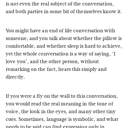
is not even the real subject of the conversation,
and both parties in some bit of themselves know it.
You might have an end of life conversation with
someone, and you talk about whether the pillow is
comfortable, and whether sleep is hard to achieve,
yet the whole conversation is a way of saying, ‘I
love you’, and the other person, without
remarking on the fact, hears this simply and
directly.
If you were a fly on the wall to this conversation,
you would read the real meaning in the tone of
voice, the look in the eyes, and many other tiny
cues. Sometimes, language is symbolic, and what
needs to be said can find expression only in