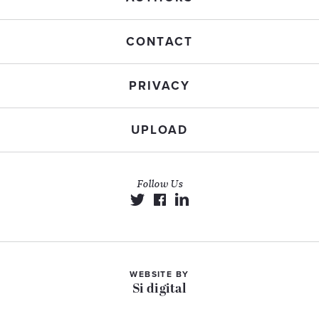
CONTACT
PRIVACY
UPLOAD
Follow Us
WEBSITE BY
Si digital