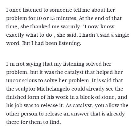
I once listened to someone tell me about her
problem for 10 or 15 minutes. At the end of that
time, she thanked me warmly. ‘I now know
exactly what to do’, she said. I hadn’t said a single
word. But I had been listening.
I’m not saying that my listening solved her
problem, but it was the catalyst that helped her
unconscious to solve her problem. It is said that
the sculptor Michelangelo could already see the
finished form of his work in a block of stone, and
his job was to release it. As catalyst, you allow the
other person to release an answer that is already
there for them to find.