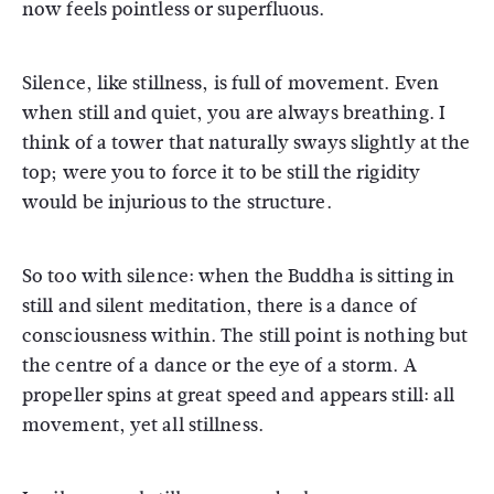
now feels pointless or superfluous.
Silence, like stillness, is full of movement. Even
when still and quiet, you are always breathing. I
think of a tower that naturally sways slightly at the
top; were you to force it to be still the rigidity
would be injurious to the structure.
So too with silence: when the Buddha is sitting in
still and silent meditation, there is a dance of
consciousness within. The still point is nothing but
the centre of a dance or the eye of a storm. A
propeller spins at great speed and appears still: all
movement, yet all stillness.