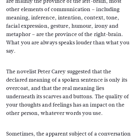
are mainly the province of the left-brain, most
other elements of communication – including
meaning, inference, intention, context, tone,
facial expression, gesture, humour, irony and
metaphor – are the province of the right-brain.
What you are always speaks louder than what you
say.
The novelist Peter Carey suggested that the
declared meaning of a spoken sentence is only its
overcoat, and that the real meaning lies
underneath its scarves and buttons. The quality of
your thoughts and feelings has an impact on the
other person, whatever words you use.
Sometimes, the apparent subject of a conversation