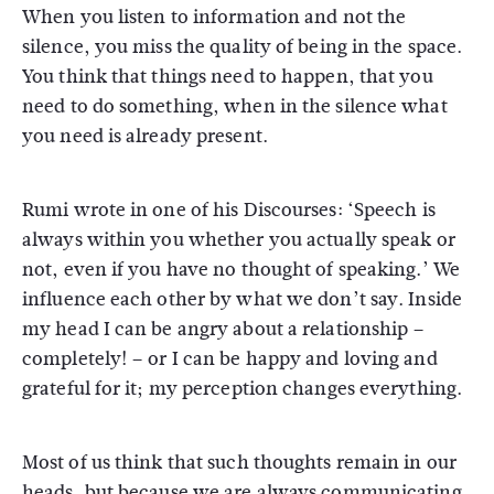
When you listen to information and not the
silence, you miss the quality of being in the space.
You think that things need to happen, that you
need to do something, when in the silence what
you need is already present.
Rumi wrote in one of his Discourses: ‘Speech is
always within you whether you actually speak or
not, even if you have no thought of speaking.’ We
influence each other by what we don’t say. Inside
my head I can be angry about a relationship –
completely! – or I can be happy and loving and
grateful for it; my perception changes everything.
Most of us think that such thoughts remain in our
heads, but because we are always communicating,