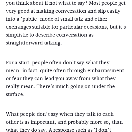
you think about if not what to say? Most people get
very good at making conversation and slip easily
into a ‘public’ mode of small talk and other
exchanges suitable for particular occasions, but it’s
simplistic to describe conversation as
straightforward talking.
For a start, people often don’t say what they
mean; in fact, quite often through embarrassment
or fear they can lead you away from what they
really mean. There’s much going on under the
surface.
What people don’t say when they talk to each
other is as important, and probably more so, than
what they do say. A response such as ‘I don’t