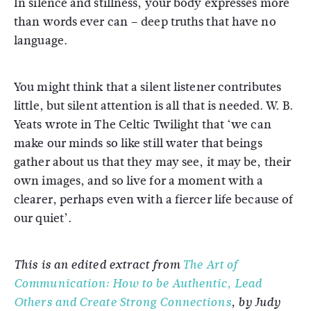
In silence and stillness, your body expresses more
than words ever can – deep truths that have no
language.
You might think that a silent listener contributes
little, but silent attention is all that is needed. W. B.
Yeats wrote in The Celtic Twilight that ‘we can
make our minds so like still water that beings
gather about us that they may see, it may be, their
own images, and so live for a moment with a
clearer, perhaps even with a fiercer life because of
our quiet’.
This is an edited extract from
The Art of
Communication: How to be Authentic, Lead
Others and Create Strong Connections
, by Judy