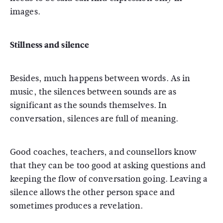
images.
Stillness and silence
Besides, much happens between words. As in
music, the silences between sounds are as
significant as the sounds themselves. In
conversation, silences are full of meaning.
Good coaches, teachers, and counsellors know
that they can be too good at asking questions and
keeping the flow of conversation going. Leaving a
silence allows the other person space and
sometimes produces a revelation.