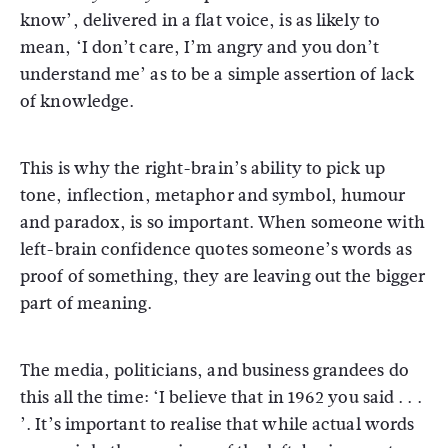
know’, delivered in a flat voice, is as likely to
mean, ‘I don’t care, I’m angry and you don’t
understand me’ as to be a simple assertion of lack
of knowledge.
This is why the right-brain’s ability to pick up
tone, inflection, metaphor and symbol, humour
and paradox, is so important. When someone with
left-brain confidence quotes someone’s words as
proof of something, they are leaving out the bigger
part of meaning.
The media, politicians, and business grandees do
this all the time: ‘I believe that in 1962 you said . . .
’. It’s important to realise that while actual words