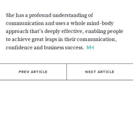
She has a profound understanding of
communication and uses a whole mind-body
approach that’s deeply effective, enabling people
to achieve great leaps in their communication,
confidence and business success.
PREV ARTICLE
NEXT ARTICLE