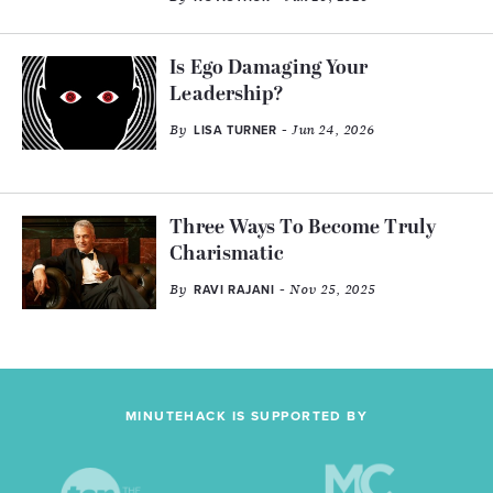
Is Ego Damaging Your
Leadership?
By
- Jun 24, 2026
LISA TURNER
Three Ways To Become Truly
Charismatic
By
- Nov 25, 2025
RAVI RAJANI
MINUTEHACK IS SUPPORTED BY