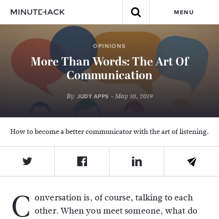
MENU
OPINIONS
More Than Words: The Art Of
Communication
By
- May 10, 2019
JUDY APPS
How to become a better communicator with the art of listening.
C
onversation is, of course, talking to each
other. When you meet someone, what do