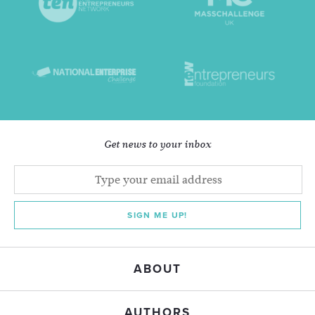
Get news to your inbox
SIGN ME UP!
ABOUT
AUTHORS