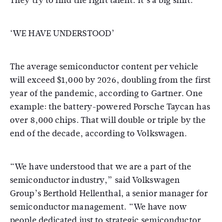
They try to find the right talent. It’s a big shift.”
‘WE HAVE UNDERSTOOD’
The average semiconductor content per vehicle
will exceed $1,000 by 2026, doubling from the first
year of the pandemic, according to Gartner. One
example: the battery-powered Porsche Taycan has
over 8,000 chips. That will double or triple by the
end of the decade, according to Volkswagen.
“We have understood that we are a part of the
semiconductor industry,” said Volkswagen
Group’s Berthold Hellenthal, a senior manager for
semiconductor management. “We have now
people dedicated just to strategic semiconductor