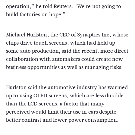
operation,” he told Reuters. “We're not going to
build factories on hope.”
Michael Hurlston, the CEO of Synaptics Inc, whose
chips drive touch screens, which had held up
some auto production, said the recent, more direct
collaboration with automakers could create new
business opportunities as well as managing risks.
Hurlston said the automotive industry has warmed
up to using OLED screens, which are less durable
than the LCD screens, a factor that many
perceived would limit their use in cars despite
better contrast and lower power consumption.