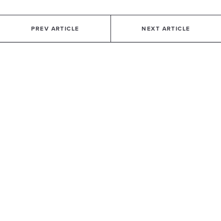
PREV ARTICLE
NEXT ARTICLE