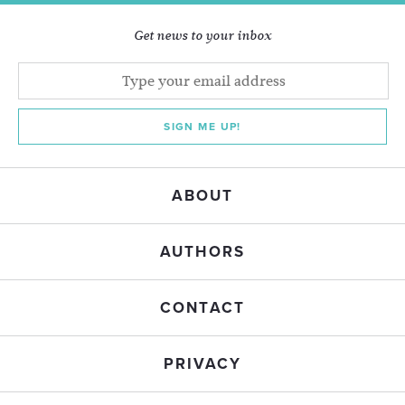
Get news to your inbox
SIGN ME UP!
ABOUT
AUTHORS
CONTACT
PRIVACY