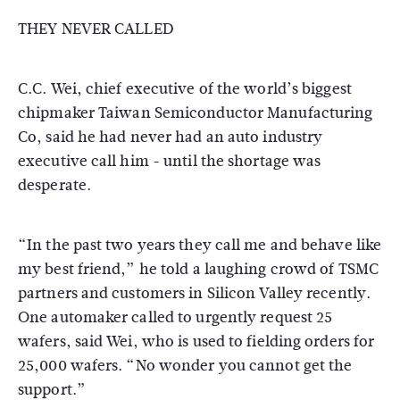
THEY NEVER CALLED
C.C. Wei, chief executive of the world’s biggest
chipmaker Taiwan Semiconductor Manufacturing
Co, said he had never had an auto industry
executive call him - until the shortage was
desperate.
“In the past two years they call me and behave like
my best friend,” he told a laughing crowd of TSMC
partners and customers in Silicon Valley recently.
One automaker called to urgently request 25
wafers, said Wei, who is used to fielding orders for
25,000 wafers. “No wonder you cannot get the
support.”