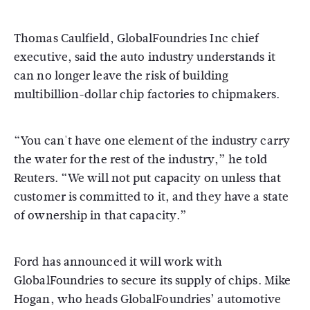
Thomas Caulfield, GlobalFoundries Inc chief
executive, said the auto industry understands it
can no longer leave the risk of building
multibillion-dollar chip factories to chipmakers.
“You can't have one element of the industry carry
the water for the rest of the industry,” he told
Reuters. “We will not put capacity on unless that
customer is committed to it, and they have a state
of ownership in that capacity.”
Ford has announced it will work with
GlobalFoundries to secure its supply of chips. Mike
Hogan, who heads GlobalFoundries’ automotive