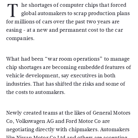
T
he shortages of computer chips that forced
global automakers to scrap production plans
for millions of cars over the past two years are
easing - at a new and permanent cost to the car
companies.
What had been “war room operations” to manage
chip shortages are becoming embedded features of
vehicle development, say executives in both
industries. That has shifted the risks and some of
the costs to automakers.
Newly created teams at the likes of General Motors
Co, Volkswagen AG and Ford Motor Co are
negotiating directly with chipmakers. Automakers
like Nissan Motor Co Ltd and others are accepting