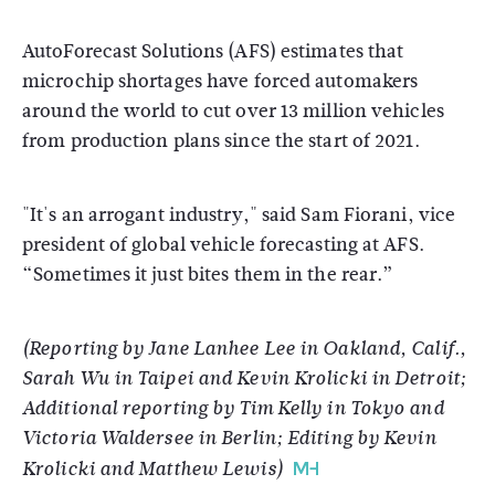
AutoForecast Solutions (AFS) estimates that
microchip shortages have forced automakers
around the world to cut over 13 million vehicles
from production plans since the start of 2021.
"It's an arrogant industry," said Sam Fiorani, vice
president of global vehicle forecasting at AFS.
“Sometimes it just bites them in the rear.”
(Reporting by Jane Lanhee Lee in Oakland, Calif.,
Sarah Wu in Taipei and Kevin Krolicki in Detroit;
Additional reporting by Tim Kelly in Tokyo and
Victoria Waldersee in Berlin; Editing by Kevin
Krolicki and Matthew Lewis)