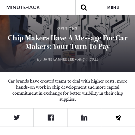
MENU
OPINIONS
Chip Makers Have A Message For Car
Makers: Your Turn To Pay
By
- Aug 4, 2022
JANE LANHEE LEE
Car brands have created teams to deal with higher costs, more
hands-on work in chip development and more capital
commitment in exchange for better visibility in their chip
supplies.