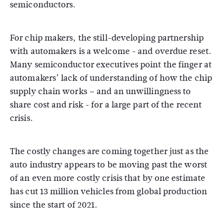
semiconductors.
For chip makers, the still-developing partnership
with automakers is a welcome - and overdue reset.
Many semiconductor executives point the finger at
automakers’ lack of understanding of how the chip
supply chain works – and an unwillingness to
share cost and risk - for a large part of the recent
crisis.
The costly changes are coming together just as the
auto industry appears to be moving past the worst
of an even more costly crisis that by one estimate
has cut 13 million vehicles from global production
since the start of 2021.