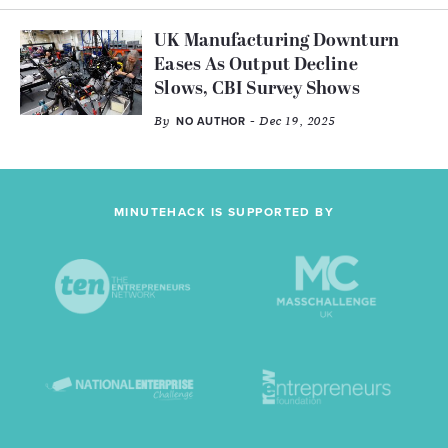
UK Manufacturing Downturn
Eases As Output Decline
Slows, CBI Survey Shows
By
- Dec 19, 2025
NO AUTHOR
MINUTEHACK IS SUPPORTED BY