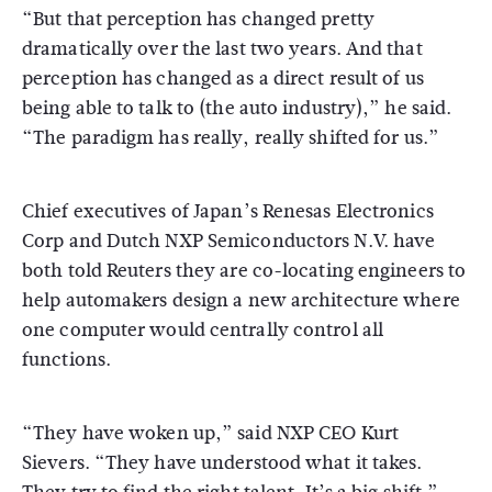
“But that perception has changed pretty
dramatically over the last two years. And that
perception has changed as a direct result of us
being able to talk to (the auto industry),” he said.
“The paradigm has really, really shifted for us.”
Chief executives of Japan’s Renesas Electronics
Corp and Dutch NXP Semiconductors N.V. have
both told Reuters they are co-locating engineers to
help automakers design a new architecture where
one computer would centrally control all
functions.
“They have woken up,” said NXP CEO Kurt
Sievers. “They have understood what it takes.