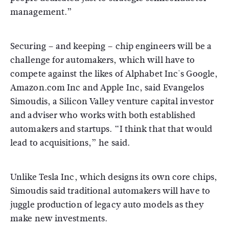
management.”
Securing – and keeping – chip engineers will be a
challenge for automakers, which will have to
compete against the likes of Alphabet Inc's Google,
Amazon.com Inc and Apple Inc, said Evangelos
Simoudis, a Silicon Valley venture capital investor
and adviser who works with both established
automakers and startups. “I think that that would
lead to acquisitions,” he said.
Unlike Tesla Inc, which designs its own core chips,
Simoudis said traditional automakers will have to
juggle production of legacy auto models as they
make new investments.