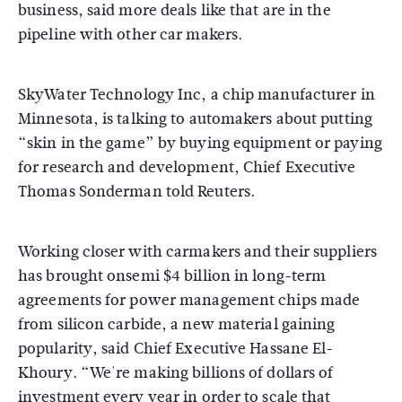
business, said more deals like that are in the
pipeline with other car makers.
SkyWater Technology Inc, a chip manufacturer in
Minnesota, is talking to automakers about putting
“skin in the game” by buying equipment or paying
for research and development, Chief Executive
Thomas Sonderman told Reuters.
Working closer with carmakers and their suppliers
has brought onsemi $4 billion in long-term
agreements for power management chips made
from silicon carbide, a new material gaining
popularity, said Chief Executive Hassane El-
Khoury. “We're making billions of dollars of
investment every year in order to scale that