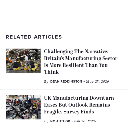
RELATED ARTICLES
Challenging The Narrative:
Britain’s Manufacturing Sector
Is More Resilient Than You
Think
By
- May 27, 2026
DEAN REDDINGTON
UK Manufacturing Downturn
Eases But Outlook Remains
Fragile, Survey Finds
By
- Feb 20, 2026
NO AUTHOR