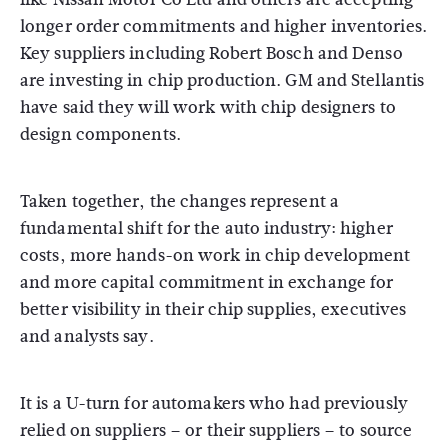
longer order commitments and higher inventories.
Key suppliers including Robert Bosch and Denso
are investing in chip production. GM and Stellantis
have said they will work with chip designers to
design components.
Taken together, the changes represent a
fundamental shift for the auto industry: higher
costs, more hands-on work in chip development
and more capital commitment in exchange for
better visibility in their chip supplies, executives
and analysts say.
It is a U-turn for automakers who had previously
relied on suppliers – or their suppliers – to source