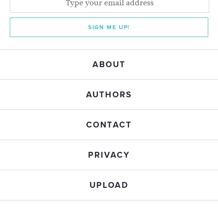
SIGN ME UP!
ABOUT
AUTHORS
CONTACT
PRIVACY
UPLOAD