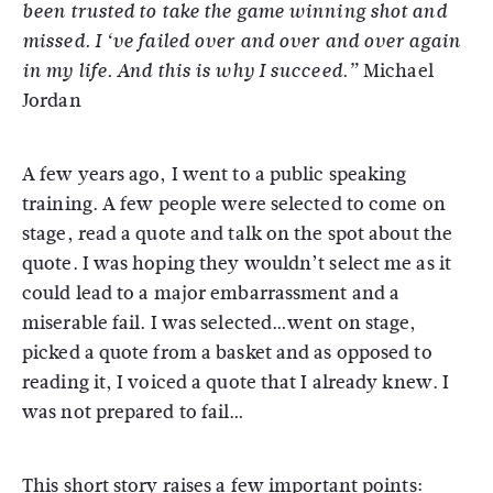
been trusted to take the game winning shot and
missed. I ‘ve failed over and over and over again
Michael
in my life. And this is why I succeed.”
Jordan
A few years ago, I went to a public speaking
training. A few people were selected to come on
stage, read a quote and talk on the spot about the
quote. I was hoping they wouldn’t select me as it
could lead to a major embarrassment and a
miserable fail. I was selected…went on stage,
picked a quote from a basket and as opposed to
reading it, I voiced a quote that I already knew. I
was not prepared to fail…
This short story raises a few important points: