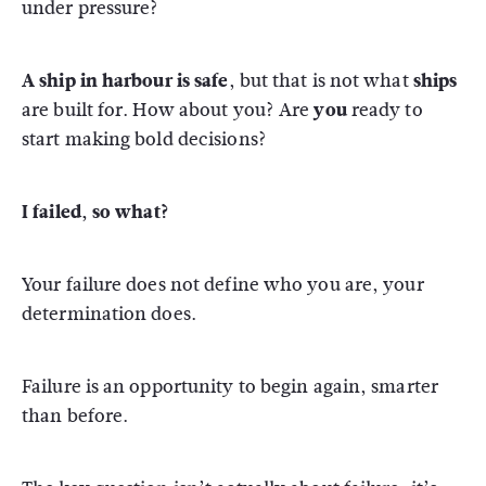
under pressure?
A ship in harbour is safe
, but that is not what
ships
are built for. How about you? Are
you
ready to
start making bold decisions?
I failed, so what?
Your failure does not define who you are, your
determination does.
Failure is an opportunity to begin again, smarter
than before.