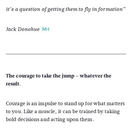
it’s a question of getting them to fly in formation”
Jack Donohue
The courage to take the jump – whatever the
result.
Courage is an impulse to stand up for what matters
to you. Like a muscle, it can be trained by taking
bold decisions and acting upon them.