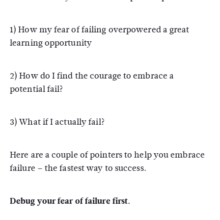
1) How my fear of failing overpowered a great
learning opportunity
2) How do I find the courage to embrace a
potential fail?
3) What if I actually fail?
Here are a couple of pointers to help you embrace
failure – the fastest way to success.
Debug your fear of failure first.