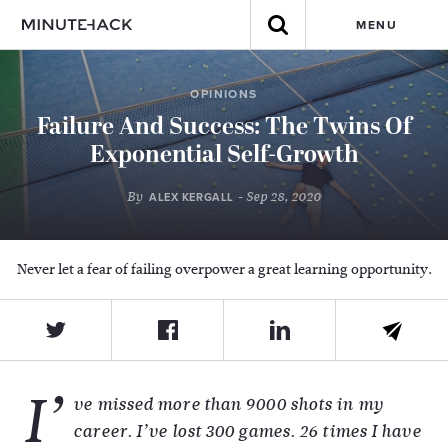
MENU
OPINIONS
Failure And Success: The Twins Of
Exponential Self-Growth
By
- Sep 28, 2020
ALEX KERGALL
Never let a fear of failing overpower a great learning opportunity.
I’
ve missed more than 9000 shots in my
career. I’ve lost 300 games. 26 times I have