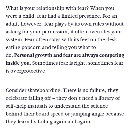
What is your relationship with fear? When you
were a child, fear had a limited presence. For an
adult, however, fear plays by its own rules without
asking for your permission, it often overrides your
system. Fear often stays with its feet on the desk
eating popcorn and telling you what to
do.
Personal growth and fear are always competing
inside you.
Sometimes fear is right, sometimes fear
is overprotective
Consider skateboarding. There is no failure, they
celebrate falling off – they don’t need a library of
self-help manuals to understand the science
behind their board speed or jumping angle because
they learn by failing again and again.