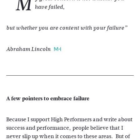
"M
have failed,
but whether you are content with your failure”
Abraham Lincoln
A few pointers to embrace failure
Because I support High Performers and write about
success and performance, people believe that I
never slip up when it comes to these areas. But of