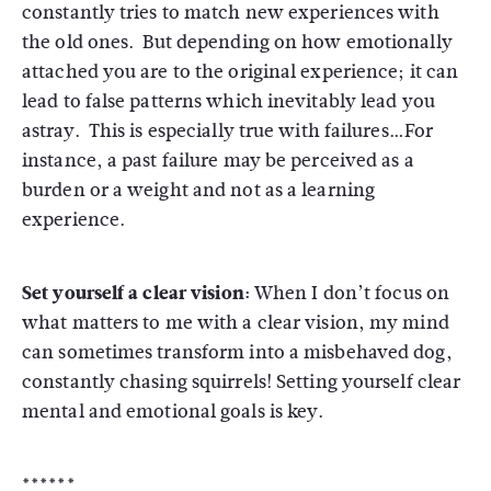
constantly tries to match new experiences with
the old ones. But depending on how emotionally
attached you are to the original experience; it can
lead to false patterns which inevitably lead you
astray. This is especially true with failures…For
instance, a past failure may be perceived as a
burden or a weight and not as a learning
experience.
Set yourself a clear vision:
When I don’t focus on
what matters to me with a clear vision, my mind
can sometimes transform into a misbehaved dog,
constantly chasing squirrels! Setting yourself clear
mental and emotional goals is key.
******