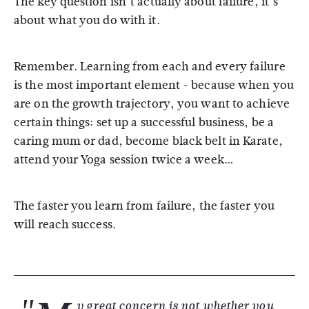
The key question isn’t actually about failure, it’s
about what you do with it.
Remember. Learning from each and every failure
is the most important element - because when you
are on the growth trajectory, you want to achieve
certain things: set up a successful business, be a
caring mum or dad, become black belt in Karate,
attend your Yoga session twice a week…
The faster you learn from failure, the faster you
will reach success.
y great concern is not whether you