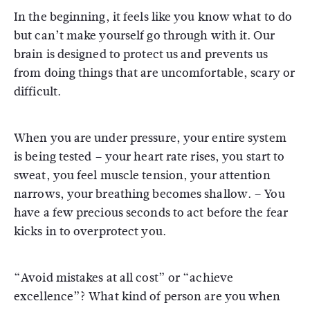
In the beginning, it feels like you know what to do
but can’t make yourself go through with it. Our
brain is designed to protect us and prevents us
from doing things that are uncomfortable, scary or
difficult.
When you are under pressure, your entire system
is being tested – your heart rate rises, you start to
sweat, you feel muscle tension, your attention
narrows, your breathing becomes shallow. – You
have a few precious seconds to act before the fear
kicks in to overprotect you.
“Avoid mistakes at all cost” or “achieve
excellence”? What kind of person are you when