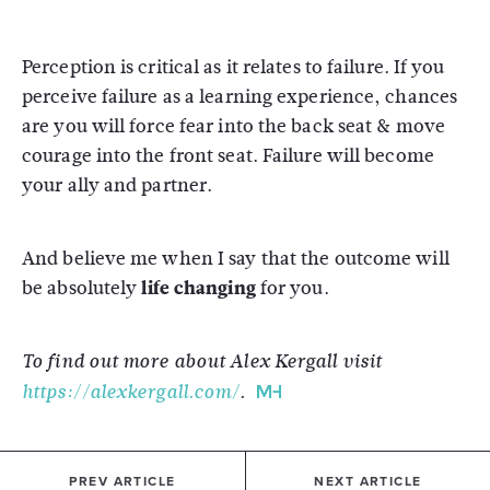
Perception is critical as it relates to failure. If you
perceive failure as a learning experience, chances
are you will force fear into the back seat & move
courage into the front seat. Failure will become
your ally and partner.
And believe me when I say that the outcome will
be absolutely
life changing
for you.
To find out more about Alex Kergall visit
https://alexkergall.com/
.
PREV ARTICLE
NEXT ARTICLE