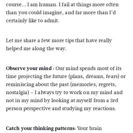
course... I am human. I fail at things more often
than you could imagine, and far more than I’d
certainly like to admit.
Let me share a few more tips that have really
helped me along the way.
Observe your mind :
Our mind spends most of its
time projecting the future (plans, dreams, fears) or
reminiscing about the past (memories, regrets,
nostalgia) – I always try to work on my mind and
not in my mind by looking at myself from a 3rd
person perspective and studying my reactions.
Catch your thinking patterns:
Your brain