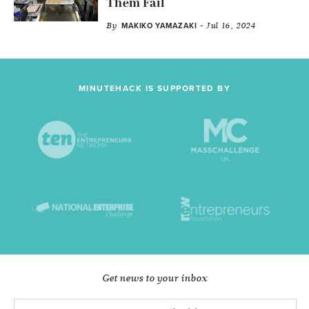
Them Fail
By
- Jul 16, 2024
MAKIKO YAMAZAKI
MINUTEHACK IS SUPPORTED BY
Get news to your inbox