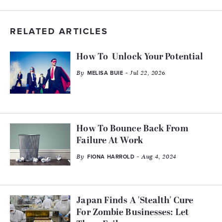
RELATED ARTICLES
How To Unlock Your Potential
By
- Jul 22, 2026
MELISA BUIE
How To Bounce Back From
Failure At Work
By
- Aug 4, 2024
FIONA HARROLD
Japan Finds A 'Stealth' Cure
For Zombie Businesses: Let