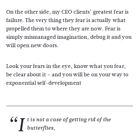
On the other side, my CEO clients’ greatest fear is
failure. The very thing they fear is actually what
propelled them to where they are now. Fear is
simply mismanaged imagination, debug it and you
will open new doors.
Look your fears in the eye, know what you fear,
be clear about it – and you will be on your way to
exponential self-development
“I
t is not a case of getting rid of the
butterflies,