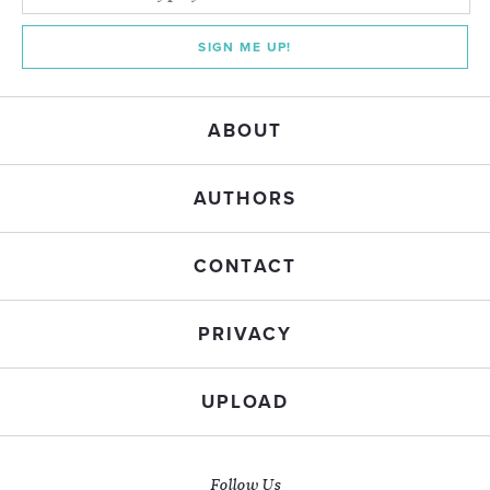
SIGN ME UP!
ABOUT
AUTHORS
CONTACT
PRIVACY
UPLOAD
Follow Us