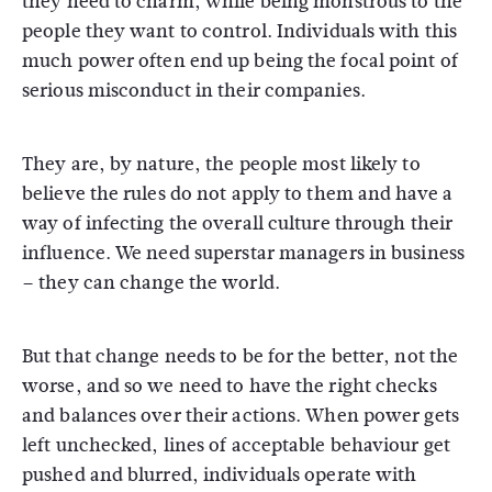
they need to charm, while being monstrous to the
people they want to control. Individuals with this
much power often end up being the focal point of
serious misconduct in their companies.
They are, by nature, the people most likely to
believe the rules do not apply to them and have a
way of infecting the overall culture through their
influence. We need superstar managers in business
– they can change the world.
But that change needs to be for the better, not the
worse, and so we need to have the right checks
and balances over their actions. When power gets
left unchecked, lines of acceptable behaviour get
pushed and blurred, individuals operate with