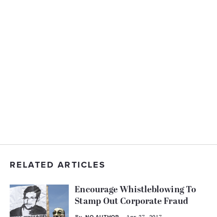
RELATED ARTICLES
Encourage Whistleblowing To
Stamp Out Corporate Fraud