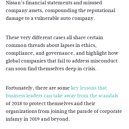
Nissan’s financial statements and misused
company assets, compounding the reputational
damage to a vulnerable auto company.
These very different cases all share certain
common threads about lapses in ethics,
compliance, and governance, and highlight how
global companies that fail to address misconduct
can soon find themselves deep in crisis.
Fortunately, there are some
key lessons that
business leaders can take away from the scandals
of 2018 to protect themselves and their
organizations from joining the parade of corporate
infamy in 2019 and beyond.