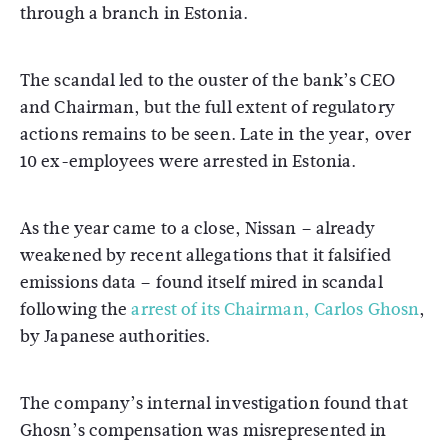
through a branch in Estonia.
The scandal led to the ouster of the bank’s CEO
and Chairman, but the full extent of regulatory
actions remains to be seen. Late in the year, over
10 ex-employees were arrested in Estonia.
As the year came to a close, Nissan – already
weakened by recent allegations that it falsified
emissions data – found itself mired in scandal
following the
arrest of its Chairman, Carlos Ghosn
,
by Japanese authorities.
The company’s internal investigation found that
Ghosn’s compensation was misrepresented in