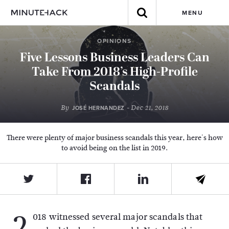
MENU
OPINIONS
Five Lessons Business Leaders Can
Take From 2018’s High-Profile
Scandals
By
- Dec 21, 2018
JOSÉ HERNANDEZ
There were plenty of major business scandals this year, here's how
to avoid being on the list in 2019.
2
018 witnessed several major scandals that