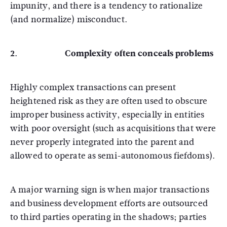
impunity, and there is a tendency to rationalize
(and normalize) misconduct.
2. Complexity often conceals problems
Highly complex transactions can present
heightened risk as they are often used to obscure
improper business activity, especially in entities
with poor oversight (such as acquisitions that were
never properly integrated into the parent and
allowed to operate as semi-autonomous fiefdoms).
A major warning sign is when major transactions
and business development efforts are outsourced
to third parties operating in the shadows; parties