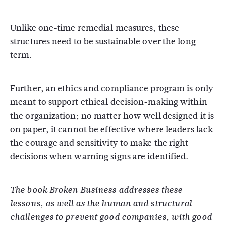
Unlike one-time remedial measures, these
structures need to be sustainable over the long
term.
Further, an ethics and compliance program is only
meant to support ethical decision-making within
the organization; no matter how well designed it is
on paper, it cannot be effective where leaders lack
the courage and sensitivity to make the right
decisions when warning signs are identified.
The book Broken Business addresses these
lessons, as well as the human and structural
challenges to prevent good companies, with good