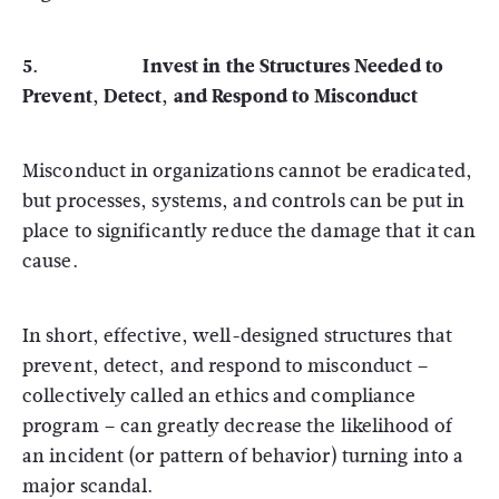
5. Invest in the Structures Needed to
Prevent, Detect, and Respond to Misconduct
Misconduct in organizations cannot be eradicated,
but processes, systems, and controls can be put in
place to significantly reduce the damage that it can
cause.
In short, effective, well-designed structures that
prevent, detect, and respond to misconduct –
collectively called an ethics and compliance
program – can greatly decrease the likelihood of
an incident (or pattern of behavior) turning into a
major scandal.