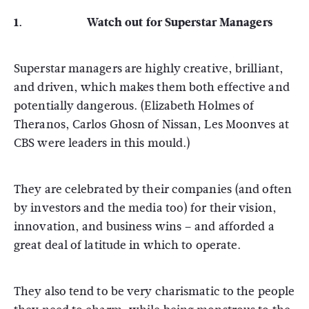
1. Watch out for Superstar Managers
Superstar managers are highly creative, brilliant,
and driven, which makes them both effective and
potentially dangerous. (Elizabeth Holmes of
Theranos, Carlos Ghosn of Nissan, Les Moonves at
CBS were leaders in this mould.)
They are celebrated by their companies (and often
by investors and the media too) for their vision,
innovation, and business wins – and afforded a
great deal of latitude in which to operate.
They also tend to be very charismatic to the people