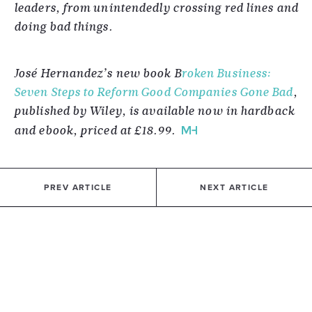
leaders, from unintendedly crossing red lines and
doing bad things.
José Hernandez’s new book B
roken Business:
Seven Steps to Reform Good Companies Gone Bad
,
published by Wiley, is available now in hardback
and ebook, priced at £18.99.
PREV ARTICLE
NEXT ARTICLE