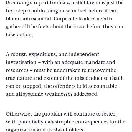
Receiving a report from a whistleblower is just the
first step in addressing misconduct before it can
bloom into scandal. Corporate leaders need to
gather all the facts about the issue before they can
take action.
A robust, expeditious, and independent
investigation – with an adequate mandate and
resources – must be undertaken to uncover the
true nature and extent of the misconduct so that it
can be stopped, the offenders held accountable,
and all systemic weaknesses addressed.
Otherwise, the problem will continue to fester,
with potentially catastrophic consequences for the
organization and its stakeholders.