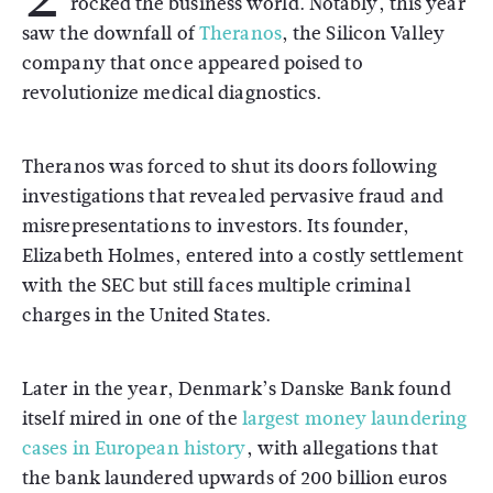
rocked the business world. Notably, this year
saw the downfall of
Theranos
, the Silicon Valley
company that once appeared poised to
revolutionize medical diagnostics.
Theranos was forced to shut its doors following
investigations that revealed pervasive fraud and
misrepresentations to investors. Its founder,
Elizabeth Holmes, entered into a costly settlement
with the SEC but still faces multiple criminal
charges in the United States.
Later in the year, Denmark’s Danske Bank found
itself mired in one of the
largest money laundering
cases in European history
, with allegations that
the bank laundered upwards of 200 billion euros