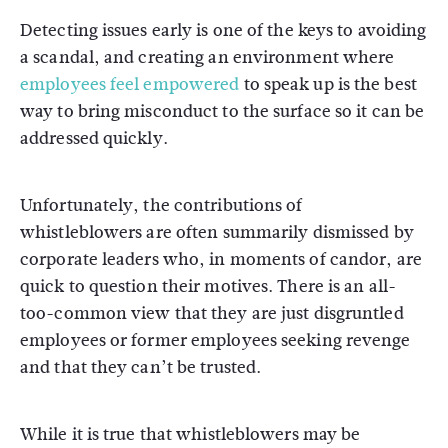
Detecting issues early is one of the keys to avoiding
a scandal, and creating an environment where
employees feel empowered
to speak up is the best
way to bring misconduct to the surface so it can be
addressed quickly.
Unfortunately, the contributions of
whistleblowers are often summarily dismissed by
corporate leaders who, in moments of candor, are
quick to question their motives. There is an all-
too-common view that they are just disgruntled
employees or former employees seeking revenge
and that they can’t be trusted.
While it is true that whistleblowers may be