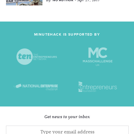
By
- Apr 27, 2017
NO AUTHOR
MINUTEHACK IS SUPPORTED BY
Get news to your inbox