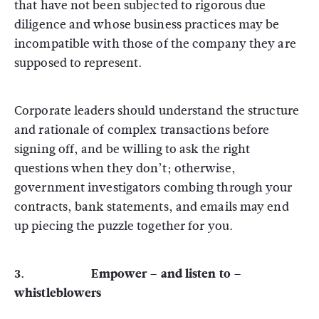
that have not been subjected to rigorous due
diligence and whose business practices may be
incompatible with those of the company they are
supposed to represent.
Corporate leaders should understand the structure
and rationale of complex transactions before
signing off, and be willing to ask the right
questions when they don’t; otherwise,
government investigators combing through your
contracts, bank statements, and emails may end
up piecing the puzzle together for you.
3. Empower – and listen to –
whistleblowers