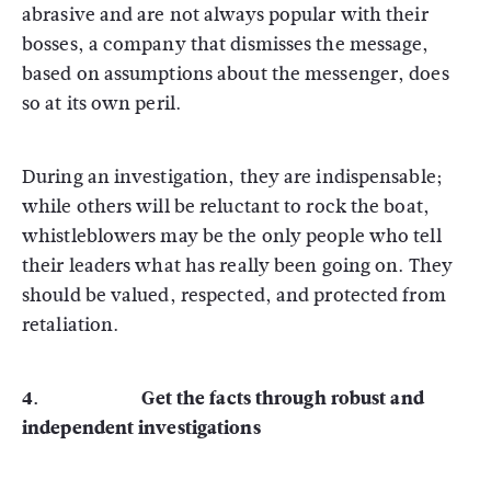
abrasive and are not always popular with their
bosses, a company that dismisses the message,
based on assumptions about the messenger, does
so at its own peril.
During an investigation, they are indispensable;
while others will be reluctant to rock the boat,
whistleblowers may be the only people who tell
their leaders what has really been going on. They
should be valued, respected, and protected from
retaliation.
4. Get the facts through robust and
independent investigations