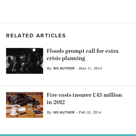
RELATED ARTICLES
Floods prompt call for extra
crisis planning
By
- Mar 11, 2014
NO AUTHOR
Fire costs insurer £43 million
in 2012
By
- Feb 10, 2014
NO AUTHOR