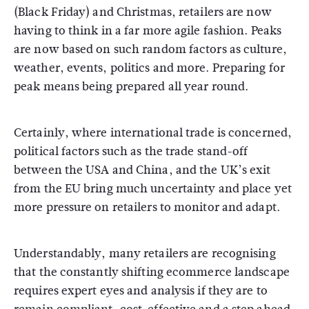
(Black Friday) and Christmas, retailers are now
having to think in a far more agile fashion. Peaks
are now based on such random factors as culture,
weather, events, politics and more. Preparing for
peak means being prepared all year round.
Certainly, where international trade is concerned,
political factors such as the trade stand-off
between the USA and China, and the UK’s exit
from the EU bring much uncertainty and place yet
more pressure on retailers to monitor and adapt.
Understandably, many retailers are recognising
that the constantly shifting ecommerce landscape
requires expert eyes and analysis if they are to