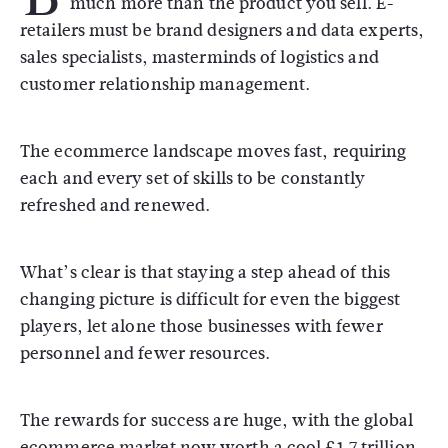
much more than the product you sell. E-
retailers must be brand designers and data experts,
sales specialists, masterminds of logistics and
customer relationship management.
The ecommerce landscape moves fast, requiring
each and every set of skills to be constantly
refreshed and renewed.
What’s clear is that staying a step ahead of this
changing picture is difficult for even the biggest
players, let alone those businesses with fewer
personnel and fewer resources.
The rewards for success are huge, with the global
ecommerce market now worth a cool £1.7 trillion.