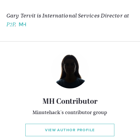
Gary Tervit is International Services Director at
P2P
.
MH Contributor
Minutehack's contributor group
VIEW AUTHOR PROFILE