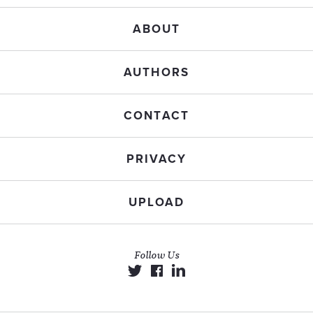
ABOUT
AUTHORS
CONTACT
PRIVACY
UPLOAD
Follow Us