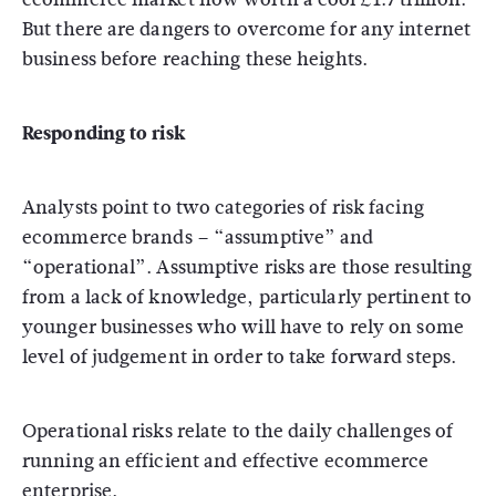
But there are dangers to overcome for any internet
business before reaching these heights.
Responding to risk
Analysts point to two categories of risk facing
ecommerce brands – “assumptive” and
“operational”. Assumptive risks are those resulting
from a lack of knowledge, particularly pertinent to
younger businesses who will have to rely on some
level of judgement in order to take forward steps.
Operational risks relate to the daily challenges of
running an efficient and effective ecommerce
enterprise.