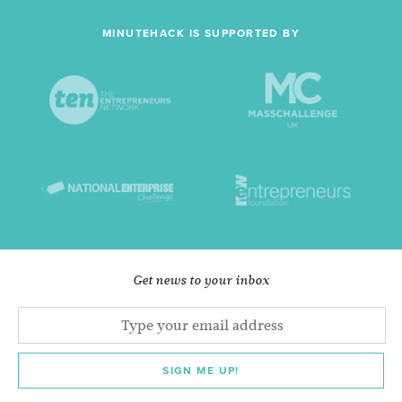
MINUTEHACK IS SUPPORTED BY
Get news to your inbox
SIGN ME UP!