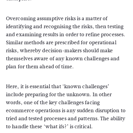
Overcoming assumptive risks is a matter of
identifying and recognising the risks, then testing
and examining results in order to refine processes.
Similar methods are prescribed for operational
risks, whereby decision-makers should make
themselves aware of any known challenges and
plan for them ahead of time.
Here, it is essential that ‘known challenges’
include preparing for the unknown. In other
words, one of the key challenges facing
ecommerce operations is any sudden disruption to
tried and tested processes and patterns. The ability
to handle these ‘what ifs?’ is critical.