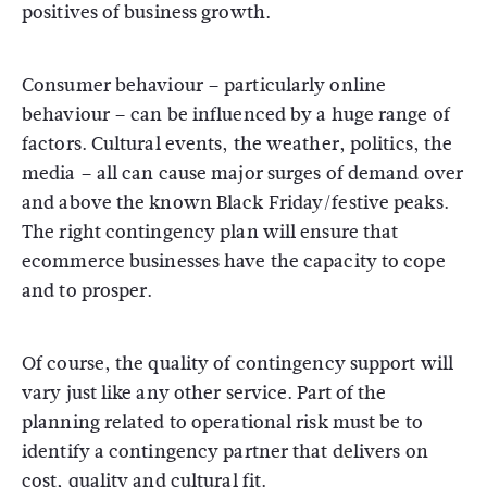
positives of business growth.
Consumer behaviour – particularly online
behaviour – can be influenced by a huge range of
factors. Cultural events, the weather, politics, the
media – all can cause major surges of demand over
and above the known Black Friday/festive peaks.
The right contingency plan will ensure that
ecommerce businesses have the capacity to cope
and to prosper.
Of course, the quality of contingency support will
vary just like any other service. Part of the
planning related to operational risk must be to
identify a contingency partner that delivers on
cost, quality and cultural fit.