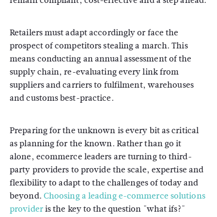
remain compliant, cost-effective and a step ahead.
Retailers must adapt accordingly or face the
prospect of competitors stealing a march. This
means conducting an annual assessment of the
supply chain, re-evaluating every link from
suppliers and carriers to fulfilment, warehouses
and customs best-practice.
Preparing for the unknown is every bit as critical
as planning for the known. Rather than go it
alone, ecommerce leaders are turning to third-
party providers to provide the scale, expertise and
flexibility to adapt to the challenges of today and
beyond.
Choosing a leading e-commerce solutions
provider
is the key to the question "what ifs?"