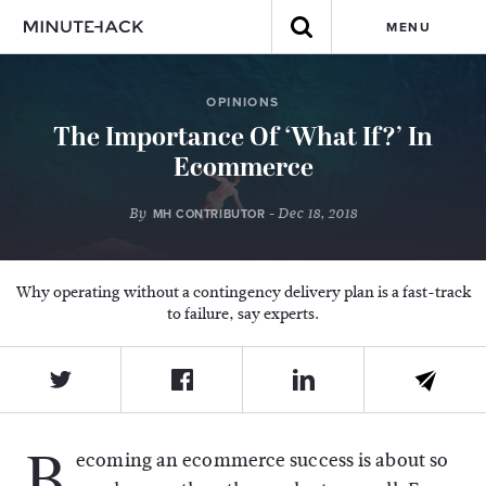
MENU
OPINIONS
The Importance Of ‘What If?’ In
Ecommerce
By
- Dec 18, 2018
MH CONTRIBUTOR
Why operating without a contingency delivery plan is a fast-track
to failure, say experts.
B
ecoming an ecommerce success is about so