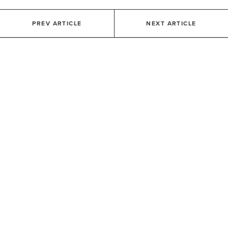
PREV ARTICLE
NEXT ARTICLE