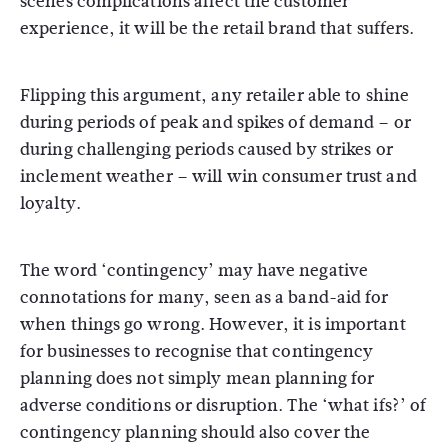
scenes complications affect the customer
experience, it will be the retail brand that suffers.
Flipping this argument, any retailer able to shine
during periods of peak and spikes of demand – or
during challenging periods caused by strikes or
inclement weather – will win consumer trust and
loyalty.
The word ‘contingency’ may have negative
connotations for many, seen as a band-aid for
when things go wrong. However, it is important
for businesses to recognise that contingency
planning does not simply mean planning for
adverse conditions or disruption. The ‘what ifs?’ of
contingency planning should also cover the