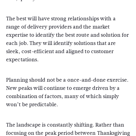
The best will have strong relationships with a
range of delivery providers and the market
expertise to identify the best route and solution for
each job. They will identify solutions that are
sleek, cost-efficient and aligned to customer
expectations.
Planning should not be a once-and-done exercise.
New peaks will continue to emerge driven by a
combination of factors, many of which simply
won’t be predictable.
The landscape is constantly shifting. Rather than
focusing on the peak period between Thanksgiving