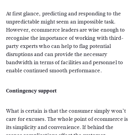
At first glance, predicting and responding to the
unpredictable might seem an impossible task.
However, ecommerce leaders are wise enough to
recognise the importance of working with third-
party experts who can help to flag potential
disruptions and can provide the necessary
bandwidth in terms of facilities and personnel to
enable continued smooth performance.
Contingency support
What is certain is that the consumer simply won’t
care for excuses. The whole point of ecommerce is
its simplicity and convenience. If behind the