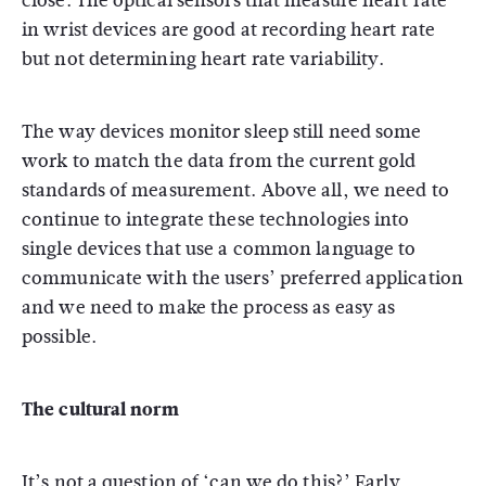
close. The optical sensors that measure heart rate
in wrist devices are good at recording heart rate
but not determining heart rate variability.
The way devices monitor sleep still need some
work to match the data from the current gold
standards of measurement. Above all, we need to
continue to integrate these technologies into
single devices that use a common language to
communicate with the users’ preferred application
and we need to make the process as easy as
possible.
The cultural norm
It’s not a question of ‘can we do this?’ Early