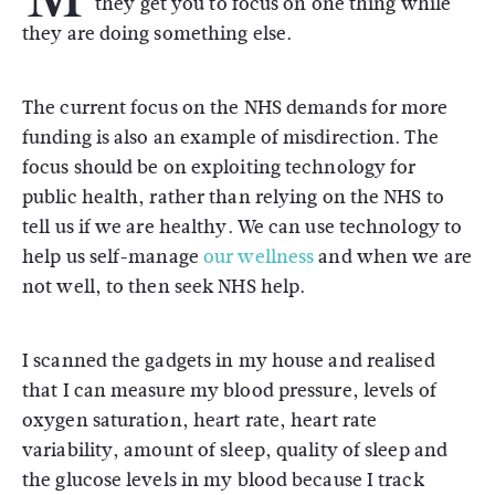
they get you to focus on one thing while
they are doing something else.
The current focus on the NHS demands for more
funding is also an example of misdirection. The
focus should be on exploiting technology for
public health, rather than relying on the NHS to
tell us if we are healthy. We can use technology to
help us self-manage
our wellness
and when we are
not well, to then seek NHS help.
I scanned the gadgets in my house and realised
that I can measure my blood pressure, levels of
oxygen saturation, heart rate, heart rate
variability, amount of sleep, quality of sleep and
the glucose levels in my blood because I track