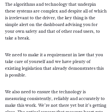
The algorithms and technology that underpin
these systems are complex and despite all of which
is irrelevant to the driver, the key thing is the
simple alert on the dashboard advising you for
your own safety and that of other road users, to
take a break.
We need to make it a requirement in law that you
take care of yourself and we have plenty of
existing legislation that already demonstrates this
is possible.
We also need to ensure the technology is
measuring consistently, reliably and accurately to
make this work. We’re not there yet but it’s getting