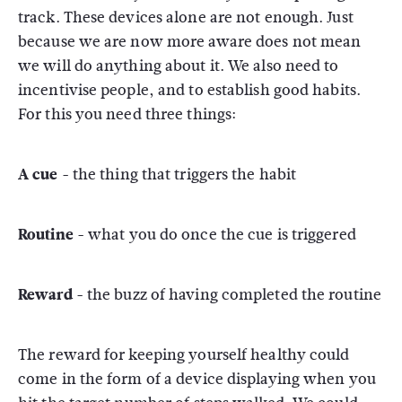
track. These devices alone are not enough. Just
because we are now more aware does not mean
we will do anything about it. We also need to
incentivise people, and to establish good habits.
For this you need three things:
A cue -
the thing that triggers the habit
Routine -
what you do once the cue is triggered
Reward -
the buzz of having completed the routine
The reward for keeping yourself healthy could
come in the form of a device displaying when you