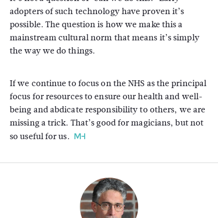
adopters of such technology have proven it’s
possible. The question is how we make this a
mainstream cultural norm that means it’s simply
the way we do things.
If we continue to focus on the NHS as the principal
focus for resources to ensure our health and well-
being and abdicate responsibility to others, we are
missing a trick. That’s good for magicians, but not
so useful for us.