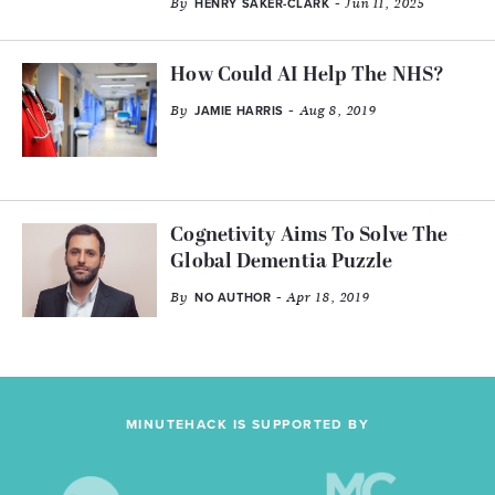
By
- Jun 11, 2025
HENRY SAKER-CLARK
How Could AI Help The NHS?
By
- Aug 8, 2019
JAMIE HARRIS
Cognetivity Aims To Solve The
Global Dementia Puzzle
By
- Apr 18, 2019
NO AUTHOR
MINUTEHACK IS SUPPORTED BY