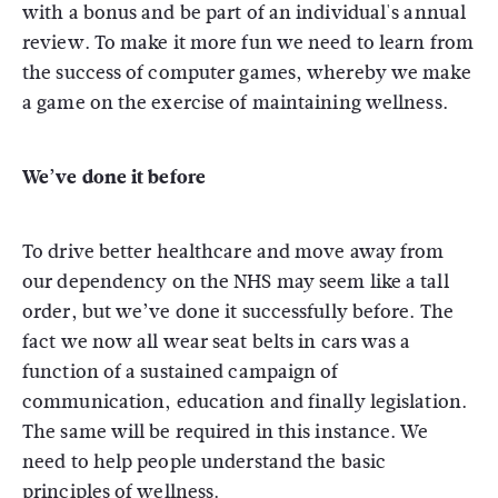
with a bonus and be part of an individual's annual
review. To make it more fun we need to learn from
the success of computer games, whereby we make
a game on the exercise of maintaining wellness.
We’ve done it before
To drive better healthcare and move away from
our dependency on the NHS may seem like a tall
order, but we’ve done it successfully before. The
fact we now all wear seat belts in cars was a
function of a sustained campaign of
communication, education and finally legislation.
The same will be required in this instance. We
need to help people understand the basic
principles of wellness.