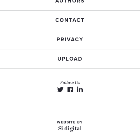
AUTHORS
CONTACT
PRIVACY
UPLOAD
Follow Us
WEBSITE BY
Si digital