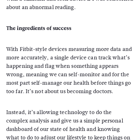
about an abnormal reading.
The ingredients of success
With Fitbit-style devices measuring more data and
more accurately, a single device can track what’s
happening and flag when something appears
wrong, meaning we can self-monitor and for the
most part self-manage our health before things go
too far. It’s not about us becoming doctors.
Instead, it’s allowing technology to do the
complex analysis and give us a simple personal
dashboard of our state of health and knowing
what to do to adjust our lifestyle to keep things on