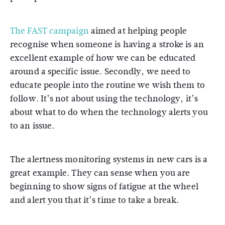
The FAST campaign
aimed at helping people
recognise when someone is having a stroke is an
excellent example of how we can be educated
around a specific issue. Secondly, we need to
educate people into the routine we wish them to
follow. It’s not about using the technology, it’s
about what to do when the technology alerts you
to an issue.
The alertness monitoring systems in new cars is a
great example. They can sense when you are
beginning to show signs of fatigue at the wheel
and alert you that it’s time to take a break.