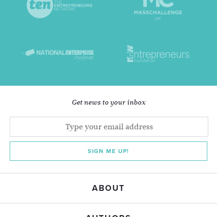
Get news to your inbox
SIGN ME UP!
ABOUT