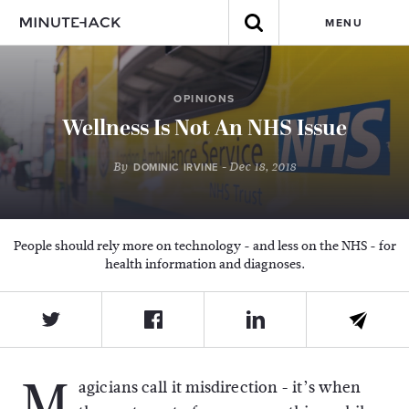
MENU
OPINIONS
Wellness Is Not An NHS Issue
By
- Dec 18, 2018
DOMINIC IRVINE
People should rely more on technology - and less on the NHS - for
health information and diagnoses.
M
agicians call it misdirection - it’s when