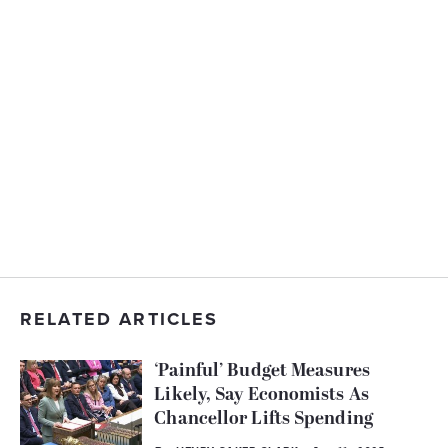
RELATED ARTICLES
‘Painful’ Budget Measures
Likely, Say Economists As
Chancellor Lifts Spending