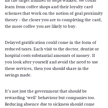
hit the target number of steps walked. We could
learn from coffee shops and their loyalty card
schemes that work on the notion of goal proximity
theory - the closer you are to completing the card,
the more coffee you are likely to buy.
Delayed gratification could come in the form of
reduced taxes. Each visit to the doctor, dentist or
hospital costs substantial amounts of money. If
you look after yourself and avoid the need to use
these services, then you should share in the
savings made.
It’s not just the government that should be
rewarding ‘well’ behaviour but companies too.
Reducing absence due to sickness should come