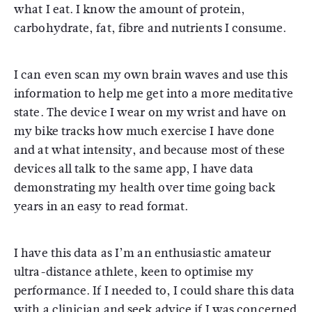
what I eat. I know the amount of protein,
carbohydrate, fat, fibre and nutrients I consume.
I can even scan my own brain waves and use this
information to help me get into a more meditative
state. The device I wear on my wrist and have on
my bike tracks how much exercise I have done
and at what intensity, and because most of these
devices all talk to the same app, I have data
demonstrating my health over time going back
years in an easy to read format.
I have this data as I’m an enthusiastic amateur
ultra-distance athlete, keen to optimise my
performance. If I needed to, I could share this data
with a clinician and seek advice if I was concerned