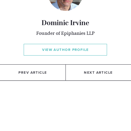
Dominic Irvine
Founder of Epiphanies LLP
VIEW AUTHOR PROFILE
PREV ARTICLE
NEXT ARTICLE