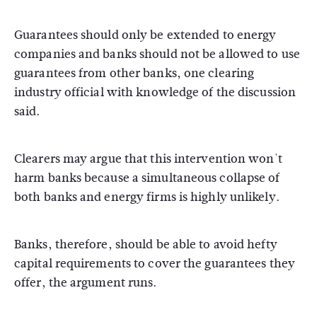
Guarantees should only be extended to energy
companies and banks should not be allowed to use
guarantees from other banks, one clearing
industry official with knowledge of the discussion
said.
Clearers may argue that this intervention won't
harm banks because a simultaneous collapse of
both banks and energy firms is highly unlikely.
Banks, therefore, should be able to avoid hefty
capital requirements to cover the guarantees they
offer, the argument runs.