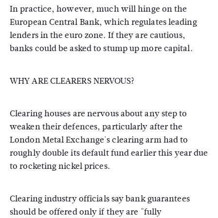
In practice, however, much will hinge on the
European Central Bank, which regulates leading
lenders in the euro zone. If they are cautious,
banks could be asked to stump up more capital.
WHY ARE CLEARERS NERVOUS?
Clearing houses are nervous about any step to
weaken their defences, particularly after the
London Metal Exchange's clearing arm had to
roughly double its default fund earlier this year due
to rocketing nickel prices.
Clearing industry officials say bank guarantees
should be offered only if they are "fully