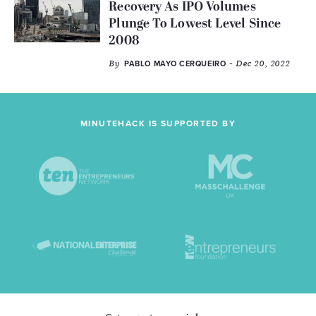
Recovery As IPO Volumes
Plunge To Lowest Level Since
2008
By
- Dec 20, 2022
PABLO MAYO CERQUEIRO
MINUTEHACK IS SUPPORTED BY