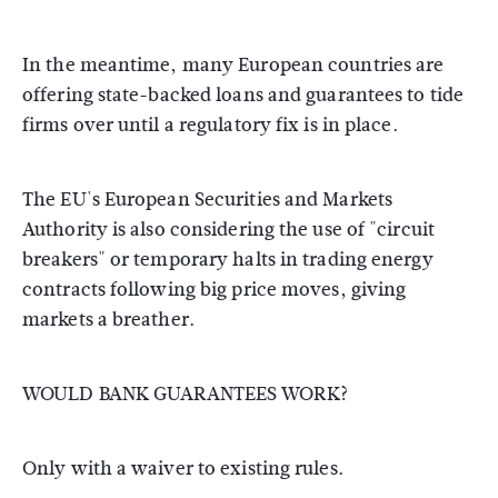
In the meantime, many European countries are
offering state-backed loans and guarantees to tide
firms over until a regulatory fix is in place.
The EU's European Securities and Markets
Authority is also considering the use of "circuit
breakers" or temporary halts in trading energy
contracts following big price moves, giving
markets a breather.
WOULD BANK GUARANTEES WORK?
Only with a waiver to existing rules.