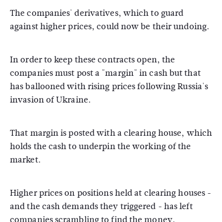
The companies' derivatives, which to guard
against higher prices, could now be their undoing.
In order to keep these contracts open, the
companies must post a "margin" in cash but that
has ballooned with rising prices following Russia's
invasion of Ukraine.
That margin is posted with a clearing house, which
holds the cash to underpin the working of the
market.
Higher prices on positions held at clearing houses -
and the cash demands they triggered - has left
companies scrambling to find the money,