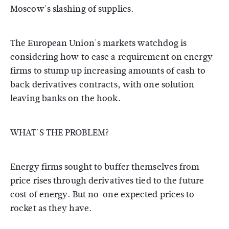
Moscow's slashing of supplies.
The European Union's markets watchdog is
considering how to ease a requirement on energy
firms to stump up increasing amounts of cash to
back derivatives contracts, with one solution
leaving banks on the hook.
WHAT'S THE PROBLEM?
Energy firms sought to buffer themselves from
price rises through derivatives tied to the future
cost of energy. But no-one expected prices to
rocket as they have.