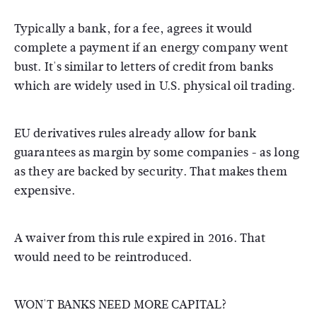
Typically a bank, for a fee, agrees it would
complete a payment if an energy company went
bust. It's similar to letters of credit from banks
which are widely used in U.S. physical oil trading.
EU derivatives rules already allow for bank
guarantees as margin by some companies - as long
as they are backed by security. That makes them
expensive.
A waiver from this rule expired in 2016. That
would need to be reintroduced.
WON'T BANKS NEED MORE CAPITAL?