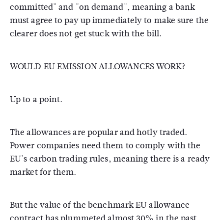
committed" and "on demand", meaning a bank
must agree to pay up immediately to make sure the
clearer does not get stuck with the bill.
WOULD EU EMISSION ALLOWANCES WORK?
Up to a point.
The allowances are popular and hotly traded.
Power companies need them to comply with the
EU's carbon trading rules, meaning there is a ready
market for them.
But the value of the benchmark EU allowance
contract has plummeted almost 30% in the past