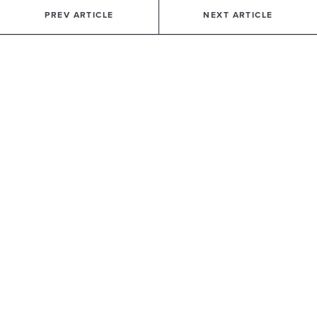
PREV ARTICLE
NEXT ARTICLE