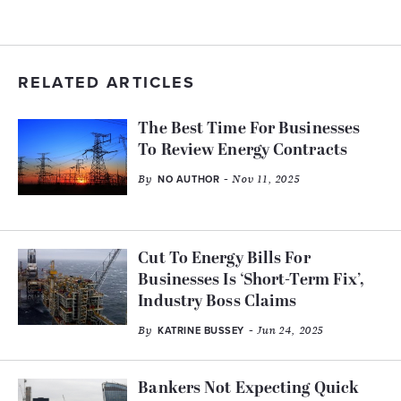
RELATED ARTICLES
The Best Time For Businesses
To Review Energy Contracts
By
- Nov 11, 2025
NO AUTHOR
Cut To Energy Bills For
Businesses Is ‘Short-Term Fix’,
Industry Boss Claims
By
- Jun 24, 2025
KATRINE BUSSEY
Bankers Not Expecting Quick