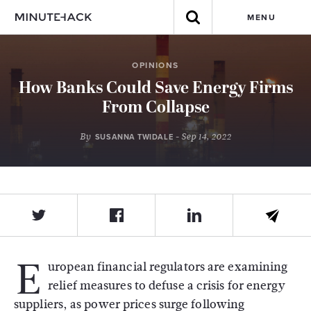
MENU
OPINIONS
How Banks Could Save Energy Firms
From Collapse
By
- Sep 14, 2022
SUSANNA TWIDALE
E
uropean financial regulators are examining
relief measures to defuse a crisis for energy
suppliers, as power prices surge following