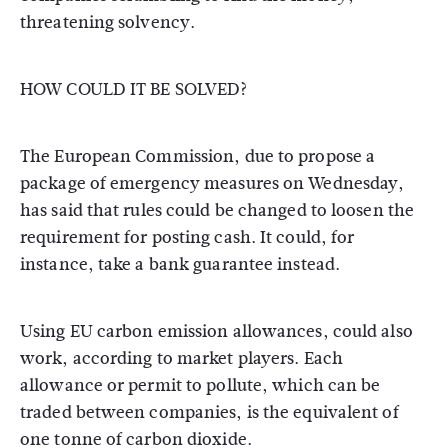
threatening solvency.
HOW COULD IT BE SOLVED?
The European Commission, due to propose a
package of emergency measures on Wednesday,
has said that rules could be changed to loosen the
requirement for posting cash. It could, for
instance, take a bank guarantee instead.
Using EU carbon emission allowances, could also
work, according to market players. Each
allowance or permit to pollute, which can be
traded between companies, is the equivalent of
one tonne of carbon dioxide.