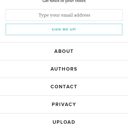
Get news to your inbox
SIGN ME UP!
ABOUT
AUTHORS
CONTACT
PRIVACY
UPLOAD