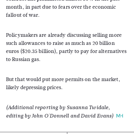
month, in part due to fears over the economic
fallout of war.
Policymakers are already discussing selling more
such allowances to raise as much as 20 billion
euros ($20.35 billion), partly to pay for alternatives
to Russian gas.
But that would put more permits on the market,
likely depressing prices.
(Additional reporting by Susanna Twidale,
editing by John O'Donnell and David Evans)