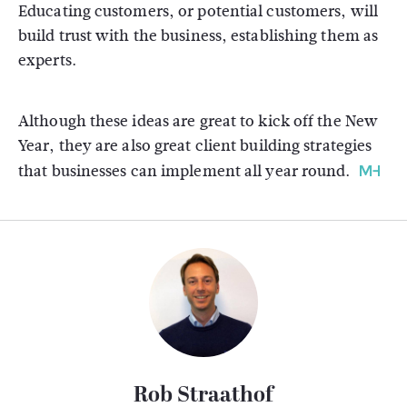
Educating customers, or potential customers, will
build trust with the business, establishing them as
experts.
Although these ideas are great to kick off the New
Year, they are also great client building strategies
that businesses can implement all year round.
Rob Straathof