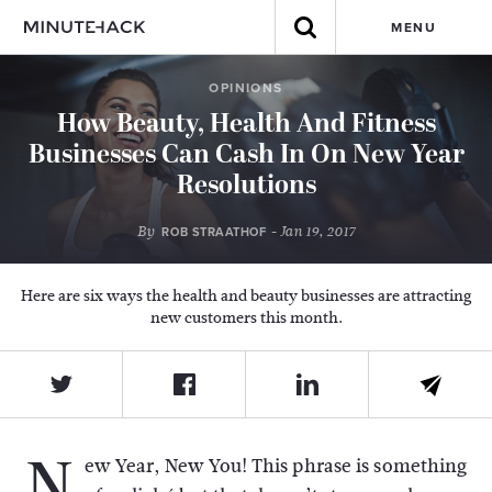
MENU
OPINIONS
How Beauty, Health And Fitness
Businesses Can Cash In On New Year
Resolutions
By
- Jan 19, 2017
ROB STRAATHOF
Here are six ways the health and beauty businesses are attracting
new customers this month.
N
ew Year, New You! This phrase is something