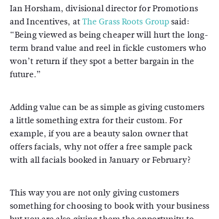
Ian Horsham, divisional director for Promotions
and Incentives, at
The Grass Roots Group
said:
“Being viewed as being cheaper will hurt the long-
term brand value and reel in fickle customers who
won’t return if they spot a better bargain in the
future.”
Adding value can be as simple as giving customers
a little something extra for their custom. For
example, if you are a beauty salon owner that
offers facials, why not offer a free sample pack
with all facials booked in January or February?
This way you are not only giving customers
something for choosing to book with your business