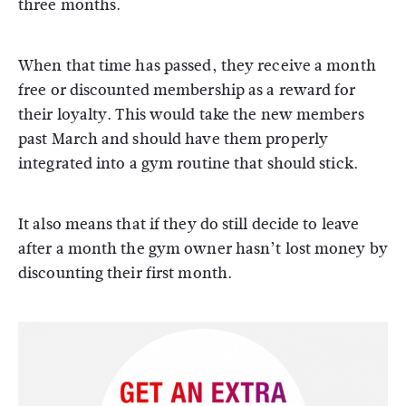
three months.
When that time has passed, they receive a month
free or discounted membership as a reward for
their loyalty. This would take the new members
past March and should have them properly
integrated into a gym routine that should stick.
It also means that if they do still decide to leave
after a month the gym owner hasn’t lost money by
discounting their first month.