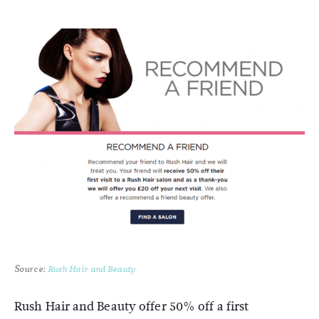
Source:
Rush Hair and Beauty
Rush Hair and Beauty offer 50% off a first