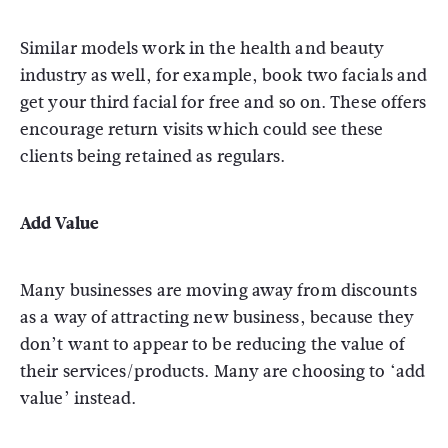
Similar models work in the health and beauty
industry as well, for example, book two facials and
get your third facial for free and so on. These offers
encourage return visits which could see these
clients being retained as regulars.
Add Value
Many businesses are moving away from discounts
as a way of attracting new business, because they
don’t want to appear to be reducing the value of
their services/products. Many are choosing to ‘add
value’ instead.