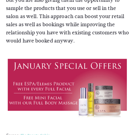
but you are also giving them the opportunity to
sample the products that you use or sell in the
salon as well. This approach can boost your retail
sales as well as bookings while improving the
relationship you have with existing customers who
would have booked anyway.