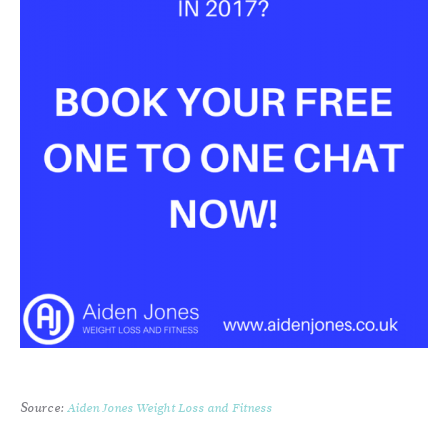
Source:
Aiden Jones Weight Loss and Fitness