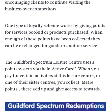
encouraging clients to continue visiting the
business over competitors.
One type of loyalty scheme works by giving points
for services booked or products purchased. When
enough of these points have been collected they
can be exchanged for goods or another service.
The Guildford Spectrum Leisure Centre uses a
points system via their ‘Active Card’. When you
pay for certain activities at this leisure centre, or
one of their sister centres, you collect ‘Metre
points’; these add up and give access to rewards.