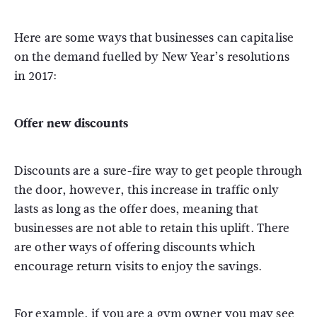
Here are some ways that businesses can capitalise
on the demand fuelled by New Year’s resolutions
in 2017:
Offer new discounts
Discounts are a sure-fire way to get people through
the door, however, this increase in traffic only
lasts as long as the offer does, meaning that
businesses are not able to retain this uplift. There
are other ways of offering discounts which
encourage return visits to enjoy the savings.
For example, if you are a gym owner you may see