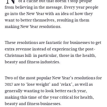
of a cliché but that doesn’t stop people
from believing in the message. Every year people
go into the New Year with an idea of how they
want to better themselves, resulting in them
making New Year resolutions.
These resolutions are fantastic for businesses to get
extra revenue instead of experiencing the post-
Christmas lull: in particular, those in the health,
beauty and fitness industries.
Two of the most popular New Year’s resolutions for
2017 are to ‘lose weight’ and ‘relax’, as well as
generally wanting to look better each year,
making this time of the year critical for health,
beauty and fitness businesses.