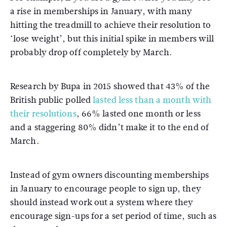
a rise in memberships in January, with many
hitting the treadmill to achieve their resolution to
‘lose weight’, but this initial spike in members will
probably drop off completely by March.
Research by Bupa in 2015 showed that 43% of the
British public polled
lasted less than a month with
their resolutions
, 66% lasted one month or less
and a staggering 80% didn’t make it to the end of
March.
Instead of gym owners discounting memberships
in January to encourage people to sign up, they
should instead work out a system where they
encourage sign-ups for a set period of time, such as