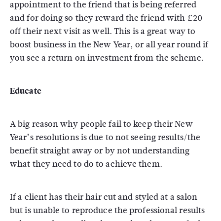
appointment to the friend that is being referred
and for doing so they reward the friend with £20
off their next visit as well. This is a great way to
boost business in the New Year, or all year round if
you see a return on investment from the scheme.
Educate
A big reason why people fail to keep their New
Year’s resolutions is due to not seeing results/the
benefit straight away or by not understanding
what they need to do to achieve them.
If a client has their hair cut and styled at a salon
but is unable to reproduce the professional results