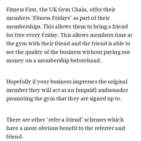
Fitness First, the UK Gym Chain, offer their
members ‘Fitness Fridays’ as part of their
memberships. This allows them to bring a friend
for free every Friday. This allows members time at
the gym with their friend and the friend is able to
see the quality of the business without paying out
money on a membership beforehand.
Hopefully if your business impresses the original
member they will act as an (unpaid) ambassador
promoting the gym that they are signed up to.
There are other ‘refer a friend’ schemes which
have a more obvious benefit to the referrer and
friend.