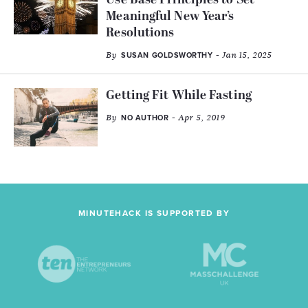
Use Base Principles to Set
Meaningful New Year’s
Resolutions
By
- Jan 15, 2025
SUSAN GOLDSWORTHY
Getting Fit While Fasting
By
- Apr 5, 2019
NO AUTHOR
MINUTEHACK IS SUPPORTED BY