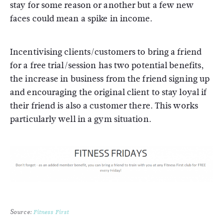
stay for some reason or another but a few new
faces could mean a spike in income.
Incentivising clients/customers to bring a friend
for a free trial/session has two potential benefits,
the increase in business from the friend signing up
and encouraging the original client to stay loyal if
their friend is also a customer there. This works
particularly well in a gym situation.
Source:
Fitness First