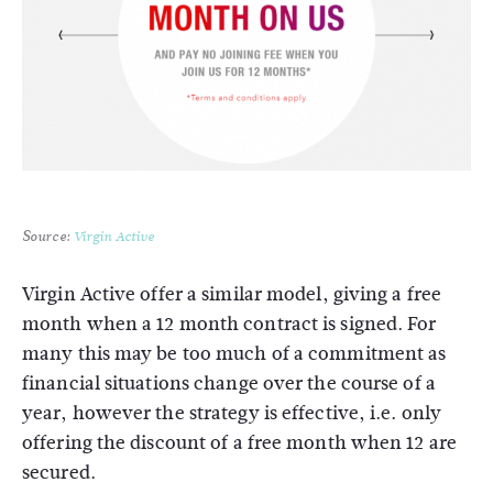
Source:
Virgin Active
Virgin Active offer a similar model, giving a free
month when a 12 month contract is signed. For
many this may be too much of a commitment as
financial situations change over the course of a
year, however the strategy is effective, i.e. only
offering the discount of a free month when 12 are
secured.