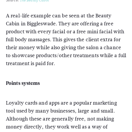
Source:
The Beauty Cabin
A real-life example can be seen at the Beauty
Cabin in Biggleswade. They are offering a free
product with every facial or a free mini facial with
full body massages. This gives the client extra for
their money while also giving the salon a chance
to showcase products/other treatments while a full
treatment is paid for.
Points systems
Loyalty cards and apps are a popular marketing
tool used by many businesses, large and small.
Although these are generally free, not making
money directly, they work well as a way of