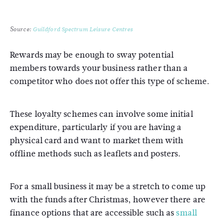
Source:
Guildford Spectrum Leisure Centres
Rewards may be enough to sway potential
members towards your business rather than a
competitor who does not offer this type of scheme.
These loyalty schemes can involve some initial
expenditure, particularly if you are having a
physical card and want to market them with
offline methods such as leaflets and posters.
For a small business it may be a stretch to come up
with the funds after Christmas, however there are
finance options that are accessible such as
small