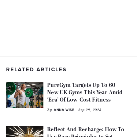
RELATED ARTICLES
PureGym Targets Up To 60
New UK Gyms This Year Amid
‘Era’ Of Low-Cost Fitness
By
- Sep 29, 2025
ANNA WISE
Reflect And Recharge: How To