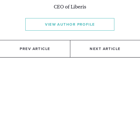
CEO of Liberis
VIEW AUTHOR PROFILE
PREV ARTICLE
NEXT ARTICLE