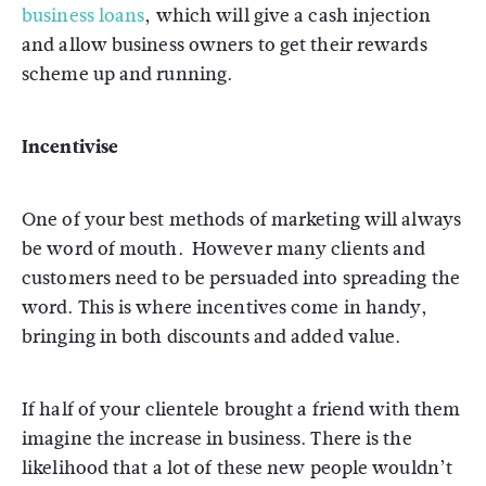
business loans
, which will give a cash injection
and allow business owners to get their rewards
scheme up and running.
Incentivise
One of your best methods of marketing will always
be word of mouth. However many clients and
customers need to be persuaded into spreading the
word. This is where incentives come in handy,
bringing in both discounts and added value.
If half of your clientele brought a friend with them
imagine the increase in business. There is the
likelihood that a lot of these new people wouldn’t