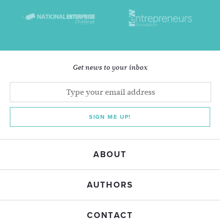
Get news to your inbox
SIGN ME UP!
ABOUT
AUTHORS
CONTACT