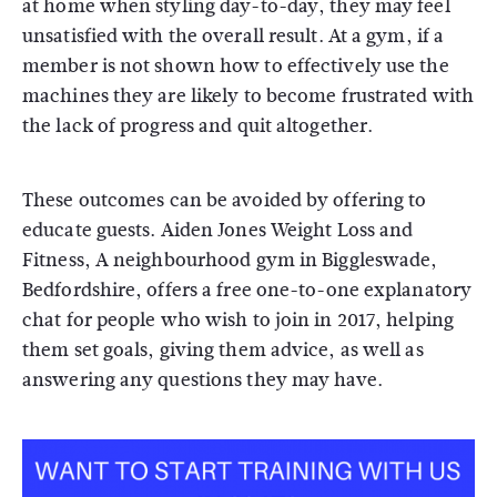
at home when styling day-to-day, they may feel
unsatisfied with the overall result. At a gym, if a
member is not shown how to effectively use the
machines they are likely to become frustrated with
the lack of progress and quit altogether.
These outcomes can be avoided by offering to
educate guests. Aiden Jones Weight Loss and
Fitness, A neighbourhood gym in Biggleswade,
Bedfordshire, offers a free one-to-one explanatory
chat for people who wish to join in 2017, helping
them set goals, giving them advice, as well as
answering any questions they may have.