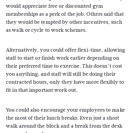
would appreciate free or discounted gym
memberships as a perk of the job. Others said that
they would be tempted by other incentives, such
as walk or cycle to work schemes.
Alternatively, you could offer flexi-time, allowing
staff to start or finish work earlier depending on
their preferred time to exercise. This doesn’t cost
you anything, and staff will still be doing their
contracted hours, only they have more flexibly to
fit in that important work out.
You could also encourage your employees to make
the most of their lunch breaks. Even just a short
walk around the block and a break from the desk