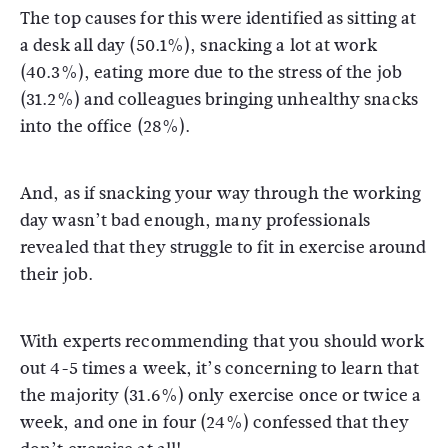
The top causes for this were identified as sitting at
a desk all day (50.1%), snacking a lot at work
(40.3%), eating more due to the stress of the job
(31.2%) and colleagues bringing unhealthy snacks
into the office (28%).
And, as if snacking your way through the working
day wasn’t bad enough, many professionals
revealed that they struggle to fit in exercise around
their job.
With experts recommending that you should work
out 4-5 times a week, it’s concerning to learn that
the majority (31.6%) only exercise once or twice a
week, and one in four (24%) confessed that they