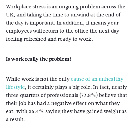
Workplace stress is an ongoing problem across the
UK, and taking the time to unwind at the end of
the day is important. In addition, it means your
employees will return to the office the next day
feeling refreshed and ready to work.
Is work really the problem?
While work is not the only
cause of an unhealthy
lifestyle
, it certainly plays a big role. In fact, nearly
three quarters of professionals (72.8%) believe that
their job has had a negative effect on what they
eat, with 36.4% saying they have gained weight as
a result.