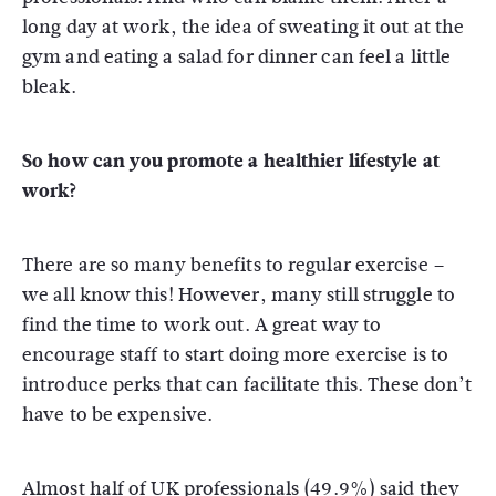
long day at work, the idea of sweating it out at the
gym and eating a salad for dinner can feel a little
bleak.
So how can you promote a healthier lifestyle at
work?
There are so many benefits to regular exercise –
we all know this! However, many still struggle to
find the time to work out. A great way to
encourage staff to start doing more exercise is to
introduce perks that can facilitate this. These don’t
have to be expensive.
Almost half of UK professionals (49.9%) said they