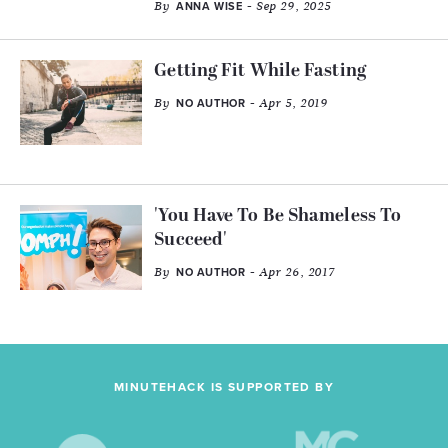
By
- Sep 29, 2025
ANNA WISE
Getting Fit While Fasting
By
- Apr 5, 2019
NO AUTHOR
'You Have To Be Shameless To
Succeed'
By
- Apr 26, 2017
NO AUTHOR
MINUTEHACK IS SUPPORTED BY