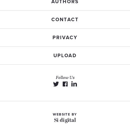
AUTHORS
CONTACT
PRIVACY
UPLOAD
Follow Us
WEBSITE BY
Si digital