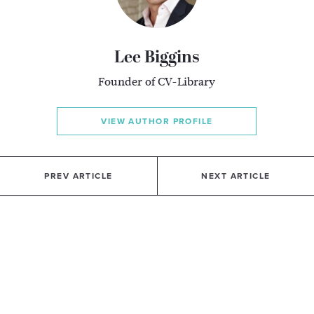
Lee Biggins
Founder of CV-Library
VIEW AUTHOR PROFILE
PREV ARTICLE
NEXT ARTICLE