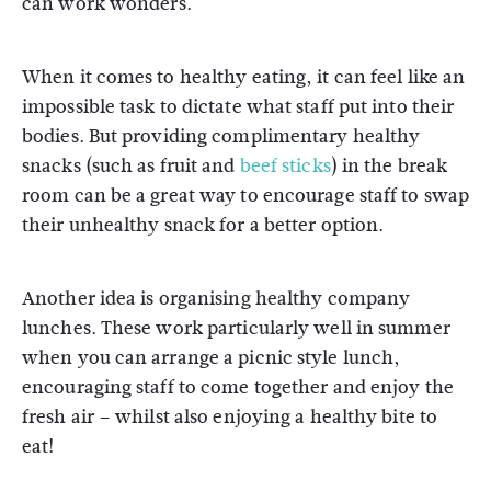
can work wonders.
When it comes to healthy eating, it can feel like an
impossible task to dictate what staff put into their
bodies. But providing complimentary healthy
snacks (such as fruit and
beef sticks
) in the break
room can be a great way to encourage staff to swap
their unhealthy snack for a better option.
Another idea is organising healthy company
lunches. These work particularly well in summer
when you can arrange a picnic style lunch,
encouraging staff to come together and enjoy the
fresh air – whilst also enjoying a healthy bite to
eat!