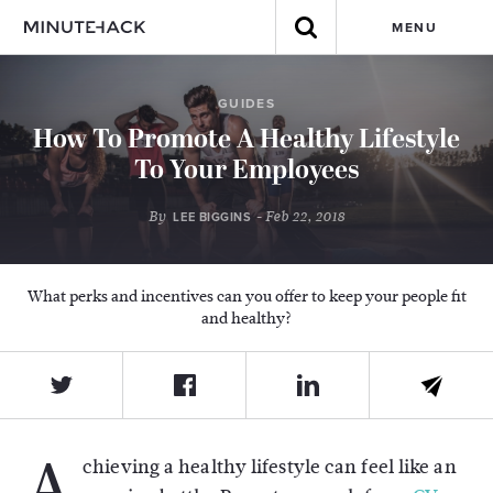
MENU
GUIDES
How To Promote A Healthy Lifestyle
To Your Employees
By
- Feb 22, 2018
LEE BIGGINS
What perks and incentives can you offer to keep your people fit
and healthy?
A
chieving a healthy lifestyle can feel like an