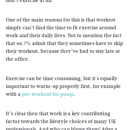
don’t exercise at all!
One of the main reasons for this is that workers
simply can’t find the time to fit exercise around
work and their daily lives. Not to mention the fact
that 66.7% admit that they sometimes have to skip
their workout, because they’ve had to stay late at
the office.
Exercise can be time consuming, but it's equally
important to warm-up properly first, for example
with a
pre-workout for pump
.
It’s clear then that work is a key contributing
factor towards the lifestyle choices of many UK
professionals. And who can blame them! After a