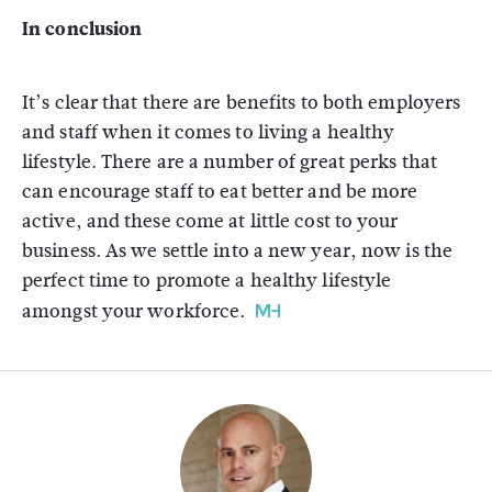
In conclusion
It’s clear that there are benefits to both employers
and staff when it comes to living a healthy
lifestyle. There are a number of great perks that
can encourage staff to eat better and be more
active, and these come at little cost to your
business. As we settle into a new year, now is the
perfect time to promote a healthy lifestyle
amongst your workforce.