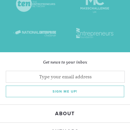
Get news to your inbox
SIGN ME UP!
ABOUT