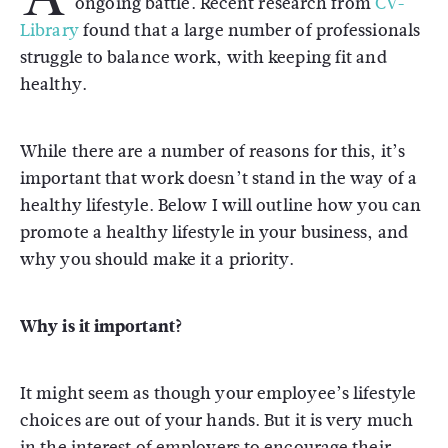
ongoing battle. Recent research from
CV-
Library
found that a large number of professionals
struggle to balance work, with keeping fit and
healthy.
While there are a number of reasons for this, it’s
important that work doesn’t stand in the way of a
healthy lifestyle. Below I will outline how you can
promote a healthy lifestyle in your business, and
why you should make it a priority.
Why is it important?
It might seem as though your employee’s lifestyle
choices are out of your hands. But it is very much
in the interest of employers to encourage their