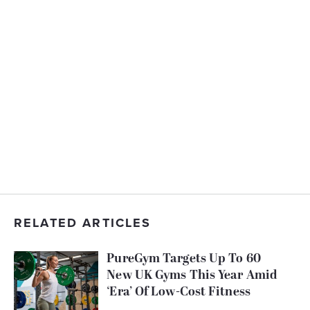
RELATED ARTICLES
PureGym Targets Up To 60
New UK Gyms This Year Amid
‘Era’ Of Low-Cost Fitness