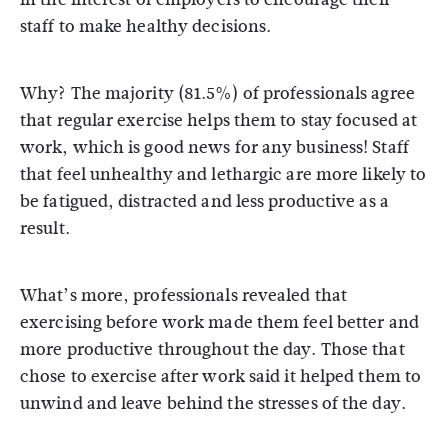
staff to make healthy decisions.
Why? The majority (81.5%) of professionals agree
that regular exercise helps them to stay focused at
work, which is good news for any business! Staff
that feel unhealthy and lethargic are more likely to
be fatigued, distracted and less productive as a
result.
What’s more, professionals revealed that
exercising before work made them feel better and
more productive throughout the day. Those that
chose to exercise after work said it helped them to
unwind and leave behind the stresses of the day.