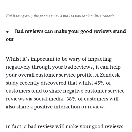
Publishing only the good reviews makes you look a little robotic
● Bad reviews can make your good reviews stand
out
Whilst it’s important to be wary of impacting
negatively through your bad reviews, it can help
your overall customer service profile. A Zendesk
study recently discovered that whilst 45% of
customers tend to share negative customer service
reviews via social media, 38% of customers will
also share a positive interaction or review.
In fact, a bad review will make your good reviews