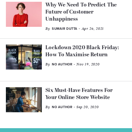
Why We Need To Predict The
Future of Customer
Unhappiness
By
- Apr 26, 2021
SUMAIR DUTTA
Lockdown 2020 Black Friday:
How To Maximise Return
By
- Nov 19, 2020
NO AUTHOR
Six Must-Have Features For
Your Online Store Website
By
- Sep 20, 2020
NO AUTHOR