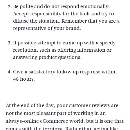
Be polite and do not respond emotionally.
Accept responsibility for the fault and try to
diffuse the situation. Remember that you are a
representative of your brand.
If possible attempt to come up with a speedy
resolution, such as offering information or
answering product questions.
Give a satisfactory follow up response within
48 hours.
At the end of the day, poor customer reviews are
not the most pleasant part of working in an
always-online eCommerce world, but it is one that
comes with the territory. Rather than acting like