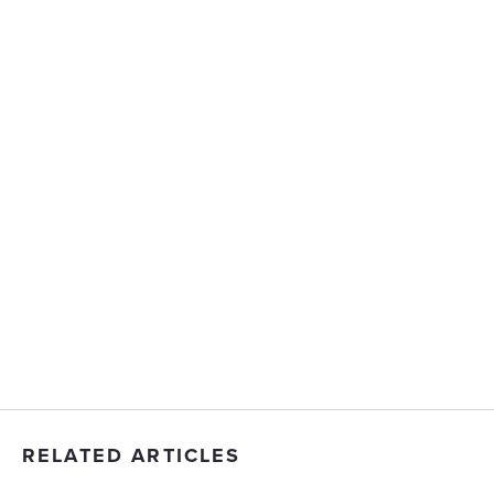
RELATED ARTICLES