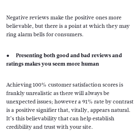
Negative reviews make the positive ones more
believable, but there is a point at which they may
ring alarm bells for consumers.
● Presenting both good and bad reviews and
ratings makes you seem more human
Achieving 100% customer satisfaction scores is
frankly unrealistic as there will always be
unexpected issues; however a 91% rate by contrast
is a positive signifier that, vitally, appears natural.
It’s this believability that can help establish
credibility and trust with your site.