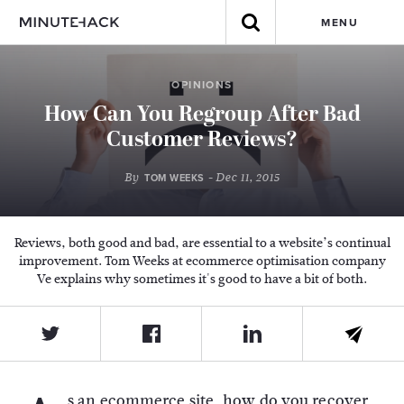
MENU
OPINIONS
How Can You Regroup After Bad
Customer Reviews?
By
- Dec 11, 2015
TOM WEEKS
Reviews, both good and bad, are essential to a website’s continual
improvement. Tom Weeks at ecommerce optimisation company
Ve explains why sometimes it's good to have a bit of both.
s an ecommerce site, how do you recover