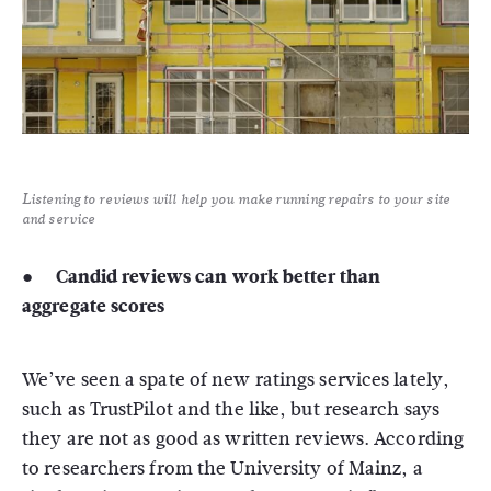
Listening to reviews will help you make running repairs to your site
and service
● Candid reviews can work better than
aggregate scores
We’ve seen a spate of new ratings services lately,
such as TrustPilot and the like, but research says
they are not as good as written reviews. According
to researchers from the University of Mainz, a