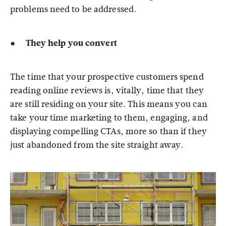
problems need to be addressed.
● They help you convert
The time that your prospective customers spend
reading online reviews is, vitally, time that they
are still residing on your site. This means you can
take your time marketing to them, engaging, and
displaying compelling CTAs, more so than if they
just abandoned from the site straight away.