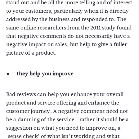
stand out and be all the more telling and of interest
to your customers, particularly when it is directly
addressed by the business and responded to. The
same online researchers from the 2011 study found
that negative comments do not necessarily have a
negative impact on sales, but help to give a fuller
picture of a product.
● They help you improve
Bad reviews can help you enhance your overall
product and service offering and enhance the
customer journey. A negative comment need not
be a damning of the service - rather it should be a
suggestion on what you need to improve on, a
‘sense check’ of what isn’t working and what