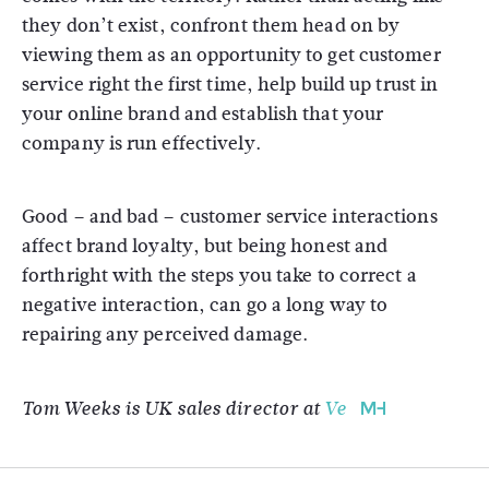
they don’t exist, confront them head on by
viewing them as an opportunity to get customer
service right the first time, help build up trust in
your online brand and establish that your
company is run effectively.
Good – and bad – customer service interactions
affect brand loyalty, but being honest and
forthright with the steps you take to correct a
negative interaction, can go a long way to
repairing any perceived damage.
Tom Weeks is UK sales director at
Ve