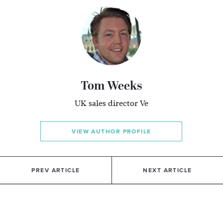
Tom Weeks
UK sales director Ve
VIEW AUTHOR PROFILE
PREV ARTICLE
NEXT ARTICLE