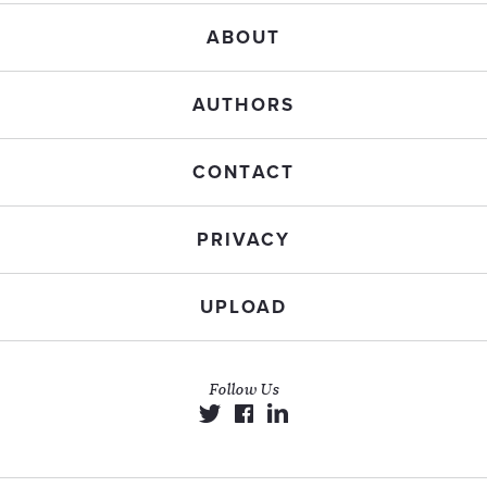
ABOUT
AUTHORS
CONTACT
PRIVACY
UPLOAD
Follow Us