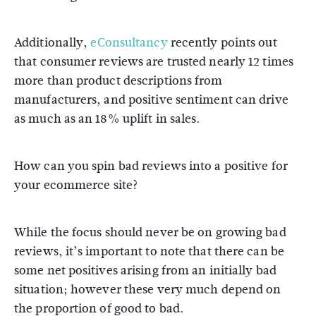
Additionally,
eConsultancy
recently points out
that consumer reviews are trusted nearly 12 times
more than product descriptions from
manufacturers, and positive sentiment can drive
as much as an 18% uplift in sales.
How can you spin bad reviews into a positive for
your ecommerce site?
While the focus should never be on growing bad
reviews, it’s important to note that there can be
some net positives arising from an initially bad
situation; however these very much depend on
the proportion of good to bad.