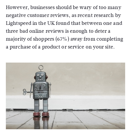
However, businesses should be wary of too many
negative customer reviews, as recent research by
Lightspeed in the UK found that between one and
three bad online reviews is enough to deter a
majority of shoppers (67%) away from completing
a purchase of a product or service on your site.