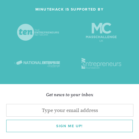
MINUTEHACK IS SUPPORTED BY
Get news to your inbox
SIGN ME UP!