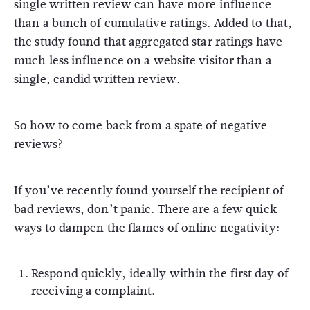
single written review can have more influence
than a bunch of cumulative ratings. Added to that,
the study found that aggregated star ratings have
much less influence on a website visitor than a
single, candid written review.
So how to come back from a spate of negative
reviews?
If you’ve recently found yourself the recipient of
bad reviews, don’t panic. There are a few quick
ways to dampen the flames of online negativity:
Respond quickly, ideally within the first day of
receiving a complaint.