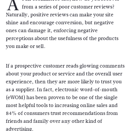
A
from a series of poor customer reviews?
Naturally, positive reviews can make your site
shine and encourage conversion, but negative
ones can damage it, enforcing negative
perceptions about the usefulness of the products
you make or sell.
If a prospective customer reads glowing comments
about your product or service and the overall user
experience, then they are more likely to trust you
as a supplier. In fact, electronic word-of-mouth
(eWOM) has been proven to be one of the single
most helpful tools to increasing online sales and
84% of consumers trust recommendations from
friends and family over any other kind of
advertising.