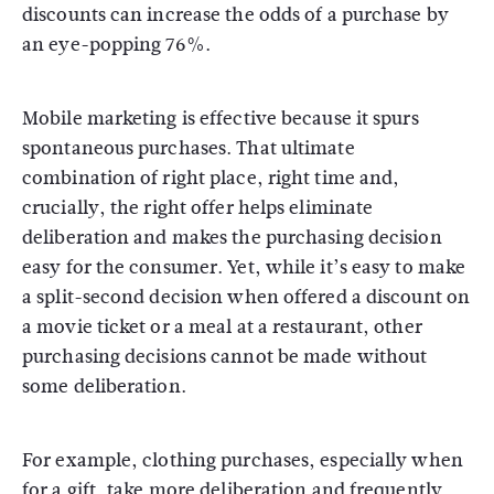
discounts can increase the odds of a purchase by
an eye-popping 76%.
Mobile marketing is effective because it spurs
spontaneous purchases. That ultimate
combination of right place, right time and,
crucially, the right offer helps eliminate
deliberation and makes the purchasing decision
easy for the consumer. Yet, while it’s easy to make
a split-second decision when offered a discount on
a movie ticket or a meal at a restaurant, other
purchasing decisions cannot be made without
some deliberation.
For example, clothing purchases, especially when
for a gift, take more deliberation and frequently