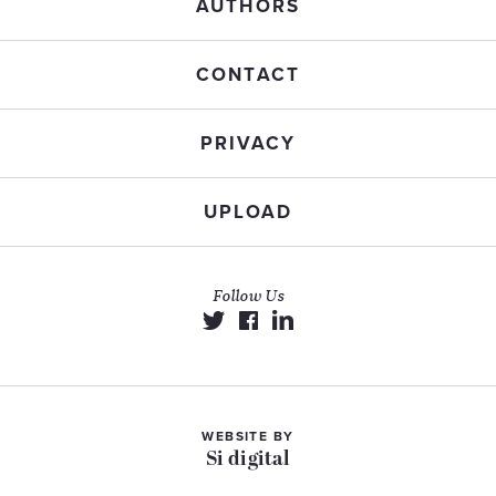
AUTHORS
CONTACT
PRIVACY
UPLOAD
Follow Us
WEBSITE BY
Si digital