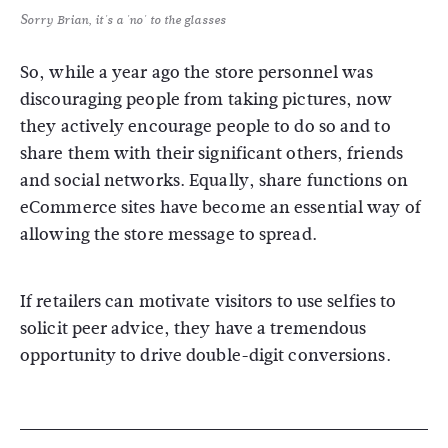
Sorry Brian, it's a 'no' to the glasses
So, while a year ago the store personnel was
discouraging people from taking pictures, now
they actively encourage people to do so and to
share them with their significant others, friends
and social networks. Equally, share functions on
eCommerce sites have become an essential way of
allowing the store message to spread.
If retailers can motivate visitors to use selfies to
solicit peer advice, they have a tremendous
opportunity to drive double-digit conversions.