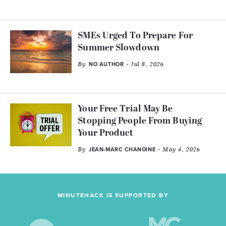
SMEs Urged To Prepare For
Summer Slowdown
By
- Jul 8, 2026
NO AUTHOR
Your Free Trial May Be
Stopping People From Buying
Your Product
By
- May 4, 2026
JEAN-MARC CHANOINE
MINUTEHACK IS SUPPORTED BY