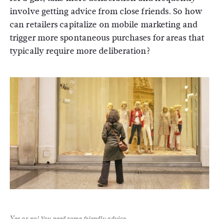
involve getting advice from close friends. So how
can retailers capitalize on mobile marketing and
trigger more spontaneous purchases for areas that
typically require more deliberation?
Yes or no? You need some friendly advice