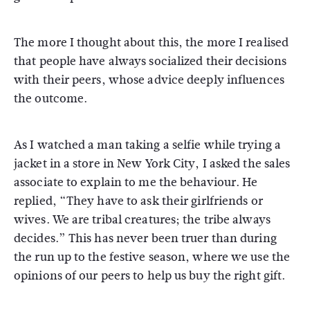
The more I thought about this, the more I realised
that people have always socialized their decisions
with their peers, whose advice deeply influences
the outcome.
As I watched a man taking a selfie while trying a
jacket in a store in New York City, I asked the sales
associate to explain to me the behaviour. He
replied, “They have to ask their girlfriends or
wives. We are tribal creatures; the tribe always
decides.” This has never been truer than during
the run up to the festive season, where we use the
opinions of our peers to help us buy the right gift.