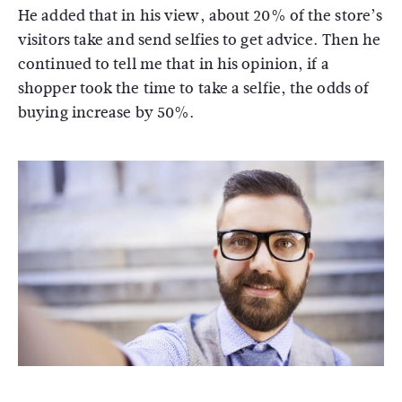
He added that in his view, about 20% of the store’s
visitors take and send selfies to get advice. Then he
continued to tell me that in his opinion, if a
shopper took the time to take a selfie, the odds of
buying increase by 50%.