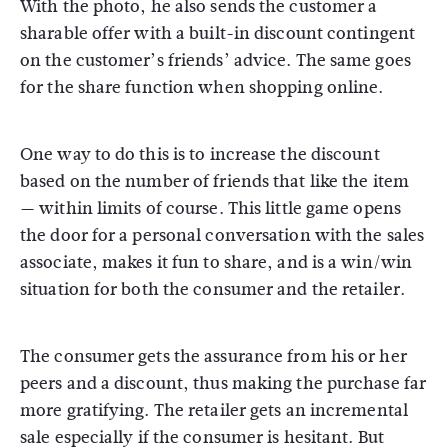
With the photo, he also sends the customer a
sharable offer with a built-in discount contingent
on the customer’s friends’ advice. The same goes
for the share function when shopping online.
One way to do this is to increase the discount
based on the number of friends that like the item
— within limits of course. This little game opens
the door for a personal conversation with the sales
associate, makes it fun to share, and is a win/win
situation for both the consumer and the retailer.
The consumer gets the assurance from his or her
peers and a discount, thus making the purchase far
more gratifying. The retailer gets an incremental
sale especially if the consumer is hesitant. But