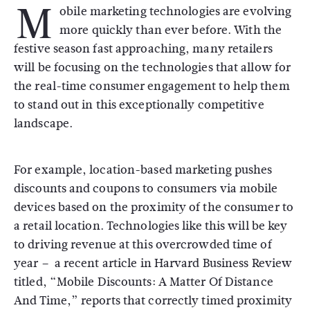
M
obile marketing technologies are evolving
more quickly than ever before. With the
festive season fast approaching, many retailers
will be focusing on the technologies that allow for
the real-time consumer engagement to help them
to stand out in this exceptionally competitive
landscape.
For example, location-based marketing pushes
discounts and coupons to consumers via mobile
devices based on the proximity of the consumer to
a retail location. Technologies like this will be key
to driving revenue at this overcrowded time of
year – a recent article in Harvard Business Review
titled, “Mobile Discounts: A Matter Of Distance
And Time,” reports that correctly timed proximity