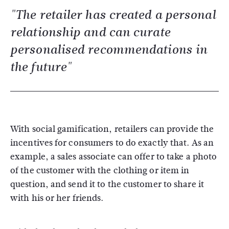
"The retailer has created a personal
relationship and can curate
personalised recommendations in
the future"
With social gamification, retailers can provide the
incentives for consumers to do exactly that. As an
example, a sales associate can offer to take a photo
of the customer with the clothing or item in
question, and send it to the customer to share it
with his or her friends.