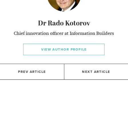
Dr Rado Kotorov
Chief innovation officer at Information Builders
VIEW AUTHOR PROFILE
PREV ARTICLE
NEXT ARTICLE