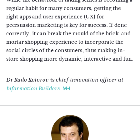
regular habit for many consumers, getting the
right apps and user experience (UX) for
peersuasion marketing is key for success. If done
correctly, it can break the mould of the brick-and-
mortar shopping experience to incorporate the
social circles of the consumers, thus making in-
store shopping more dynamic, interactive and fun.
Dr Rado Kotorov is chief innovation officer at
Information Builders