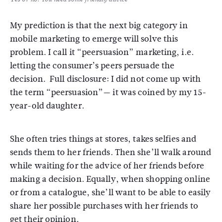
My prediction is that the next big category in
mobile marketing to emerge will solve this
problem. I call it “peersuasion” marketing, i.e.
letting the consumer’s peers persuade the
decision. Full disclosure: I did not come up with
the term “peersuasion”— it was coined by my 15-
year-old daughter.
She often tries things at stores, takes selfies and
sends them to her friends. Then she’ll walk around
while waiting for the advice of her friends before
making a decision. Equally, when shopping online
or from a catalogue, she’ll want to be able to easily
share her possible purchases with her friends to
get their opinion.