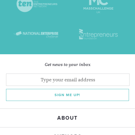
Get news to your inbox
SIGN ME UP!
ABOUT