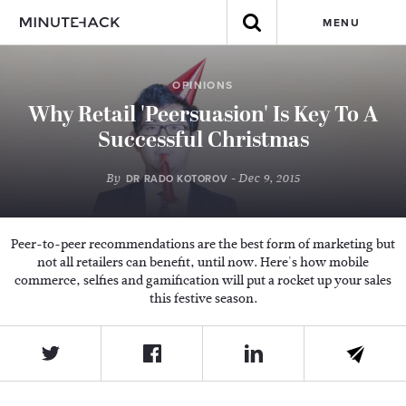
MENU
OPINIONS
Why Retail 'Peersuasion' Is Key To A
Successful Christmas
By
- Dec 9, 2015
DR RADO KOTOROV
Peer-to-peer recommendations are the best form of marketing but
not all retailers can benefit, until now. Here's how mobile
commerce, selfies and gamification will put a rocket up your sales
this festive season.