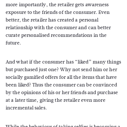
more importantly, the retailer gets awareness
exposure to the friends of the consumer. Even
better, the retailer has created a personal
relationship with the consumer and can better
curate personalised recommendations in the
future.
And what if the consumer has “liked” many things
but purchased just one? Why not send him or her
socially gamified offers for all the items that have
been liked? Thus the consumer can be convinced
by the opinions of his or her friends and purchase
at a later time, giving the retailer even more
incremental sales.
While the behaviour of taking selfies is becoming a