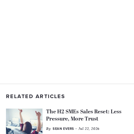
RELATED ARTICLES
The H2 SMEs Sales Reset: Less
Pressure, More Trust
By
- Jul 22, 2026
SEAN EVERS