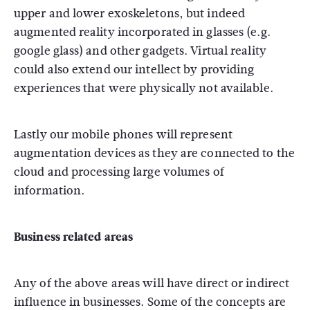
upper and lower exoskeletons, but indeed
augmented reality incorporated in glasses (e.g.
google glass) and other gadgets. Virtual reality
could also extend our intellect by providing
experiences that were physically not available.
Lastly our mobile phones will represent
augmentation devices as they are connected to the
cloud and processing large volumes of
information.
Business related areas
Any of the above areas will have direct or indirect
influence in businesses. Some of the concepts are