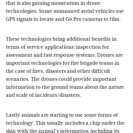
that is also gaining momentum in drone
technologies. Some unmanned aerial vehicles use
GPS signals to locate and Go Pro cameras to film.
These technologies bring additional benefits in
terms of service applications/inspection for
assessment and fast response systems. Drones are
important technologies for fire brigade teams in
the case of fires, disasters and other difficult
scenarios. The drones could provide important
information to the ground teams about the nature
and scale of incidents/disasters.
Lastly animals are starting to use some forms of
technology. This usually includes a chip under the
skin with the animal’s information including its