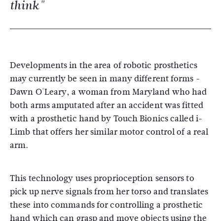
think"
Developments in the area of robotic prosthetics
may currently be seen in many different forms -
Dawn O'Leary, a woman from Maryland who had
both arms amputated after an accident was fitted
with a prosthetic hand by Touch Bionics called i-
Limb that offers her similar motor control of a real
arm.
This technology uses proprioception sensors to
pick up nerve signals from her torso and translates
these into commands for controlling a prosthetic
hand which can grasp and move objects using the