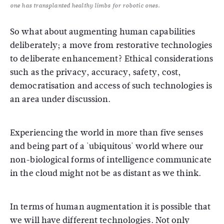
one has transplanted healthy limbs for robotic ones.
So what about augmenting human capabilities
deliberately; a move from restorative technologies
to deliberate enhancement? Ethical considerations
such as the privacy, accuracy, safety, cost,
democratisation and access of such technologies is
an area under discussion.
Experiencing the world in more than five senses
and being part of a 'ubiquitous' world where our
non-biological forms of intelligence communicate
in the cloud might not be as distant as we think.
In terms of human augmentation it is possible that
we will have different technologies. Not only