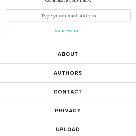
Get news to your inbox
SIGN ME UP!
ABOUT
AUTHORS
CONTACT
PRIVACY
UPLOAD