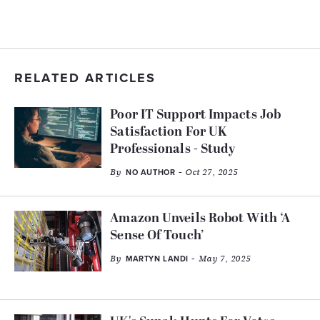
RELATED ARTICLES
Poor IT Support Impacts Job
Satisfaction For UK
Professionals - Study
By
- Oct 27, 2025
NO AUTHOR
Amazon Unveils Robot With ‘A
Sense Of Touch’
By
- May 7, 2025
MARTYN LANDI