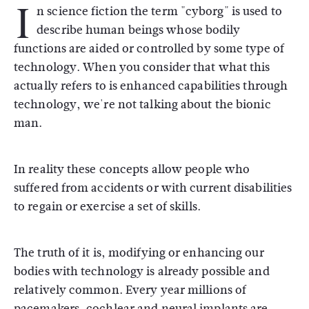
I
n science fiction the term "cyborg" is used to
describe human beings whose bodily
functions are aided or controlled by some type of
technology. When you consider that what this
actually refers to is enhanced capabilities through
technology, we're not talking about the bionic
man.
In reality these concepts allow people who
suffered from accidents or with current disabilities
to regain or exercise a set of skills.
The truth of it is, modifying or enhancing our
bodies with technology is already possible and
relatively common. Every year millions of
pacemakers, cochlear and neural implants are