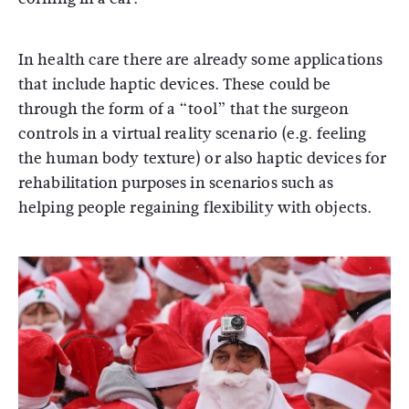
In health care there are already some applications
that include haptic devices. These could be
through the form of a “tool” that the surgeon
controls in a virtual reality scenario (e.g. feeling
the human body texture) or also haptic devices for
rehabilitation purposes in scenarios such as
helping people regaining flexibility with objects.