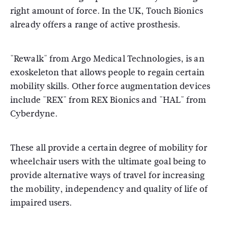
right amount of force. In the UK, Touch Bionics
already offers a range of active prosthesis.
"Rewalk" from Argo Medical Technologies, is an
exoskeleton that allows people to regain certain
mobility skills. Other force augmentation devices
include "REX" from REX Bionics and "HAL" from
Cyberdyne.
These all provide a certain degree of mobility for
wheelchair users with the ultimate goal being to
provide alternative ways of travel for increasing
the mobility, independency and quality of life of
impaired users.