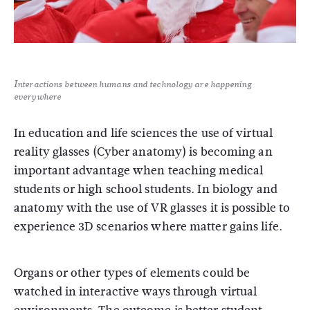
Interactions between humans and technology are happening
everywhere
In education and life sciences the use of virtual
reality glasses (Cyber anatomy) is becoming an
important advantage when teaching medical
students or high school students. In biology and
anatomy with the use of VR glasses it is possible to
experience 3D scenarios where matter gains life.
Organs or other types of elements could be
watched in interactive ways through virtual