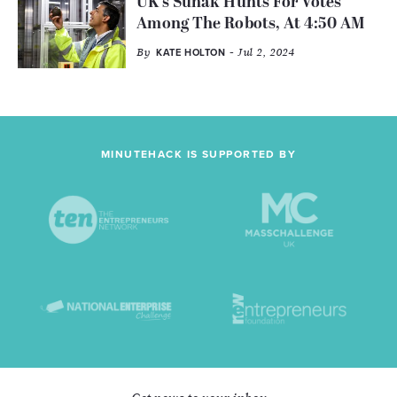
UK's Sunak Hunts For Votes
Among The Robots, At 4:50 AM
By
- Jul 2, 2024
KATE HOLTON
MINUTEHACK IS SUPPORTED BY