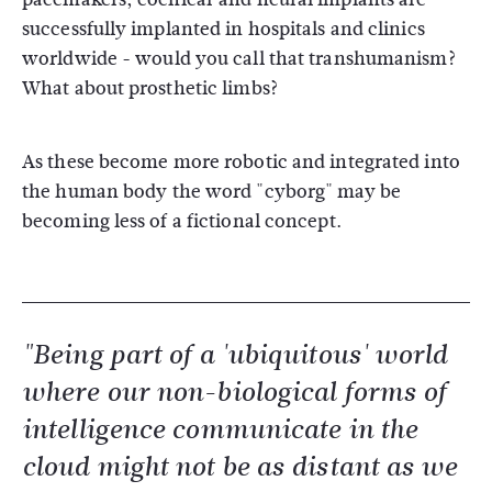
successfully implanted in hospitals and clinics
worldwide - would you call that transhumanism?
What about prosthetic limbs?
As these become more robotic and integrated into
the human body the word "cyborg" may be
becoming less of a fictional concept.
"Being part of a 'ubiquitous' world
where our non-biological forms of
intelligence communicate in the
cloud might not be as distant as we