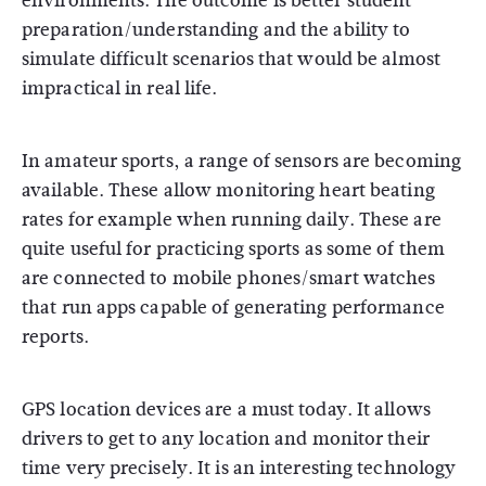
environments. The outcome is better student
preparation/understanding and the ability to
simulate difficult scenarios that would be almost
impractical in real life.
In amateur sports, a range of sensors are becoming
available. These allow monitoring heart beating
rates for example when running daily. These are
quite useful for practicing sports as some of them
are connected to mobile phones/smart watches
that run apps capable of generating performance
reports.
GPS location devices are a must today. It allows
drivers to get to any location and monitor their
time very precisely. It is an interesting technology