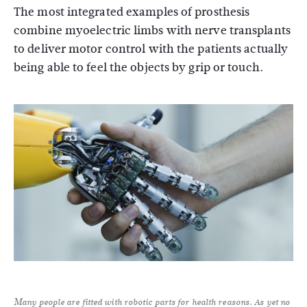
The most integrated examples of prosthesis
combine myoelectric limbs with nerve transplants
to deliver motor control with the patients actually
being able to feel the objects by grip or touch.
Many people are fitted with robotic parts for health reasons. As yet no