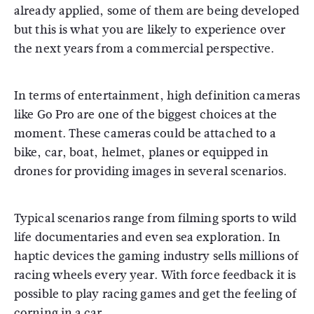
already applied, some of them are being developed
but this is what you are likely to experience over
the next years from a commercial perspective.
In terms of entertainment, high definition cameras
like Go Pro are one of the biggest choices at the
moment. These cameras could be attached to a
bike, car, boat, helmet, planes or equipped in
drones for providing images in several scenarios.
Typical scenarios range from filming sports to wild
life documentaries and even sea exploration. In
haptic devices the gaming industry sells millions of
racing wheels every year. With force feedback it is
possible to play racing games and get the feeling of
corning in a car.