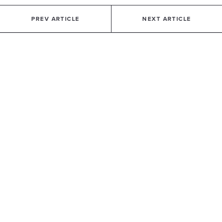
PREV ARTICLE
NEXT ARTICLE