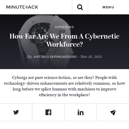
MENU
OPINIONS
How Far Are We From A Cybernetic
Workforce?
By
- Nov 10, 2015
ANTONIO ESPINGARDEIRO
Cyborgs are pure science fiction, or are they? People with
technology-driven enhancements are relatively common, so how
long before we splice humans with machines to improve
efficiency in the workplace?