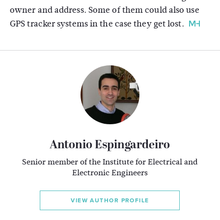
owner and address. Some of them could also use
GPS tracker systems in the case they get lost.
Antonio Espingardeiro
Senior member of the Institute for Electrical and
Electronic Engineers
VIEW AUTHOR PROFILE