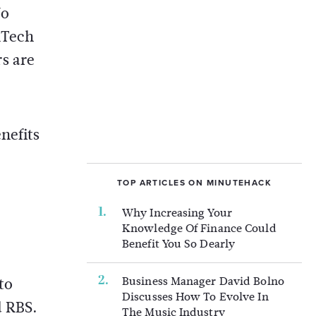
No
nTech
s are
nefits
TOP ARTICLES ON MINUTEHACK
Why Increasing Your
Knowledge Of Finance Could
Benefit You So Dearly
Business Manager David Bolno
to
Discusses How To Evolve In
d RBS.
The Music Industry