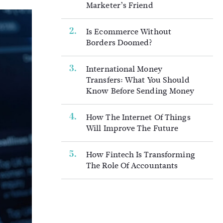
Marketer’s Friend
Is Ecommerce Without
Borders Doomed?
International Money
Transfers: What You Should
Know Before Sending Money
How The Internet Of Things
Will Improve The Future
How Fintech Is Transforming
The Role Of Accountants