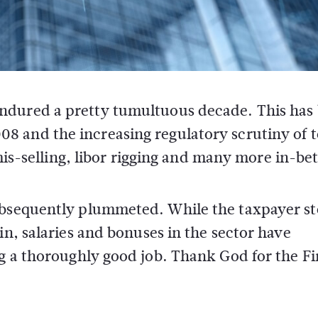
s endured a pretty tumultuous decade. This has
008 and the increasing regulatory scrutiny of 
is-selling, libor rigging and many more in-be
subsequently plummeted. While the taxpayer s
in, salaries and bonuses in the sector have
ng a thoroughly good job. Thank God for the F