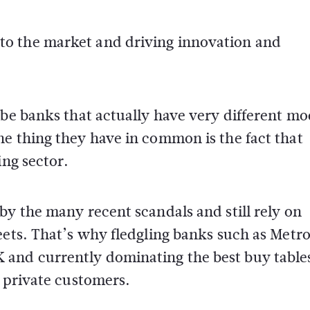
o the market and driving innovation and
ibe banks that actually have very different mo
e thing they have in common is the fact that
ing sector.
by the many recent scandals and still rely on
eets. That’s why fledgling banks such as Metr
and currently dominating the best buy table
d private customers.