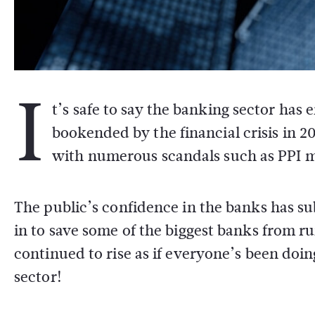
I
t’s safe to say the banking sector ha
bookended by the financial crisis in 2
with numerous scandals such as PPI m
The public’s confidence in the banks has 
in to save some of the biggest banks from ru
continued to rise as if everyone’s been doi
sector!