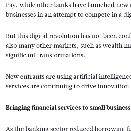
Pay, while other banks have launched new 
businesses in an attempt to compete in a dig
But this digital revolution has not been co
also many other markets, such as wealth m
significant transformations.
New entrants are using artificial intelligen
services are continuing to drive innovation 
Bringing financial services to small business
As the banking sector reduced borrowing fol