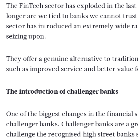
The FinTech sector has exploded in the las
longer are we tied to banks we cannot trus
sector has introduced an extremely wide ra
seizing upon.
They offer a genuine alternative to traditio
such as improved service and better value 
The introduction of challenger banks
One of the biggest changes in the financial 
challenger banks. Challenger banks are a g
challenge the recognised high street banks