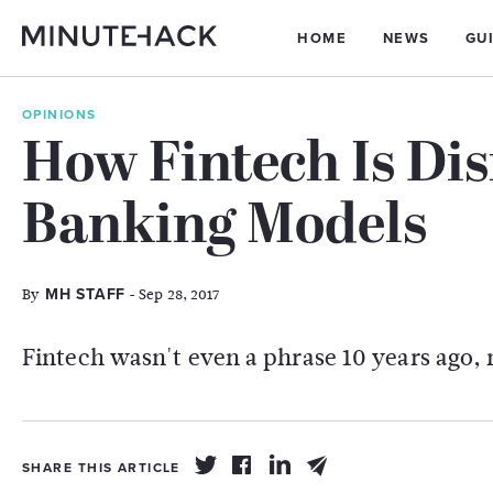
HOME
NEWS
GU
OPINIONS
How Fintech Is Dis
Banking Models
By
- Sep 28, 2017
MH STAFF
Fintech wasn't even a phrase 10 years ago, n
SHARE THIS ARTICLE