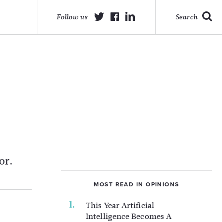
Follow us
Search
l
or.
MOST READ IN OPINIONS
This Year Artificial
Intelligence Becomes A