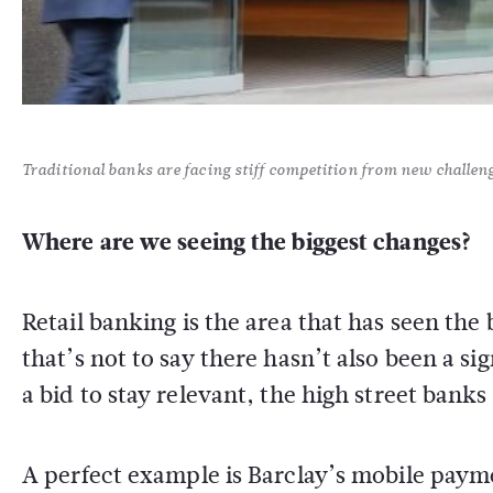
Traditional banks are facing stiff competition from new challen
Where are we seeing the biggest changes?
Retail banking is the area that has seen the 
that’s not to say there hasn’t also been a s
a bid to stay relevant, the high street bank
A perfect example is Barclay’s mobile paym