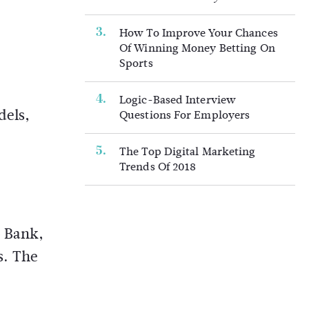
How To Improve Your Chances
Of Winning Money Betting On
Sports
Logic-Based Interview
dels,
Questions For Employers
The Top Digital Marketing
Trends Of 2018
o Bank,
s. The