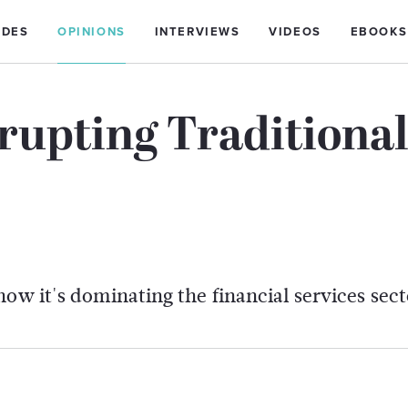
IDES
OPINIONS
INTERVIEWS
VIDEOS
EBOOKS
rupting Traditiona
ow it's dominating the financial services sect