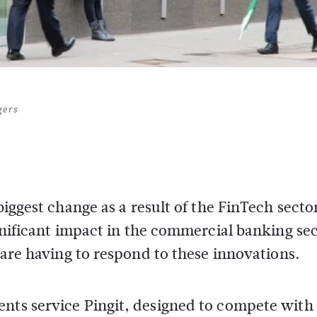
gers
biggest change as a result of the FinTech secto
ignificant impact in the commercial banking sec
s are having to respond to these innovations.
ents service Pingit, designed to compete with