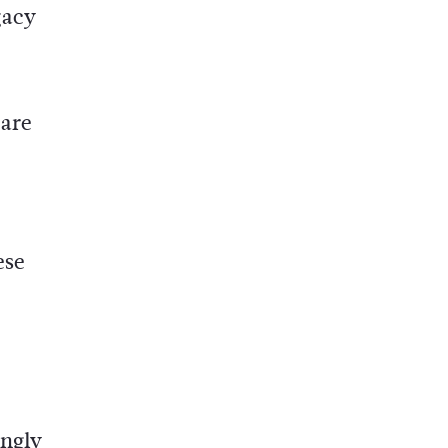
gacy
 are
ese
ingly