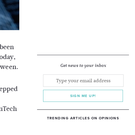
 been
today,
tween.
Get news to your inbox
tepped
SIGN ME UP!
inTech
TRENDING ARTICLES ON OPINIONS