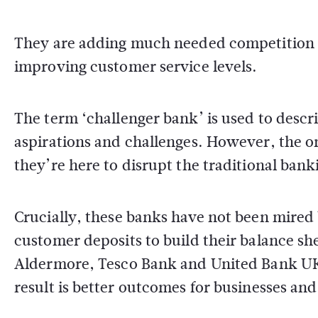
They are adding much needed competition t
improving customer service levels.
The term ‘challenger bank’ is used to descr
aspirations and challenges. However, the on
they’re here to disrupt the traditional bank
Crucially, these banks have not been mired 
customer deposits to build their balance sh
Aldermore, Tesco Bank and United Bank UK 
result is better outcomes for businesses an