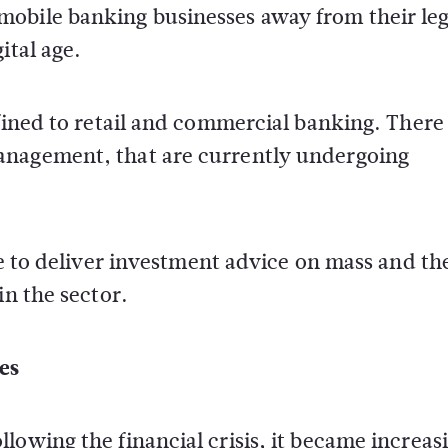
mobile banking businesses away from their le
ital age.
nfined to retail and commercial banking. There
anagement, that are currently undergoing
ce to deliver investment advice on mass and th
in the sector.
es
lowing the financial crisis, it became increas