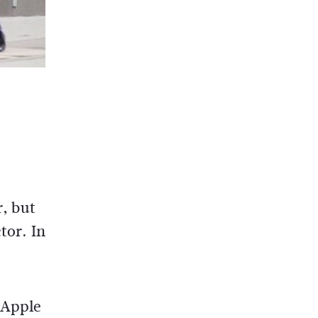
r, but
tor. In
 Apple