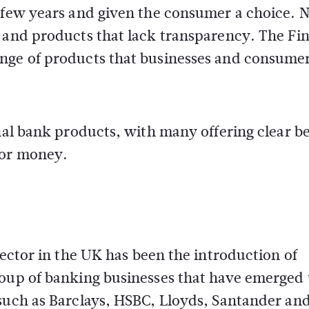
t few years and given the consumer a choice. 
t and products that lack transparency. The Fi
nge of products that businesses and consumer
nal bank products, with many offering clear be
for money.
sector in the UK has been the introduction of
roup of banking businesses that have emerged 
 such as Barclays, HSBC, Lloyds, Santander an