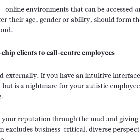
ue- online environments that can be accessed 
r their age, gender or ability, should form th
yond.
chip clients to call-centre employees
d externally. If you have an intuitive interface
 but is a nightmare for your autistic employee
e.
ng your reputation through the mud and giving
 excludes business-critical, diverse perspect
o.