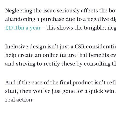
Neglecting the issue seriously affects the 
abandoning a purchase due to a negative dig
£17.1bn a year
- this shows the tangible, ne
Inclusive design isn’t just a CSR consideratio
help create an online future that benefits
and striving to rectify these by consulting t
And if the ease of the final product isn’t 
stuff, then you’ve just gone for a quick win
real action.