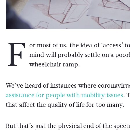
F
or most of us, the idea of ‘access’ f
mind will probably settle on a poor
wheelchair ramp.
We’ve heard of instances where coronaviru
assistance for people with mobility issues
. 
that affect the quality of life for too many.
But that’s just the physical end of the spec