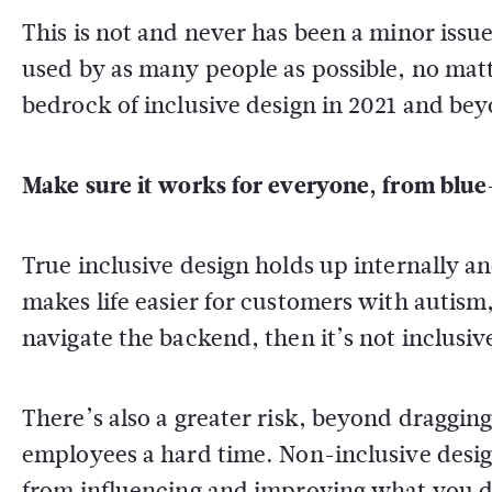
This is not and never has been a minor iss
used by as many people as possible, no matte
bedrock of inclusive design in 2021 and be
Make sure it works for everyone, from blue-
True inclusive design holds up internally an
makes life easier for customers with autism,
navigate the backend, then it’s not inclusiv
There’s also a greater risk, beyond draggi
employees a hard time. Non-inclusive design
from influencing and improving what you d