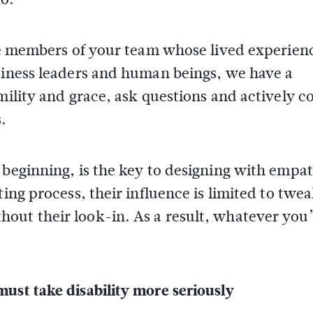
ude members of your team whose lived experienc
usiness leaders and human beings, we have a
mility and grace, ask questions and actively c
.
 beginning, is the key to designing with empat
ting process, their influence is limited to twe
out their look-in. As a result, whatever you
ust take disability more seriously