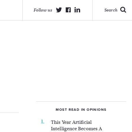
Follow us
Search
MOST READ IN OPINIONS
This Year Artificial
Intelligence Becomes A