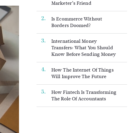
Marketer’s Friend
Is Ecommerce Without
Borders Doomed?
International Money
Transfers: What You Should
Know Before Sending Money
How The Internet Of Things
Will Improve The Future
How Fintech Is Transforming
The Role Of Accountants