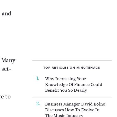
, and
. Many
 set-
TOP ARTICLES ON MINUTEHACK
Why Increasing Your
Knowledge Of Finance Could
Benefit You So Dearly
re to
Business Manager David Bolno
Discusses How To Evolve In
The Music Industry