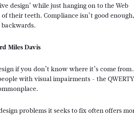
ive design’ while just hanging on to the Web
n of their teeth. Compliance isn’t good enough
k backwards.
rd Miles Davis
esign if you don’t know where it’s come from
 people with visual impairments - the QWERTY
 commonplace.
design problems it seeks to fix often offers mo