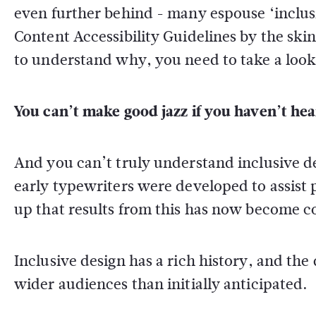
even further behind - many espouse ‘inclus
Content Accessibility Guidelines by the ski
to understand why, you need to take a loo
You can’t make good jazz if you haven’t hea
And you can’t truly understand inclusive d
early typewriters were developed to assist
up that results from this has now become
Inclusive design has a rich history, and the 
wider audiences than initially anticipated.