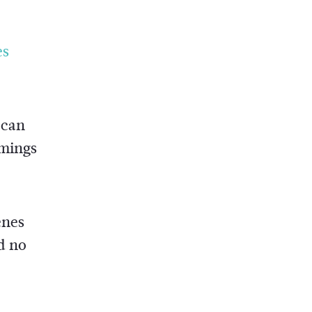
es
 can
omings
enes
d no