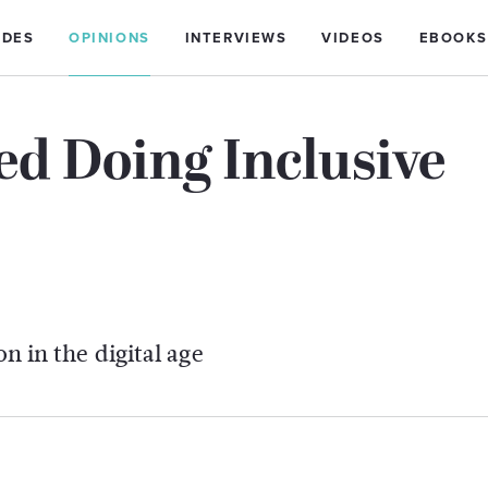
IDES
OPINIONS
INTERVIEWS
VIDEOS
EBOOKS
ted Doing Inclusive
on in the digital age