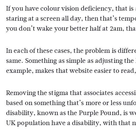
If you have colour vision deficiency, that i
staring at a screen all day, then that’s tem
you don’t wake your better half at 2am, that
In each of these cases, the problem is diff
same. Something as simple as adjusting the l
example, makes that website easier to read, 
Removing the stigma that associates accessi
based on something that’s more or less un
disability, known as the Purple Pound, is 
UK population have a disability, with that