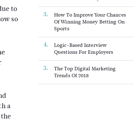
due to
How To Improve Your Chances
low so
Of Winning Money Betting On
Sports
Logic-Based Interview
he
Questions For Employers
r
The Top Digital Marketing
Trends Of 2018
and
th a
 the
.