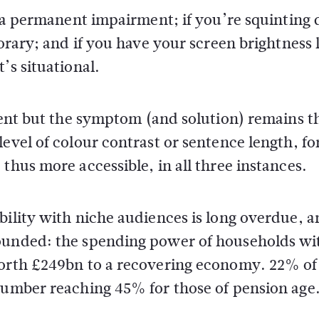
s a permanent impairment; if you’re squinting 
porary; and if you have your screen brightness 
’s situational.
erent but the symptom (and solution) remains t
evel of colour contrast or sentence length, fo
thus more accessible, in all three instances.
bility with niche audiences is long overdue, 
founded: the spending power of households wi
worth £249bn to a recovering economy. 22% of
 number reaching 45% for those of pension age