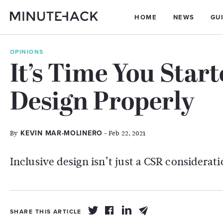
HOME
NEWS
GU
OPINIONS
It’s Time You Star
Design Properly
By
- Feb 22, 2021
KEVIN MAR-MOLINERO
Inclusive design isn’t just a CSR considerati
SHARE THIS ARTICLE