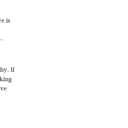
e is
o-
hy. If
aking
’ve