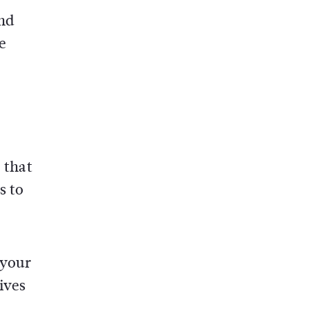
and
e
 that
s to
 your
ives