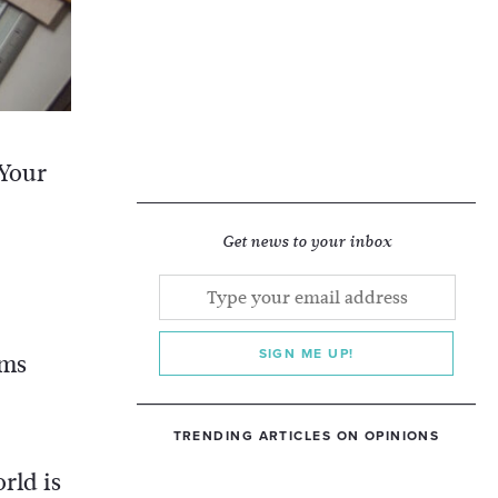
 Your
d
Get news to your inbox
SIGN ME UP!
ems
TRENDING ARTICLES ON OPINIONS
rld is