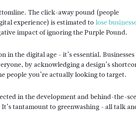
bottomline. The click-away pound (people
ital experience) is estimated to
lose business
gative impact of ignoring the Purple Pound.
n in the digital age - it’s essential. Businesses
 everyone, by acknowledging a design’s shortc
he people you’re actually looking to target.
reflected in the development and behind-the-sc
. It’s tantamount to greenwashing - all talk an