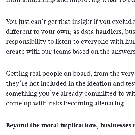
You just can’t get that insight if you excl
different to your own; as data handlers, b
responsibility to listen to everyone with hu
create with our teams based on the answers
Getting real people on board, from the very
they’re not included in the ideation and tes
something you’ve already committed to with
come up with risks becoming alienating.
Beyond the moral implications, businesses m