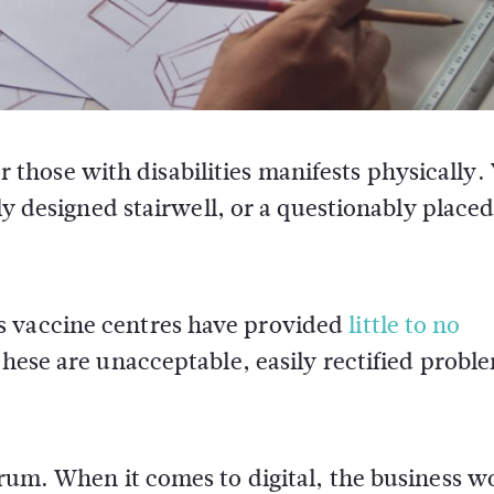
or those with disabilities manifests physically.
ly designed stairwell, or a questionably place
s vaccine centres have provided
little to no
These are unacceptable, easily rectified probl
trum. When it comes to digital, the business wo