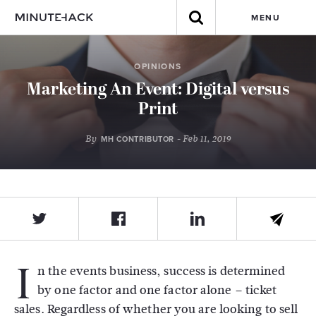
MENU
OPINIONS
Marketing An Event: Digital versus
Print
By
- Feb 11, 2019
MH CONTRIBUTOR
I
n the events business, success is determined
by one factor and one factor alone – ticket
sales. Regardless of whether you are looking to sell