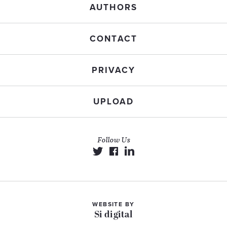
AUTHORS
CONTACT
PRIVACY
UPLOAD
Follow Us
WEBSITE BY
Si digital