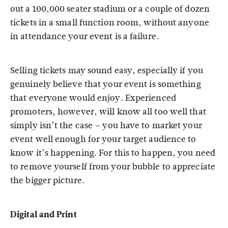
out a 100,000 seater stadium or a couple of dozen
tickets in a small function room, without anyone
in attendance your event is a failure.
Selling tickets may sound easy, especially if you
genuinely believe that your event is something
that everyone would enjoy. Experienced
promoters, however, will know all too well that
simply isn’t the case – you have to market your
event well enough for your target audience to
know it’s happening. For this to happen, you need
to remove yourself from your bubble to appreciate
the bigger picture.
Digital and Print