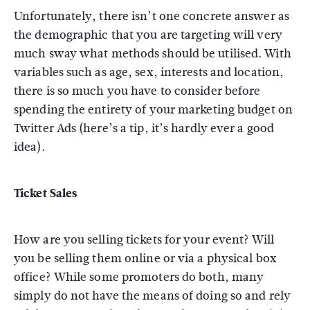
Unfortunately, there isn’t one concrete answer as
the demographic that you are targeting will very
much sway what methods should be utilised. With
variables such as age, sex, interests and location,
there is so much you have to consider before
spending the entirety of your marketing budget on
Twitter Ads (here’s a tip, it’s hardly ever a good
idea).
Ticket Sales
How are you selling tickets for your event? Will
you be selling them online or via a physical box
office? While some promoters do both, many
simply do not have the means of doing so and rely