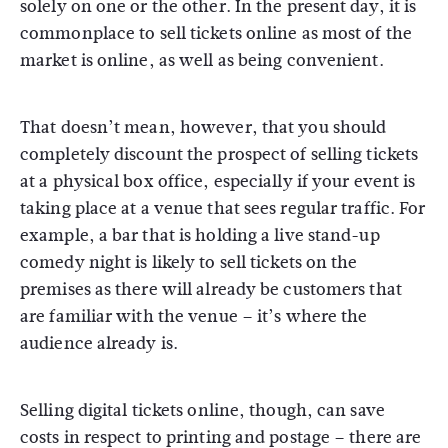
solely on one or the other. In the present day, it is
commonplace to sell tickets online as most of the
market is online, as well as being convenient.
That doesn’t mean, however, that you should
completely discount the prospect of selling tickets
at a physical box office, especially if your event is
taking place at a venue that sees regular traffic. For
example, a bar that is holding a live stand-up
comedy night is likely to sell tickets on the
premises as there will already be customers that
are familiar with the venue – it’s where the
audience already is.
Selling digital tickets online, though, can save
costs in respect to printing and postage – there are