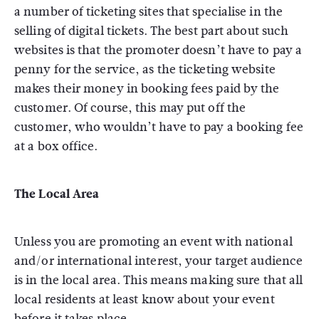
a number of ticketing sites that specialise in the
selling of digital tickets. The best part about such
websites is that the promoter doesn’t have to pay a
penny for the service, as the ticketing website
makes their money in booking fees paid by the
customer. Of course, this may put off the
customer, who wouldn’t have to pay a booking fee
at a box office.
The Local Area
Unless you are promoting an event with national
and/or international interest, your target audience
is in the local area. This means making sure that all
local residents at least know about your event
before it takes place.