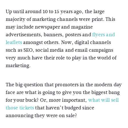
Up until around 10 to 15 years ago, the large
majority of marketing channels were print. This
may include newspaper and magazine
advertisements, banners, posters and
flyers and
leaflets
amongst others. Now, digital channels
such as SEO, social media and email campaigns
very much have their role to play in the world of
marketing.
The big question that promoters in the modern day
face are what is going to give you the biggest bang
for your buck? Or, more important,
what will sell
those tickets
that haven’t budged since
announcing they were on sale?