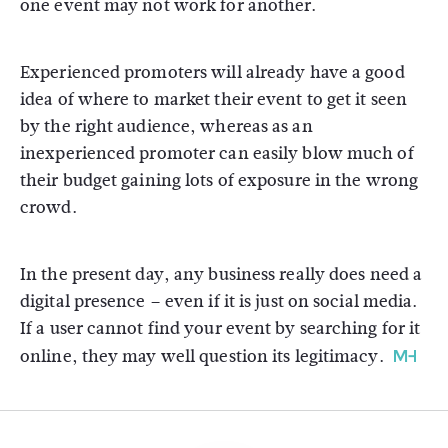
one event may not work for another.
Experienced promoters will already have a good
idea of where to market their event to get it seen
by the right audience, whereas as an
inexperienced promoter can easily blow much of
their budget gaining lots of exposure in the wrong
crowd.
In the present day, any business really does need a
digital presence – even if it is just on social media.
If a user cannot find your event by searching for it
online, they may well question its legitimacy.