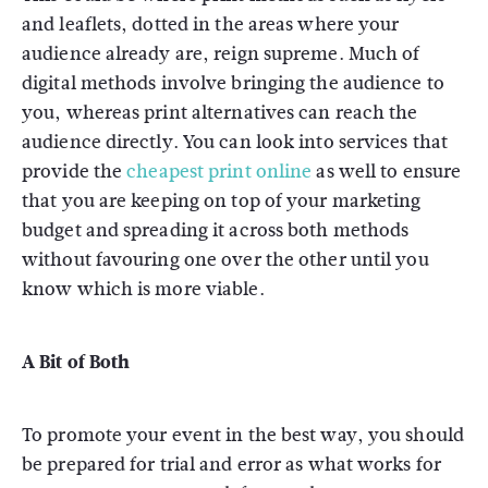
and leaflets, dotted in the areas where your
audience already are, reign supreme. Much of
digital methods involve bringing the audience to
you, whereas print alternatives can reach the
audience directly. You can look into services that
provide the
cheapest print online
as well to ensure
that you are keeping on top of your marketing
budget and spreading it across both methods
without favouring one over the other until you
know which is more viable.
A Bit of Both
To promote your event in the best way, you should
be prepared for trial and error as what works for