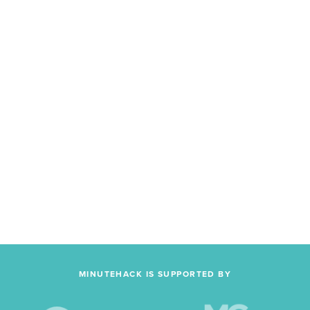
MINUTEHACK IS SUPPORTED BY