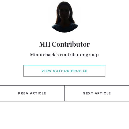
MH Contributor
Minutehack's contributor group
VIEW AUTHOR PROFILE
PREV ARTICLE
NEXT ARTICLE