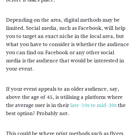
Depending on the area, digital methods may be
limited. Social media, such as Facebook, will help
you to target an exact niche in the local area, but
what you have to consider is whether the audience
you can find on Facebook or any other social
media is the audience that would be interested in
your event.
If your event appeals to an older audience, say,
above the age of 45, is utilising a platform where
the average user is in their
late-20s to mid-30s
the
best option? Probably not.
This could be where print methods such as flyers