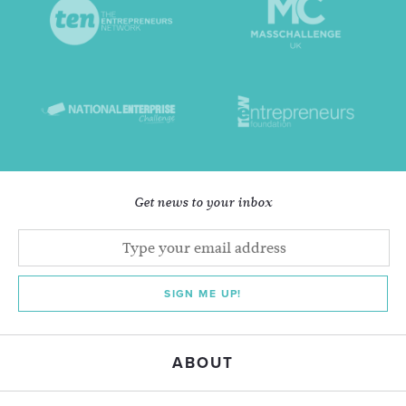
Get news to your inbox
SIGN ME UP!
ABOUT