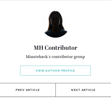
MH Contributor
Minutehack's contributor group
VIEW AUTHOR PROFILE
PREV ARTICLE
NEXT ARTICLE