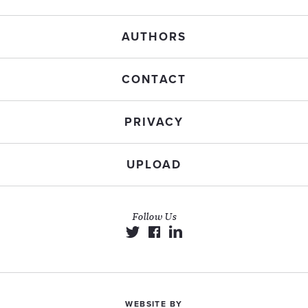
AUTHORS
CONTACT
PRIVACY
UPLOAD
Follow Us
WEBSITE BY