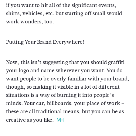
if you want to hit all of the significant events,
shirts, vehicles, etc. but starting off small would
work wonders, too.
Putting Your Brand Everywhere!
Now, this isn’t suggesting that you should graffiti
your logo and name wherever you want. You do
want people to be overly familiar with your brand,
though, so making it visible in a lot of different
situations is a way of burning it into people’s
minds. Your car, billboards, your place of work –
these are all traditional means, but you can be as
creative as you like.