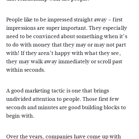
People like to be impressed straight away – first
impressions are super important. They especially
need to be convinced about something when it’s
to do with money that they may or may not part
with! If they aren’t happy with what they see,
they may walk away immediately or scroll past
within seconds.
A good marketing tactic is one that brings
undivided attention to people. Those first few
seconds and minutes are good building blocks to
begin with.
Over the years, companies have come up with