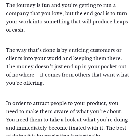
The journey is fun and you’re getting to run a
company that you love, but the end goal is to turn
your work into something that will produce heaps
of cash.
The way that’s done is by enticing customers or
clients into your world and keeping them there.
The money doesn’t just end up in your pocket out
of nowhere – it comes from others that want what
you’re offering.
In order to attract people to your product, you
need to make them aware of what you’re about.
You need them to take a look at what you’re doing
and immediately become fixated with it. The best