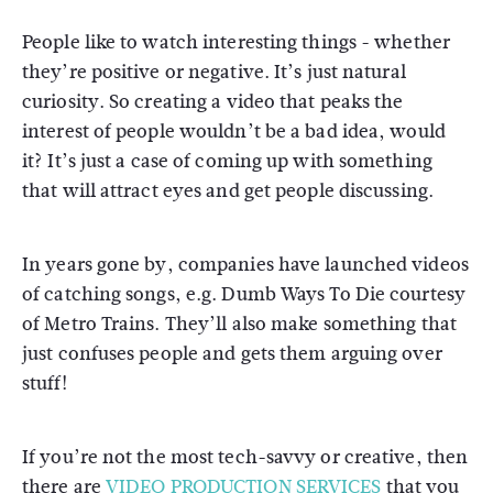
People like to watch interesting things - whether
they’re positive or negative. It’s just natural
curiosity. So creating a video that peaks the
interest of people wouldn’t be a bad idea, would
it? It’s just a case of coming up with something
that will attract eyes and get people discussing.
In years gone by, companies have launched videos
of catching songs, e.g. Dumb Ways To Die courtesy
of Metro Trains. They’ll also make something that
just confuses people and gets them arguing over
stuff!
If you’re not the most tech-savvy or creative, then
there are
VIDEO PRODUCTION SERVICES
that you