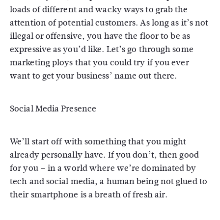
loads of different and wacky ways to grab the
attention of potential customers. As long as it’s not
illegal or offensive, you have the floor to be as
expressive as you’d like. Let’s go through some
marketing ploys that you could try if you ever
want to get your business’ name out there.
Social Media Presence
We’ll start off with something that you might
already personally have. If you don’t, then good
for you – in a world where we’re dominated by
tech and social media, a human being not glued to
their smartphone is a breath of fresh air.