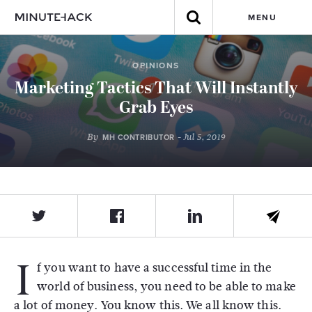
MENU
OPINIONS
Marketing Tactics That Will Instantly
Grab Eyes
By
- Jul 5, 2019
MH CONTRIBUTOR
I
f you want to have a successful time in the
world of business, you need to be able to make
a lot of money. You know this. We all know this.