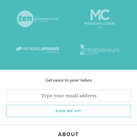
Get news to your inbox
SIGN ME UP!
ABOUT