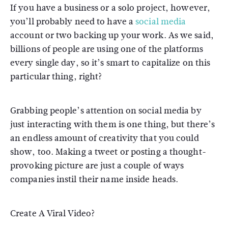
If you have a business or a solo project, however,
you’ll probably need to have a
social media
account or two backing up your work. As we said,
billions of people are using one of the platforms
every single day, so it’s smart to capitalize on this
particular thing, right?
Grabbing people’s attention on social media by
just interacting with them is one thing, but there’s
an endless amount of creativity that you could
show, too. Making a tweet or posting a thought-
provoking picture are just a couple of ways
companies instil their name inside heads.
Create A Viral Video?