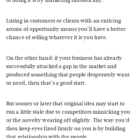
of doing it is by marketing fantastically.
Luring in customers or clients with an enticing
aroma of opportunity means you’ll have a better
chance of selling whatever it is you have.
On the other hand: if your business has already
successfully attacked a gap in the market and
produced something that people desperately want
or need, then that’s a good start.
But sooner or later that original idea may start to
run a little stale due to competitors mimicking you
or the novelty wearing off slightly. The way you’d
then keep eyes fixed firmly on you is by building
that relationship with the people.