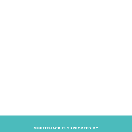
MINUTEHACK IS SUPPORTED BY