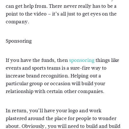
can get help from. There never really has to be a
point to the video – it’s all just to get eyes on the
company.
Sponsoring
If you have the funds, then
sponsoring
things like
events and sports teams is a sure-fire way to
increase brand recognition. Helping out a
particular group or occasion will build your
relationship with certain other companies.
In return, you’ll have your logo and work
plastered around the place for people to wonder
about. Obviously, you will need to build and build