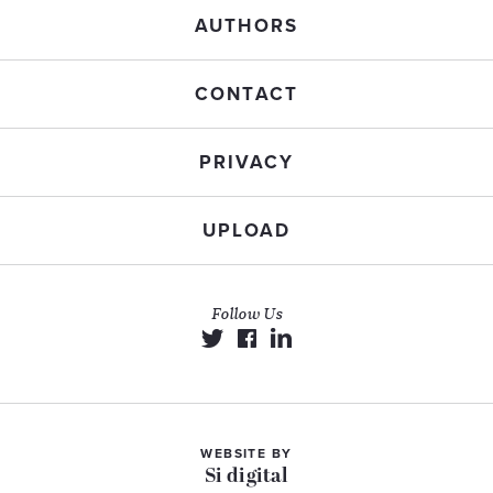
AUTHORS
CONTACT
PRIVACY
UPLOAD
Follow Us
WEBSITE BY
Si digital