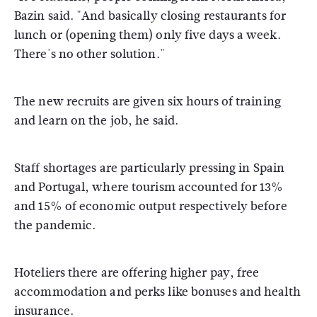
Bazin said. "And basically closing restaurants for
lunch or (opening them) only five days a week.
There's no other solution."
The new recruits are given six hours of training
and learn on the job, he said.
Staff shortages are particularly pressing in Spain
and Portugal, where tourism accounted for 13%
and 15% of economic output respectively before
the pandemic.
Hoteliers there are offering higher pay, free
accommodation and perks like bonuses and health
insurance.