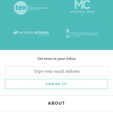
Get news to your inbox
SIGN ME UP!
ABOUT