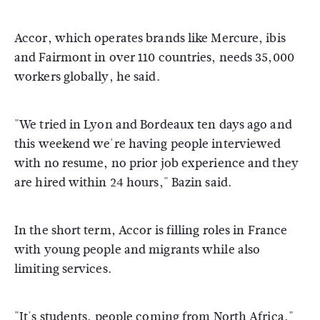
Accor, which operates brands like Mercure, ibis
and Fairmont in over 110 countries, needs 35,000
workers globally, he said.
"We tried in Lyon and Bordeaux ten days ago and
this weekend we're having people interviewed
with no resume, no prior job experience and they
are hired within 24 hours," Bazin said.
In the short term, Accor is filling roles in France
with young people and migrants while also
limiting services.
"It's students, people coming from North Africa,"