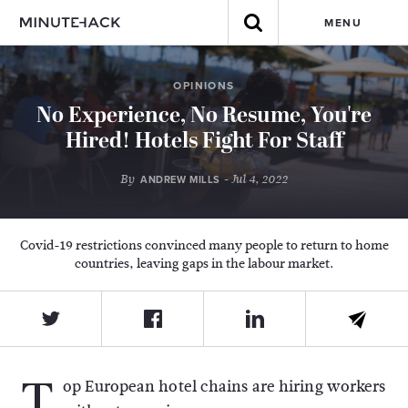
MENU
OPINIONS
No Experience, No Resume, You're
Hired! Hotels Fight For Staff
By
- Jul 4, 2022
ANDREW MILLS
Covid-19 restrictions convinced many people to return to home
countries, leaving gaps in the labour market.
T
op European hotel chains are hiring workers