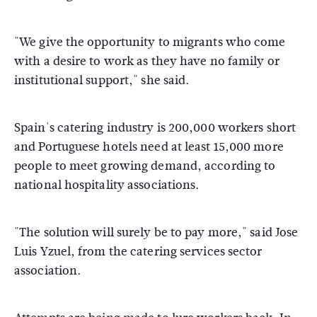
"We give the opportunity to migrants who come
with a desire to work as they have no family or
institutional support," she said.
Spain's catering industry is 200,000 workers short
and Portuguese hotels need at least 15,000 more
people to meet growing demand, according to
national hospitality associations.
"The solution will surely be to pay more," said Jose
Luis Yzuel, from the catering services sector
association.