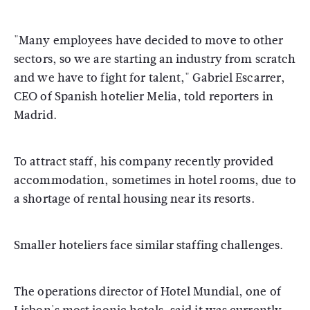
"Many employees have decided to move to other
sectors, so we are starting an industry from scratch
and we have to fight for talent," Gabriel Escarrer,
CEO of Spanish hotelier Melia, told reporters in
Madrid.
To attract staff, his company recently provided
accommodation, sometimes in hotel rooms, due to
a shortage of rental housing near its resorts.
Smaller hoteliers face similar staffing challenges.
The operations director of Hotel Mundial, one of