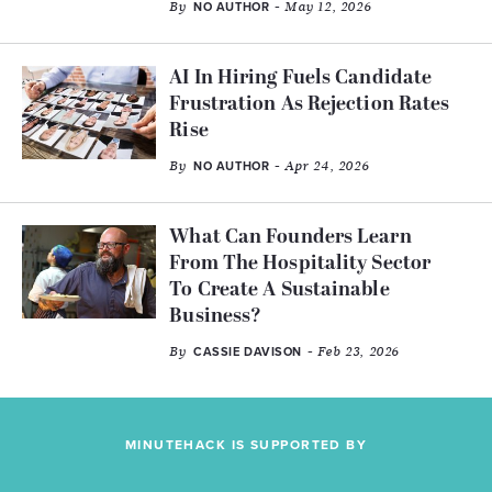
By
- May 12, 2026
NO AUTHOR
AI In Hiring Fuels Candidate
Frustration As Rejection Rates
Rise
By
- Apr 24, 2026
NO AUTHOR
What Can Founders Learn
From The Hospitality Sector
To Create A Sustainable
Business?
By
- Feb 23, 2026
CASSIE DAVISON
MINUTEHACK IS SUPPORTED BY