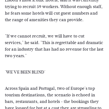
Lisbon's most iconic hotels, said it was currently
trying to recruit 59 workers. Without enough staff,
he fears some hotels will cut guest numbers and
the range of amenities they can provide.
"If we cannot recruit, we will have to cut
services," he said. "This is regrettable and dramatic
for an industry that has had no revenue for the last
two years."
'WE'VE BEEN BLIND'
Across Spain and Portugal, two of Europe's top
tourism destinations, the scenario is echoed in
bars, restaurants, and hotels - the bookings they
have longed for but at a cost they are struggling to