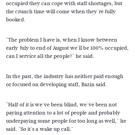
occupied they can cope with staff shortages, but
the crunch time will come when they're fully
booked.
"The problem I have is, when I know between
early July to end of August we'll be 100% occupied,
can I service all the people?" he said.
In the past, the industry has neither paid enough
or focused on developing staff, Bazin said.
"Half of it is we've been blind, we've been not
paying attention to a lot of people and probably
underpaying some people for too long as well," he
said. "So it's a wake up call."