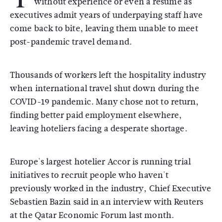
without experience or even a resume as
executives admit years of underpaying staff have
come back to bite, leaving them unable to meet
post-pandemic travel demand.
Thousands of workers left the hospitality industry
when international travel shut down during the
COVID-19 pandemic. Many chose not to return,
finding better paid employment elsewhere,
leaving hoteliers facing a desperate shortage.
Europe's largest hotelier Accor is running trial
initiatives to recruit people who haven't
previously worked in the industry, Chief Executive
Sebastien Bazin said in an interview with Reuters
at the Qatar Economic Forum last month.