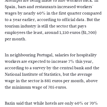
Attempts are being made to lure workers back. In
Spain, bars and restaurants increased workers'
wages by nearly 60% in the first quarter compared
to a year earlier, according to official data. But the
tourism industry is still the sector that pays
employees the least, around 1,150 euros ($1,200)
per month.
In neighbouring Portugal, salaries for hospitality
workers are expected to increase 7% this year,
according to a survey by the central bank and the
National Institute of Statistics, but the average
wage in the sector is 881 euros per month, above
the minimum wage of 705 euros.
Bazin said that while hotels are only 60% or 70%