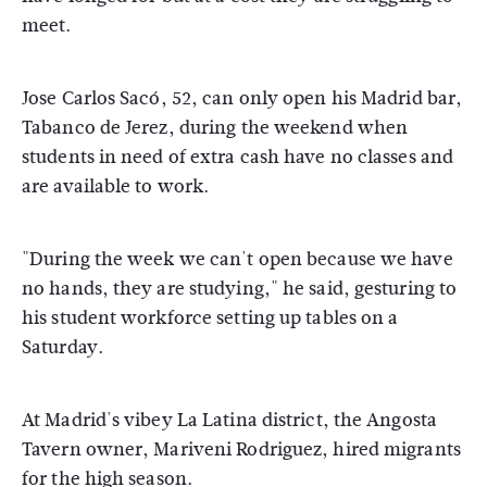
meet.
Jose Carlos Sacó, 52, can only open his Madrid bar,
Tabanco de Jerez, during the weekend when
students in need of extra cash have no classes and
are available to work.
"During the week we can't open because we have
no hands, they are studying," he said, gesturing to
his student workforce setting up tables on a
Saturday.
At Madrid's vibey La Latina district, the Angosta
Tavern owner, Mariveni Rodriguez, hired migrants
for the high season.