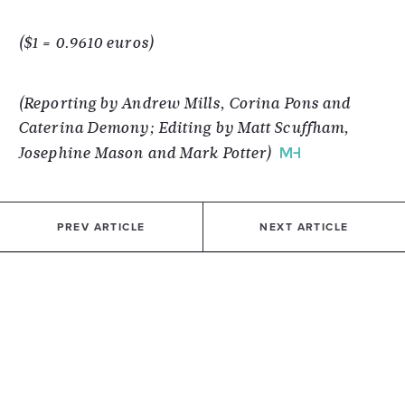
($1 = 0.9610 euros)
(Reporting by Andrew Mills, Corina Pons and
Caterina Demony; Editing by Matt Scuffham,
Josephine Mason and Mark Potter)
PREV ARTICLE
NEXT ARTICLE