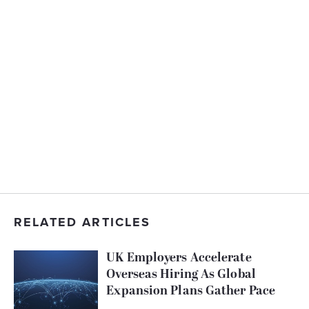
RELATED ARTICLES
UK Employers Accelerate
Overseas Hiring As Global
Expansion Plans Gather Pace