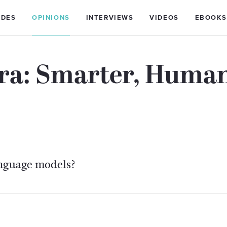
IDES
OPINIONS
INTERVIEWS
VIDEOS
EBOOKS
ra: Smarter, Human
anguage models?