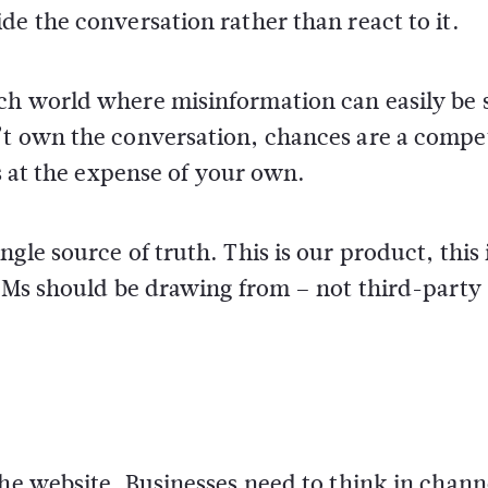
de the conversation rather than react to it.
ch world where misinformation can easily be
’t own the conversation, chances are a compe
ts at the expense of your own.
gle source of truth. This is our product, this
LLMs should be drawing from – not third-party
the website. Businesses need to think in chann