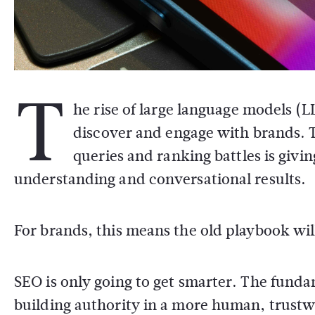
T
he rise of large language models (
discover and engage with brands. T
queries and ranking battles is giv
understanding and conversational results.
For brands, this means the old playbook wil
SEO is only going to get smarter. The fundam
building authority in a more human, trustw