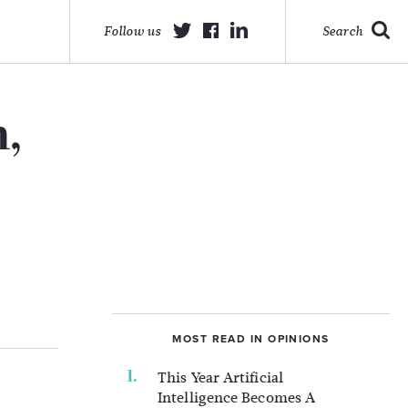
Follow us
Search
,
MOST READ IN OPINIONS
This Year Artificial
Intelligence Becomes A