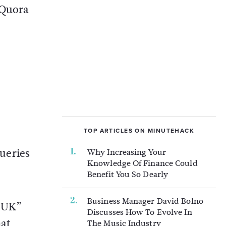
 Quora
TOP ARTICLES ON MINUTEHACK
ueries
Why Increasing Your
Knowledge Of Finance Could
Benefit You So Dearly
Business Manager David Bolno
s UK”
Discusses How To Evolve In
hat
The Music Industry