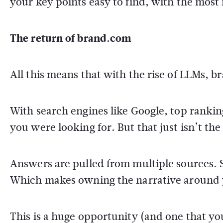
your key points easy to find, with the most
The return of brand.com
All this means that with the rise of LLMs, b
With search engines like Google, top ranking
you were looking for. But that just isn’t th
Answers are pulled from multiple sources. 
Which makes owning the narrative around 
This is a huge opportunity (and one that y