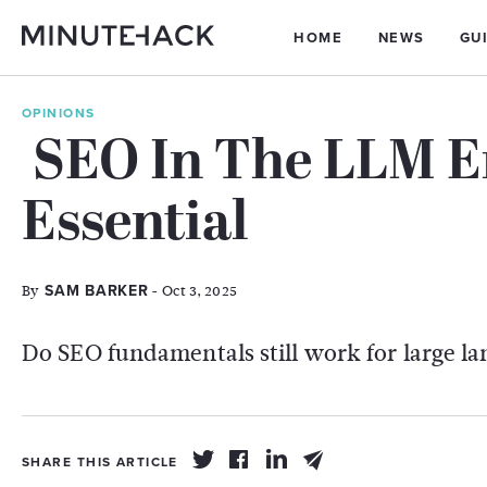
HOME
NEWS
GU
OPINIONS
SEO In The LLM E
Essential
By
- Oct 3, 2025
SAM BARKER
Do SEO fundamentals still work for large l
SHARE THIS ARTICLE