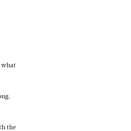
y what
ong.
th the