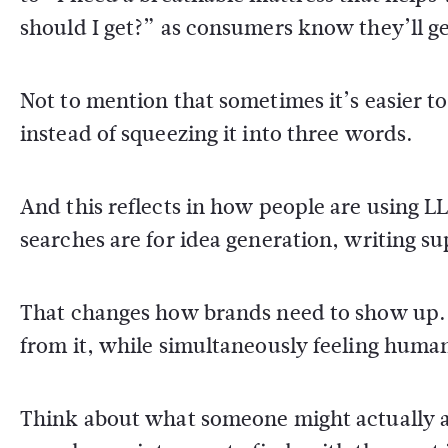
should I get?” as consumers know they’ll get
Not to mention that sometimes it’s easier to
instead of squeezing it into three words.
And this reflects in how people are using 
searches are for idea generation, writing su
That changes how brands need to show up. 
from it, while simultaneously feeling human
Think about what someone might actually a