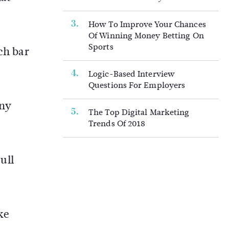
How To Improve Your Chances
Of Winning Money Betting On
Sports
ch bar
Logic-Based Interview
Questions For Employers
any
The Top Digital Marketing
Trends Of 2018
ull
ke