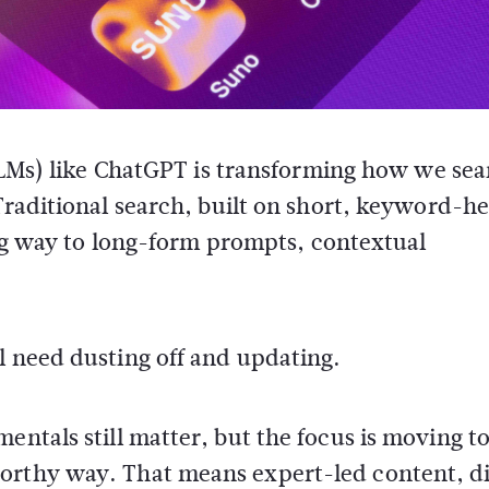
LLMs) like ChatGPT is transforming how we sea
raditional search, built on short, keyword-h
ing way to long-form prompts, contextual
l need dusting off and updating.
entals still matter, but the focus is moving t
orthy way. That means expert-led content, di