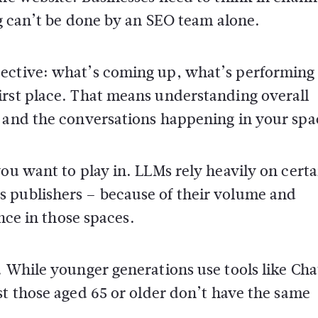
ng can’t be done by an SEO team alone.
pective: what’s coming up, what’s performing
irst place. That means understanding overall
, and the conversations happening in your spa
ou want to play in. LLMs rely heavily on certa
 publishers – because of their volume and
ence in those spaces.
. While younger generations use tools like Ch
ast those aged 65 or older don’t have the same