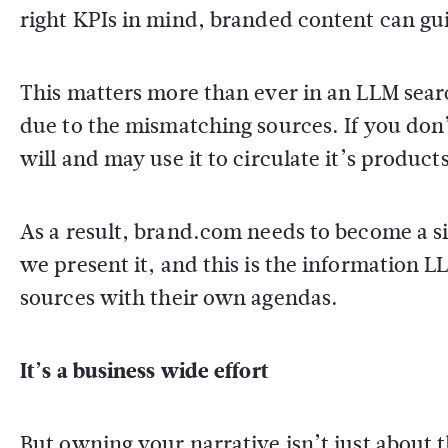
right KPIs in mind, branded content can gui
This matters more than ever in an LLM sear
due to the mismatching sources. If you don
will and may use it to circulate it’s produc
As a result, brand.com needs to become a sin
we present it, and this is the information 
sources with their own agendas.
It’s a business wide effort
But owning your narrative isn’t just about 