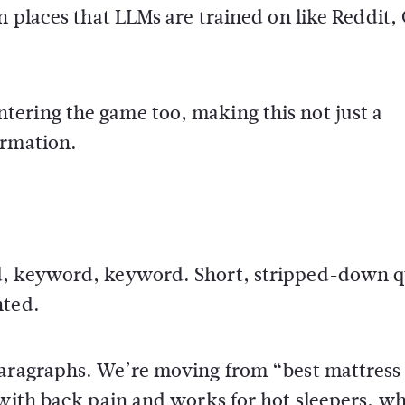
n places that LLMs are trained on like Reddit,
ering the game too, making this not just a
ormation.
d, keyword, keyword. Short, stripped-down q
nted.
 paragraphs. We’re moving from “best mattres
 with back pain and works for hot sleepers, w