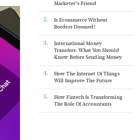
Marketer’s Friend
Is Ecommerce Without
Borders Doomed?
International Money
Transfers: What You Should
Know Before Sending Money
How The Internet Of Things
Will Improve The Future
How Fintech Is Transforming
The Role Of Accountants