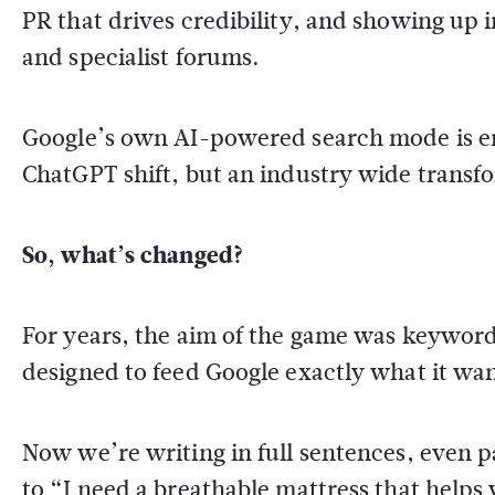
PR that drives credibility, and showing up i
and specialist forums.
Google’s own AI-powered search mode is ent
ChatGPT shift, but an industry wide transf
So, what’s changed?
For years, the aim of the game was keywor
designed to feed Google exactly what it wa
Now we’re writing in full sentences, even
to “I need a breathable mattress that helps