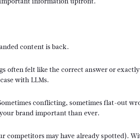
 important information upfront.
randed content is back.
s often felt like the correct answer or exactl
e case with LLMs.
Sometimes conflicting, sometimes flat-out wr
your brand important than ever.
our competitors may have already spotted). Wi