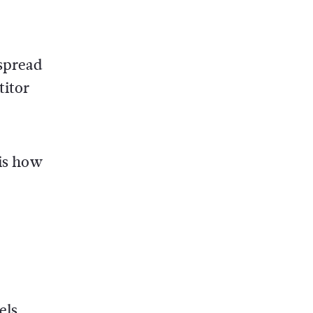
 spread
titor
 is how
els,