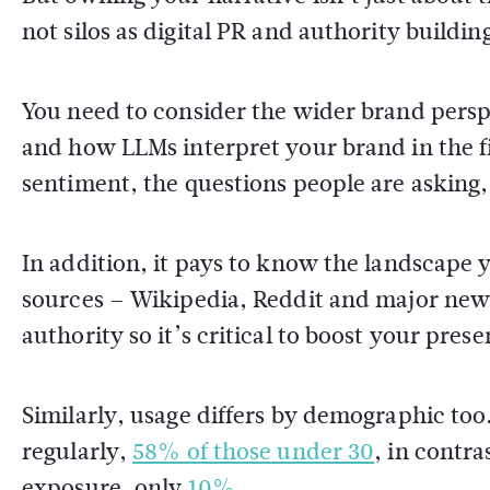
not silos as digital PR and authority buildi
You need to consider the wider brand pers
and how LLMs interpret your brand in the f
sentiment, the questions people are asking
In addition, it pays to know the landscape y
sources – Wikipedia, Reddit and major news
authority so it’s critical to boost your pres
Similarly, usage differs by demographic too
regularly,
58% of those under 30
, in contr
exposure, only
10%
.