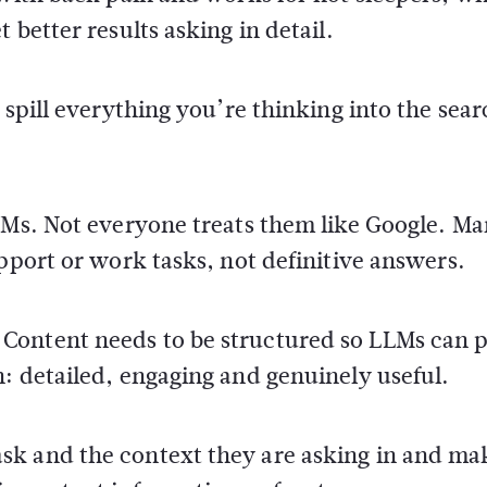
 better results asking in detail.
 spill everything you’re thinking into the sear
LLMs. Not everyone treats them like Google. M
pport or work tasks, not definitive answers.
Content needs to be structured so LLMs can p
: detailed, engaging and genuinely useful.
sk and the context they are asking in and ma