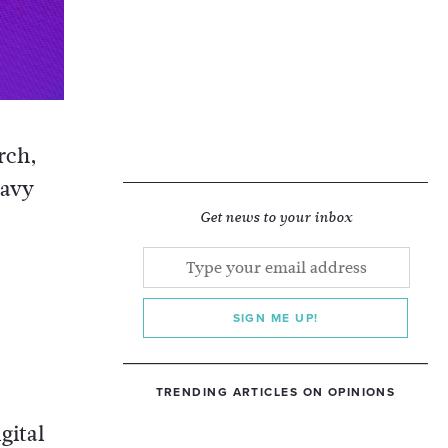
rch,
eavy
Get news to your inbox
SIGN ME UP!
TRENDING ARTICLES ON OPINIONS
o
gital