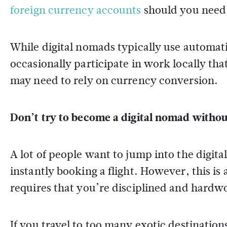
foreign currency accounts
should you need
While digital nomads typically use automat
occasionally participate in work locally tha
may need to rely on currency conversion.
Don’t try to become a digital nomad without
A lot of people want to jump into the digita
instantly booking a flight. However, this is
requires that you’re disciplined and hardw
If you travel to too many exotic destination