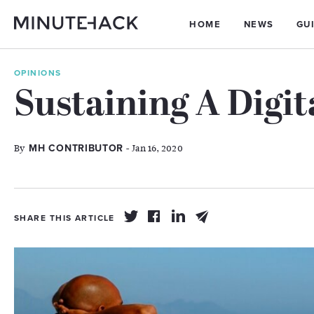
HOME
NEWS
GU
OPINIONS
Sustaining A Digit
By
- Jan 16, 2020
MH CONTRIBUTOR
SHARE THIS ARTICLE