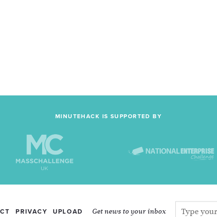
MINUTEHACK IS SUPPORTED BY
Get news to your inbox
CT
PRIVACY
UPLOAD