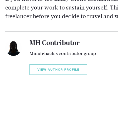
complete your work to sustain yourself. This
freelancer before you decide to travel and 
MH Contributor
Minutehack's contributor group
VIEW AUTHOR PROFILE