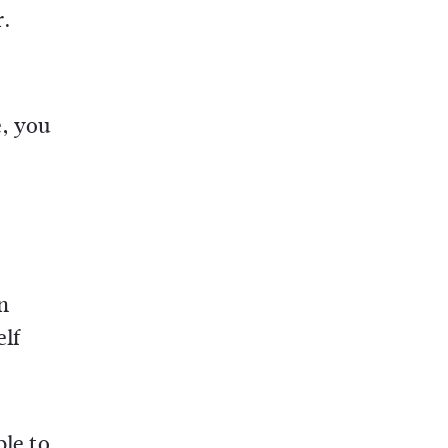
r.
e, you
n
elf
ble to