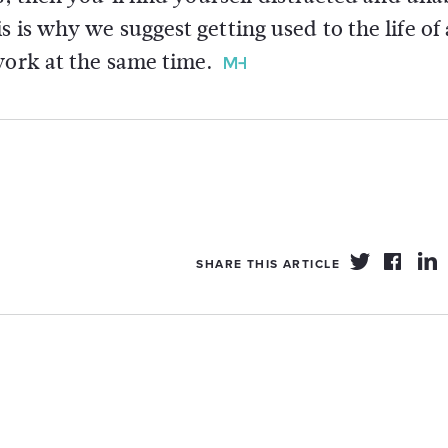
 is why we suggest getting used to the life of 
work at the same time.
SHARE THIS ARTICLE