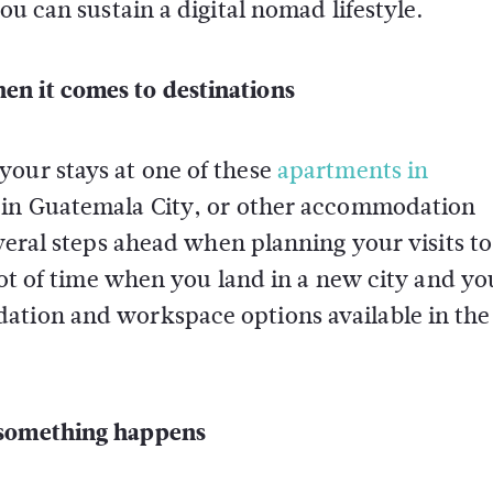
ou can sustain a digital nomad lifestyle.
en it comes to destinations
your stays at one of these
apartments in
s in Guatemala City
, or other accommodation
everal steps ahead when planning your visits to
 lot of time when you land in a new city and y
ation and workspace options available in the
 something happens