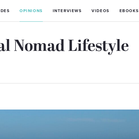
IDES
OPINIONS
INTERVIEWS
VIDEOS
EBOOKS
al Nomad Lifestyle