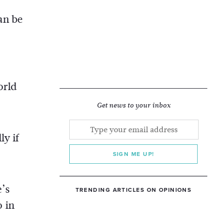
an be
orld
Get news to your inbox
ly if
SIGN ME UP!
e’s
TRENDING ARTICLES ON OPINIONS
o in