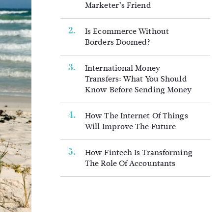
Marketer’s Friend
Is Ecommerce Without
Borders Doomed?
International Money
Transfers: What You Should
Know Before Sending Money
How The Internet Of Things
Will Improve The Future
How Fintech Is Transforming
The Role Of Accountants