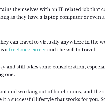
ains themselves with an IT-related job that c
long as they have a laptop computer or even a
they can travel to virtually anywhere in the w
 is a
freelance career
and the will to travel.
y and still takes some consideration, especial
ng one.
 want and working out of hotel rooms, and ther
 it a successful lifestyle that works for you. S