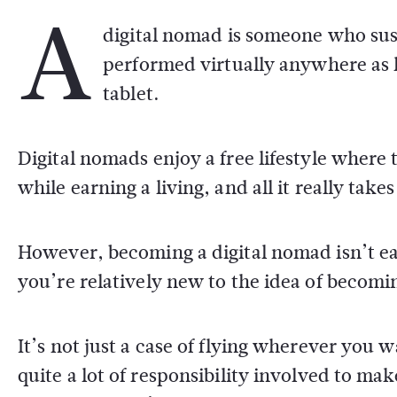
A
digital nomad is someone who sust
performed virtually anywhere as 
tablet.
Digital nomads enjoy a free lifestyle where 
while earning a living, and all it really takes
However, becoming a digital nomad isn’t eas
you’re relatively new to the idea of becomi
It’s not just a case of flying wherever you
quite a lot of responsibility involved to make