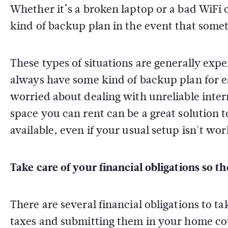
Whether it’s a broken laptop or a bad WiFi c
kind of backup plan in the event that some
These types of situations are generally exper
always have some kind of backup plan for eac
worried about dealing with unreliable inter
space you can rent can be a great solution 
available, even if your usual setup isn't wor
Take care of your financial obligations so 
There are several financial obligations to t
taxes and submitting them in your home cou