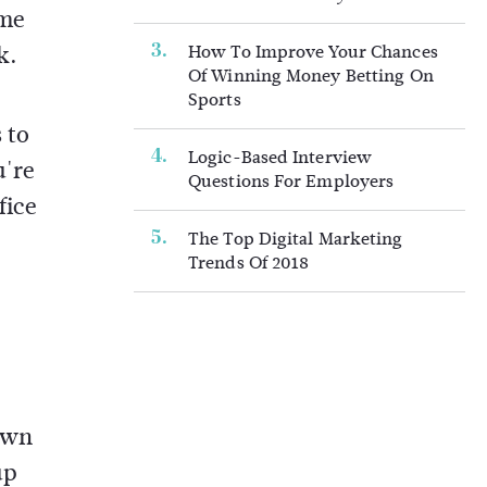
ome
k.
How To Improve Your Chances
Of Winning Money Betting On
Sports
 to
Logic-Based Interview
u're
Questions For Employers
fice
The Top Digital Marketing
Trends Of 2018
 own
up