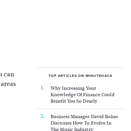
ou can
TOP ARTICLES ON MINUTEHACK
 areas
Why Increasing Your
Knowledge Of Finance Could
Benefit You So Dearly
Business Manager David Bolno
Discusses How To Evolve In
The Music Industry