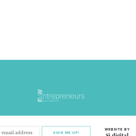
WEBSITE BY
SIGN ME UP!
Si digital