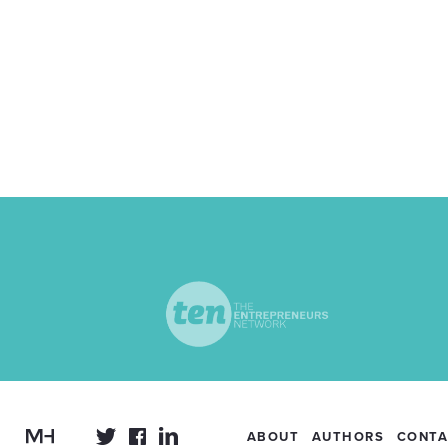
ABOUT
AUTHORS
CONTA