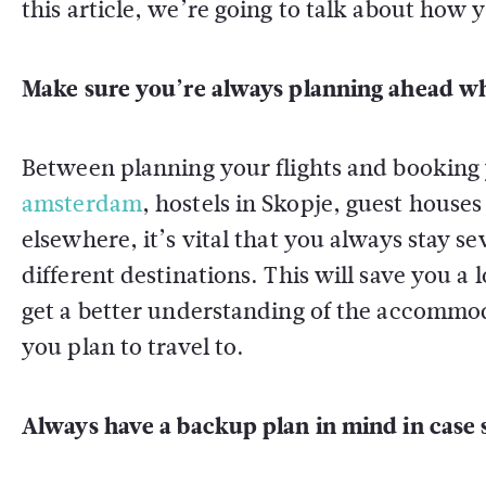
this article, we’re going to talk about how y
Make sure you’re always planning ahead wh
Between planning your flights and booking 
amsterdam
, hostels in Skopje, guest house
elsewhere, it’s vital that you always stay s
different destinations. This will save you a
get a better understanding of the accommod
you plan to travel to.
Always have a backup plan in mind in case