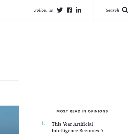
Follow us
Search
MOST READ IN OPINIONS
This Year Artificial
Intelligence Becomes A