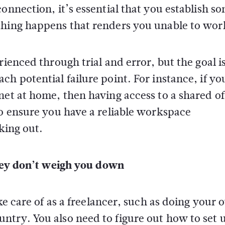
onnection, it’s essential that you establish s
thing happens that renders you unable to wor
ienced through trial and error, but the goal is
h potential failure point. For instance, if yo
net at home, then having access to a shared of
to ensure you have a reliable workspace
king out.
they don’t weigh you down
ake care of as a freelancer, such as doing your
ntry. You also need to figure out how to set 