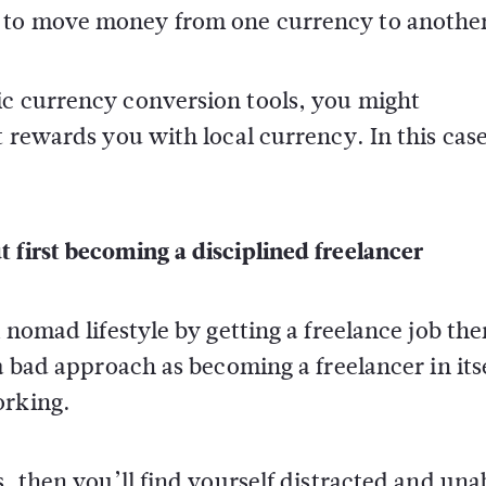
 to move money from one currency to anothe
ic currency conversion tools, you might
t rewards you with local currency. In this cas
 first becoming a disciplined freelancer
l nomad lifestyle by getting a freelance job the
 a bad approach as becoming a freelancer in its
orking.
s, then you’ll find yourself distracted and una