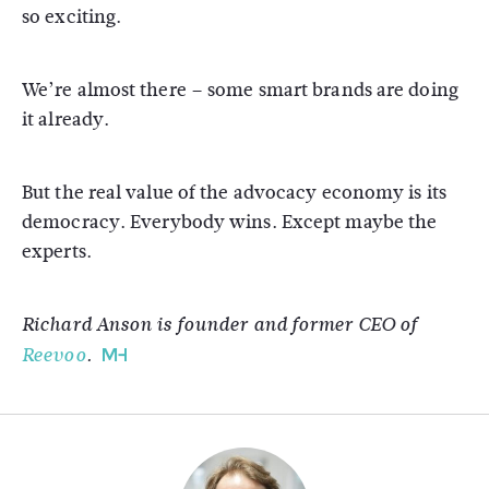
so exciting.
We’re almost there – some smart brands are doing
it already.
But the real value of the advocacy economy is its
democracy. Everybody wins. Except maybe the
experts.
Richard Anson is founder and former CEO of
Reevoo
.