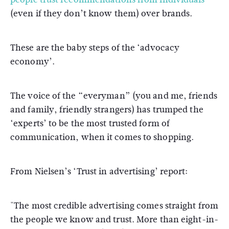
(even if they don’t know them) over brands.
These are the baby steps of the ‘advocacy
economy’.
The voice of the “everyman” (you and me, friends
and family, friendly strangers) has trumped the
‘experts’ to be the most trusted form of
communication, when it comes to shopping.
From Nielsen’s ‘Trust in advertising’ report:
"The most credible advertising comes straight from
the people we know and trust. More than eight-in-