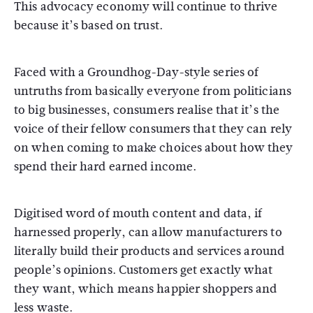
This advocacy economy will continue to thrive
because it’s based on trust.
Faced with a Groundhog-Day-style series of
untruths from basically everyone from politicians
to big businesses, consumers realise that it’s the
voice of their fellow consumers that they can rely
on when coming to make choices about how they
spend their hard earned income.
Digitised word of mouth content and data, if
harnessed properly, can allow manufacturers to
literally build their products and services around
people’s opinions. Customers get exactly what
they want, which means happier shoppers and
less waste.