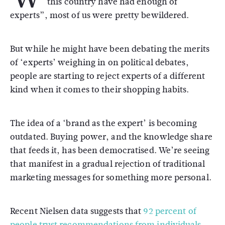
this country have had enough of
experts”, most of us were pretty bewildered.
But while he might have been debating the merits
of ‘experts’ weighing in on political debates,
people are starting to reject experts of a different
kind when it comes to their shopping habits.
The idea of a ‘brand as the expert’ is becoming
outdated. Buying power, and the knowledge share
that feeds it, has been democratised. We’re seeing
that manifest in a gradual rejection of traditional
marketing messages for something more personal.
Recent Nielsen data suggests that
92 percent of
people trust recommendations from individuals