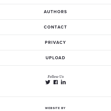
AUTHORS
CONTACT
PRIVACY
UPLOAD
Follow Us
WEBSITE BY