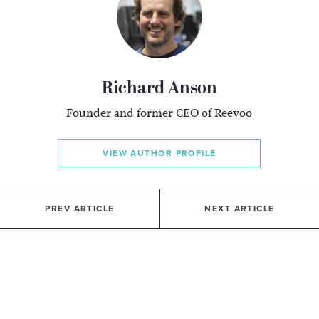
Richard Anson
Founder and former CEO of Reevoo
VIEW AUTHOR PROFILE
PREV ARTICLE
NEXT ARTICLE