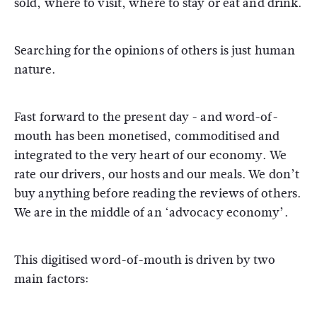
sold, where to visit, where to stay or eat and drink.
Searching for the opinions of others is just human
nature.
Fast forward to the present day - and word-of-
mouth has been monetised, commoditised and
integrated to the very heart of our economy. We
rate our drivers, our hosts and our meals. We don’t
buy anything before reading the reviews of others.
We are in the middle of an ‘advocacy economy’.
This digitised word-of-mouth is driven by two
main factors: