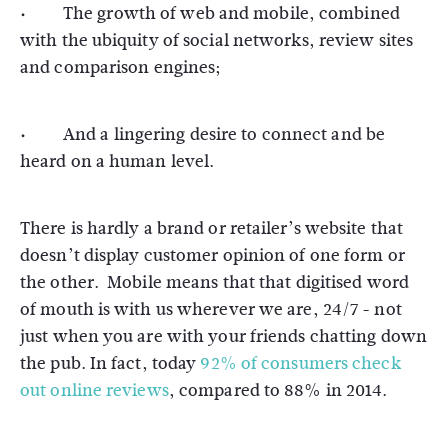
· The growth of web and mobile, combined
with the ubiquity of social networks, review sites
and comparison engines;
· And a lingering desire to connect and be
heard on a human level.
There is hardly a brand or retailer’s website that
doesn’t display customer opinion of one form or
the other. Mobile means that that digitised word
of mouth is with us wherever we are, 24/7 - not
just when you are with your friends chatting down
the pub. In fact, today
92% of consumers check
out online reviews
, compared to 88% in 2014.