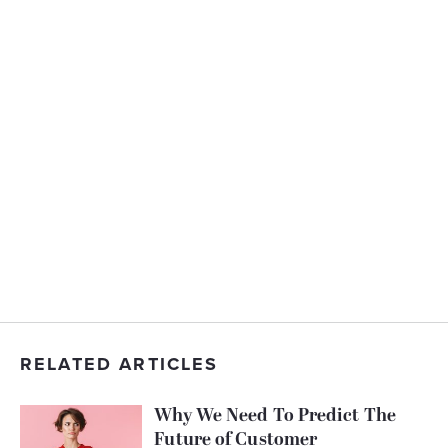
RELATED ARTICLES
Why We Need To Predict The
Future of Customer