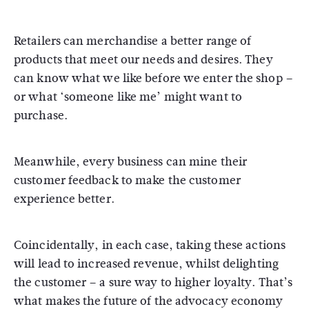
Retailers can merchandise a better range of
products that meet our needs and desires. They
can know what we like before we enter the shop –
or what ‘someone like me’ might want to
purchase.
Meanwhile, every business can mine their
customer feedback to make the customer
experience better.
Coincidentally, in each case, taking these actions
will lead to increased revenue, whilst delighting
the customer – a sure way to higher loyalty. That’s
what makes the future of the advocacy economy