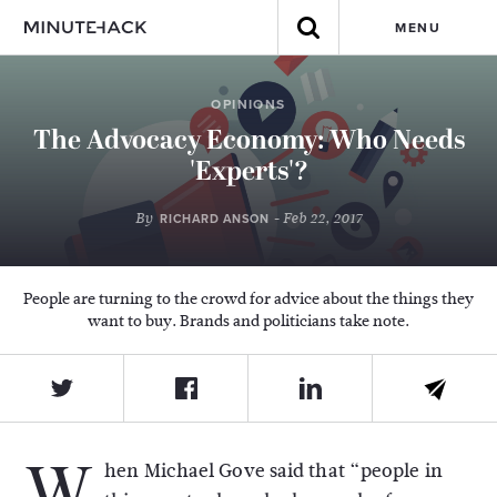
MENU
OPINIONS
The Advocacy Economy: Who Needs
'Experts'?
By
- Feb 22, 2017
RICHARD ANSON
People are turning to the crowd for advice about the things they
want to buy. Brands and politicians take note.
W
hen Michael Gove said that “people in