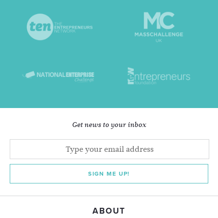
Get news to your inbox
SIGN ME UP!
ABOUT