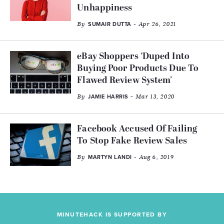
Unhappiness
By
- Apr 26, 2021
SUMAIR DUTTA
eBay Shoppers ‘Duped Into
Buying Poor Products Due To
Flawed Review System’
By
- Mar 13, 2020
JAMIE HARRIS
Facebook Accused Of Failing
To Stop Fake Review Sales
By
- Aug 6, 2019
MARTYN LANDI
MINUTEHACK IS SUPPORTED BY