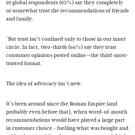
10 global respondents (83%) say they completely
or somewhat trust the recommendations of friends
and family.
"But trust isn’t confined only to those in our inner
circle. In fact, two-thirds (66%) say they trust
consumer opinions posted online—the third-most-
trusted format."
The idea of advocacy isn’t new.
It’s been around since the Roman Empire (and
probably even before that), when word-of-mouth
recommendations would have played a large part
in customer choice - fuelling what was bought and