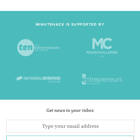
MINUTEHACK IS SUPPORTED BY
Get news to your inbox