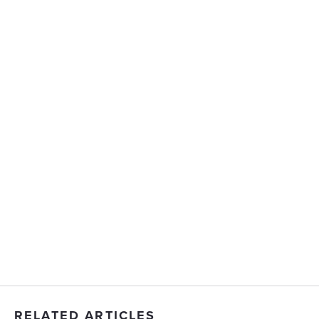
RELATED ARTICLES