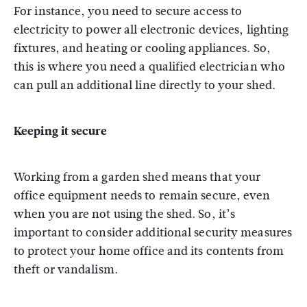
For instance, you need to secure access to
electricity to power all electronic devices, lighting
fixtures, and heating or cooling appliances. So,
this is where you need a qualified electrician who
can pull an additional line directly to your shed.
Keeping it secure
Working from a garden shed means that your
office equipment needs to remain secure, even
when you are not using the shed. So, it’s
important to consider additional security measures
to protect your home office and its contents from
theft or vandalism.