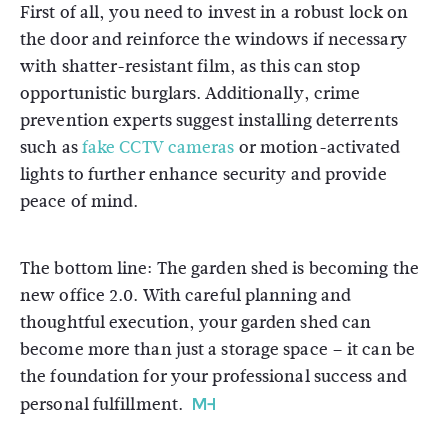
First of all, you need to invest in a robust lock on
the door and reinforce the windows if necessary
with shatter-resistant film, as this can stop
opportunistic burglars. Additionally, crime
prevention experts suggest installing deterrents
such as
fake CCTV cameras
or motion-activated
lights to further enhance security and provide
peace of mind.
The bottom line: The garden shed is becoming the
new office 2.0. With careful planning and
thoughtful execution, your garden shed can
become more than just a storage space – it can be
the foundation for your professional success and
personal fulfillment.