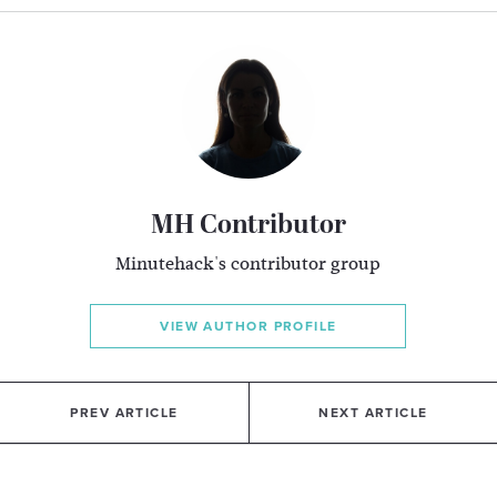
MH Contributor
Minutehack's contributor group
VIEW AUTHOR PROFILE
PREV ARTICLE
NEXT ARTICLE