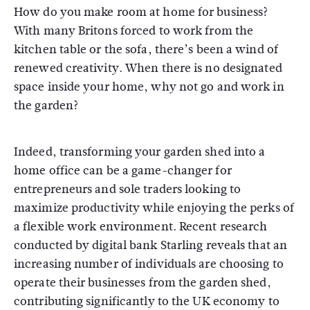
How do you make room at home for business?
With many Britons forced to work from the
kitchen table or the sofa, there’s been a wind of
renewed creativity. When there is no designated
space inside your home, why not go and work in
the garden?
Indeed, transforming your garden shed into a
home office can be a game-changer for
entrepreneurs and sole traders looking to
maximize productivity while enjoying the perks of
a flexible work environment. Recent research
conducted by digital bank Starling reveals that an
increasing number of individuals are choosing to
operate their businesses from the garden shed,
contributing significantly to the UK economy to