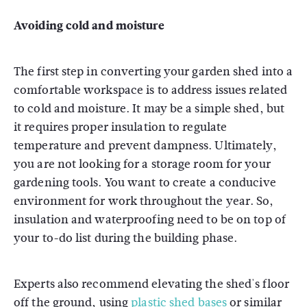
Avoiding cold and moisture
The first step in converting your garden shed into a
comfortable workspace is to address issues related
to cold and moisture. It may be a simple shed, but
it requires proper insulation to regulate
temperature and prevent dampness. Ultimately,
you are not looking for a storage room for your
gardening tools. You want to create a conducive
environment for work throughout the year. So,
insulation and waterproofing need to be on top of
your to-do list during the building phase.
Experts also recommend elevating the shed's floor
off the ground, using
plastic shed bases
or similar