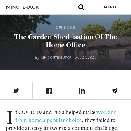
MENU
OPINIONS
The Garden Shed-isation Of The
Home Office
By
- Feb 21, 2024
MH CONTRIBUTOR
I
f COVID-19 and 2020 helped make
working
from home a popular choice
, they failed to
provide an easy answer to a common challenge.