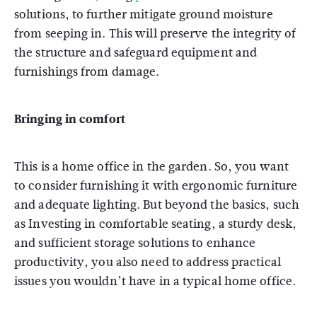
solutions, to further mitigate ground moisture
from seeping in. This will preserve the integrity of
the structure and safeguard equipment and
furnishings from damage.
Bringing in comfort
This is a home office in the garden. So, you want
to consider furnishing it with ergonomic furniture
and adequate lighting. But beyond the basics, such
as Investing in comfortable seating, a sturdy desk,
and sufficient storage solutions to enhance
productivity, you also need to address practical
issues you wouldn’t have in a typical home office.