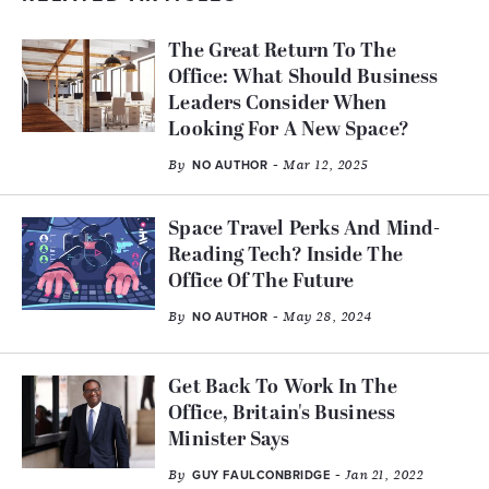
The Great Return To The
Office: What Should Business
Leaders Consider When
Looking For A New Space?
By
- Mar 12, 2025
NO AUTHOR
Space Travel Perks And Mind-
Reading Tech? Inside The
Office Of The Future
By
- May 28, 2024
NO AUTHOR
Get Back To Work In The
Office, Britain's Business
Minister Says
By
- Jan 21, 2022
GUY FAULCONBRIDGE