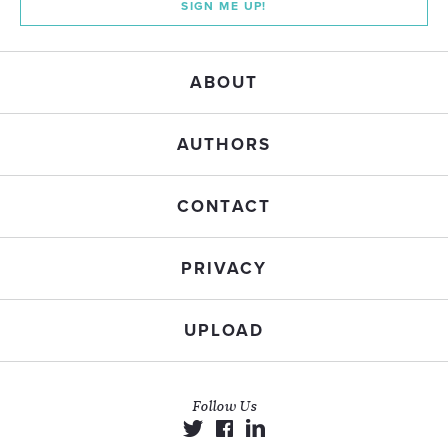
SIGN ME UP!
ABOUT
AUTHORS
CONTACT
PRIVACY
UPLOAD
Follow Us