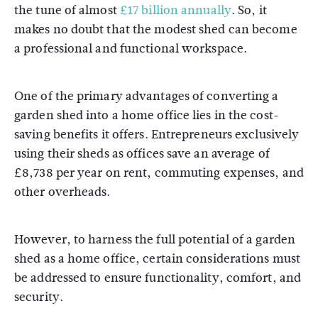
the tune of almost
£17 billion annually
. So, it
makes no doubt that the modest shed can become
a professional and functional workspace.
One of the primary advantages of converting a
garden shed into a home office lies in the cost-
saving benefits it offers. Entrepreneurs exclusively
using their sheds as offices save an average of
£8,738 per year on rent, commuting expenses, and
other overheads.
However, to harness the full potential of a garden
shed as a home office, certain considerations must
be addressed to ensure functionality, comfort, and
security.