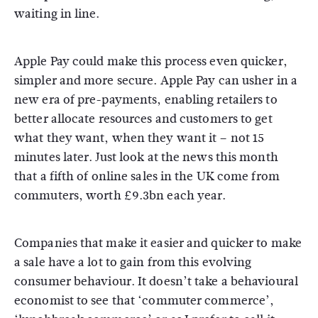
waiting in line.
Apple Pay could make this process even quicker,
simpler and more secure. Apple Pay can usher in a
new era of pre-payments, enabling retailers to
better allocate resources and customers to get
what they want, when they want it – not 15
minutes later. Just look at the news this month
that a fifth of online sales in the UK come from
commuters, worth £9.3bn each year.
Companies that make it easier and quicker to make
a sale have a lot to gain from this evolving
consumer behaviour. It doesn’t take a behavioural
economist to see that ‘commuter commerce’,