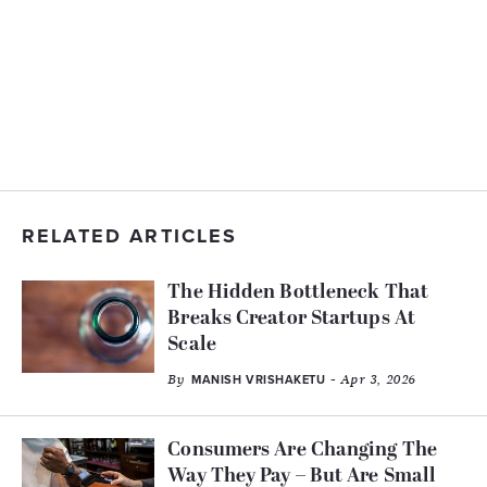
RELATED ARTICLES
The Hidden Bottleneck That
Breaks Creator Startups At
Scale
By
- Apr 3, 2026
MANISH VRISHAKETU
Consumers Are Changing The
Way They Pay – But Are Small