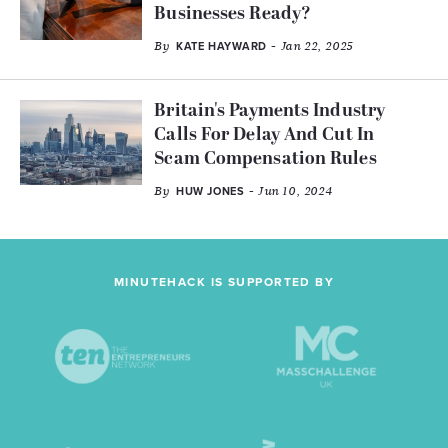
Businesses Ready?
By
- Jan 22, 2025
KATE HAYWARD
Britain's Payments Industry
Calls For Delay And Cut In
Scam Compensation Rules
By
- Jun 10, 2024
HUW JONES
MINUTEHACK IS SUPPORTED BY