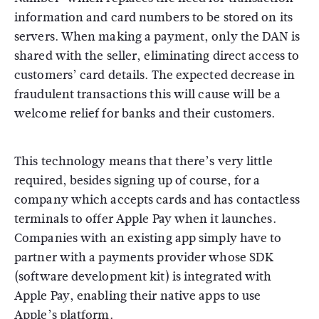
information and card numbers to be stored on its
servers. When making a payment, only the DAN is
shared with the seller, eliminating direct access to
customers’ card details. The expected decrease in
fraudulent transactions this will cause will be a
welcome relief for banks and their customers.
This technology means that there’s very little
required, besides signing up of course, for a
company which accepts cards and has contactless
terminals to offer Apple Pay when it launches.
Companies with an existing app simply have to
partner with a payments provider whose SDK
(software development kit) is integrated with
Apple Pay, enabling their native apps to use
Apple’s platform.