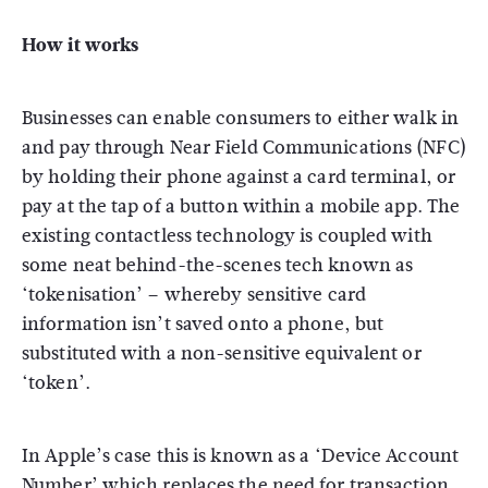
How it works
Businesses can enable consumers to either walk in
and pay through Near Field Communications (NFC)
by holding their phone against a card terminal, or
pay at the tap of a button within a mobile app. The
existing contactless technology is coupled with
some neat behind-the-scenes tech known as
‘tokenisation’ – whereby sensitive card
information isn’t saved onto a phone, but
substituted with a non-sensitive equivalent or
‘token’.
In Apple’s case this is known as a ‘Device Account
Number’ which replaces the need for transaction