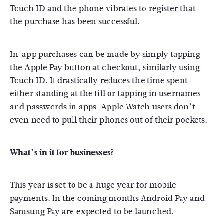
Touch ID and the phone vibrates to register that
the purchase has been successful.
In-app purchases can be made by simply tapping
the Apple Pay button at checkout, similarly using
Touch ID. It drastically reduces the time spent
either standing at the till or tapping in usernames
and passwords in apps. Apple Watch users don’t
even need to pull their phones out of their pockets.
What’s in it for businesses?
This year is set to be a huge year for mobile
payments. In the coming months Android Pay and
Samsung Pay are expected to be launched.