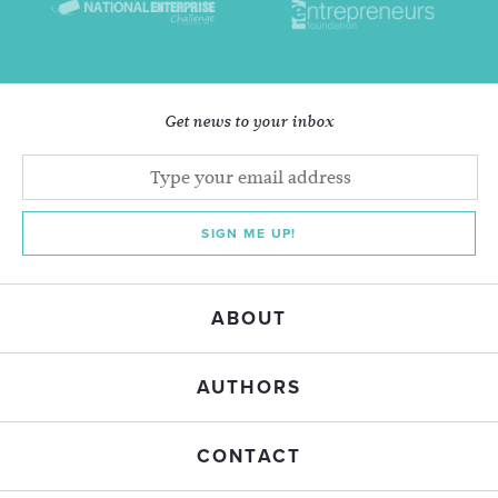
Get news to your inbox
SIGN ME UP!
ABOUT
AUTHORS
CONTACT