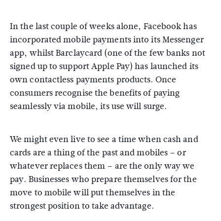
In the last couple of weeks alone, Facebook has
incorporated mobile payments into its Messenger
app, whilst Barclaycard (one of the few banks not
signed up to support Apple Pay) has launched its
own contactless payments products. Once
consumers recognise the benefits of paying
seamlessly via mobile, its use will surge.
We might even live to see a time when cash and
cards are a thing of the past and mobiles – or
whatever replaces them – are the only way we
pay. Businesses who prepare themselves for the
move to mobile will put themselves in the
strongest position to take advantage.