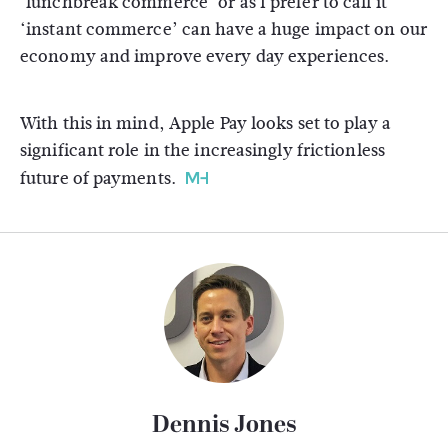
‘lunchbreak commerce’ or as I prefer to call it
‘instant commerce’ can have a huge impact on our
economy and improve every day experiences.
With this in mind, Apple Pay looks set to play a
significant role in the increasingly frictionless
future of payments.
Dennis Jones