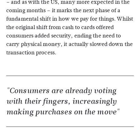
– and as with the US, many more expected in the
coming months – it marks the next phase of a
fundamental shift in how we pay for things. Whilst
the original shift from cash to cards offered
consumers added security, ending the need to
carry physical money, it actually slowed down the
transaction process.
"Consumers are already voting
with their fingers, increasingly
making purchases on the move"