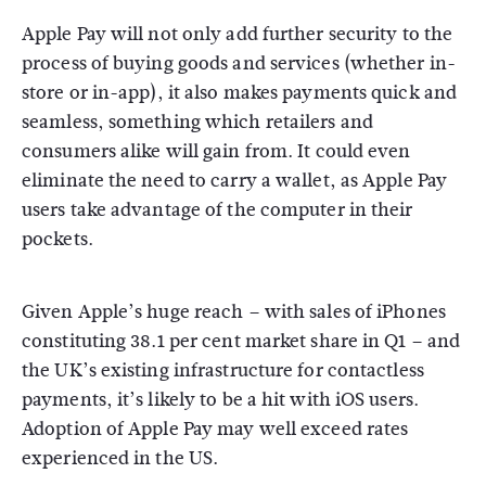
Apple Pay will not only add further security to the
process of buying goods and services (whether in-
store or in-app), it also makes payments quick and
seamless, something which retailers and
consumers alike will gain from. It could even
eliminate the need to carry a wallet, as Apple Pay
users take advantage of the computer in their
pockets.
Given Apple’s huge reach – with sales of iPhones
constituting 38.1 per cent market share in Q1 – and
the UK’s existing infrastructure for contactless
payments, it’s likely to be a hit with iOS users.
Adoption of Apple Pay may well exceed rates
experienced in the US.