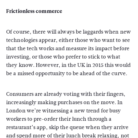
Frictionless commerce
Of course, there will always be laggards when new
technologies appear, either those who want to see
that the tech works and measure its impact before
investing, or those who prefer to stick to what
they know. However, in the UK in 2015 this would
be a missed opportunity to be ahead of the curve.
Consumers are already voting with their fingers,
increasingly making purchases on the move. In
London we’re witnessing a new trend for busy
workers to pre-order their lunch through a
restaurant’s app, skip the queue when they arrive
and spend more of their lunch break relaxing, not