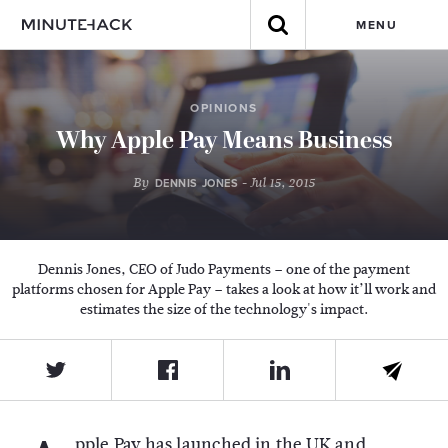
MENU
OPINIONS
Why Apple Pay Means Business
By
- Jul 15, 2015
DENNIS JONES
Dennis Jones, CEO of Judo Payments – one of the payment
platforms chosen for Apple Pay – takes a look at how it’ll work and
estimates the size of the technology's impact.
pple Pay has launched in the UK and