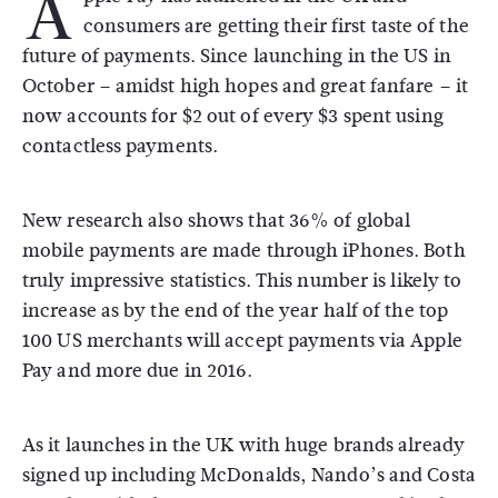
A
consumers are getting their first taste of the
future of payments. Since launching in the US in
October – amidst high hopes and great fanfare – it
now accounts for $2 out of every $3 spent using
contactless payments.
New research also shows that 36% of global
mobile payments are made through iPhones. Both
truly impressive statistics. This number is likely to
increase as by the end of the year half of the top
100 US merchants will accept payments via Apple
Pay and more due in 2016.
As it launches in the UK with huge brands already
signed up including McDonalds, Nando’s and Costa