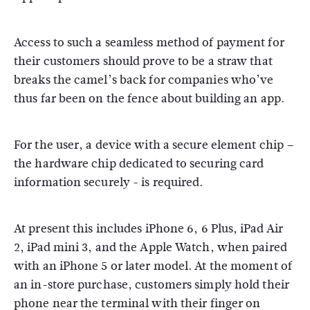
Access to such a seamless method of payment for
their customers should prove to be a straw that
breaks the camel’s back for companies who’ve
thus far been on the fence about building an app.
For the user, a device with a secure element chip –
the hardware chip dedicated to securing card
information securely - is required.
At present this includes iPhone 6, 6 Plus, iPad Air
2, iPad mini 3, and the Apple Watch, when paired
with an iPhone 5 or later model. At the moment of
an in-store purchase, customers simply hold their
phone near the terminal with their finger on