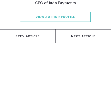
CEO of Judo Payments
VIEW AUTHOR PROFILE
PREV ARTICLE
NEXT ARTICLE