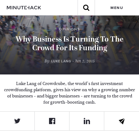
MENU
OPINIONS
Why Business Is Turning To The
Crowd For Its Funding
By
- Jun 2, 2015
LUKE LANG
Luke Lang of Crowdcube, the world’s first investment
crowdfunding platform, gives his view on why a growing number
of businesses - and bigger businesses - are turning to the crowd
for growth-boosting cash.