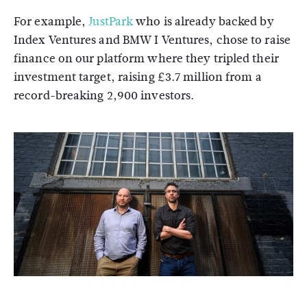
For example,
JustPark
who is already backed by
Index Ventures and BMW I Ventures, chose to raise
finance on our platform where they tripled their
investment target, raising £3.7 million from a
record-breaking 2,900 investors.