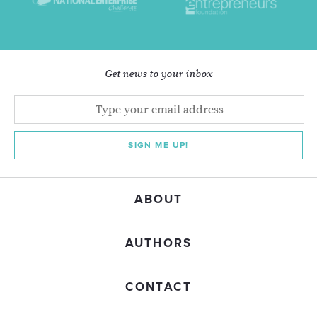
Get news to your inbox
SIGN ME UP!
ABOUT
AUTHORS
CONTACT