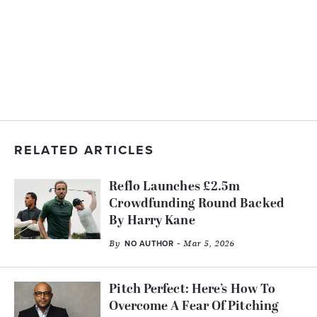
RELATED ARTICLES
Reflo Launches £2.5m
Crowdfunding Round Backed
By Harry Kane
By
- Mar 5, 2026
NO AUTHOR
Pitch Perfect: Here’s How To
Overcome A Fear Of Pitching