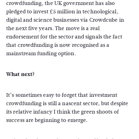
crowdfunding, the UK government has also
pledged to invest £5 million in technological,
digital and science businesses via Crowdcube in
the next five years. The move is a real
endorsement for the sector and signals the fact
that crowdfunding is now recognised as a
mainstream funding option.
What next?
It’s sometimes easy to forget that investment
crowdfunding is still a nascent sector, but despite
its relative infancy I think the green shoots of
success are beginning to emerge.