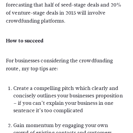
forecasting that half of seed-stage deals and 20%
of venture-stage deals in 2015 will involve
crowdfunding platforms.
How to succeed
For businesses considering the crowdfunding
route, my top tips are:
Create a compelling pitch which clearly and
concisely outlines your businesses proposition
– if you can’t explain your business in one
sentence it’s too complicated
Gain momentum by engaging your own
crowd of existing contacts and customers