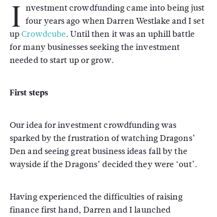
I
nvestment crowdfunding came into being just
four years ago when Darren Westlake and I set
up
Crowdcube
. Until then it was an uphill battle
for many businesses seeking the investment
needed to start up or grow.
First steps
Our idea for investment crowdfunding was
sparked by the frustration of watching Dragons’
Den and seeing great business ideas fall by the
wayside if the Dragons’ decided they were ‘out’.
Having experienced the difficulties of raising
finance first hand, Darren and I launched