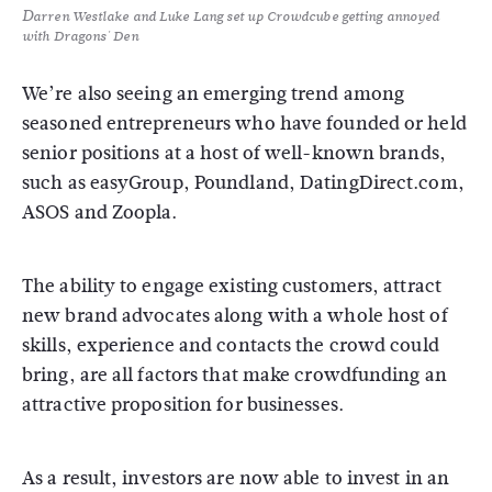
Darren Westlake and Luke Lang set up Crowdcube getting annoyed
with Dragons' Den
We’re also seeing an emerging trend among
seasoned entrepreneurs who have founded or held
senior positions at a host of well-known brands,
such as easyGroup, Poundland, DatingDirect.com,
ASOS and Zoopla.
The ability to engage existing customers, attract
new brand advocates along with a whole host of
skills, experience and contacts the crowd could
bring, are all factors that make crowdfunding an
attractive proposition for businesses.
As a result, investors are now able to invest in an