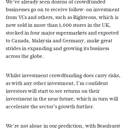
We’ve already seen dozens of crowdfunded
businesses go on to receive follow-on investment
from VCs and others, such as Righteous, which is
now sold in more than 1,000 stores in the UK,
stocked in four major supermarkets and exported
to Canada, Malaysia and Germany, make great
strides in expanding and growing its business
across the globe.
Whilst investment crowdfunding does carry risks,
as with any other investment, I’m confident
investors will start to see returns on their
investment in the near future, which in turn will
accelerate the sector’s growth further.
We’re not alone in our prediction, with Beauhurst