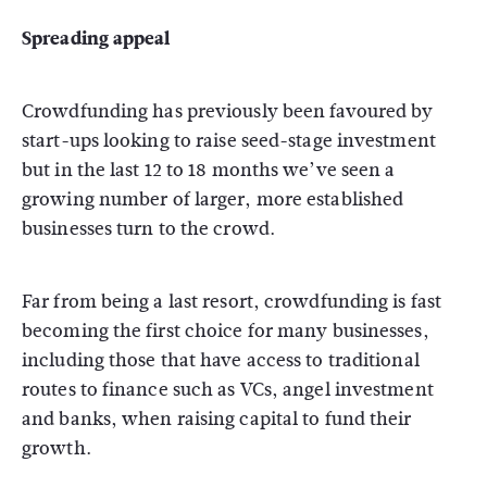
Spreading appeal
Crowdfunding has previously been favoured by
start-ups looking to raise seed-stage investment
but in the last 12 to 18 months we’ve seen a
growing number of larger, more established
businesses turn to the crowd.
Far from being a last resort, crowdfunding is fast
becoming the first choice for many businesses,
including those that have access to traditional
routes to finance such as VCs, angel investment
and banks, when raising capital to fund their
growth.