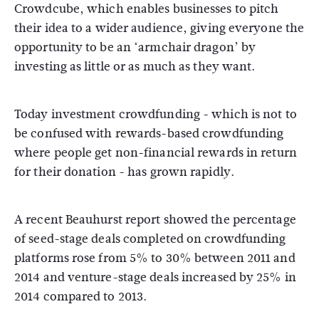
Crowdcube, which enables businesses to pitch
their idea to a wider audience, giving everyone the
opportunity to be an ‘armchair dragon’ by
investing as little or as much as they want.
Today investment crowdfunding - which is not to
be confused with rewards-based crowdfunding
where people get non-financial rewards in return
for their donation - has grown rapidly.
A recent Beauhurst report showed the percentage
of seed-stage deals completed on crowdfunding
platforms rose from 5% to 30% between 2011 and
2014 and venture-stage deals increased by 25% in
2014 compared to 2013.