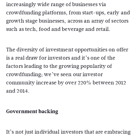
increasingly wide range of businesses via
crowdfunding platforms, from start-ups, early and
growth stage businesses, across an array of sectors
such as tech, food and beverage and retail.
The diversity of investment opportunities on offer
is a real draw for investors and it’s one of the
factors leading to the growing popularity of
crowdfunding; we’ve seen our investor
community increase by over 220% between 2012
and 2014.
Government backing
It’s not just individual investors that are embracing