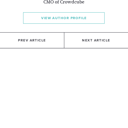
CMO of Crowdcube
VIEW AUTHOR PROFILE
PREV ARTICLE
NEXT ARTICLE