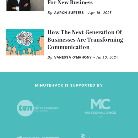
For New Business
By
- Apr 16, 2025
AARON SURTEES
How The Next Generation Of
Businesses Are Transforming
Communication
By
- Jul 10, 2024
VANESSA O’MAHONY
MINUTEHACK IS SUPPORTED BY