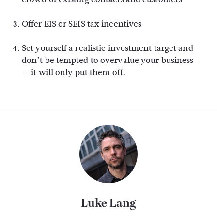
Offer EIS or SEIS tax incentives
Set yourself a realistic investment target and
don’t be tempted to overvalue your business
– it will only put them off.
Luke Lang