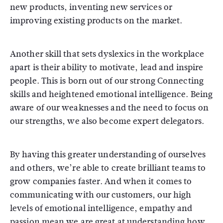
new products, inventing new services or
improving existing products on the market.
Another skill that sets dyslexics in the workplace
apart is their ability to motivate, lead and inspire
people. This is born out of our strong Connecting
skills and heightened emotional intelligence. Being
aware of our weaknesses and the need to focus on
our strengths, we also become expert delegators.
By having this greater understanding of ourselves
and others, we’re able to create brilliant teams to
grow companies faster. And when it comes to
communicating with our customers, our high
levels of emotional intelligence, empathy and
passion mean we are great at understanding how