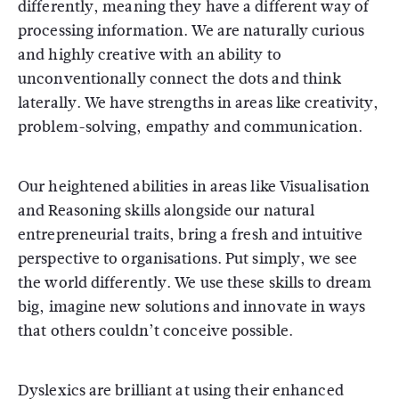
differently, meaning they have a different way of
processing information. We are naturally curious
and highly creative with an ability to
unconventionally connect the dots and think
laterally. We have strengths in areas like creativity,
problem-solving, empathy and communication.
Our heightened abilities in areas like Visualisation
and Reasoning skills alongside our natural
entrepreneurial traits, bring a fresh and intuitive
perspective to organisations. Put simply, we see
the world differently. We use these skills to dream
big, imagine new solutions and innovate in ways
that others couldn’t conceive possible.
Dyslexics are brilliant at using their enhanced