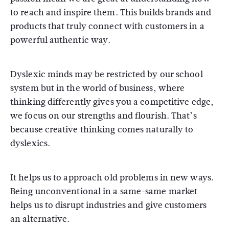
to reach and inspire them. This builds brands and
products that truly connect with customers in a
powerful authentic way.
Dyslexic minds may be restricted by our school
system but in the world of business, where
thinking differently gives you a competitive edge,
we focus on our strengths and flourish. That’s
because creative thinking comes naturally to
dyslexics.
It helps us to approach old problems in new ways.
Being unconventional in a same-same market
helps us to disrupt industries and give customers
an alternative.