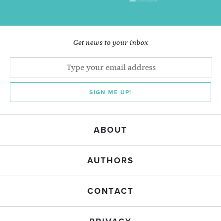
Get news to your inbox
SIGN ME UP!
ABOUT
AUTHORS
CONTACT