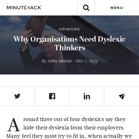
MENU
OPINIONS
Why Organisations Need Dyslexic
Thinkers
By
- Mar 7, 2022
KATE GRIGGS
A
round three out of four dyslexics say they
hide their dyslexia from their employers.
Many feel they must try to fit in, when actually we