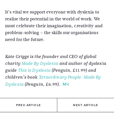
It’s vital we support everyone with dyslexia to
realise their potential in the world of work. We
must celebrate their imagination, creativity and
problem-solving – the skills our organisations
need for the future.
Kate Griggs is the founder and CEO of global
charity
Made By Dyslexia
and author of dyslexia
guide
This is Dyslexia
(Penguin, £11.99) and
children’s book
Xtraordinary People: Made By
Dyslexia
(Penguin, £6.99).
PREV ARTICLE
NEXT ARTICLE