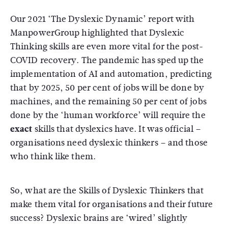
Our 2021 ‘The Dyslexic Dynamic’ report with
ManpowerGroup highlighted that Dyslexic
Thinking skills are even more vital for the post-
COVID recovery. The pandemic has sped up the
implementation of AI and automation, predicting
that by 2025, 50 per cent of jobs will be done by
machines, and the remaining 50 per cent of jobs
done by the ‘human workforce’ will require the
exact
skills that dyslexics have. It was official –
organisations need dyslexic thinkers – and those
who think like them.
So, what are the Skills of Dyslexic Thinkers that
make them vital for organisations and their future
success? Dyslexic brains are ‘wired’ slightly