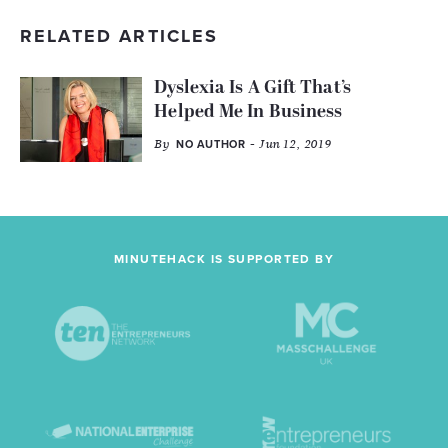
RELATED ARTICLES
Dyslexia Is A Gift That’s
Helped Me In Business
By
- Jun 12, 2019
NO AUTHOR
MINUTEHACK IS SUPPORTED BY