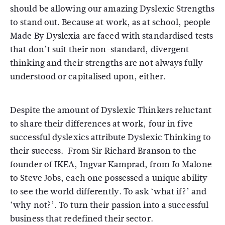
should be allowing our amazing Dyslexic Strengths
to stand out. Because at work, as at school, people
Made By Dyslexia are faced with standardised tests
that don’t suit their non-standard, divergent
thinking and their strengths are not always fully
understood or capitalised upon, either.
Despite the amount of Dyslexic Thinkers reluctant
to share their differences at work, four in five
successful dyslexics attribute Dyslexic Thinking to
their success. From Sir Richard Branson to the
founder of IKEA, Ingvar Kamprad, from Jo Malone
to Steve Jobs, each one possessed a unique ability
to see the world differently. To ask ‘what if?’ and
‘why not?’. To turn their passion into a successful
business that redefined their sector.