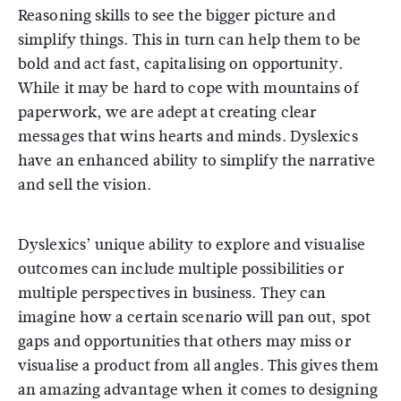
Reasoning skills to see the bigger picture and
simplify things. This in turn can help them to be
bold and act fast, capitalising on opportunity.
While it may be hard to cope with mountains of
paperwork, we are adept at creating clear
messages that wins hearts and minds. Dyslexics
have an enhanced ability to simplify the narrative
and sell the vision.
Dyslexics’ unique ability to explore and visualise
outcomes can include multiple possibilities or
multiple perspectives in business. They can
imagine how a certain scenario will pan out, spot
gaps and opportunities that others may miss or
visualise a product from all angles. This gives them
an amazing advantage when it comes to designing