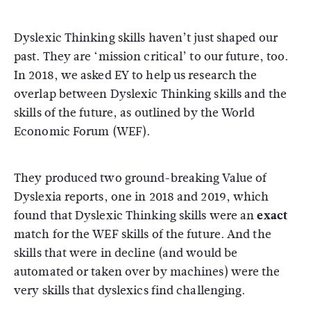
Dyslexic Thinking skills haven’t just shaped our
past. They are ‘mission critical’ to our future, too.
In 2018, we asked EY to help us research the
overlap between Dyslexic Thinking skills and the
skills of the future, as outlined by the World
Economic Forum (WEF).
They produced two ground-breaking Value of
Dyslexia reports, one in 2018 and 2019, which
found that Dyslexic Thinking skills were an
exact
match for the WEF skills of the future. And the
skills that were in decline (and would be
automated or taken over by machines) were the
very skills that dyslexics find challenging.