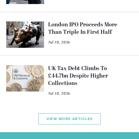
London IPO Proceeds More
Than Triple In First Half
Jul 10, 2026
UK Tax Debt Climbs To
£44.7bn Despite Higher
Collections
Jul 10, 2026
VIEW MORE ARTICLES