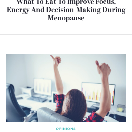
What To Eat To Improve Focus,
Energy And Decision-Making During
Menopause
OPINIONS