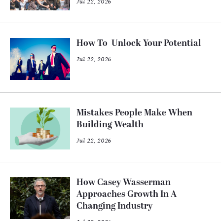
Jul 22, 2026
How To Unlock Your Potential
Jul 22, 2026
Mistakes People Make When
Building Wealth
Jul 22, 2026
How Casey Wasserman
Approaches Growth In A
Changing Industry