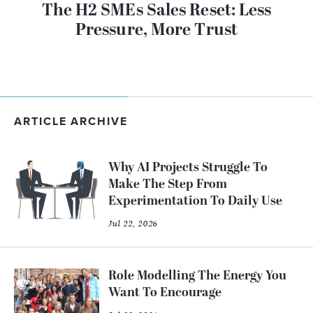
The H2 SMEs Sales Reset: Less
Pressure, More Trust
ARTICLE ARCHIVE
Why AI Projects Struggle To
Make The Step From
Experimentation To Daily Use
Jul 22, 2026
Role Modelling The Energy You
Want To Encourage