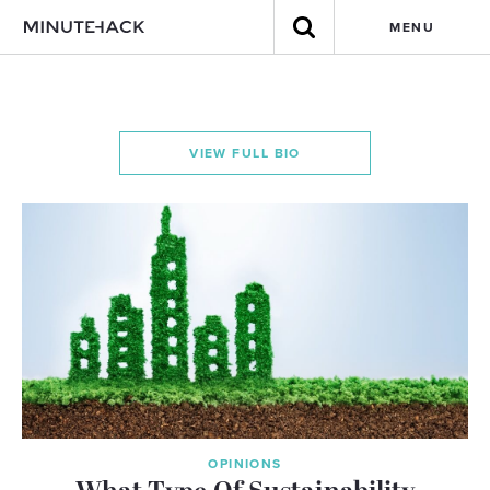
MENU
VIEW FULL BIO
OPINIONS