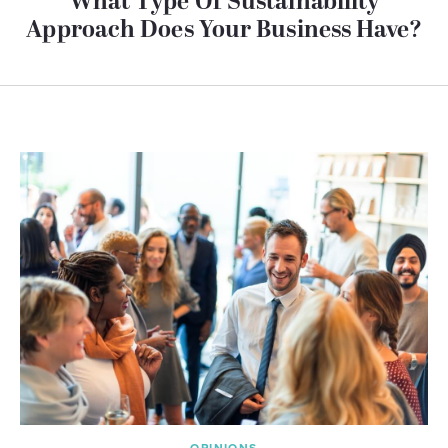
What Type Of Sustainability
Approach Does Your Business Have?
OPINIONS