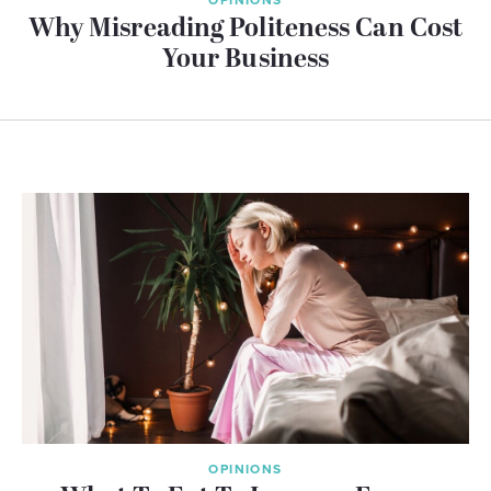
Why Misreading Politeness Can Cost
Your Business
OPINIONS