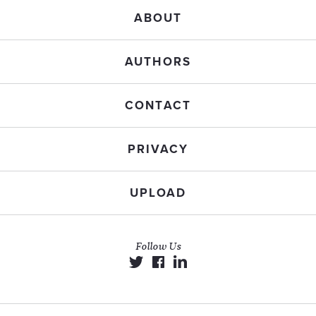
ABOUT
AUTHORS
CONTACT
PRIVACY
UPLOAD
Follow Us