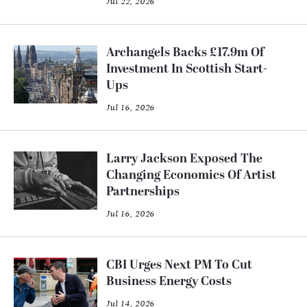
Jul 22, 2026
Archangels Backs £17.9m Of
Investment In Scottish Start-
Ups
Jul 16, 2026
Larry Jackson Exposed The
Changing Economics Of Artist
Partnerships
Jul 16, 2026
CBI Urges Next PM To Cut
Business Energy Costs
Jul 14, 2026