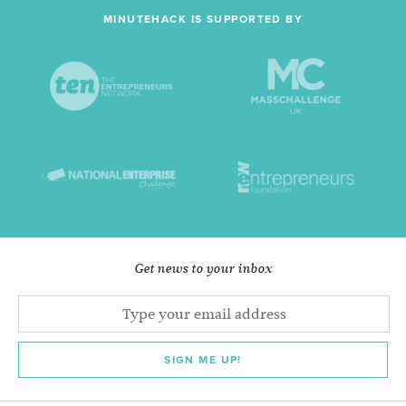
MINUTEHACK IS SUPPORTED BY
Get news to your inbox
SIGN ME UP!