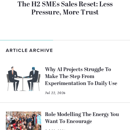
The H2 SMEs Sales Reset: Less
Pressure, More Trust
ARTICLE ARCHIVE
Why AI Projects Struggle To
Make The Step From
Experimentation To Daily Use
Jul 22, 2026
Role Modelling The Energy You
Want To Encourage