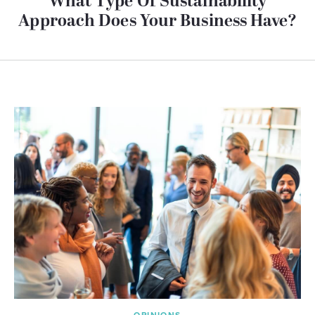
What Type Of Sustainability
Approach Does Your Business Have?
OPINIONS