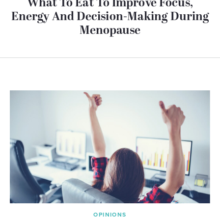
What To Eat To Improve Focus,
Energy And Decision-Making During
Menopause
OPINIONS