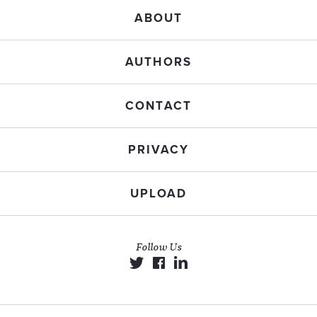
ABOUT
AUTHORS
CONTACT
PRIVACY
UPLOAD
Follow Us