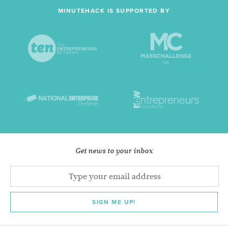
MINUTEHACK IS SUPPORTED BY
Get news to your inbox
SIGN ME UP!