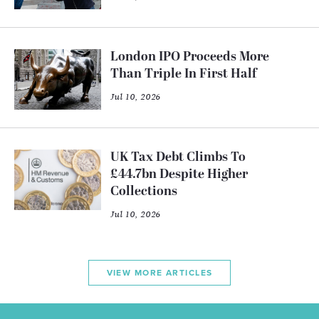
London IPO Proceeds More
Than Triple In First Half
Jul 10, 2026
UK Tax Debt Climbs To
£44.7bn Despite Higher
Collections
Jul 10, 2026
VIEW MORE ARTICLES