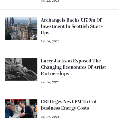
Jul 22, 2026
Archangels Backs £17.9m Of
Investment In Scottish Start-
Ups
Jul 16, 2026
Larry Jackson Exposed The
Changing Economics Of Artist
Partnerships
Jul 16, 2026
CBI Urges Next PM To Cut
Business Energy Costs
Jul 14, 2026