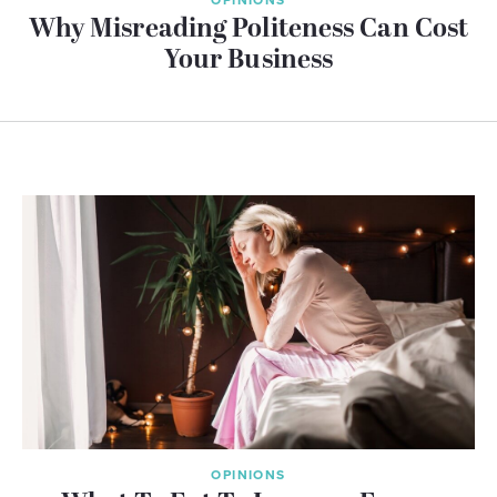
Why Misreading Politeness Can Cost
Your Business
OPINIONS