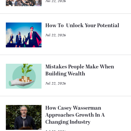
Jul 22, 2026
How To Unlock Your Potential
Jul 22, 2026
Mistakes People Make When
Building Wealth
Jul 22, 2026
How Casey Wasserman
Approaches Growth In A
Changing Industry