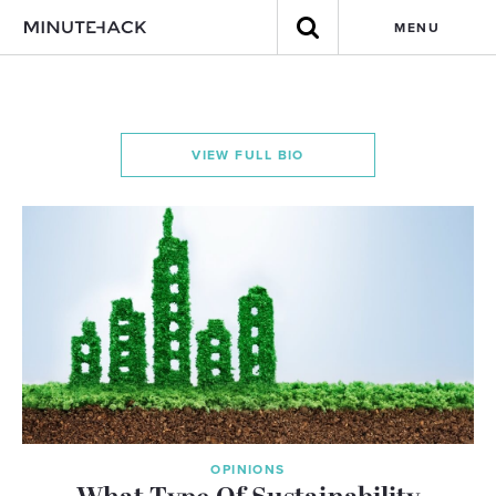
MENU
VIEW FULL BIO
OPINIONS