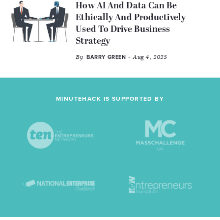
How AI And Data Can Be
Ethically And Productively
Used To Drive Business
Strategy
By
- Aug 4, 2025
BARRY GREEN
MINUTEHACK IS SUPPORTED BY