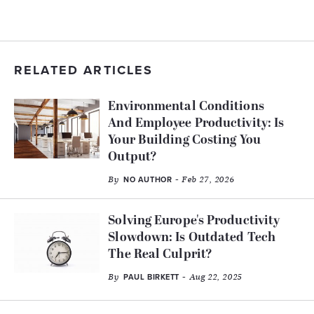
RELATED ARTICLES
Environmental Conditions
And Employee Productivity: Is
Your Building Costing You
Output?
By
- Feb 27, 2026
NO AUTHOR
Solving Europe's Productivity
Slowdown: Is Outdated Tech
The Real Culprit?
By
- Aug 22, 2025
PAUL BIRKETT