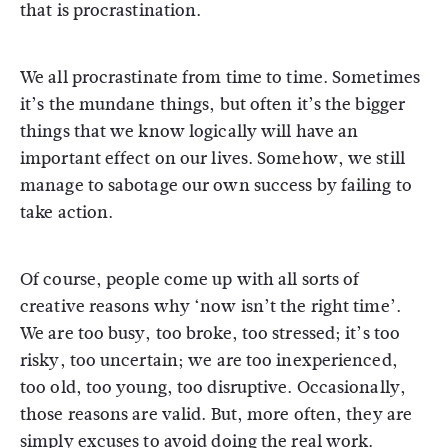
that is procrastination.
We all procrastinate from time to time. Sometimes
it’s the mundane things, but often it’s the bigger
things that we know logically will have an
important effect on our lives. Somehow, we still
manage to sabotage our own success by failing to
take action.
Of course, people come up with all sorts of
creative reasons why ‘now isn’t the right time’.
We are too busy, too broke, too stressed; it’s too
risky, too uncertain; we are too inexperienced,
too old, too young, too disruptive. Occasionally,
those reasons are valid. But, more often, they are
simply excuses to avoid doing the real work.