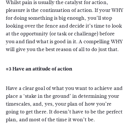
Whilst pain is usually the catalyst for action,
pleasure is the continuation of action. If your WHY
for doing something is big enough, you’ll stop
looking over the fence and decide it’s time to look
at the opportunity (or task or challenge) before
you and find what is good in it. A compelling WHY
will give you the best reason of all to do just that.
#3 Have an attitude of action
Have a clear goal of what you want to achieve and
place a ‘stake in the ground’ in determining your
timescales, and, yes, your plan of how you’re
going to get there. It doesn’t have to be the perfect
plan, and most of the time it won’t be.