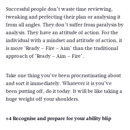
Successful people don’t waste time reviewing,
tweaking and perfecting their plan or analysing it
from all angles. They don’t suffer from paralysis by
analysis. They have an attitude of action. For the
individual with a mindset and attitude of action, it
is more ‘Ready – Fire – Aim’ than the traditional
approach of ‘Ready – Aim – Fire’.
Take one thing you’ve been procrastinating about
and sort it immediately. Whatever it is you’ve
been putting off, do it today. It will be like taking a
huge weight off your shoulders.
#4 Recognise and prepare for your ability blip