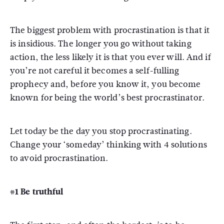
The biggest problem with procrastination is that it
is insidious. The longer you go without taking
action, the less likely it is that you ever will. And if
you’re not careful it becomes a self-fulling
prophecy and, before you know it, you become
known for being the world’s best procrastinator.
Let today be the day you stop procrastinating.
Change your ‘someday’ thinking with 4 solutions
to avoid procrastination.
#1 Be truthful