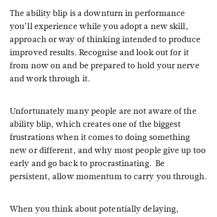
The ability blip is a downturn in performance
you’ll experience while you adopt a new skill,
approach or way of thinking intended to produce
improved results. Recognise and look out for it
from now on and be prepared to hold your nerve
and work through it.
Unfortunately many people are not aware of the
ability blip, which creates one of the biggest
frustrations when it comes to doing something
new or different, and why most people give up too
early and go back to procrastinating. Be
persistent, allow momentum to carry you through.
When you think about potentially delaying,