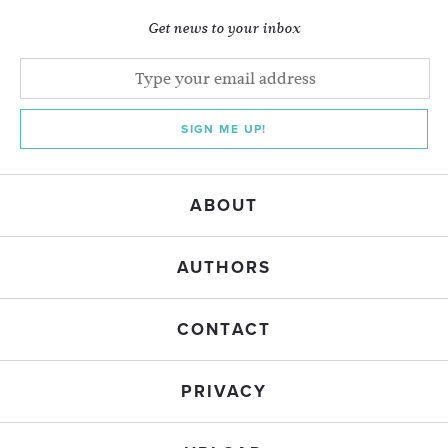
Get news to your inbox
SIGN ME UP!
ABOUT
AUTHORS
CONTACT
PRIVACY