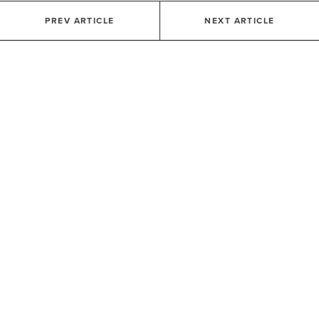
PREV ARTICLE
NEXT ARTICLE