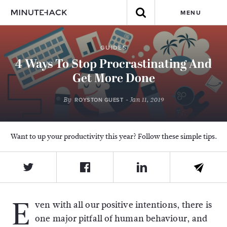
MENU
GUIDES
4 Ways To Stop Procrastinating And
Get More Done
By
- Jan 11, 2019
ROYSTON GUEST
Want to up your productivity this year? Follow these simple tips.
E
ven with all our positive intentions, there is
one major pitfall of human behaviour, and