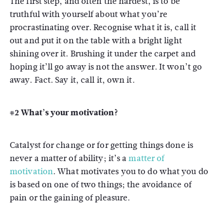
The first step, and often the hardest, is to be
truthful with yourself about what you’re
procrastinating over. Recognise what it is, call it
out and put it on the table with a bright light
shining over it. Brushing it under the carpet and
hoping it’ll go away is not the answer. It won’t go
away. Fact. Say it, call it, own it.
#2 What’s your motivation?
Catalyst for change or for getting things done is
never a matter of ability; it’s a
matter of
motivation
. What motivates you to do what you do
is based on one of two things; the avoidance of
pain or the gaining of pleasure.