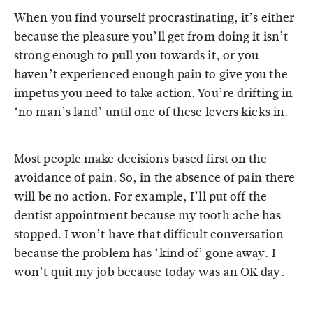
When you find yourself procrastinating, it’s either
because the pleasure you’ll get from doing it isn’t
strong enough to pull you towards it, or you
haven’t experienced enough pain to give you the
impetus you need to take action. You’re drifting in
‘no man’s land’ until one of these levers kicks in.
Most people make decisions based first on the
avoidance of pain. So, in the absence of pain there
will be no action. For example, I’ll put off the
dentist appointment because my tooth ache has
stopped. I won’t have that difficult conversation
because the problem has ‘kind of’ gone away. I
won’t quit my job because today was an OK day.