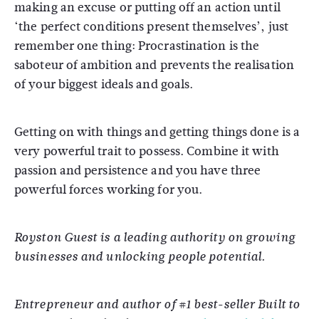
making an excuse or putting off an action until
‘the perfect conditions present themselves’, just
remember one thing: Procrastination is the
saboteur of ambition and prevents the realisation
of your biggest ideals and goals.
Getting on with things and getting things done is a
very powerful trait to possess. Combine it with
passion and persistence and you have three
powerful forces working for you.
Royston Guest is a leading authority on growing
businesses and unlocking people potential.
Entrepreneur and author of #1 best-seller Built to