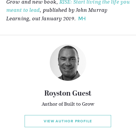
Grow and new book,
RISE: Start living the life you
meant to lead
, published by John Murray
Learning, out January 2019.
Royston Guest
Author of Built to Grow
VIEW AUTHOR PROFILE