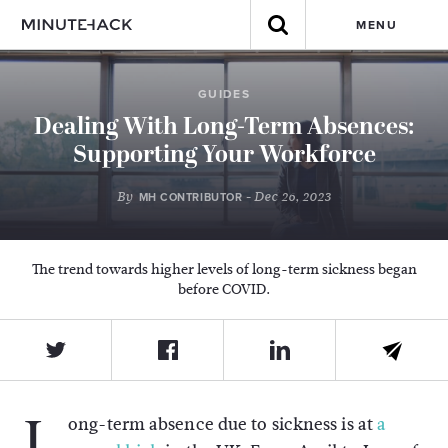
MENU
GUIDES
Dealing With Long-Term Absences:
Supporting Your Workforce
By
- Dec 26, 2023
MH CONTRIBUTOR
The trend towards higher levels of long-term sickness began
before COVID.
L
ong-term absence due to sickness is at
a