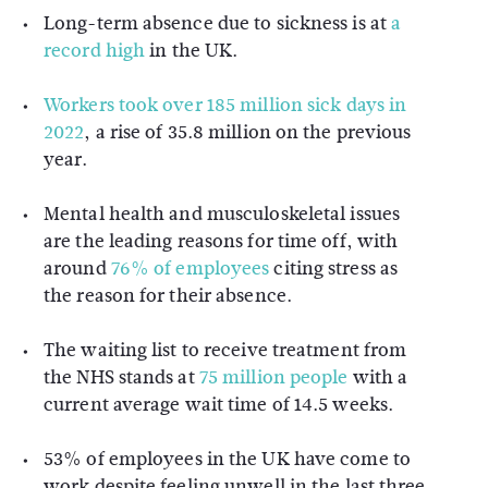
Long-term absence due to sickness is at
a
record high
in the UK.
Workers took over 185 million sick days in
2022
, a rise of 35.8 million on the previous
year.
Mental health and musculoskeletal issues
are the leading reasons for time off, with
around
76% of employees
citing stress as
the reason for their absence.
The waiting list to receive treatment from
the NHS stands at
75 million people
with a
current average wait time of 14.5 weeks.
53% of employees in the UK have come to
work despite feeling unwell in the last three