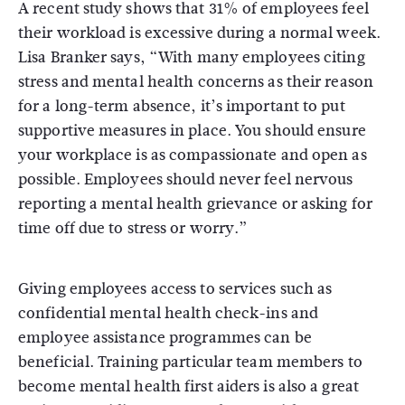
A recent study shows that 31% of employees feel
their workload is excessive during a normal week.
Lisa Branker says, “With many employees citing
stress and mental health concerns as their reason
for a long-term absence, it’s important to put
supportive measures in place. You should ensure
your workplace is as compassionate and open as
possible. Employees should never feel nervous
reporting a mental health grievance or asking for
time off due to stress or worry.”
Giving employees access to services such as
confidential mental health check-ins and
employee assistance programmes can be
beneficial. Training particular team members to
become mental health first aiders is also a great