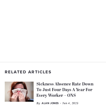
RELATED ARTICLES
Sickness Absence Rate Down
To Just Four Days A Year For
Every Worker – ONS
By
- Jun 4, 2025
ALAN JONES