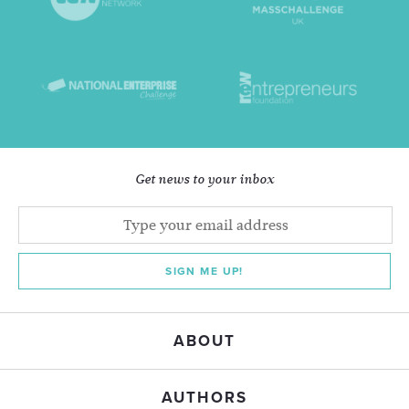
Get news to your inbox
SIGN ME UP!
ABOUT
AUTHORS