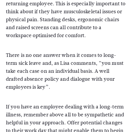
returning employee. This is especially important to
think about if they have musculoskeletal issues or
physical pain. Standing desks, ergonomic chairs
and raised screens can all contribute to a
workspace optimised for comfort.
There is no one answer when it comes to long-
term sick leave and, as Lisa comments, “you must
take each case on an individual basis. A well
drafted absence policy and dialogue with your
employees is key”.
If you have an employee dealing with a long-term
illness, remember above all to be sympathetic and
helpful in your approach. Offer potential changes
to their work day that might enable them to begin