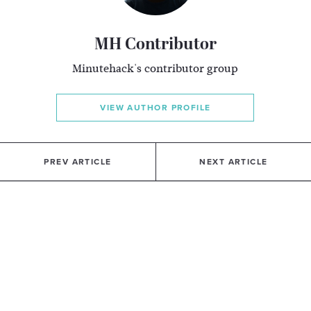
MH Contributor
Minutehack's contributor group
VIEW AUTHOR PROFILE
PREV ARTICLE
NEXT ARTICLE