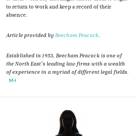
to return to work and keep a record of their
absence.
Article provided by
Beecham Peacock
.
Established in 1953, Beecham Peacock is one of
the North East’s leading law firms with a wealth
of experience in a myriad of different legal fields.