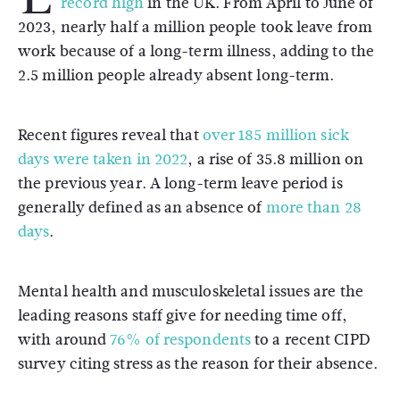
record high
in the UK. From April to June of
2023, nearly half a million people took leave from
work because of a long-term illness, adding to the
2.5 million people already absent long-term.
Recent figures reveal that
over 185 million sick
days were taken in 2022
, a rise of 35.8 million on
the previous year. A long-term leave period is
generally defined as an absence of
more than 28
days
.
Mental health and musculoskeletal issues are the
leading reasons staff give for needing time off,
with around
76% of respondents
to a recent CIPD
survey citing stress as the reason for their absence.