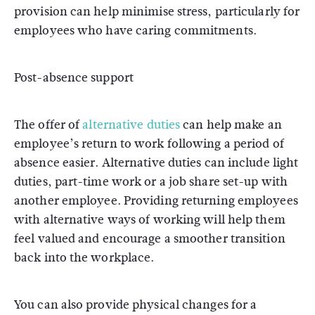
provision can help minimise stress, particularly for
employees who have caring commitments.
Post-absence support
The offer of
alternative duties
can help make an
employee’s return to work following a period of
absence easier. Alternative duties can include light
duties, part-time work or a job share set-up with
another employee. Providing returning employees
with alternative ways of working will help them
feel valued and encourage a smoother transition
back into the workplace.
You can also provide physical changes for a