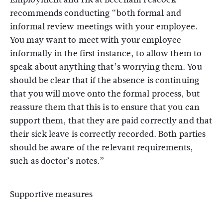
recommends conducting “both formal and
informal review meetings with your employee.
You may want to meet with your employee
informally in the first instance, to allow them to
speak about anything that’s worrying them. You
should be clear that if the absence is continuing
that you will move onto the formal process, but
reassure them that this is to ensure that you can
support them, that they are paid correctly and that
their sick leave is correctly recorded. Both parties
should be aware of the relevant requirements,
such as doctor’s notes.”
Supportive measures