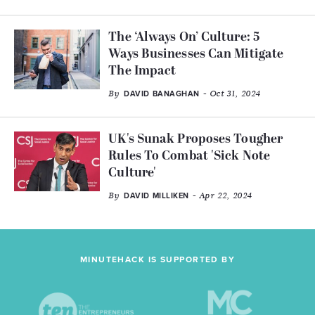
The ‘Always On’ Culture: 5
Ways Businesses Can Mitigate
The Impact
By
- Oct 31, 2024
DAVID BANAGHAN
UK's Sunak Proposes Tougher
Rules To Combat 'Sick Note
Culture'
By
- Apr 22, 2024
DAVID MILLIKEN
MINUTEHACK IS SUPPORTED BY