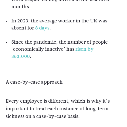
months.
In 2023, the average worker in the UK was
absent for
8 days
.
Since the pandemic, the number of people
‘economically inactive’ has
risen by
363,000
.
A case-by-case approach
Every employee is different, which is why it’s
important to treat each instance of long-term
sickness on a case-by-case basis.