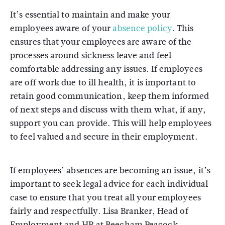
It’s essential to maintain and make your
employees aware of your
absence policy
. This
ensures that your employees are aware of the
processes around sickness leave and feel
comfortable addressing any issues. If employees
are off work due to ill health, it is important to
retain good communication, keep them informed
of next steps and discuss with them what, if any,
support you can provide. This will help employees
to feel valued and secure in their employment.
If employees’ absences are becoming an issue, it’s
important to seek legal advice for each individual
case to ensure that you treat all your employees
fairly and respectfully. Lisa Branker, Head of
Employment and HR at Beecham Peacock