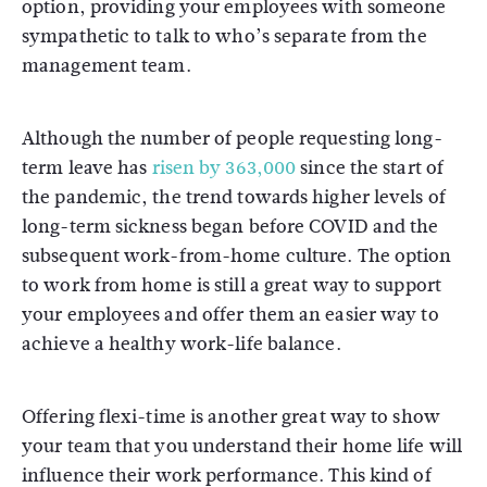
option, providing your employees with someone
sympathetic to talk to who’s separate from the
management team.
Although the number of people requesting long-
term leave has
risen by 363,000
since the start of
the pandemic, the trend towards higher levels of
long-term sickness began before COVID and the
subsequent work-from-home culture. The option
to work from home is still a great way to support
your employees and offer them an easier way to
achieve a healthy work-life balance.
Offering flexi-time is another great way to show
your team that you understand their home life will
influence their work performance. This kind of