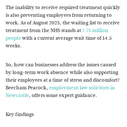
The inability to receive required treatment quickly
is also preventing employees from returning to
work. As of August 2023, the waiting list to receive
treatment from the NHS stands at
7.75 million
people
with a current average wait time of 14.5
weeks.
So, how can businesses address the issues caused
by long-term work absence while also supporting
their employees at a time of stress and discomfort?
Beecham Peacock,
employment law solicitors in
Newcastle
, offers some expert guidance.
Key findings