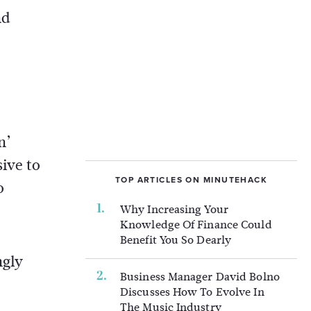
nd
n’
ive to
TOP ARTICLES ON MINUTEHACK
o
Why Increasing Your
Knowledge Of Finance Could
Benefit You So Dearly
ngly
Business Manager David Bolno
Discusses How To Evolve In
The Music Industry