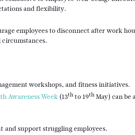
ations and flexibility.
urage employees to disconnect after work ho
l circumstances.
nagement workshops, and fitness initiatives.
th
th
lth Awareness Week
(13
to 19
May) can be 
ut and support struggling employees.