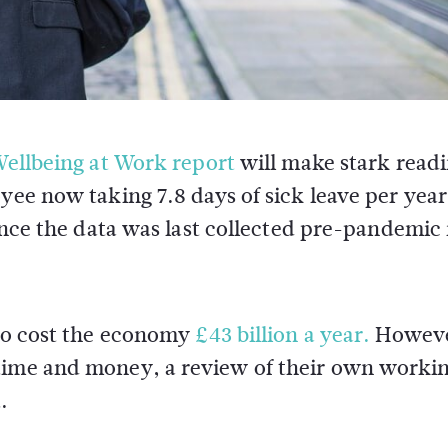
ellbeing at Work report
will make stark readi
ee now taking 7.8 days of sick leave per year
ince the data was last collected pre-pandemic 
 to cost the economy
£43 billion a year.
Howev
 time and money, a review of their own worki
.