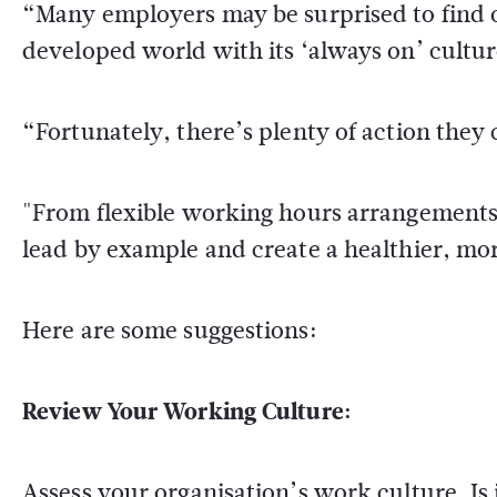
“Many employers may be surprised to find 
developed world with its ‘always on’ cultu
“Fortunately, there’s plenty of action they 
"From flexible working hours arrangements
lead by example and create a healthier, m
Here are some suggestions:
Review Your Working Culture:
Assess your organisation’s work culture. I