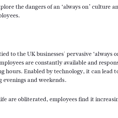
xplore the dangers of an ‘always on’ culture a
ployees.
 tied to the UK businesses' pervasive ‘always o
employees are constantly available and respons
 hours. Enabled by technology, it can lead t
ng evenings and weekends.
e are obliterated, employees find it increasi