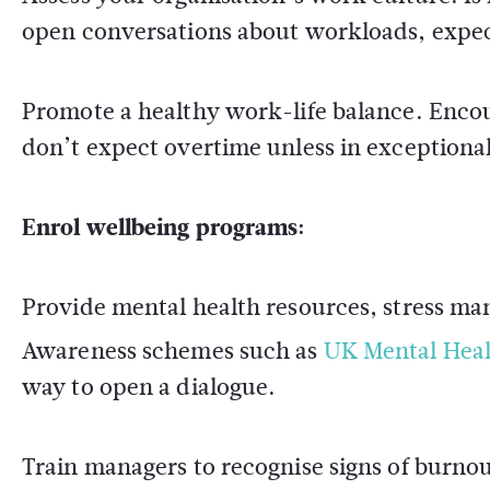
open conversations about workloads, expect
Promote a healthy work-life balance. Enco
don’t expect overtime unless in exceptiona
Enrol wellbeing programs:
Provide mental health resources, stress ma
Awareness schemes such as
UK Mental Hea
way to open a dialogue.
Train managers to recognise signs of burno