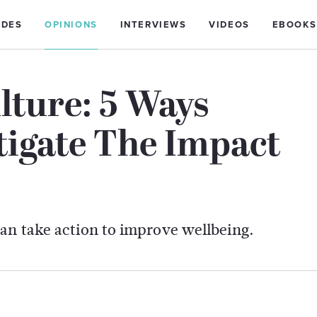
IDES
OPINIONS
INTERVIEWS
VIDEOS
EBOOKS
lture: 5 Ways
tigate The Impact
can take action to improve wellbeing.