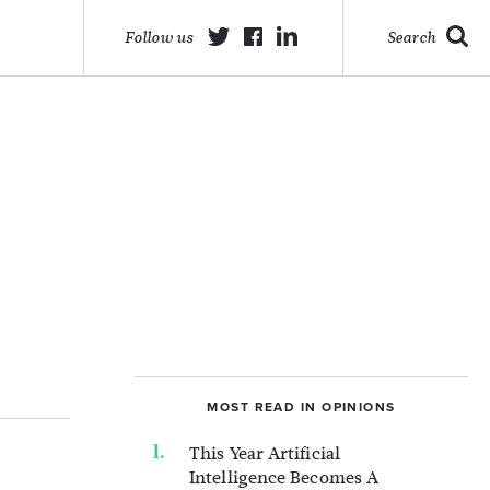
Follow us
Search
MOST READ IN OPINIONS
This Year Artificial
Intelligence Becomes A