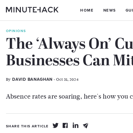
HOME
NEWS
GU
OPINIONS
The ‘Always On’ Cu
Businesses Can Mi
By
- Oct 31, 2024
DAVID BANAGHAN
Absence rates are soaring, here's how you 
SHARE THIS ARTICLE