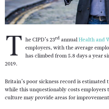
T
rd
he CIPD’s 23
annual
Health and W
employers, with the average employ
has climbed from 5.8 days a year s
2019.
Britain’s poor sickness record is estimated
while this unquestionably costs employers
culture may provide areas for improvement