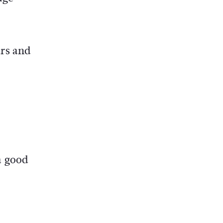
urs and
a good