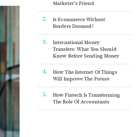
Marketer’s Friend
Is Ecommerce Without
Borders Doomed?
International Money
Transfers: What You Should
Know Before Sending Money
How The Internet Of Things
Will Improve The Future
How Fintech Is Transforming
The Role Of Accountants