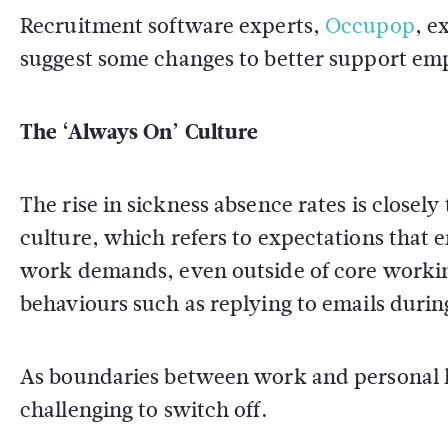
Recruitment software experts,
Occupop
, e
suggest some changes to better support em
The ‘Always On’ Culture
The rise in sickness absence rates is closely
culture, which refers to expectations that 
work demands, even outside of core working
behaviours such as replying to emails duri
As boundaries between work and personal lif
challenging to switch off.