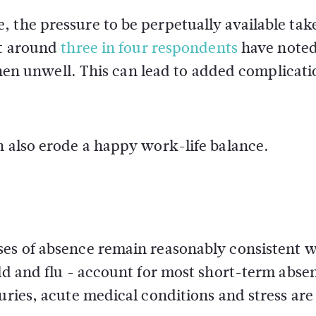
 the pressure to be perpetually available tak
at around
three in four respondents
have note
 unwell. This can lead to added complicati
n also erode a happy work-life balance.
ses of absence remain reasonably consistent w
old and flu - account for most short-term abse
uries, acute medical conditions and stress are