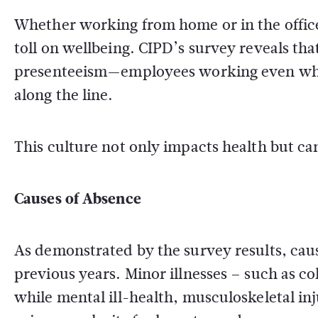
Whether working from home or in the office,
toll on wellbeing. CIPD’s survey reveals th
presenteeism—employees working even when
along the line.
This culture not only impacts health but ca
Causes of Absence
As demonstrated by the survey results, cau
previous years. Minor illnesses – such as c
while mental ill-health, musculoskeletal inj