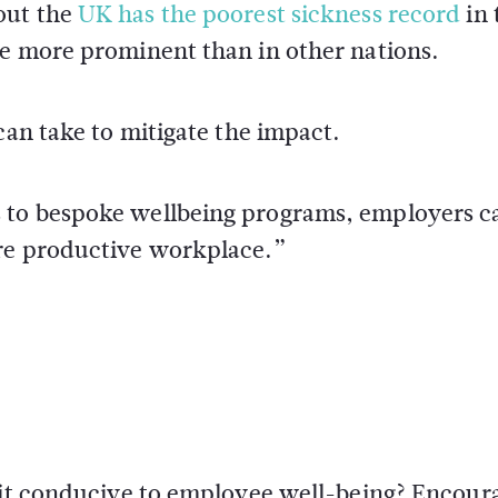
out the
UK has the poorest sickness record
in 
re more prominent than in other nations.
can take to mitigate the impact.
 to bespoke wellbeing programs, employers c
ore productive workplace.”
s it conducive to employee well-being? Encour