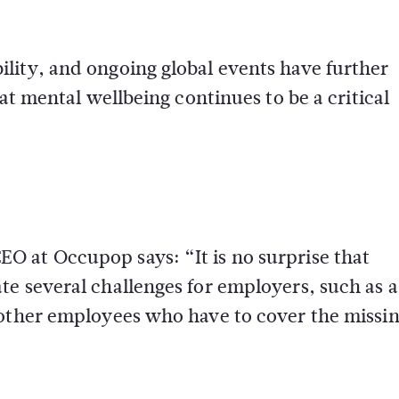
lity, and ongoing global events have further
at mental wellbeing continues to be a critical
 at Occupop says: “It is no surprise that
e several challenges for employers, such as a
 other employees who have to cover the missi