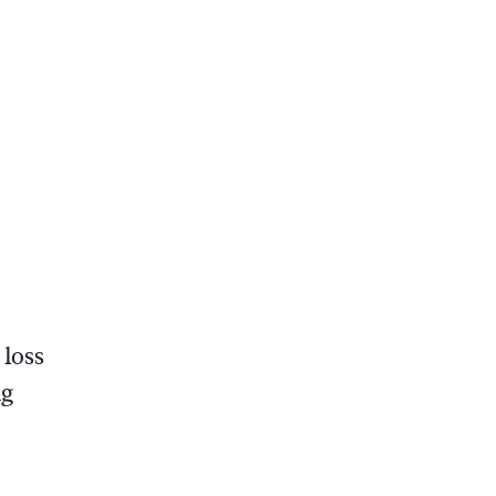
 loss
ng