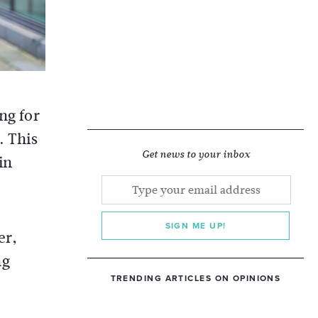
ng for
. This
Get news to your inbox
in
SIGN ME UP!
er,
ng
TRENDING ARTICLES ON OPINIONS