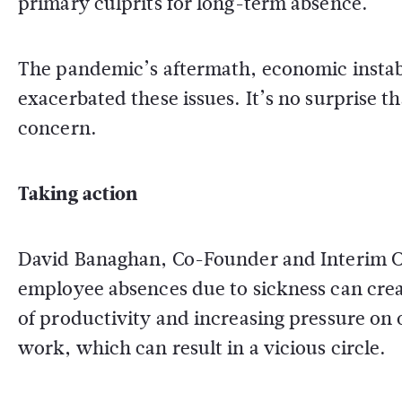
primary culprits for long-term absence.
The pandemic’s aftermath, economic instabi
exacerbated these issues. It’s no surprise th
concern.
Taking action
David Banaghan, Co-Founder and Interim CEO
employee absences due to sickness can creat
of productivity and increasing pressure on
work, which can result in a vicious circle.