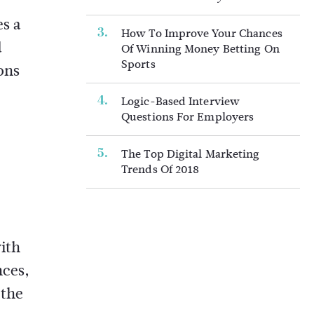
es a
How To Improve Your Chances
d
Of Winning Money Betting On
Sports
ons
Logic-Based Interview
Questions For Employers
The Top Digital Marketing
Trends Of 2018
ith
nces,
 the