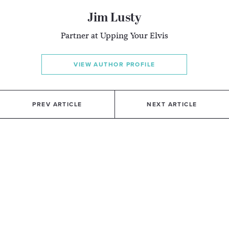
Jim Lusty
Partner at Upping Your Elvis
VIEW AUTHOR PROFILE
PREV ARTICLE
NEXT ARTICLE