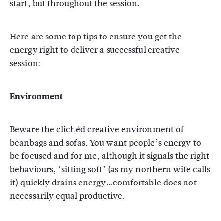
start, but throughout the session.
Here are some top tips to ensure you get the
energy right to deliver a successful creative
session:
Environment
Beware the clichéd creative environment of
beanbags and sofas. You want people’s energy to
be focused and for me, although it signals the right
behaviours, ‘sitting soft’ (as my northern wife calls
it) quickly drains energy…comfortable does not
necessarily equal productive.