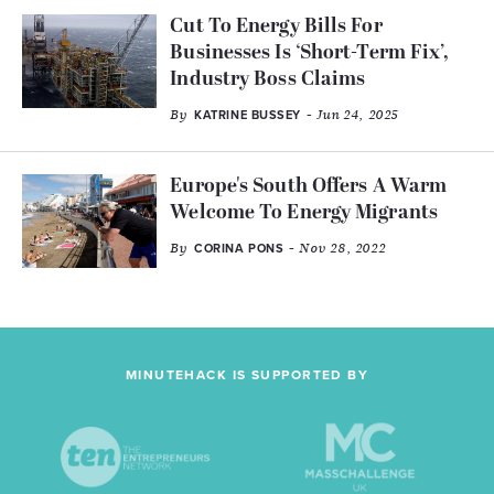
Cut To Energy Bills For
Businesses Is ‘Short-Term Fix’,
Industry Boss Claims
By
- Jun 24, 2025
KATRINE BUSSEY
Europe's South Offers A Warm
Welcome To Energy Migrants
By
- Nov 28, 2022
CORINA PONS
MINUTEHACK IS SUPPORTED BY