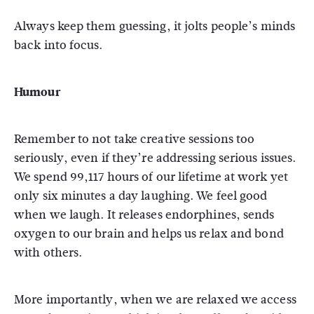
Always keep them guessing, it jolts people’s minds
back into focus.
Humour
Remember to not take creative sessions too
seriously, even if they’re addressing serious issues.
We spend 99,117 hours of our lifetime at work yet
only six minutes a day laughing. We feel good
when we laugh. It releases endorphines, sends
oxygen to our brain and helps us relax and bond
with others.
More importantly, when we are relaxed we access