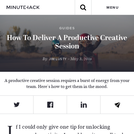
MENU
GUIDES
How To Deliver A Productive Creative
Session
By
- May 3, 2016
JIM LUSTY
A productive creative session requires a burst of energy from your
team. Here's how to get them in the mood.
I
f I could only give one tip for unlocking