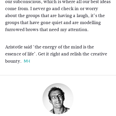
our subconscious, which is where all our best ideas
come from. I never go and check in or worry
about the groups that are having a laugh, it’s the
groups that have gone quiet and are modelling
furrowed brows that need my attention.
Aristotle said ‘the energy of the mind is the
essence of life’. Get it right and relish the creative
bounty.