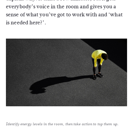
everybody’s voice in the room and gives you a
sense of what you’ve got to work with and ‘what
is needed here?’.
Identify energy levels in the room, then take action to top them up.