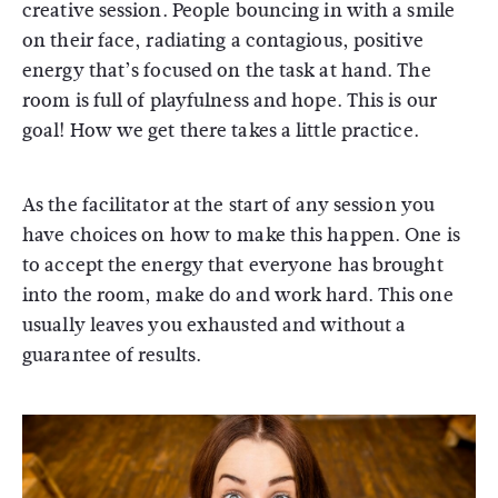
creative session. People bouncing in with a smile
on their face, radiating a contagious, positive
energy that’s focused on the task at hand. The
room is full of playfulness and hope. This is our
goal! How we get there takes a little practice.
As the facilitator at the start of any session you
have choices on how to make this happen. One is
to accept the energy that everyone has brought
into the room, make do and work hard. This one
usually leaves you exhausted and without a
guarantee of results.