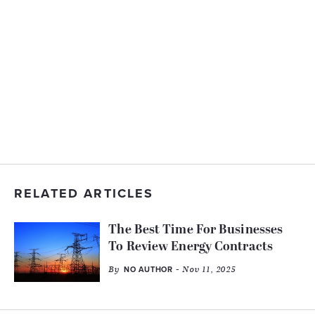
RELATED ARTICLES
The Best Time For Businesses
To Review Energy Contracts
By
- Nov 11, 2025
NO AUTHOR