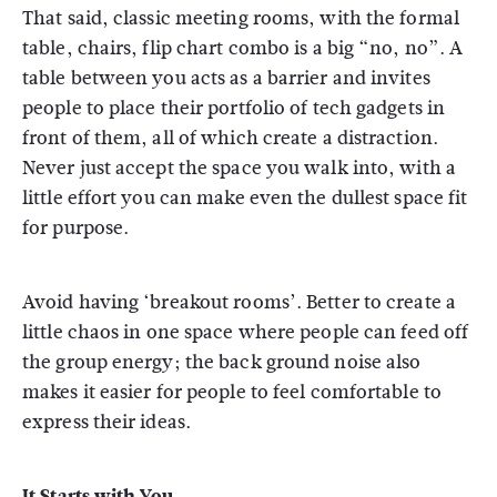
That said, classic meeting rooms, with the formal
table, chairs, flip chart combo is a big “no, no”. A
table between you acts as a barrier and invites
people to place their portfolio of tech gadgets in
front of them, all of which create a distraction.
Never just accept the space you walk into, with a
little effort you can make even the dullest space fit
for purpose.
Avoid having ‘breakout rooms’. Better to create a
little chaos in one space where people can feed off
the group energy; the back ground noise also
makes it easier for people to feel comfortable to
express their ideas.
It Starts with You