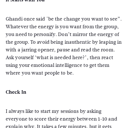
Ghandi once said "be the change you want to see”.
Whatever the energy is you want from the group,
you need to personify. Don’t mirror the energy of
the group. To avoid being inauthentic by leaping in
with a jarring opener, pause and read the room.
Ask yourself ‘what is needed here?’, then react
using your emotional intelligence to get them
where you want people to be.
Check In
I always like to start my sessions by asking
everyone to score their energy between 1-10 and
explain why. It takes a few minutes, but it gets