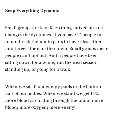
Keep Everything Dynamic
Small groups are key. Keep things mixed up so it
changes the dynamics. If you have 12 people in a
room, break them into pairs to have ideas, then
into threes, then on their own. Small groups mean
people can’t opt out. And if people have been
sitting down for a while, run the next session
standing up, or going for a walk.
When we sit all our energy pools in the bottom
half of our bodies. When we stand we get 15%
more blood circulating through the brain; more
blood; more oxygen; more energy.