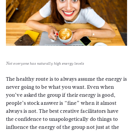
Not everyone has naturally high energy levels
The healthy route is to always assume the energy is
never going to be what you want. Even when
you’ve asked the group if their energy is good,
people’s stock answer is “fine” when it almost
always is not. The best creative facilitators have
the confidence to unapologetically do things to
influence the energy of the group not just at the