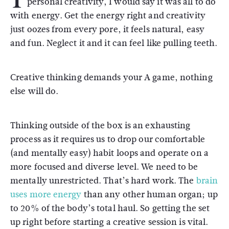
personal creativity, I would say it was all to do
with energy. Get the energy right and creativity
just oozes from every pore, it feels natural, easy
and fun. Neglect it and it can feel like pulling teeth.
Creative thinking demands your A game, nothing
else will do.
Thinking outside of the box is an exhausting
process as it requires us to drop our comfortable
(and mentally easy) habit loops and operate on a
more focused and diverse level. We need to be
mentally unrestricted. That’s hard work. The
brain
uses more energy
than any other human organ; up
to 20% of the body’s total haul. So getting the set
up right before starting a creative session is vital.