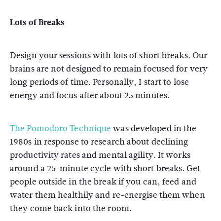
Lots of Breaks
Design your sessions with lots of short breaks. Our
brains are not designed to remain focused for very
long periods of time. Personally, I start to lose
energy and focus after about 25 minutes.
The Pomodoro Technique
was developed in the
1980s in response to research about declining
productivity rates and mental agility. It works
around a 25-minute cycle with short breaks. Get
people outside in the break if you can, feed and
water them healthily and re-energise them when
they come back into the room.