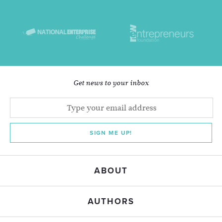
Get news to your inbox
SIGN ME UP!
ABOUT
AUTHORS