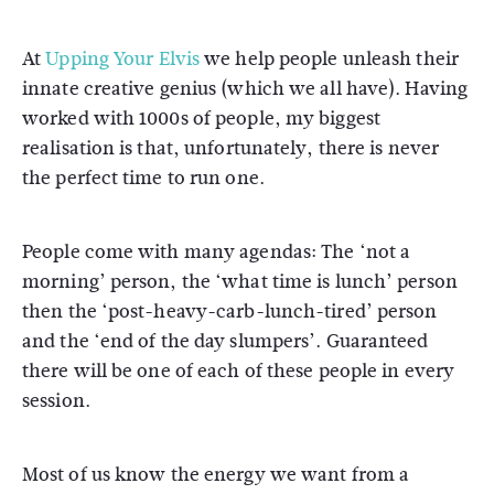
At
Upping Your Elvis
we help people unleash their
innate creative genius (which we all have). Having
worked with 1000s of people, my biggest
realisation is that, unfortunately, there is never
the perfect time to run one.
People come with many agendas: The ‘not a
morning’ person, the ‘what time is lunch’ person
then the ‘post-heavy-carb-lunch-tired’ person
and the ‘end of the day slumpers’. Guaranteed
there will be one of each of these people in every
session.
Most of us know the energy we want from a