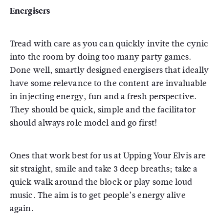
Energisers
Tread with care as you can quickly invite the cynic
into the room by doing too many party games.
Done well, smartly designed energisers that ideally
have some relevance to the content are invaluable
in injecting energy, fun and a fresh perspective.
They should be quick, simple and the facilitator
should always role model and go first!
Ones that work best for us at Upping Your Elvis are
sit straight, smile and take 3 deep breaths; take a
quick walk around the block or play some loud
music. The aim is to get people’s energy alive
again.