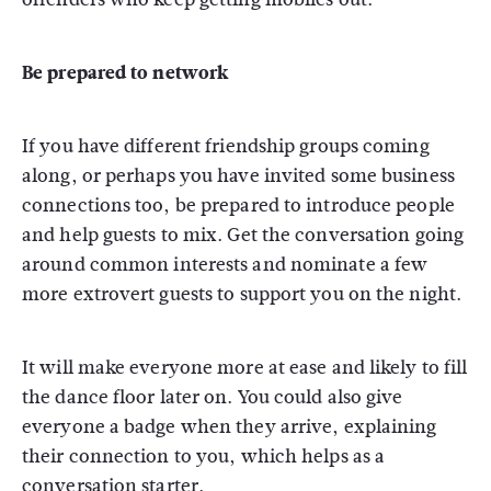
Be prepared to network
If you have different friendship groups coming
along, or perhaps you have invited some business
connections too, be prepared to introduce people
and help guests to mix. Get the conversation going
around common interests and nominate a few
more extrovert guests to support you on the night.
It will make everyone more at ease and likely to fill
the dance floor later on. You could also give
everyone a badge when they arrive, explaining
their connection to you, which helps as a
conversation starter.