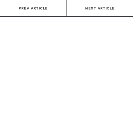
PREV ARTICLE
NEXT ARTICLE