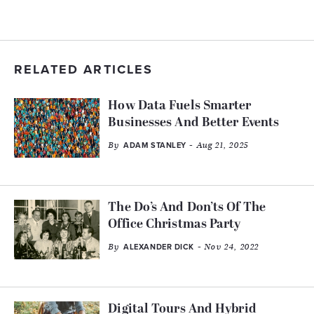
RELATED ARTICLES
How Data Fuels Smarter
Businesses And Better Events
By
- Aug 21, 2025
ADAM STANLEY
The Do’s And Don’ts Of The
Office Christmas Party
By
- Nov 24, 2022
ALEXANDER DICK
Digital Tours And Hybrid