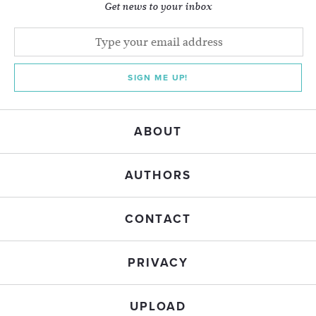
Get news to your inbox
SIGN ME UP!
ABOUT
AUTHORS
CONTACT
PRIVACY
UPLOAD