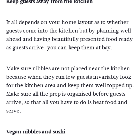
Keep guests away from the kitchen
It all depends on your home layout as to whether
guests come into the kitchen but by planning well
ahead and having beautifully presented food ready
as guests arrive, you can keep them at bay.
Make sure nibbles are not placed near the kitchen
because when they run low guests invariably look
for the kitchen area and keep them well topped up.
Make sure all the prep is organised before guests
arrive, so that all you have to do is heat food and
serve.
Vegan nibbles and sushi