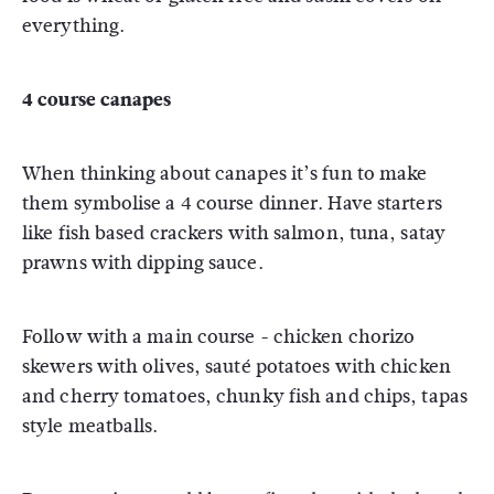
everything.
4 course canapes
When thinking about canapes it’s fun to make
them symbolise a 4 course dinner. Have starters
like fish based crackers with salmon, tuna, satay
prawns with dipping sauce.
Follow with a main course - chicken chorizo
skewers with olives, sauté potatoes with chicken
and cherry tomatoes, chunky fish and chips, tapas
style meatballs.