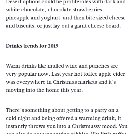
Desert options could be profiteroles with dark and
white chocolate, chocolate strawberries,
pineapple and yoghurt, and then bite sized cheese
and biscuits, or just lay out a giant cheese board.
Drinks trends for 2019
Warm drinks like mulled wine and punches are
very popular now. Last year hot toffee apple cider
was everywhere in Christmas markets and it’s
moving into the home this year.
There’s something about getting to a party on a
cold night and being offered a warming drink, it
instantly throws you into a Christmassy mood. You