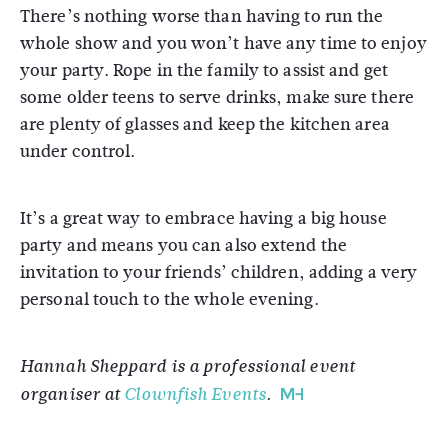
There’s nothing worse than having to run the
whole show and you won’t have any time to enjoy
your party. Rope in the family to assist and get
some older teens to serve drinks, make sure there
are plenty of glasses and keep the kitchen area
under control.
It’s a great way to embrace having a big house
party and means you can also extend the
invitation to your friends’ children, adding a very
personal touch to the whole evening.
Hannah Sheppard is a professional event
organiser at
Clownfish Events
.