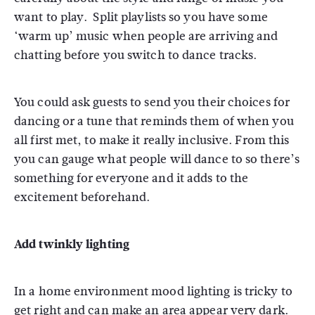
want to play. Split playlists so you have some
‘warm up’ music when people are arriving and
chatting before you switch to dance tracks.
You could ask guests to send you their choices for
dancing or a tune that reminds them of when you
all first met, to make it really inclusive. From this
you can gauge what people will dance to so there’s
something for everyone and it adds to the
excitement beforehand.
Add twinkly lighting
In a home environment mood lighting is tricky to
get right and can make an area appear very dark.