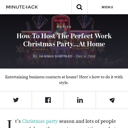
MENU
GUIDES
How To Host The Perfect Work
Christmas Party…At Home
By
- Dec 4, 2018
HANNAH SHEPPARD
Entertaining business contacts at home? Here's how to do it with
style.
I
t’s
Christmas party
season and lots of people