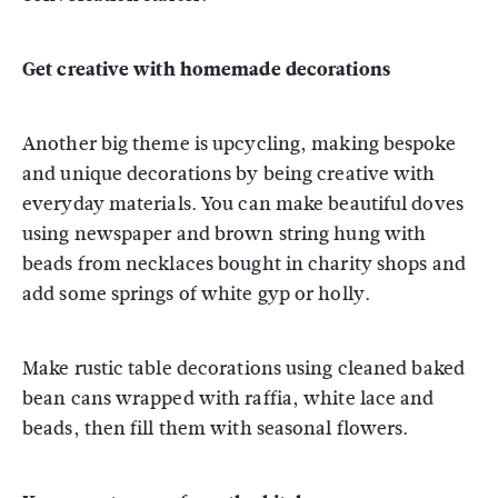
Get creative with homemade decorations
Another big theme is upcycling, making bespoke
and unique decorations by being creative with
everyday materials. You can make beautiful doves
using newspaper and brown string hung with
beads from necklaces bought in charity shops and
add some springs of white gyp or holly.
Make rustic table decorations using cleaned baked
bean cans wrapped with raffia, white lace and
beads, then fill them with seasonal flowers.