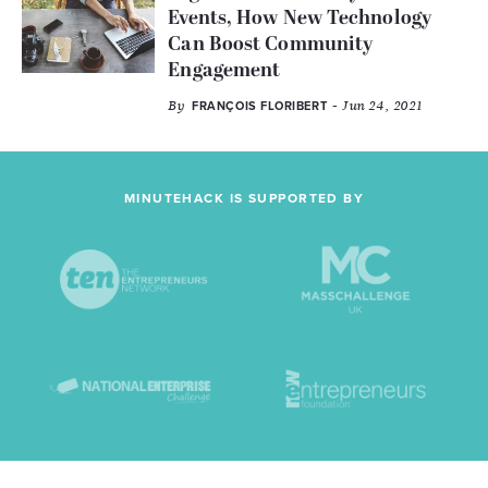
Events, How New Technology
Can Boost Community
Engagement
By
- Jun 24, 2021
FRANÇOIS FLORIBERT
MINUTEHACK IS SUPPORTED BY