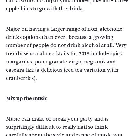
can also do accompanying nibbles, like little toffee
apple bites to go with the drinks.
Major on having a larger range of non-alcoholic
drinks options than ever, because a growing
number of people do not drink alcohol at all. Very
trendy seasonal mocktails for 2018 include spicy
margaritas, pomegranate virgin negronis and
cascara fizz (a delicious iced tea variation with
cranberries).
Mix up the music
Music can make or break your party and is
surprisingly difficult to really nail so think
carefully about the style and range of music you