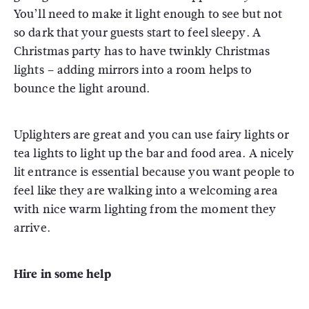
You’ll need to make it light enough to see but not
so dark that your guests start to feel sleepy. A
Christmas party has to have twinkly Christmas
lights – adding mirrors into a room helps to
bounce the light around.
Uplighters are great and you can use fairy lights or
tea lights to light up the bar and food area. A nicely
lit entrance is essential because you want people to
feel like they are walking into a welcoming area
with nice warm lighting from the moment they
arrive.
Hire in some help