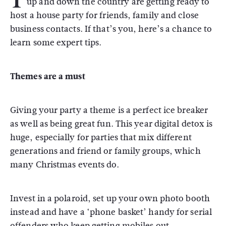
up and down the country are getting ready to
host a house party for friends, family and close
business contacts. If that’s you, here’s a chance to
learn some expert tips.
Themes are a must
Giving your party a theme is a perfect ice breaker
as well as being great fun. This year digital detox is
huge, especially for parties that mix different
generations and friend or family groups, which
many Christmas events do.
Invest in a polaroid, set up your own photo booth
instead and have a ‘phone basket’ handy for serial
offenders who keep getting mobiles out.