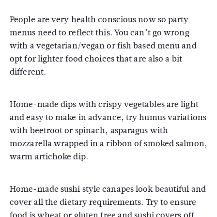
People are very health conscious now so party
menus need to reflect this. You can’t go wrong
with a vegetarian/vegan or fish based menu and
opt for lighter food choices that are also a bit
different.
Home-made dips with crispy vegetables are light
and easy to make in advance, try humus variations
with beetroot or spinach, asparagus with
mozzarella wrapped in a ribbon of smoked salmon,
warm artichoke dip.
Home-made sushi style canapes look beautiful and
cover all the dietary requirements. Try to ensure
food is wheat or gluten free and sushi covers off