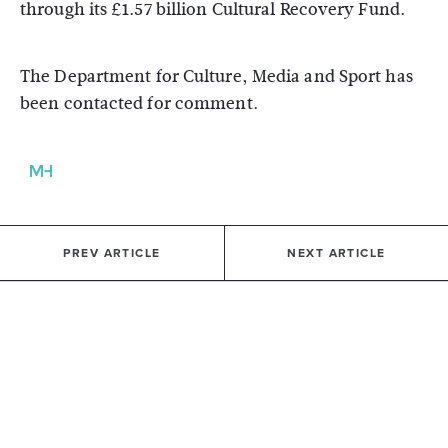
through its £1.57 billion Cultural Recovery Fund.
The Department for Culture, Media and Sport has
been contacted for comment.
PREV ARTICLE
NEXT ARTICLE