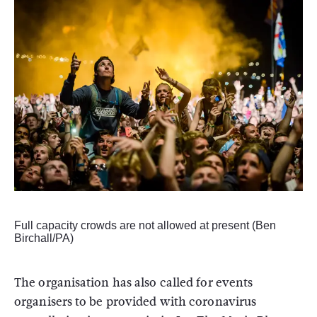
Full capacity crowds are not allowed at present (Ben
Birchall/PA)
The organisation has also called for events
organisers to be provided with coronavirus