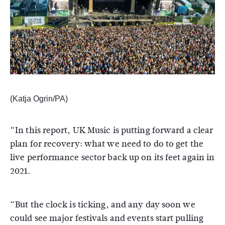
(Katja Ogrin/PA)
“In this report, UK Music is putting forward a clear
plan for recovery: what we need to do to get the
live performance sector back up on its feet again in
2021.
“But the clock is ticking, and any day soon we
could see major festivals and events start pulling