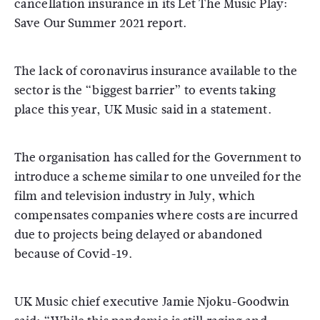
cancellation insurance in its Let The Music Play:
Save Our Summer 2021 report.
The lack of coronavirus insurance available to the
sector is the “biggest barrier” to events taking
place this year, UK Music said in a statement.
The organisation has called for the Government to
introduce a scheme similar to one unveiled for the
film and television industry in July, which
compensates companies where costs are incurred
due to projects being delayed or abandoned
because of Covid-19.
UK Music chief executive Jamie Njoku-Goodwin