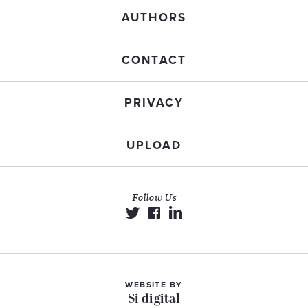
AUTHORS
CONTACT
PRIVACY
UPLOAD
Follow Us
WEBSITE BY
Si digital