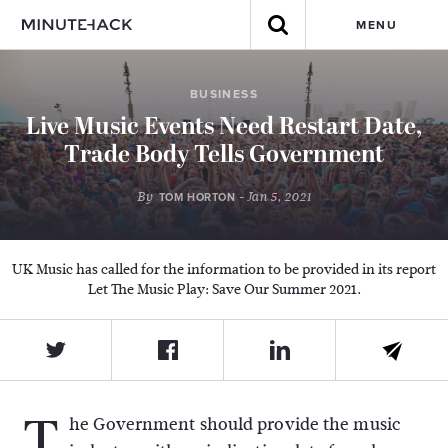
MENU
BUSINESS
Live Music Events Need Restart Date,
Trade Body Tells Government
By
- Jan 5, 2021
TOM HORTON
UK Music has called for the information to be provided in its report
Let The Music Play: Save Our Summer 2021.
T
he Government should provide the music