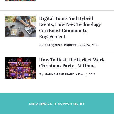
Digital Tours And Hybrid
Events, How New Technology
Can Boost Community
Engagement
By
- Jun 24, 2021
FRANÇOIS FLORIBERT
How To Host The Perfect Work
Christmas Party…At Home
By
- Dec 4, 2018
HANNAH SHEPPARD
MINUTEHACK IS SUPPORTED BY