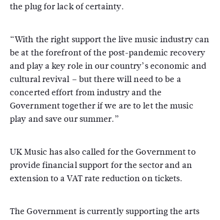
the plug for lack of certainty.
“With the right support the live music industry can
be at the forefront of the post-pandemic recovery
and play a key role in our country’s economic and
cultural revival – but there will need to be a
concerted effort from industry and the
Government together if we are to let the music
play and save our summer.”
UK Music has also called for the Government to
provide financial support for the sector and an
extension to a VAT rate reduction on tickets.
The Government is currently supporting the arts