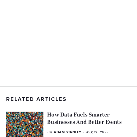
RELATED ARTICLES
How Data Fuels Smarter
Businesses And Better Events
By
- Aug 21, 2025
ADAM STANLEY