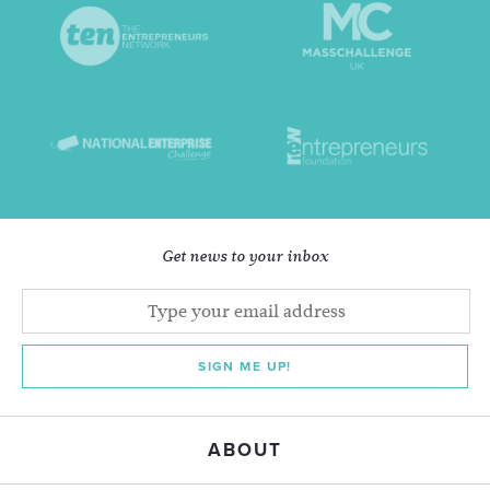
Get news to your inbox
SIGN ME UP!
ABOUT