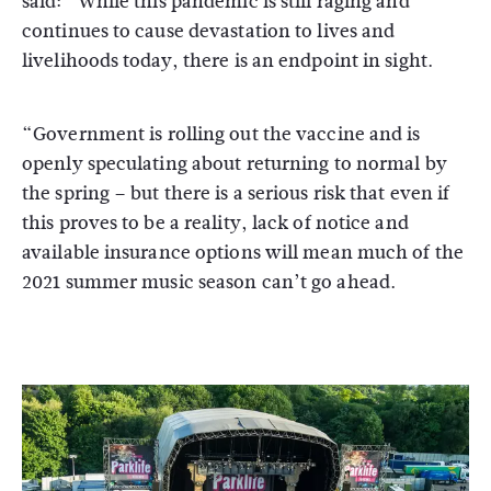
said: “While this pandemic is still raging and
continues to cause devastation to lives and
livelihoods today, there is an endpoint in sight.
“Government is rolling out the vaccine and is
openly speculating about returning to normal by
the spring – but there is a serious risk that even if
this proves to be a reality, lack of notice and
available insurance options will mean much of the
2021 summer music season can’t go ahead.