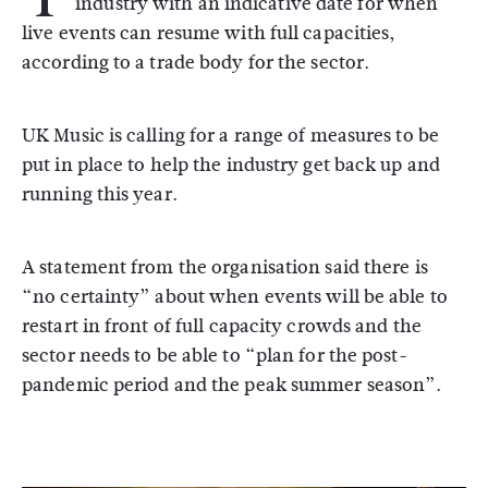
industry with an indicative date for when
live events can resume with full capacities,
according to a trade body for the sector.
UK Music is calling for a range of measures to be
put in place to help the industry get back up and
running this year.
A statement from the organisation said there is
“no certainty” about when events will be able to
restart in front of full capacity crowds and the
sector needs to be able to “plan for the post-
pandemic period and the peak summer season”.