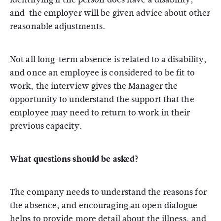
and the employer will be given advice about other
reasonable adjustments.
Not all long-term absence is related to a disability,
and once an employee is considered to be fit to
work, the interview gives the Manager the
opportunity to understand the support that the
employee may need to return to work in their
previous capacity.
What questions should be asked?
The company needs to understand the reasons for
the absence, and encouraging an open dialogue
helps to provide more detail about the illness, and