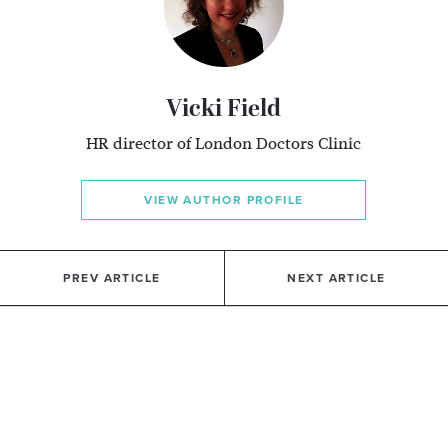
Vicki Field
HR director of London Doctors Clinic
VIEW AUTHOR PROFILE
PREV ARTICLE
NEXT ARTICLE