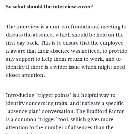
So what should the interview cover?
The interview is a non-confrontational meeting to
discuss the absence, which should be held on the
first day back. This is to ensure that the employee
is aware that their absence was noticed, to provide
any support to help them return to work, and to
identify if there is a wider issue which might need
closer attention.
Introducing ‘trigger points’ is a helpful way to
identify concerning traits, and instigate a specific
‘absence plan’ conversation. The Bradford Factor
is a common ‘trigger’ tool, which gives more
attention to the number of absences than the