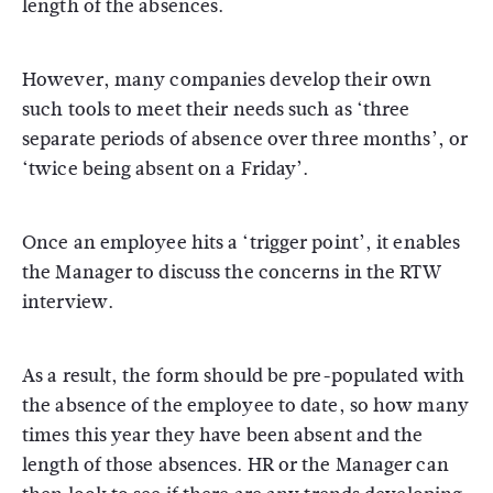
length of the absences.
However, many companies develop their own
such tools to meet their needs such as ‘three
separate periods of absence over three months’, or
‘twice being absent on a Friday’.
Once an employee hits a ‘trigger point’, it enables
the Manager to discuss the concerns in the RTW
interview.
As a result, the form should be pre-populated with
the absence of the employee to date, so how many
times this year they have been absent and the
length of those absences. HR or the Manager can