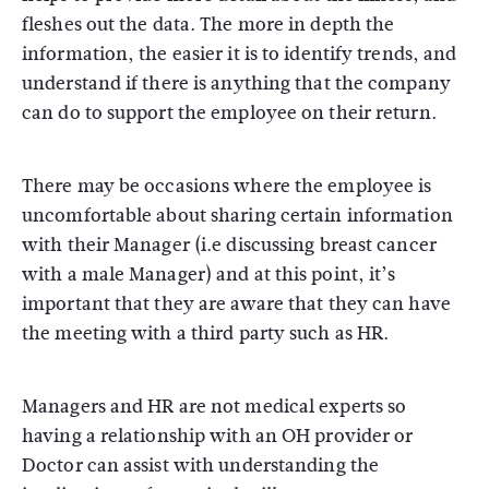
fleshes out the data. The more in depth the
information, the easier it is to identify trends, and
understand if there is anything that the company
can do to support the employee on their return.
There may be occasions where the employee is
uncomfortable about sharing certain information
with their Manager (i.e discussing breast cancer
with a male Manager) and at this point, it’s
important that they are aware that they can have
the meeting with a third party such as HR.
Managers and HR are not medical experts so
having a relationship with an OH provider or
Doctor can assist with understanding the