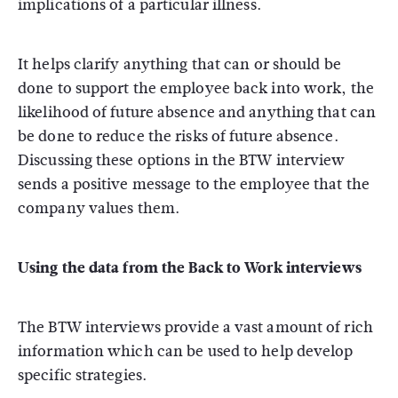
implications of a particular illness.
It helps clarify anything that can or should be
done to support the employee back into work, the
likelihood of future absence and anything that can
be done to reduce the risks of future absence.
Discussing these options in the BTW interview
sends a positive message to the employee that the
company values them.
Using the data from the Back to Work interviews
The BTW interviews provide a vast amount of rich
information which can be used to help develop
specific strategies.