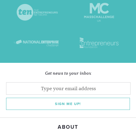
Get news to your inbox
SIGN ME UP!
ABOUT