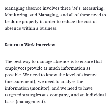
Managing absence involves three ‘M’s: Measuring,
Monitoring, and Managing, and all of these need to
be done properly in order to reduce the cost of
absence within a business.
Return to Work Interview
The best way to manage absence is to ensure that
employees provide as much information as
possible. We need to know the level of absence
(measurement), we need to analyse the
information (monitor), and we need to have
targeted strategies at a company, and an individual
basis (management).