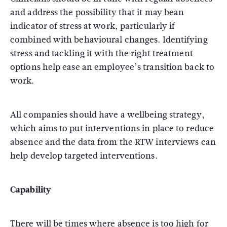
and address the possibility that it may bean
indicator of stress at work, particularly if
combined with behavioural changes. Identifying
stress and tackling it with the right treatment
options help ease an employee’s transition back to
work.
All companies should have a wellbeing strategy,
which aims to put interventions in place to reduce
absence and the data from the RTW interviews can
help develop targeted interventions.
Capability
There will be times where absence is too high for