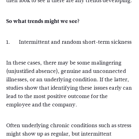
then look to see if there are any trends developing.
So what trends might we see?
1. Intermittent and random short-term sickness
In these cases, there may be some malingering
(unjustified absence), genuine and unconnected
illnesses, or an underlying condition. If the latter,
studies show that identifying these issues early can
lead to the most positive outcome for the
employee and the company.
Often underlying chronic conditions such as stress
might show up as regular, but intermittent