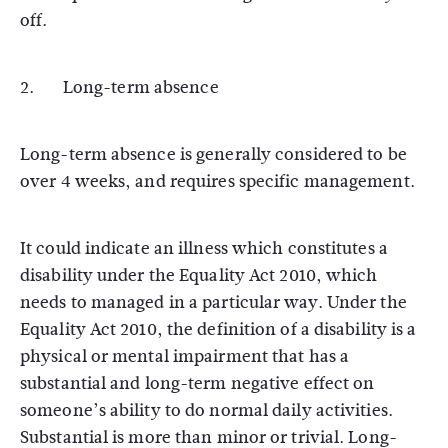
off.
2. Long-term absence
Long-term absence is generally considered to be
over 4 weeks, and requires specific management.
It could indicate an illness which constitutes a
disability under the Equality Act 2010, which
needs to managed in a particular way. Under the
Equality Act 2010, the definition of a disability is a
physical or mental impairment that has a
substantial and long-term negative effect on
someone’s ability to do normal daily activities.
Substantial is more than minor or trivial. Long-