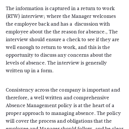
The information is captured in a return to work
(RTW) interview; where the Manager welcomes
the employee back and has a discussion with
employee about the the reason for absence., The
interview should ensure a check to see if they are
well enough to return to work, and this is the
opportunity to discuss any concerns about the
levels of absence. The interview is generally
written up in a form.
Consistency across the company is important and
therefore, a well written and comprehensive
Absence Management policy is at the heart of a
proper approach to managing absence. The policy
will cover the process and obligations that the
employee and Manager should follow, and be clear