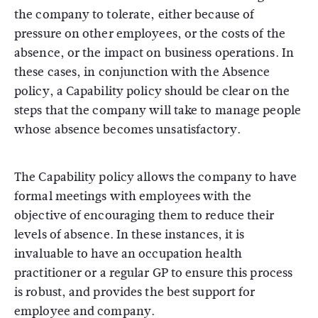
the company to tolerate, either because of
pressure on other employees, or the costs of the
absence, or the impact on business operations. In
these cases, in conjunction with the Absence
policy, a Capability policy should be clear on the
steps that the company will take to manage people
whose absence becomes unsatisfactory.
The Capability policy allows the company to have
formal meetings with employees with the
objective of encouraging them to reduce their
levels of absence. In these instances, it is
invaluable to have an occupation health
practitioner or a regular GP to ensure this process
is robust, and provides the best support for
employee and company.