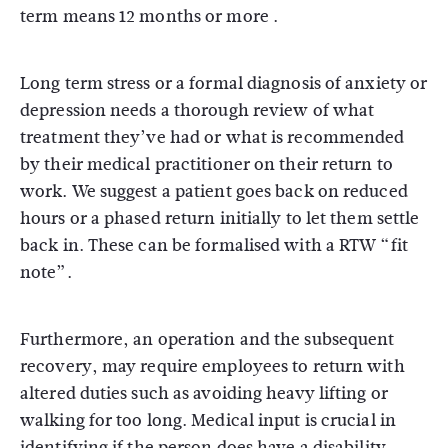
term means 12 months or more .
Long term stress or a formal diagnosis of anxiety or
depression needs a thorough review of what
treatment they’ve had or what is recommended
by their medical practitioner on their return to
work. We suggest a patient goes back on reduced
hours or a phased return initially to let them settle
back in. These can be formalised with a RTW “fit
note”.
Furthermore, an operation and the subsequent
recovery, may require employees to return with
altered duties such as avoiding heavy lifting or
walking for too long. Medical input is crucial in
identifying if the person does have a disability,