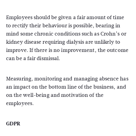
Employees should be given a fair amount of time
to rectify their behaviour is possible, bearing in
mind some chronic conditions such as Crohn’s or
kidney disease requiring dialysis are unlikely to
improve. If there is no improvement, the outcome
can be a fair dismissal.
Measuring, monitoring and managing absence has
an impact on the bottom line of the business, and
on the well-being and motivation of the
employees.
GDPR