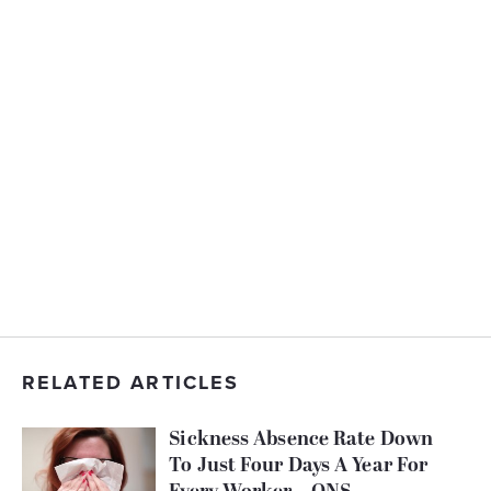
RELATED ARTICLES
Sickness Absence Rate Down
To Just Four Days A Year For