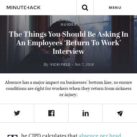
MENU
GUIDES
The Things You Should Be Asking In
An Employees ‘Return To Work’
Interview
By
- Jun 7, 2018
VICKI FIELD
Absence has a major impact on businesses' bottom line, so ensure
conditions are right for workers when they return from sickness
or injury.
he CIPD calculates that
absence per head