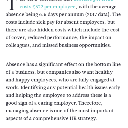
T
costs £522 per employee
, with the average
absence being 6.6 days per annum (2017 data). The
costs include sick pay for absent employees, but
there are also hidden costs which include the cost
of cover, reduced performance, the impact on
colleagues, and missed business opportunities.
Absence has a significant effect on the bottom line
of a business, but companies also want healthy
and happy employees, who are fully engaged at
work. Identifying any potential health issues early
and helping the employee to address these is a
good sign of a caring employer. Therefore,
managing absence is one of the most important
aspects of a comprehensive HR strategy.