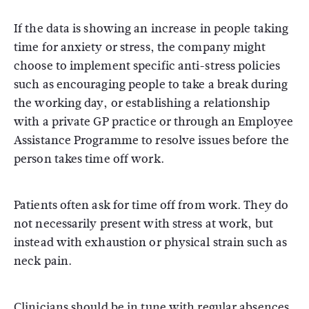
If the data is showing an increase in people taking
time for anxiety or stress, the company might
choose to implement specific anti-stress policies
such as encouraging people to take a break during
the working day, or establishing a relationship
with a private GP practice or through an Employee
Assistance Programme to resolve issues before the
person takes time off work.
Patients often ask for time off from work. They do
not necessarily present with stress at work, but
instead with exhaustion or physical strain such as
neck pain.
Clinicians should be in tune with regular absences