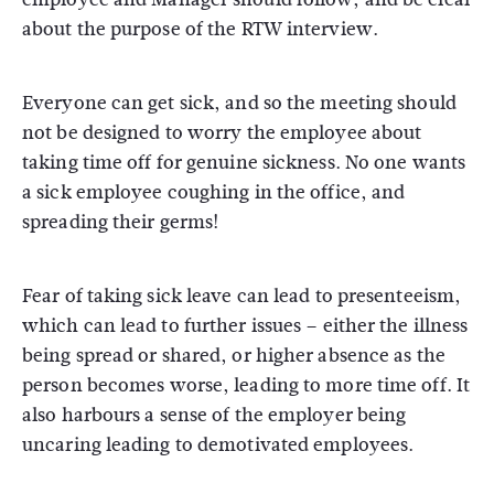
about the purpose of the RTW interview.
Everyone can get sick, and so the meeting should
not be designed to worry the employee about
taking time off for genuine sickness. No one wants
a sick employee coughing in the office, and
spreading their germs!
Fear of taking sick leave can lead to presenteeism,
which can lead to further issues – either the illness
being spread or shared, or higher absence as the
person becomes worse, leading to more time off. It
also harbours a sense of the employer being
uncaring leading to demotivated employees.