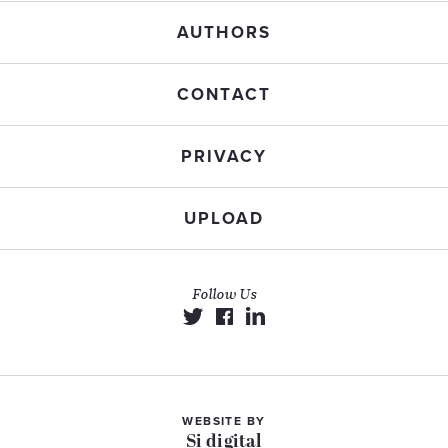
AUTHORS
CONTACT
PRIVACY
UPLOAD
Follow Us
WEBSITE BY
Si digital