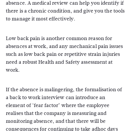
absence. A medical review can help you identify if
there is a chronic condition, and give you the tools
to manage it most effectively.
Low back pain is another common reason for
absences at work, and any mechanical pain issues
such as low back pain or repetitive strain injuries
need a robust Health and Safety assessment at
work.
If the absence is malingering, the formalisation of
a back to work interview can introduce an
element of ‘fear factor’ where the employee
realises that the company is measuring and
monitoring absence, and that there will be
consequences for continuing to take adhoc days