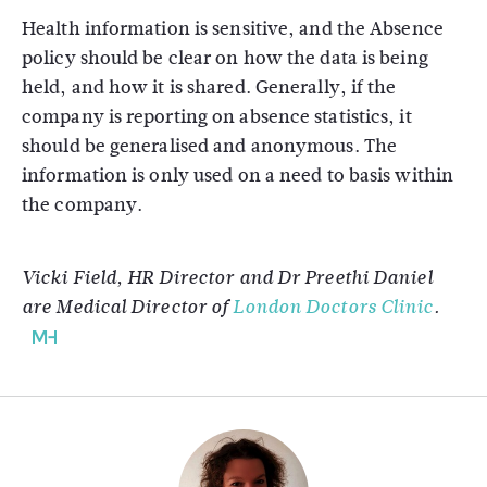
Health information is sensitive, and the Absence
policy should be clear on how the data is being
held, and how it is shared. Generally, if the
company is reporting on absence statistics, it
should be generalised and anonymous. The
information is only used on a need to basis within
the company.
Vicki Field, HR Director and Dr Preethi Daniel
are Medical Director of
London Doctors Clinic
.