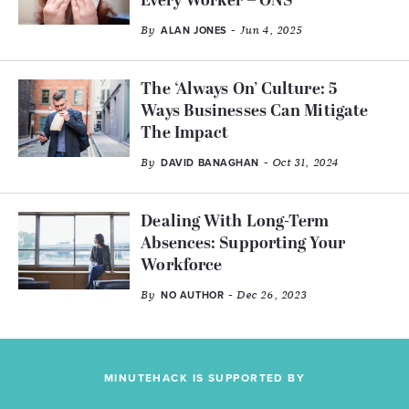
Every Worker – ONS
By
- Jun 4, 2025
ALAN JONES
The ‘Always On’ Culture: 5
Ways Businesses Can Mitigate
The Impact
By
- Oct 31, 2024
DAVID BANAGHAN
Dealing With Long-Term
Absences: Supporting Your
Workforce
By
- Dec 26, 2023
NO AUTHOR
MINUTEHACK IS SUPPORTED BY