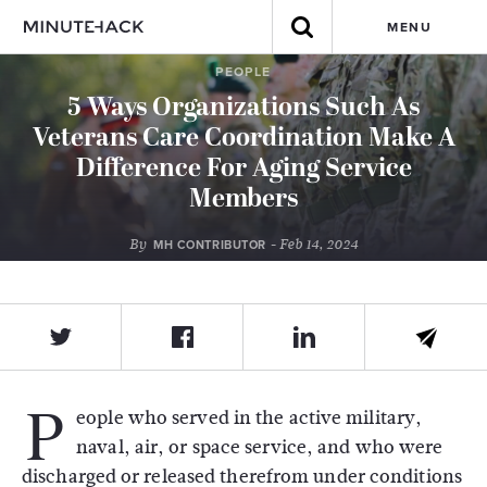
MENU
PEOPLE
5 Ways Organizations Such As
Veterans Care Coordination Make A
Difference For Aging Service
Members
By
- Feb 14, 2024
MH CONTRIBUTOR
P
eople who served in the active military,
naval, air, or space service, and who were
discharged or released therefrom under conditions