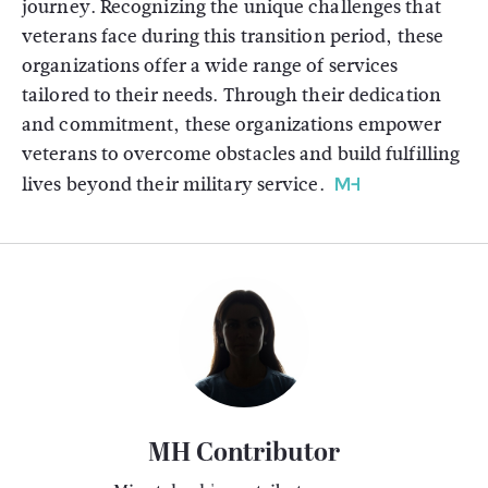
journey. Recognizing the unique challenges that
veterans face during this transition period, these
organizations offer a wide range of services
tailored to their needs. Through their dedication
and commitment, these organizations empower
veterans to overcome obstacles and build fulfilling
lives beyond their military service.
MH Contributor