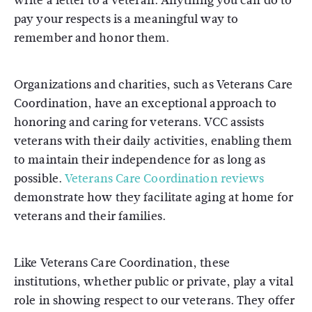
write a letter to a veteran. Anything you can do to
pay your respects is a meaningful way to
remember and honor them.
Organizations and charities, such as Veterans Care
Coordination, have an exceptional approach to
honoring and caring for veterans. VCC assists
veterans with their daily activities, enabling them
to maintain their independence for as long as
possible.
Veterans Care Coordination reviews
demonstrate how they facilitate aging at home for
veterans and their families.
Like Veterans Care Coordination, these
institutions, whether public or private, play a vital
role in showing respect to our veterans. They offer