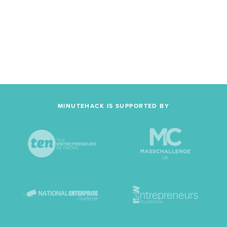
MINUTEHACK IS SUPPORTED BY