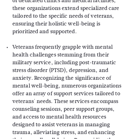
of dedicated clinics and medical facilities,
these organizations extend specialized care
tailored to the specific needs of veterans,
ensuring their holistic well-being is
prioritized and supported.
Veterans frequently grapple with mental
health challenges stemming from their
military service, including post-traumatic
stress disorder (PTSD), depression, and
anxiety. Recognizing the significance of
mental well-being, numerous organizations
offer an array of support services tailored to
veterans' needs. These services encompass
counseling sessions, peer support groups,
and access to mental health resources
designed to assist veterans in managing
trauma, alleviating stress, and enhancing