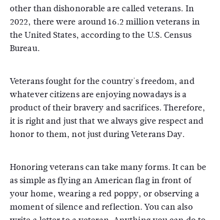
other than dishonorable are called veterans. In
2022, there were around 16.2 million veterans in
the United States, according to the U.S. Census
Bureau.
Veterans fought for the country's freedom, and
whatever citizens are enjoying nowadays is a
product of their bravery and sacrifices. Therefore,
it is right and just that we always give respect and
honor to them, not just during Veterans Day.
Honoring veterans can take many forms. It can be
as simple as flying an American flag in front of
your home, wearing a red poppy, or observing a
moment of silence and reflection. You can also