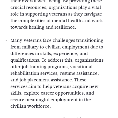
their overall well-being. By providing these
crucial resources, organizations play a vital
role in supporting veterans as they navigate
the complexities of mental health and work
towards healing and resilience.
Many veterans face challenges transitioning
from military to civilian employment due to
differences in skills, experience, and
qualifications. To address this, organizations
offer job training programs, vocational
rehabilitation services, resume assistance,
and job placement assistance. These
services aim to help veterans acquire new
skills, explore career opportunities, and
secure meaningful employment in the
civilian workforce.