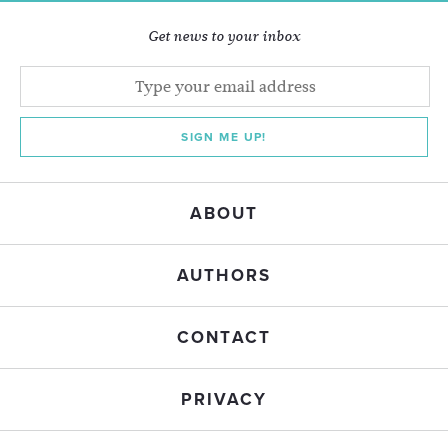
Get news to your inbox
SIGN ME UP!
ABOUT
AUTHORS
CONTACT
PRIVACY