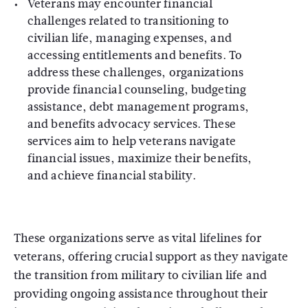
Veterans may encounter financial
challenges related to transitioning to
civilian life, managing expenses, and
accessing entitlements and benefits. To
address these challenges, organizations
provide financial counseling, budgeting
assistance, debt management programs,
and benefits advocacy services. These
services aim to help veterans navigate
financial issues, maximize their benefits,
and achieve financial stability.
These organizations serve as vital lifelines for
veterans, offering crucial support as they navigate
the transition from military to civilian life and
providing ongoing assistance throughout their