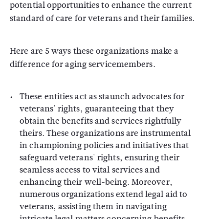
potential opportunities to enhance the current
standard of care for veterans and their families.
Here are 5 ways these organizations make a
difference for aging servicemembers.
These entities act as staunch advocates for
veterans' rights, guaranteeing that they
obtain the benefits and services rightfully
theirs. These organizations are instrumental
in championing policies and initiatives that
safeguard veterans' rights, ensuring their
seamless access to vital services and
enhancing their well-being. Moreover,
numerous organizations extend legal aid to
veterans, assisting them in navigating
intricate legal matters concerning benefits,