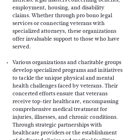
employment, housing, and disability
claims. Whether through pro bono legal
services or connecting veterans with
specialized attorneys, these organizations
offer invaluable support to those who have
served.
Various organizations and charitable groups
develop specialized programs and initiatives
to tackle the unique physical and mental
health challenges faced by veterans. Their
concerted efforts ensure that veterans
receive top-tier healthcare, encompassing
comprehensive medical treatment for
injuries, illnesses, and chronic conditions.
Through strategic partnerships with
healthcare providers or the establishment