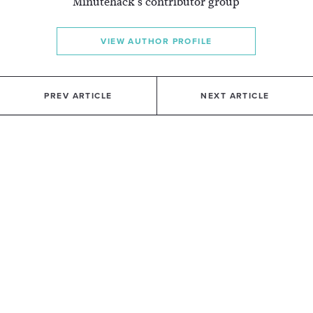
Minutehack's contributor group
VIEW AUTHOR PROFILE
PREV ARTICLE
NEXT ARTICLE