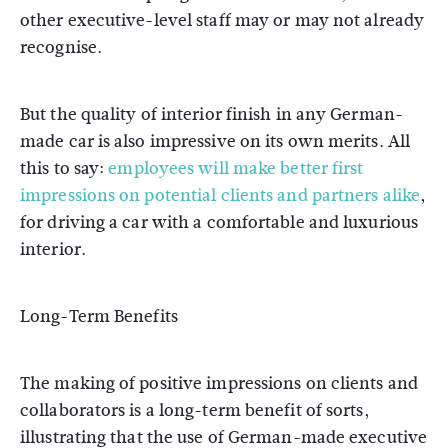
other executive-level staff may or may not already
recognise.
But the quality of interior finish in any German-
made car is also impressive on its own merits. All
this to say:
employees will make better first
impressions on potential clients and partners alike
,
for driving a car with a comfortable and luxurious
interior.
Long-Term Benefits
The making of positive impressions on clients and
collaborators is a long-term benefit of sorts,
illustrating that the use of German-made executive