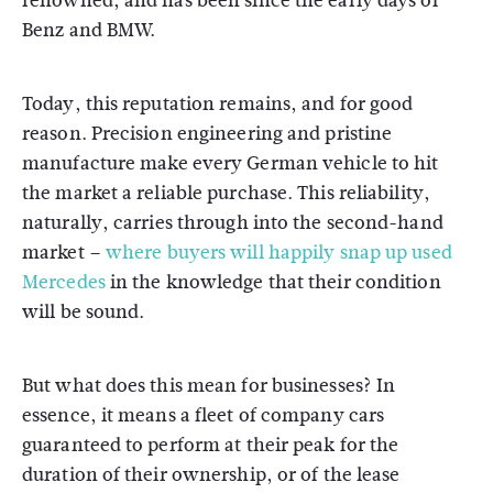
renowned, and has been since the early days of
Benz and BMW.
Today, this reputation remains, and for good
reason. Precision engineering and pristine
manufacture make every German vehicle to hit
the market a reliable purchase. This reliability,
naturally, carries through into the second-hand
market –
where buyers will happily snap up used
Mercedes
in the knowledge that their condition
will be sound.
But what does this mean for businesses? In
essence, it means a fleet of company cars
guaranteed to perform at their peak for the
duration of their ownership, or of the lease