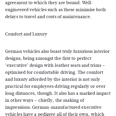
agreement to which they are bound. Well-
engineered vehicles such as these minimise both
delays to travel and costs of maintenance.
Comfort and Luxury
German vehicles also boast truly luxurious interior
designs, being amongst the first to perfect
‘executive’ design with leather seats and trims –
optimised for comfortable driving. The comfort
and luxury afforded by the interior is not only
practical for employees driving regularly or over
long distances, though. It also has a marked impact
in other ways – chiefly, the making of
impressions. German-manufactured executive
vehicles have a pedigree all of their own, which