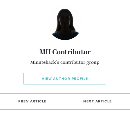
MH Contributor
Minutehack's contributor group
VIEW AUTHOR PROFILE
PREV ARTICLE
NEXT ARTICLE