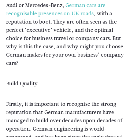
Audi or Mercedes-Benz,
German cars are
recognisable presences on UK roads
, with a
reputation to boot. They are often seen as the
perfect ‘executive’ vehicle, and the optimal
choice for business travel or company cars. But
why is this the case, and why might you choose
German makes for your own business’ company
cars?
Build Quality
Firstly, it is important to recognise the strong
reputation that German manufacturers have
managed to build over decades upon decades of
operation. German engineering is world-