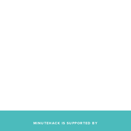
MINUTEHACK IS SUPPORTED BY