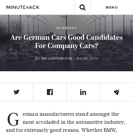
MENU
BUSINESS
Are German Cars Good Candidates
For Company Cars?
By
- Jan 30, 2023
MH CONTRIBUTOR
G
erman manufacturers stand amongst the
most accoladed in the automotive industry,
and for extremely good reason. Whether BMW,