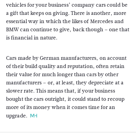
vehicles for your business’ company cars could be
a gift that keeps on giving. There is another, more
essential way in which the likes of Mercedes and
BMW can continue to give, back though – one that
is financial in nature.
Cars made by German manufacturers, on account
of their build quality and reputation, often retain
their value for much longer than cars by other
manufacturers – or, at least, they depreciate at a
slower rate. This means that, if your business
bought the cars outright, it could stand to recoup
more of its money when it comes time for an
upgrade.