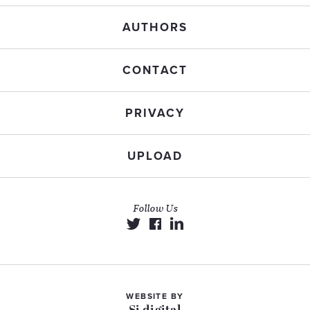
AUTHORS
CONTACT
PRIVACY
UPLOAD
Follow Us
WEBSITE BY