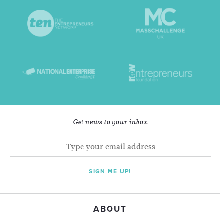
Get news to your inbox
SIGN ME UP!
ABOUT