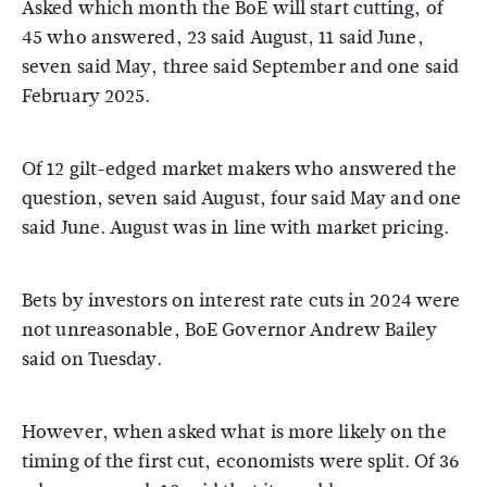
Asked which month the BoE will start cutting, of
45 who answered, 23 said August, 11 said June,
seven said May, three said September and one said
February 2025.
Of 12 gilt-edged market makers who answered the
question, seven said August, four said May and one
said June. August was in line with market pricing.
Bets by investors on interest rate cuts in 2024 were
not unreasonable, BoE Governor Andrew Bailey
said on Tuesday.
However, when asked what is more likely on the
timing of the first cut, economists were split. Of 36