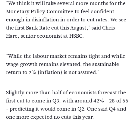
"We think it will take several more months for the
Monetary Policy Committee to feel confident
enough in disinflation in order to cut rates. We see
the first Bank Rate cut this August," said Chris
Hare, senior economist at HSBC.
"While the labour market remains tight and while
wage growth remains elevated, the sustainable
return to 2% (inflation) is not assured."
Slightly more than half of economists forecast the
first cut to come in Q3, with around 42% - 28 of 66
- predicting it would come in Q2. One said Q4 and
one more expected no cuts this year.