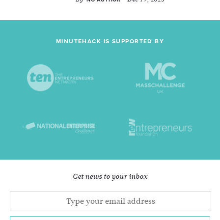
MINUTEHACK IS SUPPORTED BY
Get news to your inbox