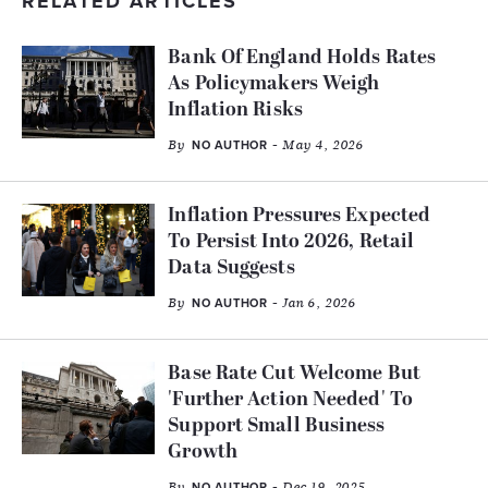
RELATED ARTICLES
Bank Of England Holds Rates
As Policymakers Weigh
Inflation Risks
By
- May 4, 2026
NO AUTHOR
Inflation Pressures Expected
To Persist Into 2026, Retail
Data Suggests
By
- Jan 6, 2026
NO AUTHOR
Base Rate Cut Welcome But
'Further Action Needed' To
Support Small Business
Growth
By
- Dec 19, 2025
NO AUTHOR