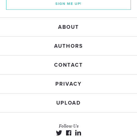
SIGN ME UP!
ABOUT
AUTHORS
CONTACT
PRIVACY
UPLOAD
Follow Us