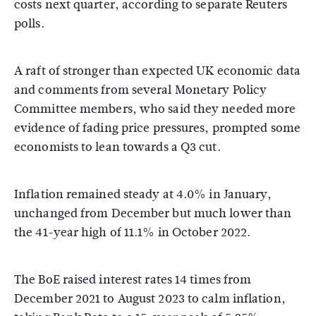
costs next quarter, according to separate Reuters
polls.
A raft of stronger than expected UK economic data
and comments from several Monetary Policy
Committee members, who said they needed more
evidence of fading price pressures, prompted some
economists to lean towards a Q3 cut.
Inflation remained steady at 4.0% in January,
unchanged from December but much lower than
the 41-year high of 11.1% in October 2022.
The BoE raised interest rates 14 times from
December 2021 to August 2023 to calm inflation,