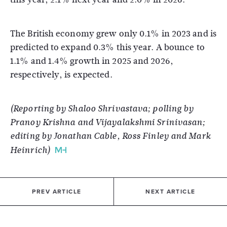
The British economy grew only 0.1% in 2023 and is
predicted to expand 0.3% this year. A bounce to
1.1% and 1.4% growth in 2025 and 2026,
respectively, is expected.
(Reporting by Shaloo Shrivastava; polling by
Pranoy Krishna and Vijayalakshmi Srinivasan;
editing by Jonathan Cable, Ross Finley and Mark
Heinrich)
PREV ARTICLE
NEXT ARTICLE