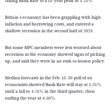
taking Bank Rate to a 15-year peak of 5.25%.
Britain's economy has been grappling with high
inflation and borrowing costs, and entered a
shallow recession in the second half of 2023.
But some MPC members were less worried about
recession as the economy showed signs of picking
up, and said they were in no rush to loosen policy.
Median forecasts in the Feb. 15-20 poll of 66
economists showed Bank Rate will stay at 5.25%
until a fall to 4.75% in the third quarter, then
ending the year at 4.50%.