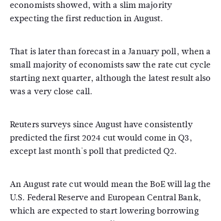
economists showed, with a slim majority
expecting the first reduction in August.
That is later than forecast in a January poll, when a
small majority of economists saw the rate cut cycle
starting next quarter, although the latest result also
was a very close call.
Reuters surveys since August have consistently
predicted the first 2024 cut would come in Q3,
except last month's poll that predicted Q2.
An August rate cut would mean the BoE will lag the
U.S. Federal Reserve and European Central Bank,
which are expected to start lowering borrowing