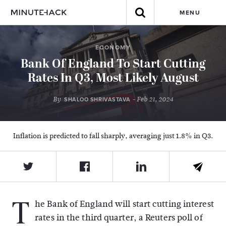
MENU
ECONOMY
Bank Of England To Start Cutting
Rates In Q3, Most Likely August
By
- Feb 21, 2024
SHALOO SHRIVASTAVA
Inflation is predicted to fall sharply, averaging just 1.8% in Q3.
T
he Bank of England will start cutting interest
rates in the third quarter, a Reuters poll of