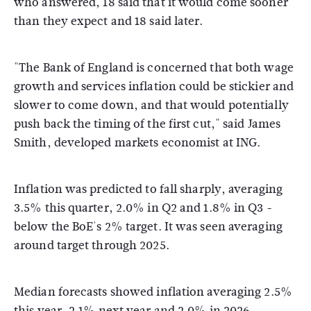
who answered, 18 said that it would come sooner
than they expect and 18 said later.
"The Bank of England is concerned that both wage
growth and services inflation could be stickier and
slower to come down, and that would potentially
push back the timing of the first cut," said James
Smith, developed markets economist at ING.
Inflation was predicted to fall sharply, averaging
3.5% this quarter, 2.0% in Q2 and 1.8% in Q3 -
below the BoE's 2% target. It was seen averaging
around target through 2025.
Median forecasts showed inflation averaging 2.5%
this year, 2.1% next year and 2.0% in 2026.