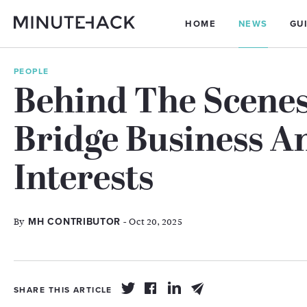
HOME
NEWS
GU
PEOPLE
Behind The Scenes
Bridge Business 
Interests
By
- Oct 20, 2025
MH CONTRIBUTOR
SHARE THIS ARTICLE