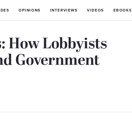
IDES
OPINIONS
INTERVIEWS
VIDEOS
EBOOKS
: How Lobbyists
And Government