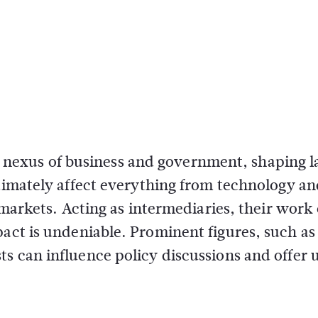
he nexus of business and government, shaping 
timately affect everything from technology an
markets. Acting as intermediaries, their work
pact is undeniable. Prominent figures, such a
s can influence policy discussions and offer 