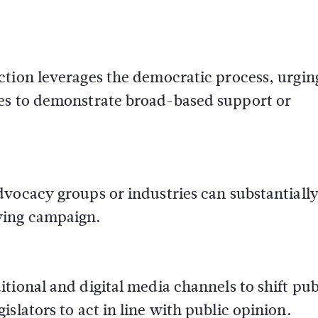
ction leverages the democratic process, urgin
ives to demonstrate broad-based support or
dvocacy groups or industries can substantiall
bying campaign.
ditional and digital media channels to shift pub
islators to act in line with public opinion.