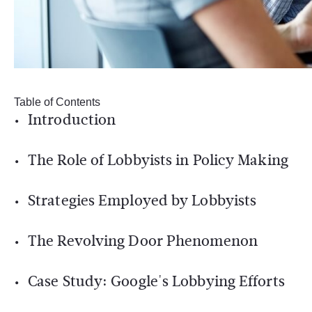
Table of Contents
Introduction
The Role of Lobbyists in Policy Making
Strategies Employed by Lobbyists
The Revolving Door Phenomenon
Case Study: Google's Lobbying Efforts