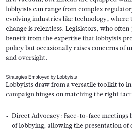
lobbyists can range from complex regulator
evolving industries like technology, where 
change is relentless. Legislators, who often
benefit from the expertise that lobbyists pr
policy but occasionally raises concerns of 
and oversight.
Strategies Employed by Lobbyists
Lobbyists draw from a versatile toolkit to 
campaign hinges on matching the right tactic
Direct Advocacy:
Face-to-face meetings 
of lobbying, allowing the presentation of 