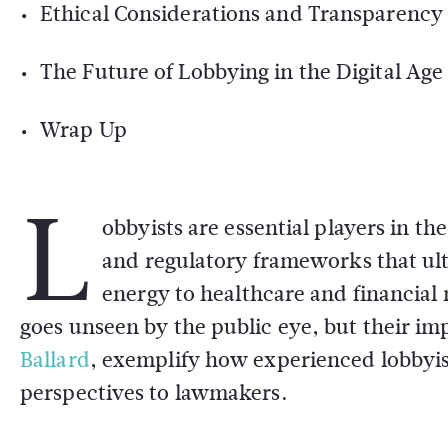
Ethical Considerations and Transparency
The Future of Lobbying in the Digital Age
Wrap Up
L
obbyists are essential players in t
and regulatory frameworks that ul
energy to healthcare and financial 
goes unseen by the public eye, but their im
Ballard
, exemplify how experienced lobbyist
perspectives to lawmakers.