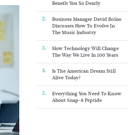
Benefit You So Dearly
Business Manager David Bolno
Discusses How To Evolve In
The Music Industry
How Technology Will Change
The Way We Live In 100 Years
Is The American Dream Still
Alive Today?
Everything You Need To Know
About Snap-8 Peptide