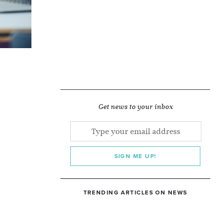
Get news to your inbox
SIGN ME UP!
TRENDING ARTICLES ON NEWS