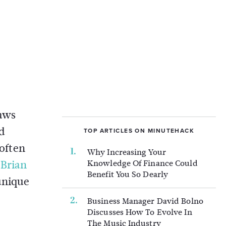
laws
d
TOP ARTICLES ON MINUTEHACK
 often
Why Increasing Your
s
Brian
Knowledge Of Finance Could
Benefit You So Dearly
unique
Business Manager David Bolno
Discusses How To Evolve In
The Music Industry