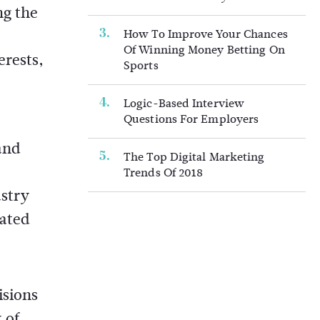
ng the
How To Improve Your Chances
Of Winning Money Betting On
erests,
Sports
Logic-Based Interview
Questions For Employers
and
The Top Digital Marketing
Trends Of 2018
ustry
rated
isions
 of