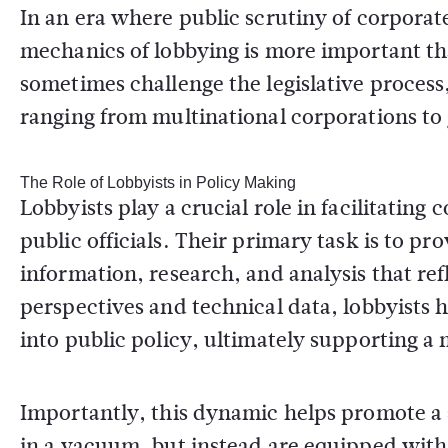
In an era where public scrutiny of corporate
mechanics of lobbying is more important th
sometimes challenge the legislative process
ranging from multinational corporations t
The Role of Lobbyists in Policy Making
Lobbyists play a crucial role in facilitati
public officials. Their primary task is to p
information, research, and analysis that refl
perspectives and technical data, lobbyists h
into public policy, ultimately supporting a 
Importantly, this dynamic helps promote a 
in a vacuum, but instead are equipped with 