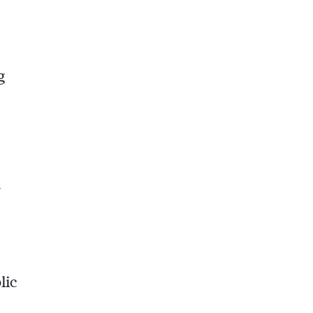
g
y
lic