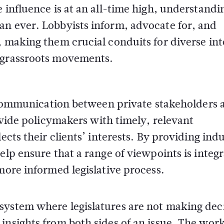
 influence is at an all-time high, understandi
an ever. Lobbyists inform, advocate for, and
, making them crucial conduits for diverse int
o grassroots movements.
ng communication between private stakeholders 
rovide policymakers with timely, relevant
ects their clients’ interests. By providing ind
elp ensure that a range of viewpoints is integ
more informed legislative process.
system where legislatures are not making dec
insights from both sides of an issue. The work