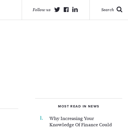
Follow us
Search
MOST READ IN NEWS
Why Increasing Your
Knowledge Of Finance Could