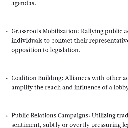
agendas.
Grassroots Mobilization:
Rallying public a
individuals to contact their representat
opposition to legislation.
Coalition Building:
Alliances with other a
amplify the reach and influence of a lob
Public Relations Campaigns:
Utilizing tra
sentiment, subtly or overtly pressuring leg