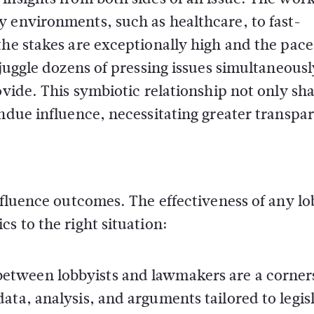
y environments, such as healthcare, to fast-
the stakes are exceptionally high and the pace
 juggle dozens of pressing issues simultaneousl
ovide. This symbiotic relationship not only sh
undue influence, necessitating greater transpa
influence outcomes. The effectiveness of any l
s to the right situation:
between lobbyists and lawmakers are a corner
data, analysis, and arguments tailored to legis