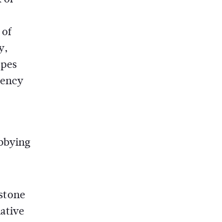
 of
y,
apes
rency
obbying
stone
lative