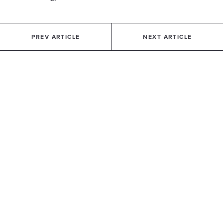
PREV ARTICLE
NEXT ARTICLE