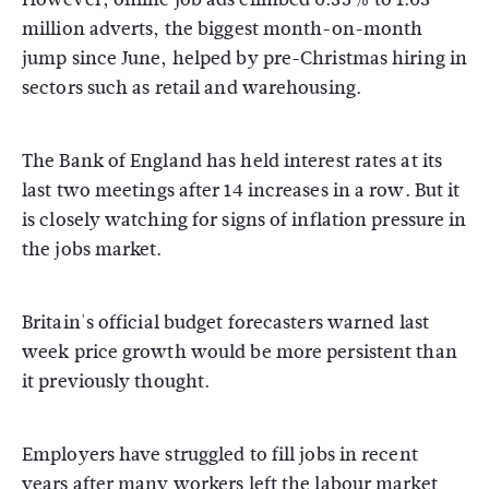
million adverts, the biggest month-on-month
jump since June, helped by pre-Christmas hiring in
sectors such as retail and warehousing.
The Bank of England has held interest rates at its
last two meetings after 14 increases in a row. But it
is closely watching for signs of inflation pressure in
the jobs market.
Britain's official budget forecasters warned last
week price growth would be more persistent than
it previously thought.
Employers have struggled to fill jobs in recent
years after many workers left the labour market