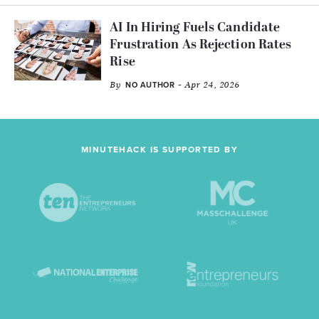
AI In Hiring Fuels Candidate
Frustration As Rejection Rates
Rise
By
- Apr 24, 2026
NO AUTHOR
MINUTEHACK IS SUPPORTED BY