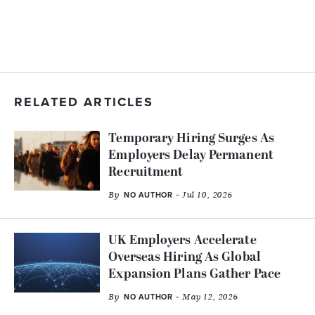
RELATED ARTICLES
Temporary Hiring Surges As
Employers Delay Permanent
Recruitment
By
- Jul 10, 2026
NO AUTHOR
UK Employers Accelerate
Overseas Hiring As Global
Expansion Plans Gather Pace
By
- May 12, 2026
NO AUTHOR