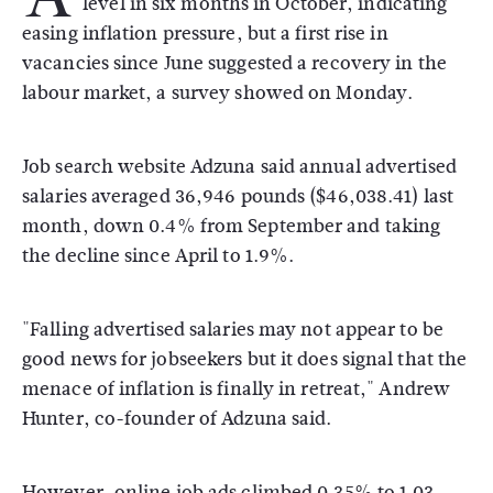
level in six months in October, indicating
easing inflation pressure, but a first rise in
vacancies since June suggested a recovery in the
labour market, a survey showed on Monday.
Job search website Adzuna said annual advertised
salaries averaged 36,946 pounds ($46,038.41) last
month, down 0.4% from September and taking
the decline since April to 1.9%.
"Falling advertised salaries may not appear to be
good news for jobseekers but it does signal that the
menace of inflation is finally in retreat," Andrew
Hunter, co-founder of Adzuna said.
However, online job ads climbed 0.35% to 1.03