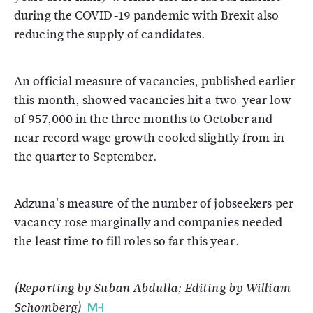
during the COVID-19 pandemic with Brexit also
reducing the supply of candidates.
An official measure of vacancies, published earlier
this month, showed vacancies hit a two-year low
of 957,000 in the three months to October and
near record wage growth cooled slightly from in
the quarter to September.
Adzuna's measure of the number of jobseekers per
vacancy rose marginally and companies needed
the least time to fill roles so far this year.
(Reporting by Suban Abdulla; Editing by William
Schomberg)