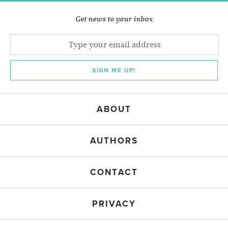
Get news to your inbox
SIGN ME UP!
ABOUT
AUTHORS
CONTACT
PRIVACY