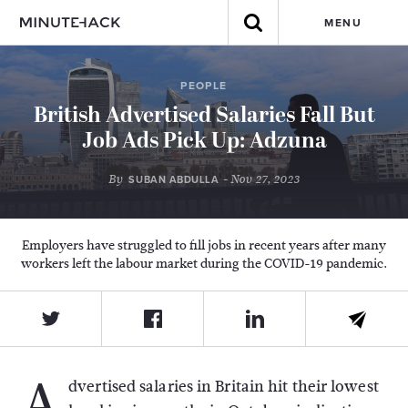
MENU
PEOPLE
British Advertised Salaries Fall But
Job Ads Pick Up: Adzuna
By
- Nov 27, 2023
SUBAN ABDULLA
Employers have struggled to fill jobs in recent years after many
workers left the labour market during the COVID-19 pandemic.
A
dvertised salaries in Britain hit their lowest