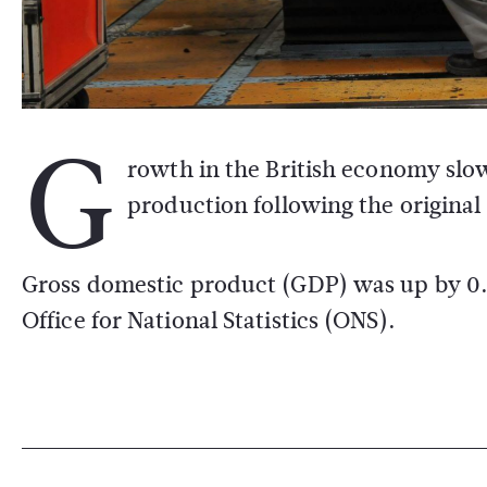
G
rowth in the British economy slow
production following the original 
Gross domestic product (GDP) was up by 0.3
Office for National Statistics (ONS).