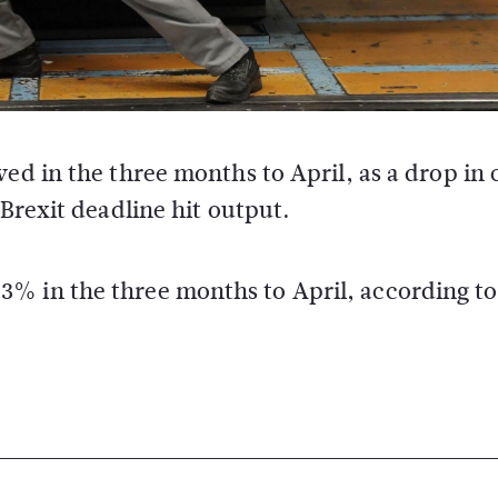
ed in the three months to April, as a drop in 
Brexit deadline hit output.
% in the three months to April, according to