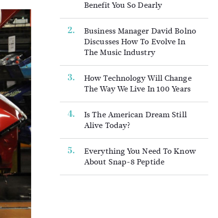
Benefit You So Dearly
Business Manager David Bolno
Discusses How To Evolve In
The Music Industry
How Technology Will Change
The Way We Live In 100 Years
Is The American Dream Still
Alive Today?
Everything You Need To Know
About Snap-8 Peptide