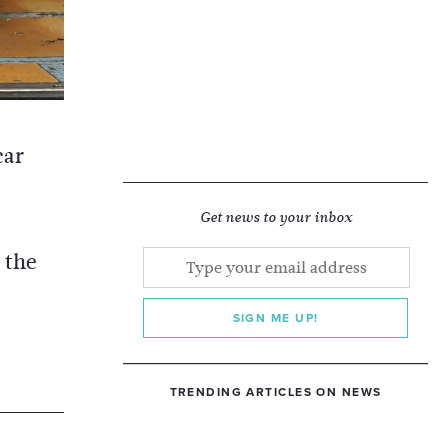
car
Get news to your inbox
 the
SIGN ME UP!
TRENDING ARTICLES ON NEWS