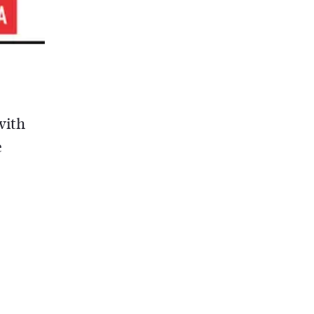
with
e