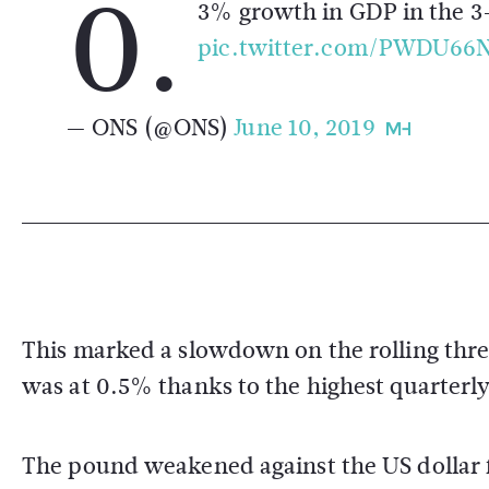
0.
3% growth in GDP in the 3
pic.twitter.com/PWDU66
— ONS (@ONS)
June 10, 2019
This marked a slowdown on the rolling thr
was at 0.5% thanks to the highest quarterl
The pound weakened against the US dollar 