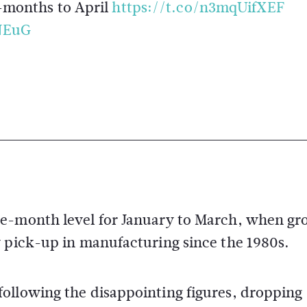
-months to April
https://t.co/n3mqUifXEF
NEuG
ee-month level for January to March, when g
y pick-up in manufacturing since the 1980s.
following the disappointing figures, droppin