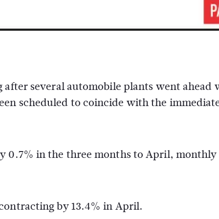
g after several automobile plants went ahead 
een scheduled to coincide with the immediat
y 0.7% in the three months to April, monthly
contracting by 13.4% in April.