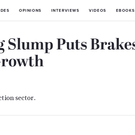
IDES
OPINIONS
INTERVIEWS
VIDEOS
EBOOKS
g Slump Puts Brake
Growth
ction sector.