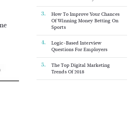
How To Improve Your Chances
Of Winning Money Betting On
ine
Sports
Logic-Based Interview
Questions For Employers
The Top Digital Marketing
Trends Of 2018