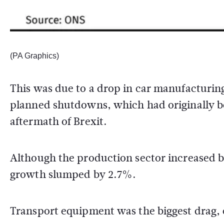
(PA Graphics)
This was due to a drop in car manufacturin
planned shutdowns, which had originally b
aftermath of Brexit.
Although the production sector increased b
growth slumped by 2.7%.
Transport equipment was the biggest drag, 