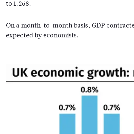
to 1.268.
On a month-to-month basis, GDP contracted
expected by economists.