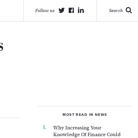
Follow us
Search
s
MOST READ IN NEWS
Why Increasing Your
Knowledge Of Finance Could