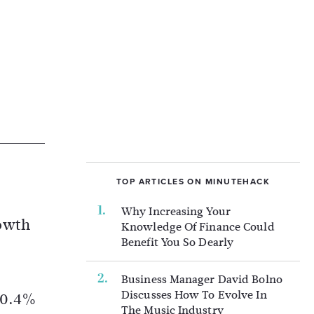
TOP ARTICLES ON MINUTEHACK
Why Increasing Your
rowth
Knowledge Of Finance Could
Benefit You So Dearly
Business Manager David Bolno
Discusses How To Evolve In
g 0.4%
The Music Industry