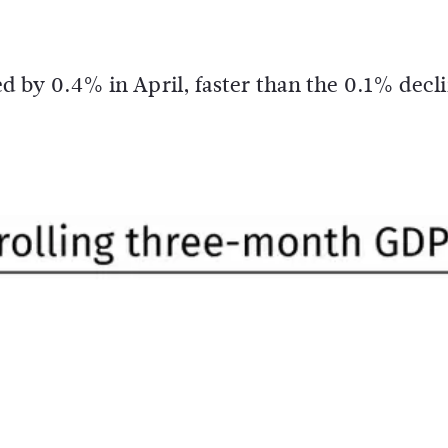
 by 0.4% in April, faster than the 0.1% decl