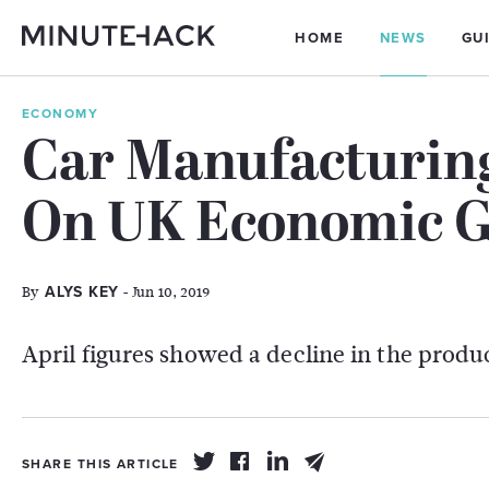
HOME
NEWS
GU
ECONOMY
Car Manufacturin
On UK Economic 
By
- Jun 10, 2019
ALYS KEY
April figures showed a decline in the produ
SHARE THIS ARTICLE