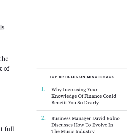
ls
 the
k of
TOP ARTICLES ON MINUTEHACK
Why Increasing Your
Knowledge Of Finance Could
Benefit You So Dearly
Business Manager David Bolno
Discusses How To Evolve In
 full
The Music Industry