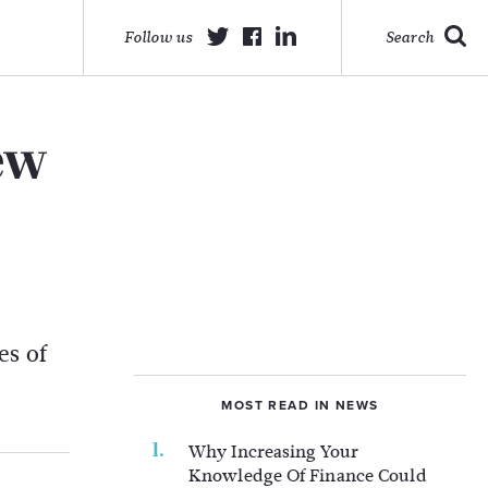
Follow us
Search
ew
es of
MOST READ IN NEWS
Why Increasing Your
Knowledge Of Finance Could