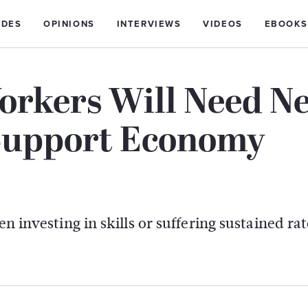
IDES
OPINIONS
INTERVIEWS
VIDEOS
EBOOKS
orkers Will Need N
 Support Economy
n investing in skills or suffering sustained rat