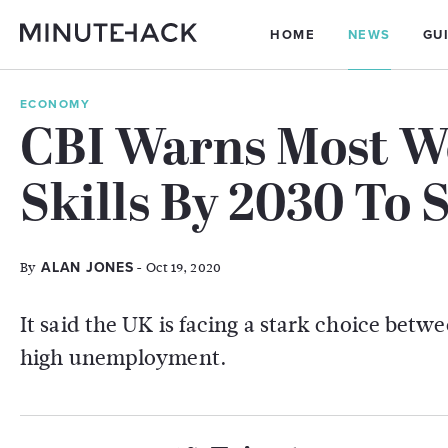
HOME
NEWS
GU
ECONOMY
CBI Warns Most W
Skills By 2030 To
By
- Oct 19, 2020
ALAN JONES
It said the UK is facing a stark choice betwee
high unemployment.