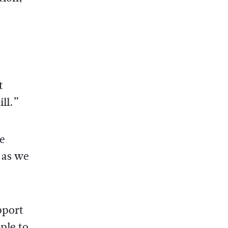
t
ll.”
e
 as we
pport
ple to