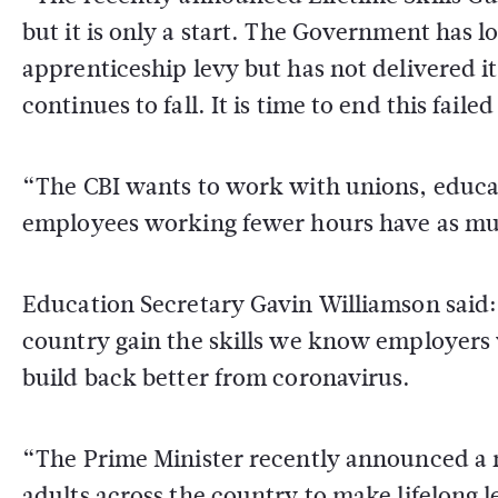
but it is only a start. The Government has 
apprenticeship levy but has not delivered 
continues to fall. It is time to end this fail
“The CBI wants to work with unions, educa
employees working fewer hours have as much
Education Secretary Gavin Williamson said:
country gain the skills we know employers 
build back better from coronavirus.
“The Prime Minister recently announced a ne
adults across the country to make lifelong l