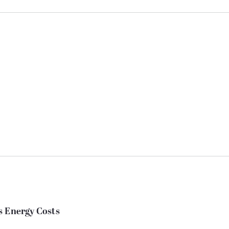
s Energy Costs