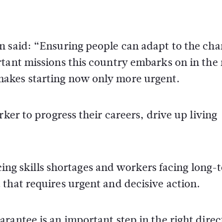
n said: “Ensuring people can adapt to the ch
rtant missions this country embarks on in the
akes starting now only more urgent.
rker to progress their careers, drive up living
facing skills shortages and workers facing long-
that requires urgent and decisive action.
rantee is an important step in the right direc