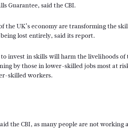
ills Guarantee, said the CBI.
f the UK’s economy are transforming the skil
eing lost entirely, said its report.
to invest in skills will harm the livelihoods of
ning by those in lower-skilled jobs most at ris
er-skilled workers.
aid the CBI, as many people are not working at