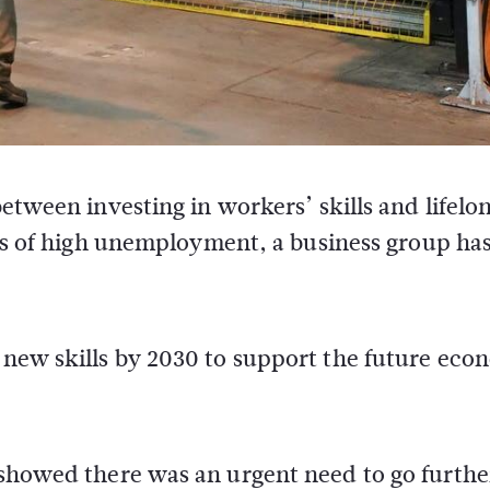
etween investing in workers’ skills and lifelo
tes of high unemployment, a business group ha
d new skills by 2030 to support the future ec
s showed there was an urgent need to go furth