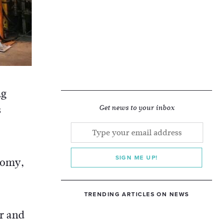
ng
s
Get news to your inbox
SIGN ME UP!
onomy,
TRENDING ARTICLES ON NEWS
er and