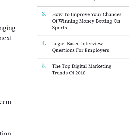
How To Improve Your Chances
Of Winning Money Betting On
anging
Sports
 next
Logic-Based Interview
Questions For Employers
The Top Digital Marketing
Trends Of 2018
term
tion,