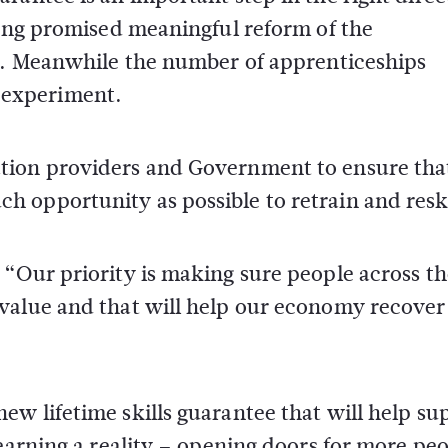
long promised meaningful reform of the
it. Meanwhile the number of apprenticeships
ed experiment.
tion providers and Government to ensure tha
 opportunity as possible to retrain and reski
 “Our priority is making sure people across th
value and that will help our economy recover
w lifetime skills guarantee that will help su
earning a reality – opening doors for more peo