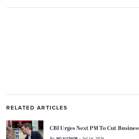
RELATED ARTICLES
CBI Urges Next PM To Cut Busines
By
- Jul 14, 2026
NO AUTHOR