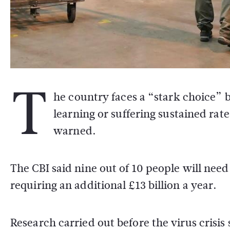
T
he country faces a “stark choice” b
learning or suffering sustained ra
warned.
The CBI said nine out of 10 people will nee
requiring an additional £13 billion a year.
Research carried out before the virus crisi