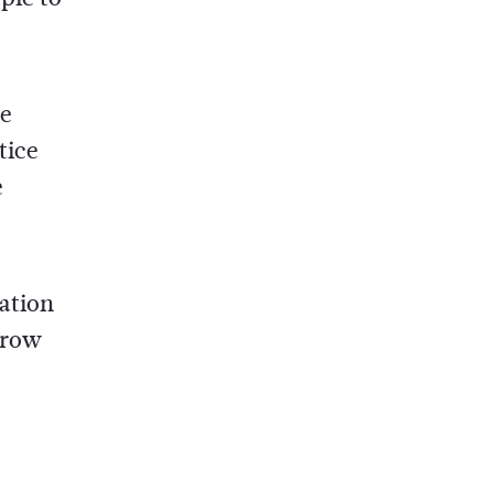
he
tice
e
cation
grow