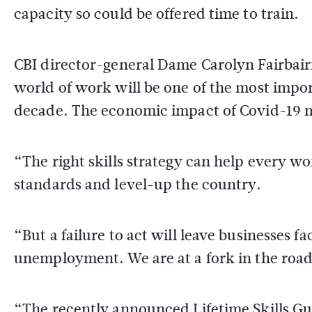
capacity so could be offered time to train.
CBI director-general Dame Carolyn Fairbair
world of work will be one of the most impo
decade. The economic impact of Covid-19 m
“The right skills strategy can help every wo
standards and level-up the country.
“But a failure to act will leave businesses 
unemployment. We are at a fork in the road 
“The recently announced Lifetime Skills Gua