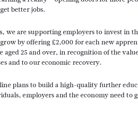
get better jobs.
s, we are supporting employers to invest in t
 grow by offering £2,000 for each new appren
e aged 25 and over, in recognition of the valu
sses and to our economic recovery.
ine plans to build a high-quality further edu
dividuals, employers and the economy need to 