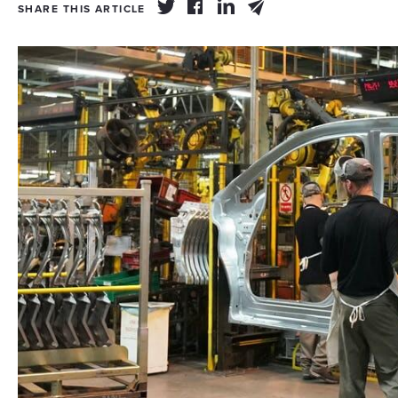
SHARE THIS ARTICLE