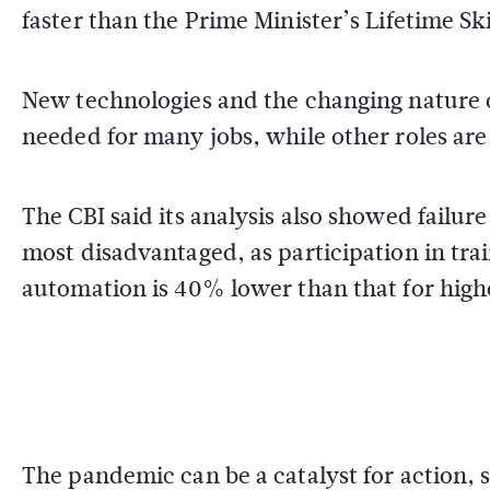
faster than the Prime Minister’s Lifetime Sk
New technologies and the changing nature o
needed for many jobs, while other roles are b
The CBI said its analysis also showed failure 
most disadvantaged, as participation in trai
automation is 40% lower than that for high
The pandemic can be a catalyst for action, s