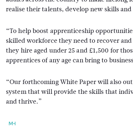
realise their talents, develop new skills and 
“To help boost apprenticeship opportunitie
skilled workforce they need to recover and
they hire aged under 25 and £1,500 for thos
apprentices of any age can bring to busine
“Our forthcoming White Paper will also outl
system that will provide the skills that in
and thrive.”