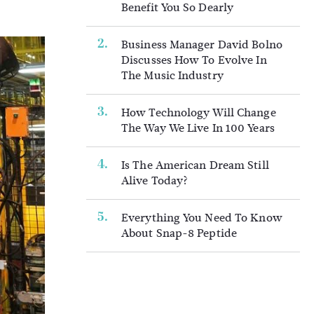
Benefit You So Dearly
Business Manager David Bolno
Discusses How To Evolve In
The Music Industry
How Technology Will Change
The Way We Live In 100 Years
Is The American Dream Still
Alive Today?
Everything You Need To Know
About Snap-8 Peptide