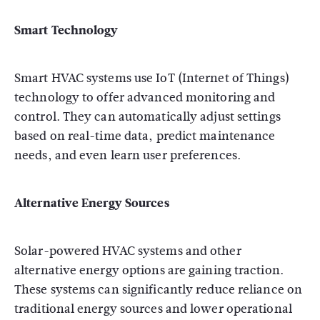
Smart Technology
Smart HVAC systems use IoT (Internet of Things)
technology to offer advanced monitoring and
control. They can automatically adjust settings
based on real-time data, predict maintenance
needs, and even learn user preferences.
Alternative Energy Sources
Solar-powered HVAC systems and other
alternative energy options are gaining traction.
These systems can significantly reduce reliance on
traditional energy sources and lower operational