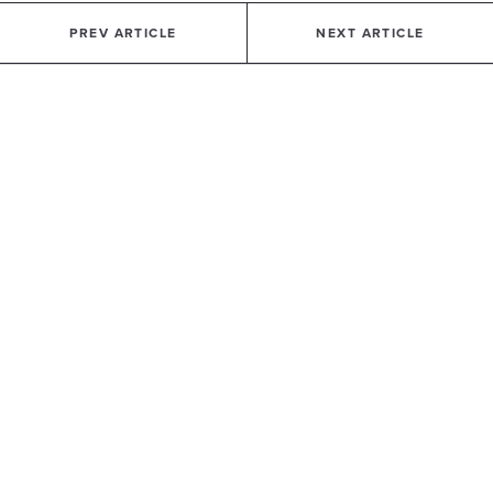
PREV ARTICLE
NEXT ARTICLE