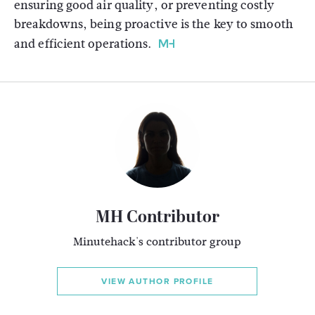
ensuring good air quality, or preventing costly
breakdowns, being proactive is the key to smooth
and efficient operations.
MH Contributor
Minutehack's contributor group
VIEW AUTHOR PROFILE