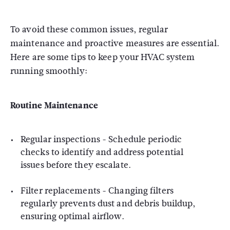
To avoid these common issues, regular
maintenance and proactive measures are essential.
Here are some tips to keep your HVAC system
running smoothly:
Routine Maintenance
Regular inspections - Schedule periodic
checks to identify and address potential
issues before they escalate.
Filter replacements - Changing filters
regularly prevents dust and debris buildup,
ensuring optimal airflow.