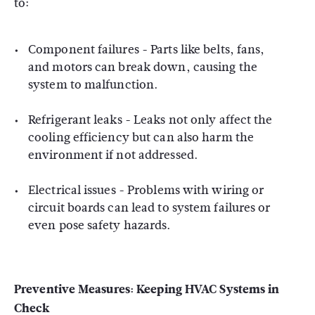
to:
Component failures - Parts like belts, fans,
and motors can break down, causing the
system to malfunction.
Refrigerant leaks - Leaks not only affect the
cooling efficiency but can also harm the
environment if not addressed.
Electrical issues - Problems with wiring or
circuit boards can lead to system failures or
even pose safety hazards.
Preventive Measures:
Keeping HVAC Systems in
Check