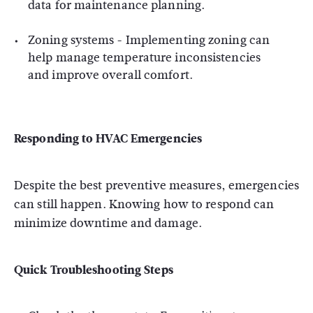
data for maintenance planning.
Zoning systems - Implementing zoning can
help manage temperature inconsistencies
and improve overall comfort.
Responding to HVAC Emergencies
Despite the best preventive measures, emergencies
can still happen. Knowing how to respond can
minimize downtime and damage.
Quick Troubleshooting Steps