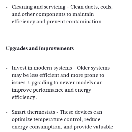
Cleaning and servicing - Clean ducts, coils,
and other components to maintain
efficiency and prevent contamination.
Upgrades and Improvements
Invest in modern systems - Older systems
may be less efficient and more prone to
issues. Upgrading to newer models can
improve performance and energy
efficiency.
Smart thermostats - These devices can
optimize temperature control, reduce
energy consumption, and provide valuable