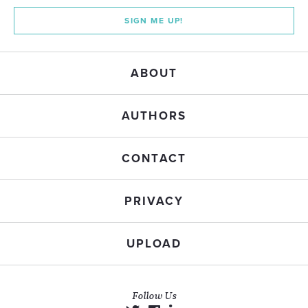
SIGN ME UP!
ABOUT
AUTHORS
CONTACT
PRIVACY
UPLOAD
Follow Us