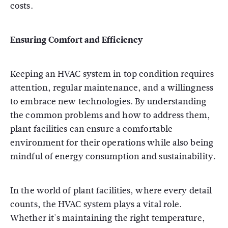
costs.
Ensuring Comfort and Efficiency
Keeping an HVAC system in top condition requires
attention, regular maintenance, and a willingness
to embrace new technologies. By understanding
the common problems and how to address them,
plant facilities can ensure a comfortable
environment for their operations while also being
mindful of energy consumption and sustainability.
In the world of plant facilities, where every detail
counts, the HVAC system plays a vital role.
Whether it's maintaining the right temperature,