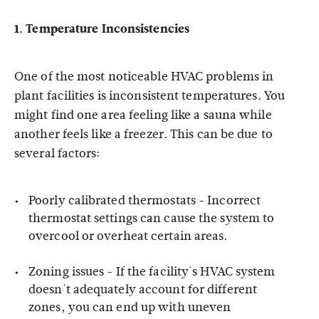
1.
Temperature Inconsistencies
One of the most noticeable HVAC problems in
plant facilities is inconsistent temperatures. You
might find one area feeling like a sauna while
another feels like a freezer. This can be due to
several factors:
Poorly calibrated thermostats - Incorrect
thermostat settings can cause the system to
overcool or overheat certain areas.
Zoning issues - If the facility's HVAC system
doesn't adequately account for different
zones, you can end up with uneven