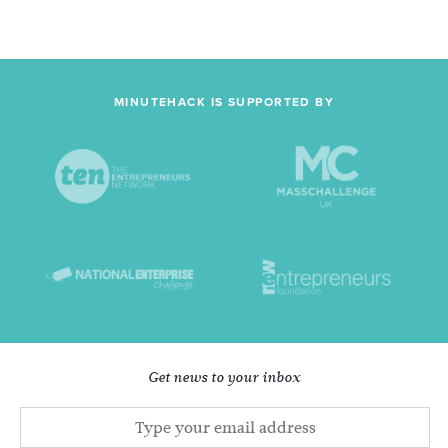
MINUTEHACK IS SUPPORTED BY
Get news to your inbox