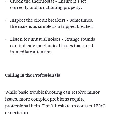
Check the thermostat - Ensure it's set
correctly and functioning properly.
Inspect the circuit breakers - Sometimes,
the issue is as simple as a tripped breaker.
Listen for unusual noises - Strange sounds
can indicate mechanical issues that need
immediate attention.
Calling in the Professionals
While basic troubleshooting can resolve minor
issues, more complex problems require
professional help. Don't hesitate to contact HVAC
experts for: