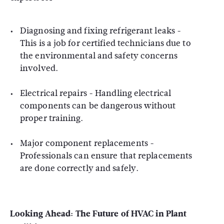
Diagnosing and fixing refrigerant leaks -
This is a job for certified technicians due to
the environmental and safety concerns
involved.
Electrical repairs - Handling electrical
components can be dangerous without
proper training.
Major component replacements -
Professionals can ensure that replacements
are done correctly and safely.
Looking Ahead:
The Future of HVAC in Plant