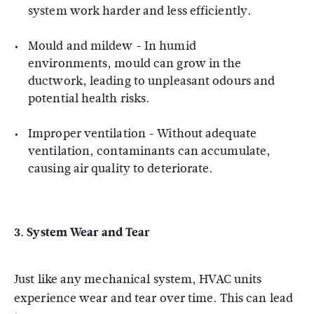
system work harder and less efficiently.
Mould and mildew - In humid
environments, mould can grow in the
ductwork, leading to unpleasant odours and
potential health risks.
Improper ventilation - Without adequate
ventilation, contaminants can accumulate,
causing air quality to deteriorate.
3.
System Wear and Tear
Just like any mechanical system, HVAC units
experience wear and tear over time. This can lead