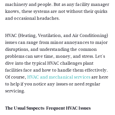
machinery and people. But as any facility manager
knows, these systems are not without their quirks
and occasional headaches.
HVAC (Heating, Ventilation, and Air Conditioning)
issues can range from minor annoyances to major
disruptions, and understanding the common
problems can save time, money, and stress. Let's
dive into the typical HVAC challenges plant
facilities face and how to handle them effectively.
Of course,
HVAC and mechanical services
are here
to help if you notice any issues or need regular
servicing.
The Usual Suspects:
Frequent HVAC Issues