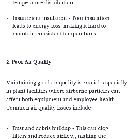
temperature distribution.
Insufficient insulation - Poor insulation
leads to energy loss, making it hard to
maintain consistent temperatures.
2.
Poor Air Quality
Maintaining good air quality is crucial, especially
in plant facilities where airborne particles can
affect both equipment and employee health.
Common air quality issues include:
Dust and debris buildup - This can clog
filters and reduce airflow, making the