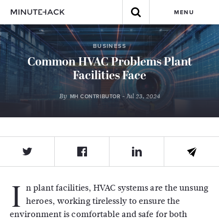
MENU
BUSINESS
Common HVAC Problems Plant
Facilities Face
By
- Jul 23, 2024
MH CONTRIBUTOR
I
n plant facilities, HVAC systems are the unsung
heroes, working tirelessly to ensure the
environment is comfortable and safe for both