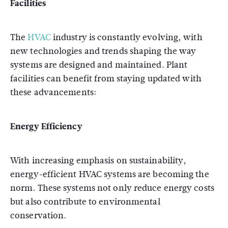
Facilities
The
HVAC
industry is constantly evolving, with
new technologies and trends shaping the way
systems are designed and maintained. Plant
facilities can benefit from staying updated with
these advancements:
Energy Efficiency
With increasing emphasis on sustainability,
energy-efficient HVAC systems are becoming the
norm. These systems not only reduce energy costs
but also contribute to environmental
conservation.