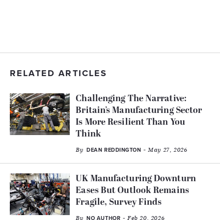
RELATED ARTICLES
Challenging The Narrative:
Britain’s Manufacturing Sector
Is More Resilient Than You
Think
By
- May 27, 2026
DEAN REDDINGTON
UK Manufacturing Downturn
Eases But Outlook Remains
Fragile, Survey Finds
By
- Feb 20, 2026
NO AUTHOR