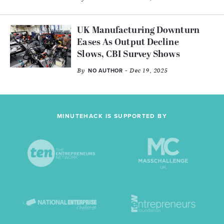
UK Manufacturing Downturn
Eases As Output Decline
Slows, CBI Survey Shows
By
- Dec 19, 2025
NO AUTHOR
MINUTEHACK IS SUPPORTED BY