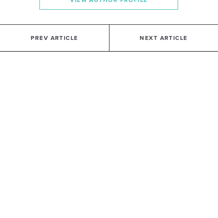
VIEW AUTHOR PROFILE
PREV ARTICLE
NEXT ARTICLE