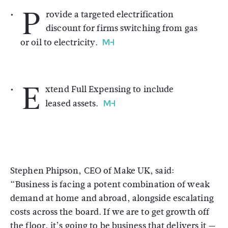
P
rovide a targeted electrification
discount for firms switching from gas
or oil to electricity.
E
xtend Full Expensing to include
leased assets.
Stephen Phipson, CEO of Make UK, said:
“Business is facing a potent combination of weak
demand at home and abroad, alongside escalating
costs across the board. If we are to get growth off
the floor, it’s going to be business that delivers it —