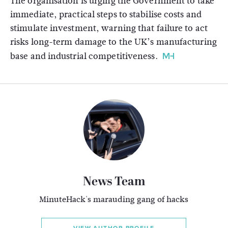
The organisation is urging the Government to take
immediate, practical steps to stabilise costs and
stimulate investment, warning that failure to act
risks long-term damage to the UK’s manufacturing
base and industrial competitiveness.
News Team
MinuteHack's marauding gang of hacks