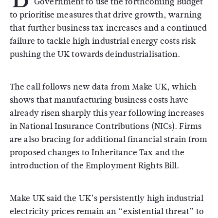
Government to use the forthcoming Budget
to prioritise measures that drive growth, warning
that further business tax increases and a continued
failure to tackle high industrial energy costs risk
pushing the UK towards deindustrialisation.
The call follows new data from Make UK, which
shows that manufacturing business costs have
already risen sharply this year following increases
in National Insurance Contributions (NICs). Firms
are also bracing for additional financial strain from
proposed changes to Inheritance Tax and the
introduction of the Employment Rights Bill.
Make UK said the UK’s persistently high industrial
electricity prices remain an “existential threat” to