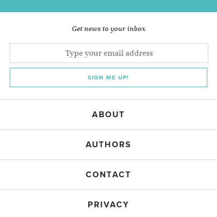
Get news to your inbox
SIGN ME UP!
ABOUT
AUTHORS
CONTACT
PRIVACY