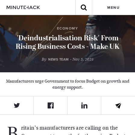
MENU
ECONOMY
'Deindustrialisation Risk' From
Rising Business Costs - Make UK
By
- Nov 3, 2025
NEWS TEAM
Manufacturers urge Government to focus Budget on growth and
energy support.
B
ritain’s manufacturers are calling on the