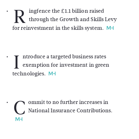
R
ingfence the £1.1 billion raised
through the Growth and Skills Levy
for reinvestment in the skills system.
I
ntroduce a targeted business rates
exemption for investment in green
technologies.
C
ommit to no further increases in
National Insurance Contributions.