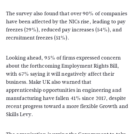
The survey also found that over 90% of companies
have been affected by the NICs rise, leading to pay
freezes (29%), reduced pay increases (54%), and
recruitment freezes (51%).
Looking ahead, 95% of firms expressed concern
about the forthcoming Employment Rights Bill,
with 67% saying it will negatively affect their
business. Make UK also warned that
apprenticeship opportunities in engineering and
manufacturing have fallen 41% since 2017, despite
recent progress toward a more flexible Growth and
Skills Levy.