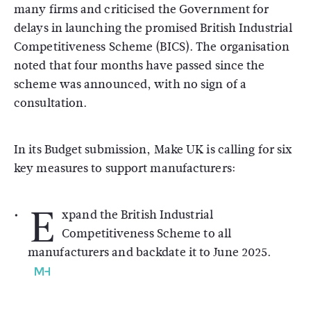
many firms and criticised the Government for
delays in launching the promised British Industrial
Competitiveness Scheme (BICS). The organisation
noted that four months have passed since the
scheme was announced, with no sign of a
consultation.
In its Budget submission, Make UK is calling for six
key measures to support manufacturers:
E
xpand the British Industrial
Competitiveness Scheme to all
manufacturers and backdate it to June 2025.