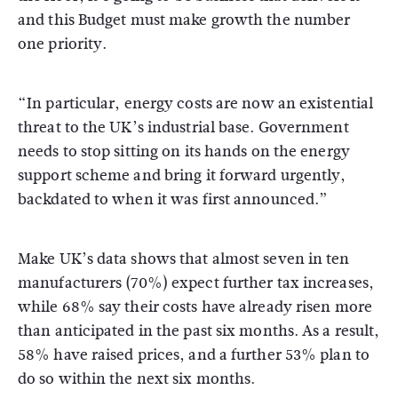
and this Budget must make growth the number
one priority.
“In particular, energy costs are now an existential
threat to the UK’s industrial base. Government
needs to stop sitting on its hands on the energy
support scheme and bring it forward urgently,
backdated to when it was first announced.”
Make UK’s data shows that almost seven in ten
manufacturers (70%) expect further tax increases,
while 68% say their costs have already risen more
than anticipated in the past six months. As a result,
58% have raised prices, and a further 53% plan to
do so within the next six months.