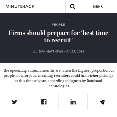
MENU
PEOPLE
Firms should prepare for ‘best time
to recruit’
By
- Jul 25, 2014
DAN MATTHEWS
The upcoming autumn months are when the highest proportion of
people look for jobs, meaning recruiters could find richer pickings
at this time of year, according to figures by Randstad
Technologies.