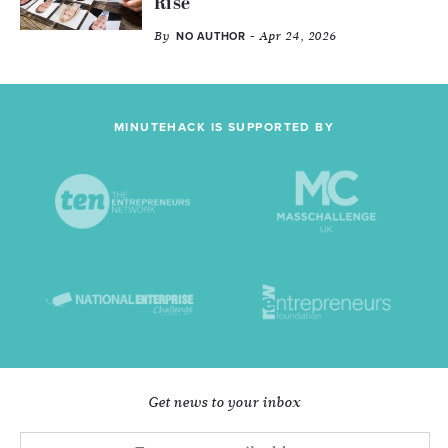
Rise
By
- Apr 24, 2026
NO AUTHOR
MINUTEHACK IS SUPPORTED BY
Get news to your inbox