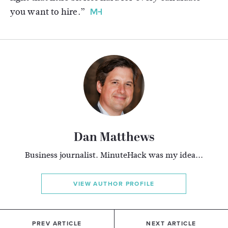
you want to hire.”
Dan Matthews
Business journalist. MinuteHack was my idea...
VIEW AUTHOR PROFILE
PREV ARTICLE
NEXT ARTICLE