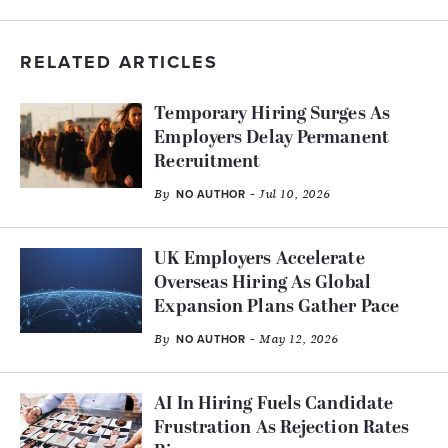
RELATED ARTICLES
Temporary Hiring Surges As
Employers Delay Permanent
Recruitment
By
- Jul 10, 2026
NO AUTHOR
UK Employers Accelerate
Overseas Hiring As Global
Expansion Plans Gather Pace
By
- May 12, 2026
NO AUTHOR
AI In Hiring Fuels Candidate
Frustration As Rejection Rates