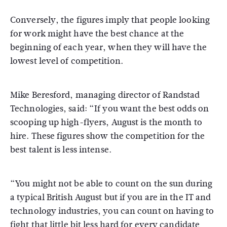
Conversely, the figures imply that people looking
for work might have the best chance at the
beginning of each year, when they will have the
lowest level of competition.
Mike Beresford, managing director of Randstad
Technologies, said: “If you want the best odds on
scooping up high-flyers, August is the month to
hire. These figures show the competition for the
best talent is less intense.
“You might not be able to count on the sun during
a typical British August but if you are in the IT and
technology industries, you can count on having to
fight that little bit less hard for every candidate