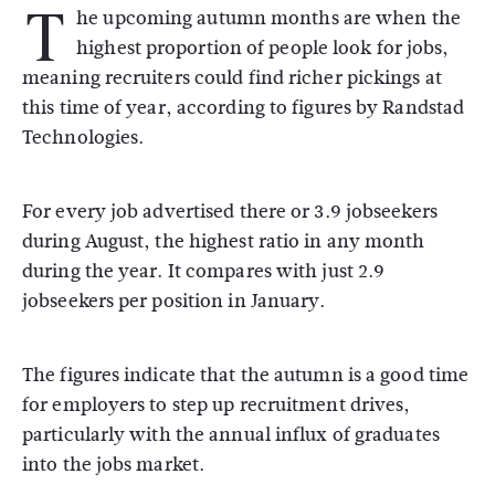
T
he upcoming autumn months are when the
highest proportion of people look for jobs,
meaning recruiters could find richer pickings at
this time of year, according to figures by Randstad
Technologies.
For every job advertised there or 3.9 jobseekers
during August, the highest ratio in any month
during the year. It compares with just 2.9
jobseekers per position in January.
The figures indicate that the autumn is a good time
for employers to step up recruitment drives,
particularly with the annual influx of graduates
into the jobs market.