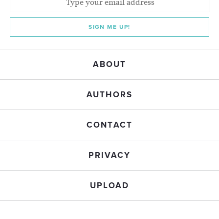
SIGN ME UP!
ABOUT
AUTHORS
CONTACT
PRIVACY
UPLOAD